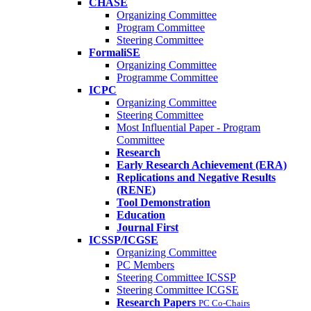
CHASE
Organizing Committee
Program Committee
Steering Committee
FormaliSE
Organizing Committee
Programme Committee
ICPC
Organizing Committee
Steering Committee
Most Influential Paper - Program
Committee
Research
Early Research Achievement (ERA)
Replications and Negative Results
(RENE)
Tool Demonstration
Education
Journal First
ICSSP/ICGSE
Organizing Committee
PC Members
Steering Committee ICSSP
Steering Committee ICGSE
Research Papers
PC Co-Chairs