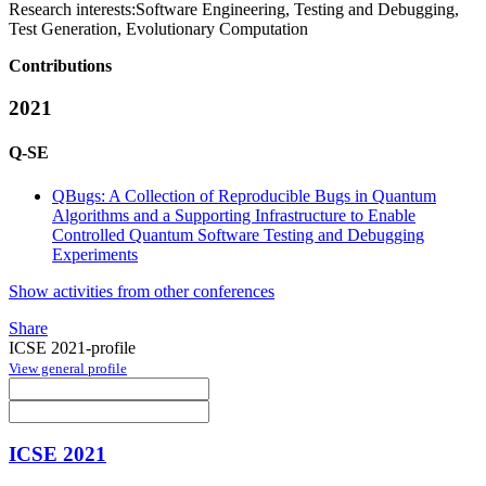
Research interests:
Software Engineering, Testing and Debugging,
Test Generation, Evolutionary Computation
Contributions
2021
Q-SE
QBugs: A Collection of Reproducible Bugs in Quantum
Algorithms and a Supporting Infrastructure to Enable
Controlled Quantum Software Testing and Debugging
Experiments
Show activities from other conferences
Share
ICSE 2021-profile
View general profile
ICSE 2021