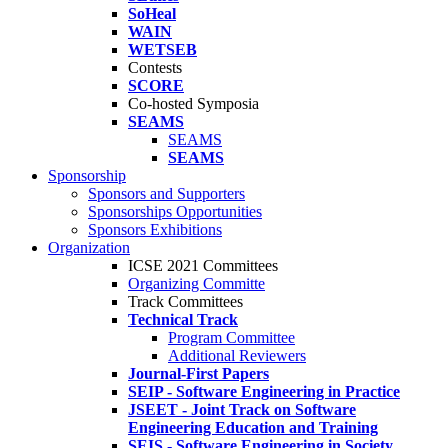
SoHeal
WAIN
WETSEB
Contests
SCORE
Co-hosted Symposia
SEAMS
SEAMS
SEAMS
Sponsorship
Sponsors and Supporters
Sponsorships Opportunities
Sponsors Exhibitions
Organization
ICSE 2021 Committees
Organizing Committe
Track Committees
Technical Track
Program Committee
Additional Reviewers
Journal-First Papers
SEIP - Software Engineering in Practice
JSEET - Joint Track on Software
Engineering Education and Training
SEIS - Software Engineering in Society