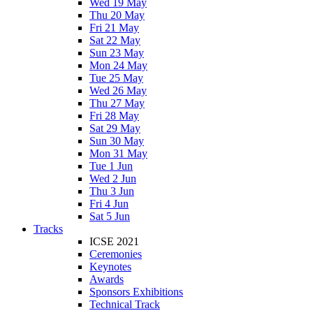
Wed 19 May
Thu 20 May
Fri 21 May
Sat 22 May
Sun 23 May
Mon 24 May
Tue 25 May
Wed 26 May
Thu 27 May
Fri 28 May
Sat 29 May
Sun 30 May
Mon 31 May
Tue 1 Jun
Wed 2 Jun
Thu 3 Jun
Fri 4 Jun
Sat 5 Jun
Tracks
ICSE 2021
Ceremonies
Keynotes
Awards
Sponsors Exhibitions
Technical Track