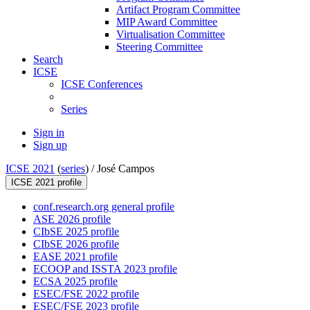
Artifact Program Committee
MIP Award Committee
Virtualisation Committee
Steering Committee
Search
ICSE
ICSE Conferences
Series
Sign in
Sign up
ICSE 2021
(
series
) /
José Campos
ICSE 2021 profile
conf.research.org general profile
ASE 2026 profile
CIbSE 2025 profile
CIbSE 2026 profile
EASE 2021 profile
ECOOP and ISSTA 2023 profile
ECSA 2025 profile
ESEC/FSE 2022 profile
ESEC/FSE 2023 profile