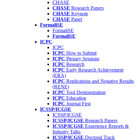
CHASE
CHASE
Research Papers
CHASE
Keynote
CHASE
Panel
FormaliSE
FormaliSE
FormaliSE
ICPC
ICPC
ICPC
How to Submit
ICPC
Plenary Sessions
ICPC
Research
ICPC
Early Research Achievement
(ERA)
ICPC
Replications and Negative Results
(RENE)
ICPC
Tool Demonstration
ICPC
Education
ICPC
Journal First
ICSSP/ICGSE
ICSSP/ICGSE
ICSSP/ICGSE
Research Papers
ICSSP/ICGSE
Experience Reports &
Industry Talks
ICSSP/ICGSE
Doctoral Track