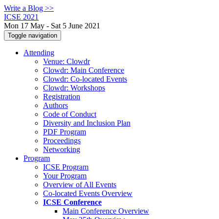
Write a Blog >>
ICSE 2021
Mon 17 May - Sat 5 June 2021
Toggle navigation
Attending
Venue: Clowdr
Clowdr: Main Conference
Clowdr: Co-located Events
Clowdr: Workshops
Registration
Authors
Code of Conduct
Diversity and Inclusion Plan
PDF Program
Proceedings
Networking
Program
ICSE Program
Your Program
Overview of All Events
Co-located Events Overview
ICSE Conference
Main Conference Overview