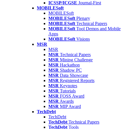
ICSSP/ICGSE
Journal-First
MOBILESoft
MOBILESoft
MOBILESoft
Plenary
MOBILESoft
Technical Papers
MOBILESoft
Tool Demos and Mobile
Apps
MOBILESoft
Visions
MSR
MSR
MSR
Technical Papers
MSR
Mining Challenge
MSR
Hackathon
MSR
Shadow PC
MSR
Data Showcase
MSR
Registered Reports
MSR
Keynotes
MSR
Tutorials
MSR
FOSS Award
MSR
Awards
MSR
MIP Award
TechDebt
TechDebt
TechDebt
Technical Papers
TechDebt
Tools