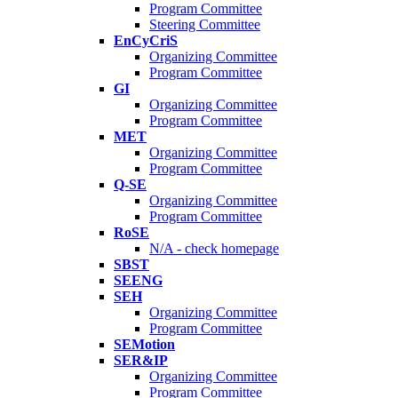
Program Committee
Steering Committee
EnCyCriS
Organizing Committee
Program Committee
GI
Organizing Committee
Program Committee
MET
Organizing Committee
Program Committee
Q-SE
Organizing Committee
Program Committee
RoSE
N/A - check homepage
SBST
SEENG
SEH
Organizing Committee
Program Committee
SEMotion
SER&IP
Organizing Committee
Program Committee