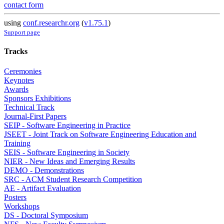
contact form
using
conf.researchr.org
(
v1.75.1
)
Support page
Tracks
Ceremonies
Keynotes
Awards
Sponsors Exhibitions
Technical Track
Journal-First Papers
SEIP - Software Engineering in Practice
JSEET - Joint Track on Software Engineering Education and
Training
SEIS - Software Engineering in Society
NIER - New Ideas and Emerging Results
DEMO - Demonstrations
SRC - ACM Student Research Competition
AE - Artifact Evaluation
Posters
Workshops
DS - Doctoral Symposium