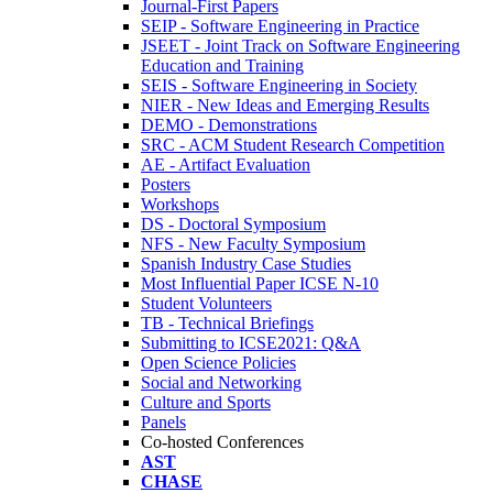
Journal-First Papers
SEIP - Software Engineering in Practice
JSEET - Joint Track on Software Engineering
Education and Training
SEIS - Software Engineering in Society
NIER - New Ideas and Emerging Results
DEMO - Demonstrations
SRC - ACM Student Research Competition
AE - Artifact Evaluation
Posters
Workshops
DS - Doctoral Symposium
NFS - New Faculty Symposium
Spanish Industry Case Studies
Most Influential Paper ICSE N-10
Student Volunteers
TB - Technical Briefings
Submitting to ICSE2021: Q&A
Open Science Policies
Social and Networking
Culture and Sports
Panels
Co-hosted Conferences
AST
CHASE