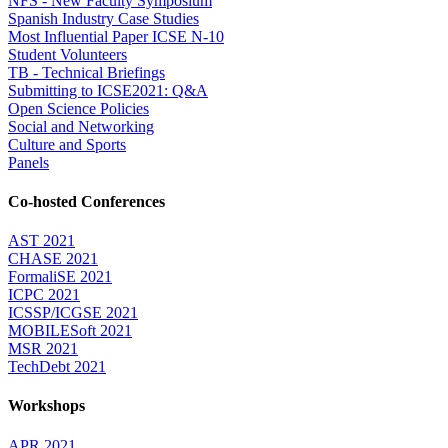
NFS - New Faculty Symposium
Spanish Industry Case Studies
Most Influential Paper ICSE N-10
Student Volunteers
TB - Technical Briefings
Submitting to ICSE2021: Q&A
Open Science Policies
Social and Networking
Culture and Sports
Panels
Co-hosted Conferences
AST 2021
CHASE 2021
FormaliSE 2021
ICPC 2021
ICSSP/ICGSE 2021
MOBILESoft 2021
MSR 2021
TechDebt 2021
Workshops
APR 2021