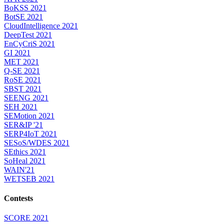
BoKSS 2021
BotSE 2021
CloudIntelligence 2021
DeepTest 2021
EnCyCriS 2021
GI 2021
MET 2021
Q-SE 2021
RoSE 2021
SBST 2021
SEENG 2021
SEH 2021
SEMotion 2021
SER&IP '21
SERP4IoT 2021
SESoS/WDES 2021
SEthics 2021
SoHeal 2021
WAIN'21
WETSEB 2021
Contests
SCORE 2021