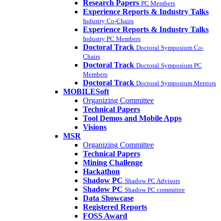
Research Papers
PC Members
Experience Reports & Industry Talks
Industry Co-Chairs
Experience Reports & Industry Talks
Industry PC Members
Doctoral Track
Doctoral Symposium Co-
Chairs
Doctoral Track
Doctoral Symposium PC
Members
Doctoral Track
Doctoral Symposium Mentors
MOBILESoft
Organizing Committee
Technical Papers
Tool Demos and Mobile Apps
Visions
MSR
Organizing Committee
Technical Papers
Mining Challenge
Hackathon
Shadow PC
Shadow PC Advisors
Shadow PC
Shadow PC committee
Data Showcase
Registered Reports
FOSS Award