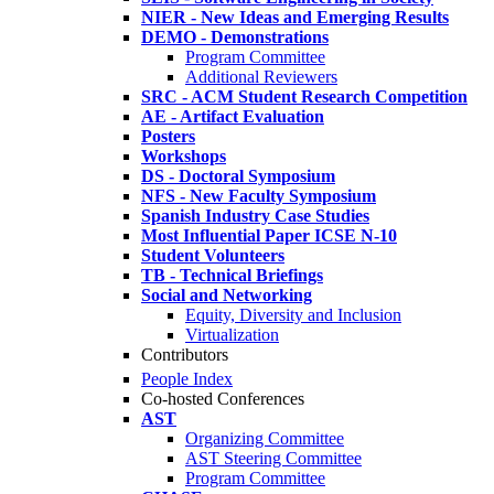
NIER - New Ideas and Emerging Results
DEMO - Demonstrations
Program Committee
Additional Reviewers
SRC - ACM Student Research Competition
AE - Artifact Evaluation
Posters
Workshops
DS - Doctoral Symposium
NFS - New Faculty Symposium
Spanish Industry Case Studies
Most Influential Paper ICSE N-10
Student Volunteers
TB - Technical Briefings
Social and Networking
Equity, Diversity and Inclusion
Virtualization
Contributors
People Index
Co-hosted Conferences
AST
Organizing Committee
AST Steering Committee
Program Committee