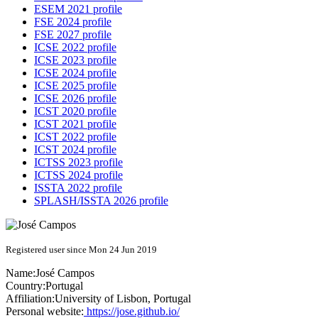
ESEM 2021 profile
FSE 2024 profile
FSE 2027 profile
ICSE 2022 profile
ICSE 2023 profile
ICSE 2024 profile
ICSE 2025 profile
ICSE 2026 profile
ICST 2020 profile
ICST 2021 profile
ICST 2022 profile
ICST 2024 profile
ICTSS 2023 profile
ICTSS 2024 profile
ISSTA 2022 profile
SPLASH/ISSTA 2026 profile
Registered user since Mon 24 Jun 2019
Name:
José Campos
Country:
Portugal
Affiliation:
University of Lisbon, Portugal
Personal website:
https://jose.github.io/