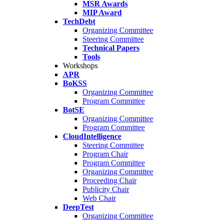
MSR Awards
MIP Award
TechDebt
Organizing Committee
Steering Committee
Technical Papers
Tools
Workshops
APR
BoKSS
Organizing Committee
Program Committee
BotSE
Organizing Committee
Program Committee
CloudIntelligence
Steering Committee
Program Chair
Program Committee
Organizing Committee
Proceeding Chair
Publicity Chair
Web Chair
DeepTest
Organizing Committee