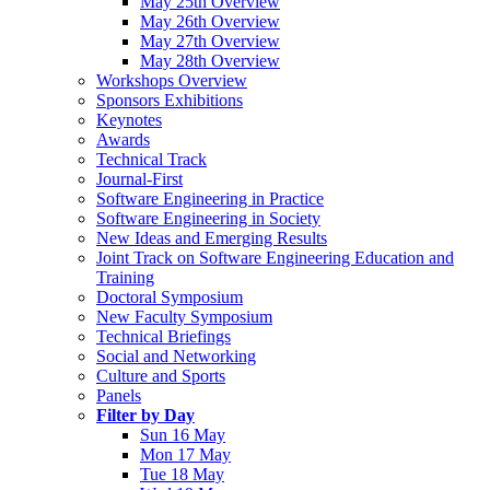
May 25th Overview
May 26th Overview
May 27th Overview
May 28th Overview
Workshops Overview
Sponsors Exhibitions
Keynotes
Awards
Technical Track
Journal-First
Software Engineering in Practice
Software Engineering in Society
New Ideas and Emerging Results
Joint Track on Software Engineering Education and
Training
Doctoral Symposium
New Faculty Symposium
Technical Briefings
Social and Networking
Culture and Sports
Panels
Filter by Day
Sun 16 May
Mon 17 May
Tue 18 May