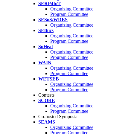
SERP4IoT
Organizing Committee
Program Committee
SESoS/WDES
Organizing Committee
SEthics
Organizing Committee
Program Committee
SoHeal
Organizing Committee
Program Committee
WAIN
Organizing Committee
Program Committee
WETSEB
Organizing Committee
Program Committee
Contests
SCORE
Organizing Committee
Program Committee
Co-hosted Symposia
SEAMS
Organizing Committee
Program Committee