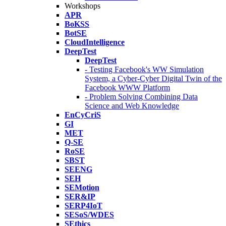
Workshops
APR
BoKSS
BotSE
CloudIntelligence
DeepTest
DeepTest
- Testing Facebook's WW Simulation
System, a Cyber-Cyber Digital Twin of the
Facebook WWW Platform
- Problem Solving Combining Data
Science and Web Knowledge
EnCyCriS
GI
MET
Q-SE
RoSE
SBST
SEENG
SEH
SEMotion
SER&IP
SERP4IoT
SESoS/WDES
SEthics