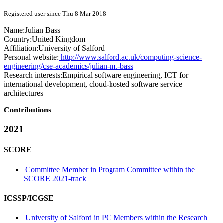
Registered user since Thu 8 Mar 2018
Name:
Julian Bass
Country:
United Kingdom
Affiliation:
University of Salford
Personal website:
http://www.salford.ac.uk/computing-science-
engineering/cse-academics/julian-m.-bass
Research interests:
Empirical software engineering, ICT for
international development, cloud-hosted software service
architectures
Contributions
2021
SCORE
Committee Member in Program Committee within the
SCORE 2021-track
ICSSP/ICGSE
University of Salford in PC Members within the Research