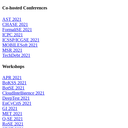
Co-hosted Conferences
AST 2021
CHASE 2021
FormaliSE 2021
ICPC 2021
ICSSP/ICGSE 2021
MOBILESoft 2021
MSR 2021
TechDebt 2021
Workshops
APR 2021
BoKSS 2021
BotSE 2021
CloudIntelligence 2021
DeepTest 2021
EnCyCriS 2021
GI 2021
MET 2021
Q-SE 2021
RoSE 2021