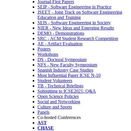
Journal-First Papers
SEIP - Software Engineering in Practice
JSEET - Joint Track on Software Engineering
Education and Training
SEIS - Software Engineering in Society
NIER - New Ideas and Emerging Results
DEMO - Demonstrations
SRC - ACM Student Research Competition
AE - Artifact Evaluation
Posters
Workshops
DS - Doctoral Symposium
NFS - New Faculty Symposium
Spanish Industry Case Studies
Most Influential Paper ICSE N-10
Student Volunteers
TB - Technical Briefings
Submitting to ICSE2021: Q&A
Open Science Policies
Social and Networking
Culture and Sports
Panels
Co-hosted Conferences
AST
CHASE