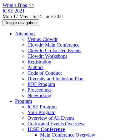
Write a Blog >>
ICSE 2021
Mon 17 May - Sat 5 June 2021
Toggle navigation
Attending
Venue: Clowdr
Clowdr: Main Conference
Clowdr: Co-located Events
Clowdr: Workshops
Registration
Authors
Code of Conduct
Diversity and Inclusion Plan
PDF Program
Proceedings
Networking
Program
ICSE Program
Your Program
Overview of All Events
Co-located Events Overview
ICSE Conference
Main Conference Overview