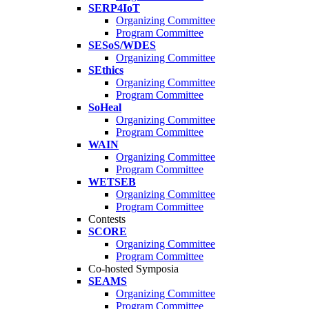
SERP4IoT
Organizing Committee
Program Committee
SESoS/WDES
Organizing Committee
SEthics
Organizing Committee
Program Committee
SoHeal
Organizing Committee
Program Committee
WAIN
Organizing Committee
Program Committee
WETSEB
Organizing Committee
Program Committee
Contests
SCORE
Organizing Committee
Program Committee
Co-hosted Symposia
SEAMS
Organizing Committee
Program Committee