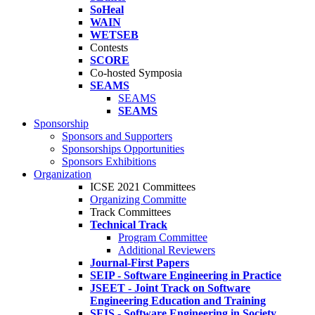
SoHeal
WAIN
WETSEB
Contests
SCORE
Co-hosted Symposia
SEAMS
SEAMS
SEAMS
Sponsorship
Sponsors and Supporters
Sponsorships Opportunities
Sponsors Exhibitions
Organization
ICSE 2021 Committees
Organizing Committe
Track Committees
Technical Track
Program Committee
Additional Reviewers
Journal-First Papers
SEIP - Software Engineering in Practice
JSEET - Joint Track on Software
Engineering Education and Training
SEIS - Software Engineering in Society