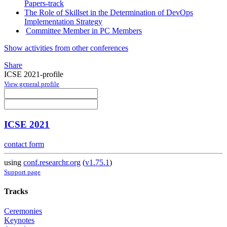
Papers-track
The Role of Skillset in the Determination of DevOps
Implementation Strategy
Committee Member in PC Members
Show activities from other conferences
Share
ICSE 2021-profile
View general profile
ICSE 2021
contact form
using
conf.researchr.org
(
v1.75.1
)
Support page
Tracks
Ceremonies
Keynotes