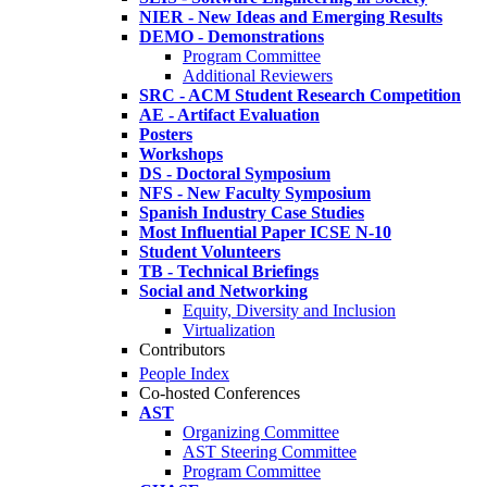
NIER - New Ideas and Emerging Results
DEMO - Demonstrations
Program Committee
Additional Reviewers
SRC - ACM Student Research Competition
AE - Artifact Evaluation
Posters
Workshops
DS - Doctoral Symposium
NFS - New Faculty Symposium
Spanish Industry Case Studies
Most Influential Paper ICSE N-10
Student Volunteers
TB - Technical Briefings
Social and Networking
Equity, Diversity and Inclusion
Virtualization
Contributors
People Index
Co-hosted Conferences
AST
Organizing Committee
AST Steering Committee
Program Committee