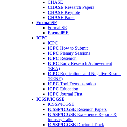
CHASE
CHASE
Research Papers
CHASE
Keynote
CHASE
Panel
FormaliSE
FormaliSE
FormaliSE
ICPC
ICPC
ICPC
How to Submit
ICPC
Plenary Sessions
ICPC
Research
ICPC
Early Research Achievement
(ERA)
ICPC
Replications and Negative Results
(RENE)
ICPC
Tool Demonstration
ICPC
Education
ICPC
Journal First
ICSSP/ICGSE
ICSSP/ICGSE
ICSSP/ICGSE
Research Papers
ICSSP/ICGSE
Experience Reports &
Industry Talks
ICSSP/ICGSE
Doctoral Track