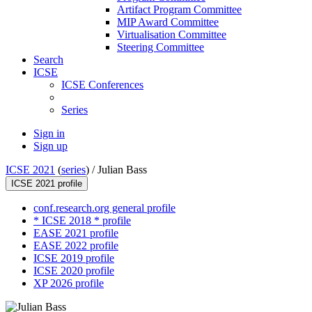
Artifact Program Committee
MIP Award Committee
Virtualisation Committee
Steering Committee
Search
ICSE
ICSE Conferences
Series
Sign in
Sign up
ICSE 2021
(
series
) /
Julian Bass
ICSE 2021 profile
conf.research.org general profile
* ICSE 2018 * profile
EASE 2021 profile
EASE 2022 profile
ICSE 2019 profile
ICSE 2020 profile
XP 2026 profile