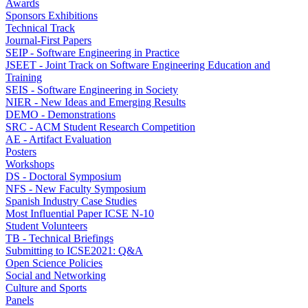
Awards
Sponsors Exhibitions
Technical Track
Journal-First Papers
SEIP - Software Engineering in Practice
JSEET - Joint Track on Software Engineering Education and
Training
SEIS - Software Engineering in Society
NIER - New Ideas and Emerging Results
DEMO - Demonstrations
SRC - ACM Student Research Competition
AE - Artifact Evaluation
Posters
Workshops
DS - Doctoral Symposium
NFS - New Faculty Symposium
Spanish Industry Case Studies
Most Influential Paper ICSE N-10
Student Volunteers
TB - Technical Briefings
Submitting to ICSE2021: Q&A
Open Science Policies
Social and Networking
Culture and Sports
Panels