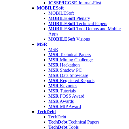
ICSSP/ICGSE
Journal-First
MOBILESoft
MOBILESoft
MOBILESoft
Plenary
MOBILESoft
Technical Papers
MOBILESoft
Tool Demos and Mobile
Apps
MOBILESoft
Visions
MSR
MSR
MSR
Technical Papers
MSR
Mining Challenge
MSR
Hackathon
MSR
Shadow PC
MSR
Data Showcase
MSR
Registered Reports
MSR
Keynotes
MSR
Tutorials
MSR
FOSS Award
MSR
Awards
MSR
MIP Award
TechDebt
TechDebt
TechDebt
Technical Papers
TechDebt
Tools