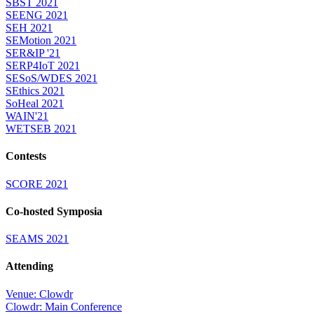
SBST 2021
SEENG 2021
SEH 2021
SEMotion 2021
SER&IP '21
SERP4IoT 2021
SESoS/WDES 2021
SEthics 2021
SoHeal 2021
WAIN'21
WETSEB 2021
Contests
SCORE 2021
Co-hosted Symposia
SEAMS 2021
Attending
Venue: Clowdr
Clowdr: Main Conference