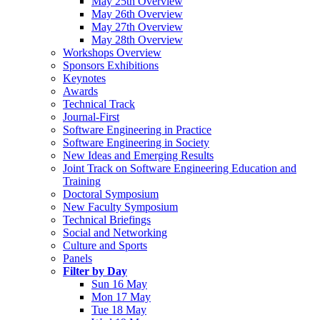
May 25th Overview
May 26th Overview
May 27th Overview
May 28th Overview
Workshops Overview
Sponsors Exhibitions
Keynotes
Awards
Technical Track
Journal-First
Software Engineering in Practice
Software Engineering in Society
New Ideas and Emerging Results
Joint Track on Software Engineering Education and
Training
Doctoral Symposium
New Faculty Symposium
Technical Briefings
Social and Networking
Culture and Sports
Panels
Filter by Day
Sun 16 May
Mon 17 May
Tue 18 May