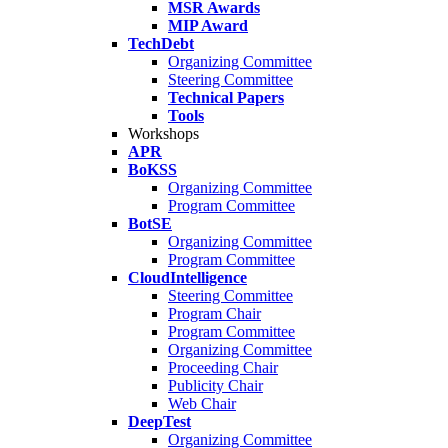
MSR Awards
MIP Award
TechDebt
Organizing Committee
Steering Committee
Technical Papers
Tools
Workshops
APR
BoKSS
Organizing Committee
Program Committee
BotSE
Organizing Committee
Program Committee
CloudIntelligence
Steering Committee
Program Chair
Program Committee
Organizing Committee
Proceeding Chair
Publicity Chair
Web Chair
DeepTest
Organizing Committee