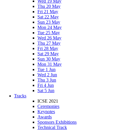
Wed 19 May
Thu 20 May
Fri 21 May
Sat 22 May
Sun 23 May
Mon 24 May
Tue 25 May
Wed 26 May
Thu 27 May
Fri 28 May
Sat 29 May
Sun 30 May
Mon 31 May
Tue 1 Jun
Wed 2 Jun
Thu 3 Jun
Fri 4 Jun
Sat 5 Jun
Tracks
ICSE 2021
Ceremonies
Keynotes
Awards
Sponsors Exhibitions
Technical Track