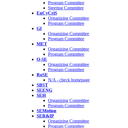
Program Committee
Steering Committee
EnCyCriS
Organizing Committee
Program Committee
GI
Organizing Committee
Program Committee
MET
Organizing Committee
Program Committee
Q-SE
Organizing Committee
Program Committee
RoSE
N/A - check homepage
SBST
SEENG
SEH
Organizing Committee
Program Committee
SEMotion
SER&IP
Organizing Committee
Program Committee