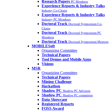
Research Papers
PC Members
Experience Reports & Industry Talks
Industry Co-Chairs
Experience Reports & Industry Talks
Industry PC Members
Doctoral Track
Doctoral Symposium Co-
Chairs
Doctoral Track
Doctoral Symposium PC
Members
Doctoral Track
Doctoral Symposium Mentors
MOBILESoft
Organizing Committee
Technical Papers
Tool Demos and Mobile Apps
Visions
MSR
Organizing Committee
Technical Papers
Mining Challenge
Hackathon
Shadow PC
Shadow PC Advisors
Shadow PC
Shadow PC committee
Data Showcase
Registered Reports
FOSS Award