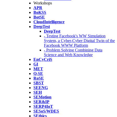
Workshops
APR
BoKSS
BotSE
CloudIntelligence
DeepTest
DeepTest
- Testing Facebook's WW Simulation
System, a Cyber-Cyber Digital Twin of the
Facebook WWW Platform
- Problem Solving Combining Data
Science and Web Knowledge
EnCyCriS
GI
MET
Q-SE
RoSE
SBST
SEENG
SEH
SEMotion
SER&IP
SERP4IoT
SESoS/WDES
SEthics