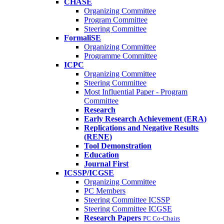
CHASE
Organizing Committee
Program Committee
Steering Committee
FormaliSE
Organizing Committee
Programme Committee
ICPC
Organizing Committee
Steering Committee
Most Influential Paper - Program
Committee
Research
Early Research Achievement (ERA)
Replications and Negative Results
(RENE)
Tool Demonstration
Education
Journal First
ICSSP/ICGSE
Organizing Committee
PC Members
Steering Committee ICSSP
Steering Committee ICGSE
Research Papers
PC Co-Chairs