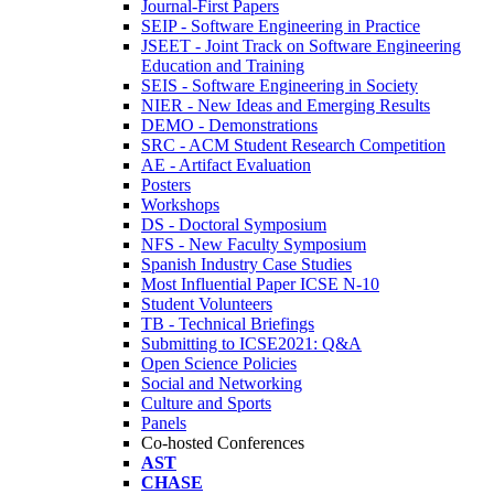
Journal-First Papers
SEIP - Software Engineering in Practice
JSEET - Joint Track on Software Engineering
Education and Training
SEIS - Software Engineering in Society
NIER - New Ideas and Emerging Results
DEMO - Demonstrations
SRC - ACM Student Research Competition
AE - Artifact Evaluation
Posters
Workshops
DS - Doctoral Symposium
NFS - New Faculty Symposium
Spanish Industry Case Studies
Most Influential Paper ICSE N-10
Student Volunteers
TB - Technical Briefings
Submitting to ICSE2021: Q&A
Open Science Policies
Social and Networking
Culture and Sports
Panels
Co-hosted Conferences
AST
CHASE