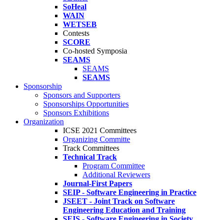
SoHeal
WAIN
WETSEB
Contests
SCORE
Co-hosted Symposia
SEAMS
SEAMS
SEAMS
Sponsorship
Sponsors and Supporters
Sponsorships Opportunities
Sponsors Exhibitions
Organization
ICSE 2021 Committees
Organizing Committe
Track Committees
Technical Track
Program Committee
Additional Reviewers
Journal-First Papers
SEIP - Software Engineering in Practice
JSEET - Joint Track on Software
Engineering Education and Training
SEIS - Software Engineering in Society