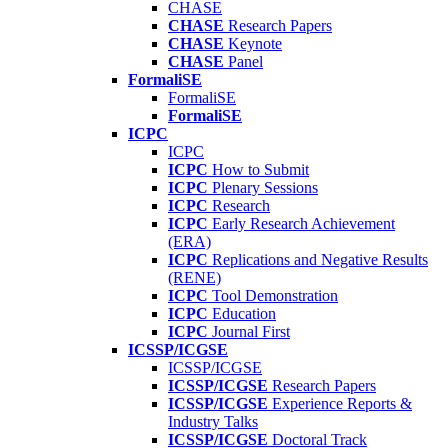
CHASE
CHASE
Research Papers
CHASE
Keynote
CHASE
Panel
FormaliSE
FormaliSE
FormaliSE
ICPC
ICPC
ICPC
How to Submit
ICPC
Plenary Sessions
ICPC
Research
ICPC
Early Research Achievement
(ERA)
ICPC
Replications and Negative Results
(RENE)
ICPC
Tool Demonstration
ICPC
Education
ICPC
Journal First
ICSSP/ICGSE
ICSSP/ICGSE
ICSSP/ICGSE
Research Papers
ICSSP/ICGSE
Experience Reports &
Industry Talks
ICSSP/ICGSE
Doctoral Track