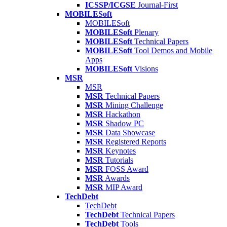
ICSSP/ICGSE
Journal-First
MOBILESoft
MOBILESoft
MOBILESoft
Plenary
MOBILESoft
Technical Papers
MOBILESoft
Tool Demos and Mobile
Apps
MOBILESoft
Visions
MSR
MSR
MSR
Technical Papers
MSR
Mining Challenge
MSR
Hackathon
MSR
Shadow PC
MSR
Data Showcase
MSR
Registered Reports
MSR
Keynotes
MSR
Tutorials
MSR
FOSS Award
MSR
Awards
MSR
MIP Award
TechDebt
TechDebt
TechDebt
Technical Papers
TechDebt
Tools