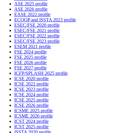
ASE 2025 profile
ASE 2026 profile
EASE 2022 profile
ECOOP and ISSTA 2023 profile
ESEC/FSE 2020 profile
ESEC/FSE 2021 profile
ESEC/FSE 2022 profile
ESEC/FSE 2023 profile
ESEM 2021 profile
FSE 2024 profile
FSE 2025 profile
FSE 2026 profile
FSE 2027 profile
ICFP/SPLASH 2025 profile
ICSE 2020 profile
ICSE 2022 profile
ICSE 2023 profile
ICSE 2024 profile
ICSE 2025 profile
ICSE 2026 profile
ICSME 2025 profile
ICSME 2026 profile
ICST 2024 profile
ICST 2025 profile
ISSTA 2020 profile