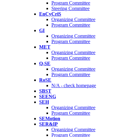
Program Committee
Steering Committee
EnCyCriS
Organizing Committee
Program Committee
GI
Organizing Committee
Program Committee
MET
Organizing Committee
Program Committee
Q-SE
Organizing Committee
Program Committee
RoSE
N/A - check homepage
SBST
SEENG
SEH
Organizing Committee
Program Committee
SEMotion
SER&IP
Organizing Committee
Program Committee