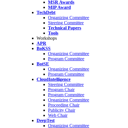
MSR Awards
MIP Award
TechDebt
Organizing Committee
Steering Committee
Technical Papers
Tools
Workshops
APR
BoKSS
Organizing Committee
Program Committee
BotSE
Organizing Committee
Program Committee
CloudIntelligence
Steering Committee
Program Chair
Program Committee
Organizing Committee
Proceeding Chair
Publicity Chair
Web Chair
DeepTest
Organizing Committee