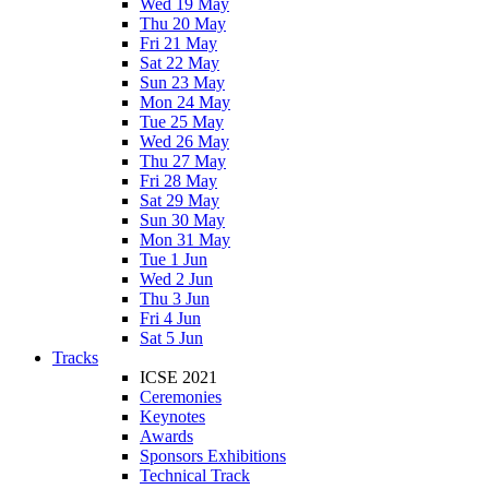
Wed 19 May
Thu 20 May
Fri 21 May
Sat 22 May
Sun 23 May
Mon 24 May
Tue 25 May
Wed 26 May
Thu 27 May
Fri 28 May
Sat 29 May
Sun 30 May
Mon 31 May
Tue 1 Jun
Wed 2 Jun
Thu 3 Jun
Fri 4 Jun
Sat 5 Jun
Tracks
ICSE 2021
Ceremonies
Keynotes
Awards
Sponsors Exhibitions
Technical Track