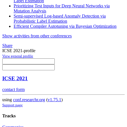
Label Estimation
Prioritizing Test Inputs for Deep Neural Networks via
Mutation Analysis
Semi-supervised Log-based Anomaly Detection via
Probabilistic Label Estimation
Efficient Compiler Autotuning via Bayesian Optimization
Show activities from other conferences
Share
ICSE 2021-profile
View general profile
ICSE 2021
contact form
using
conf.researchr.org
(
v1.75.1
)
Support page
Tracks