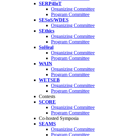
SERP4IoT
Organizing Committee
Program Committee
SESoS/WDES
Organizing Committee
SEthics
Organizing Committee
Program Committee
SoHeal
Organizing Committee
Program Committee
WAIN
Organizing Committee
Program Committee
WETSEB
Organizing Committee
Program Committee
Contests
SCORE
Organizing Committee
Program Committee
Co-hosted Symposia
SEAMS
Organizing Committee
Program Committee