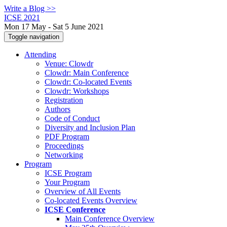
Write a Blog >>
ICSE 2021
Mon 17 May - Sat 5 June 2021
Toggle navigation
Attending
Venue: Clowdr
Clowdr: Main Conference
Clowdr: Co-located Events
Clowdr: Workshops
Registration
Authors
Code of Conduct
Diversity and Inclusion Plan
PDF Program
Proceedings
Networking
Program
ICSE Program
Your Program
Overview of All Events
Co-located Events Overview
ICSE Conference
Main Conference Overview