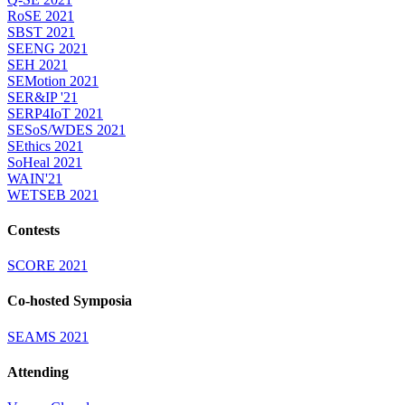
RoSE 2021
SBST 2021
SEENG 2021
SEH 2021
SEMotion 2021
SER&IP '21
SERP4IoT 2021
SESoS/WDES 2021
SEthics 2021
SoHeal 2021
WAIN'21
WETSEB 2021
Contests
SCORE 2021
Co-hosted Symposia
SEAMS 2021
Attending