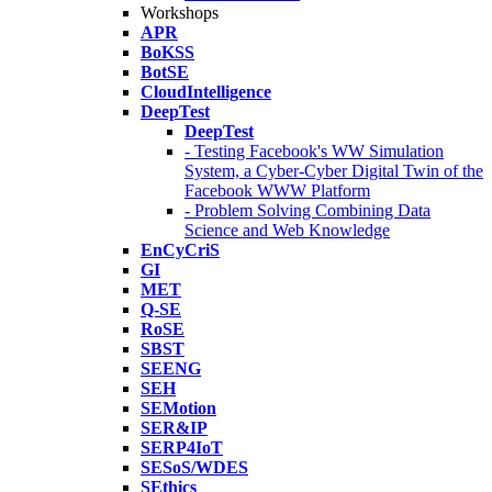
Workshops
APR
BoKSS
BotSE
CloudIntelligence
DeepTest
DeepTest
- Testing Facebook's WW Simulation
System, a Cyber-Cyber Digital Twin of the
Facebook WWW Platform
- Problem Solving Combining Data
Science and Web Knowledge
EnCyCriS
GI
MET
Q-SE
RoSE
SBST
SEENG
SEH
SEMotion
SER&IP
SERP4IoT
SESoS/WDES
SEthics