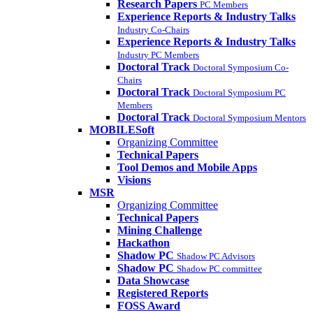
Research Papers
PC Members
Experience Reports & Industry Talks
Industry Co-Chairs
Experience Reports & Industry Talks
Industry PC Members
Doctoral Track
Doctoral Symposium Co-
Chairs
Doctoral Track
Doctoral Symposium PC
Members
Doctoral Track
Doctoral Symposium Mentors
MOBILESoft
Organizing Committee
Technical Papers
Tool Demos and Mobile Apps
Visions
MSR
Organizing Committee
Technical Papers
Mining Challenge
Hackathon
Shadow PC
Shadow PC Advisors
Shadow PC
Shadow PC committee
Data Showcase
Registered Reports
FOSS Award