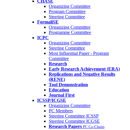
CHASE
Organizing Committee
Program Committee
Steering Committee
FormaliSE
Organizing Committee
Programme Committee
ICPC
Organizing Committee
Steering Committee
Most Influential Paper - Program
Committee
Research
Early Research Achievement (ERA)
Replications and Negative Results
(RENE)
Tool Demonstration
Education
Journal First
ICSSP/ICGSE
Organizing Committee
PC Members
Steering Committee ICSSP
Steering Committee ICGSE
Research Papers
PC Co-Chairs