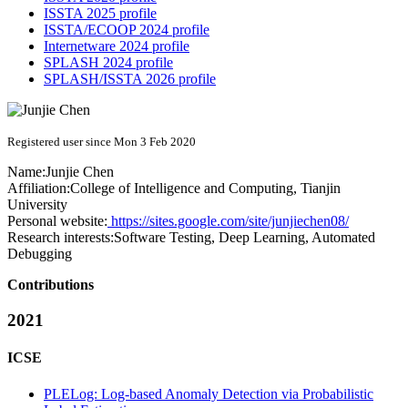
ISSTA 2025 profile
ISSTA/ECOOP 2024 profile
Internetware 2024 profile
SPLASH 2024 profile
SPLASH/ISSTA 2026 profile
Registered user since Mon 3 Feb 2020
Name:
Junjie Chen
Affiliation:
College of Intelligence and Computing, Tianjin
University
Personal website:
https://sites.google.com/site/junjiechen08/
Research interests:
Software Testing, Deep Learning, Automated
Debugging
Contributions
2021
ICSE
PLELog: Log-based Anomaly Detection via Probabilistic