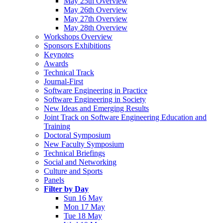
May 25th Overview
May 26th Overview
May 27th Overview
May 28th Overview
Workshops Overview
Sponsors Exhibitions
Keynotes
Awards
Technical Track
Journal-First
Software Engineering in Practice
Software Engineering in Society
New Ideas and Emerging Results
Joint Track on Software Engineering Education and
Training
Doctoral Symposium
New Faculty Symposium
Technical Briefings
Social and Networking
Culture and Sports
Panels
Filter by Day
Sun 16 May
Mon 17 May
Tue 18 May