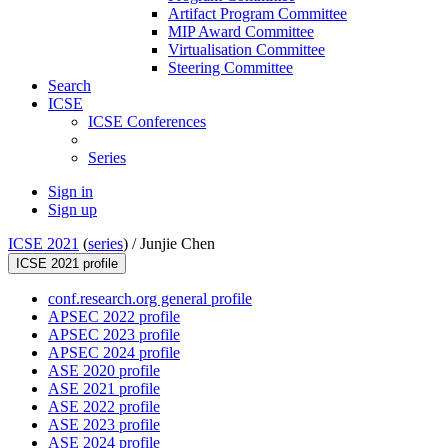
Artifact Program Committee
MIP Award Committee
Virtualisation Committee
Steering Committee
Search
ICSE
ICSE Conferences
Series
Sign in
Sign up
ICSE 2021
(
series
) /
Junjie Chen
ICSE 2021 profile
conf.research.org general profile
APSEC 2022 profile
APSEC 2023 profile
APSEC 2024 profile
ASE 2020 profile
ASE 2021 profile
ASE 2022 profile
ASE 2023 profile
ASE 2024 profile