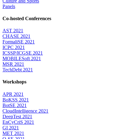
Culture and Sports
Panels
Co-hosted Conferences
AST 2021
CHASE 2021
FormaliSE 2021
ICPC 2021
ICSSP/ICGSE 2021
MOBILESoft 2021
MSR 2021
TechDebt 2021
Workshops
APR 2021
BoKSS 2021
BotSE 2021
CloudIntelligence 2021
DeepTest 2021
EnCyCriS 2021
GI 2021
MET 2021
Q-SE 2021