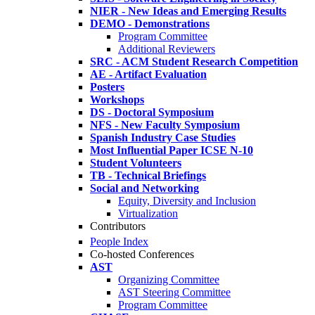
NIER - New Ideas and Emerging Results
DEMO - Demonstrations
Program Committee
Additional Reviewers
SRC - ACM Student Research Competition
AE - Artifact Evaluation
Posters
Workshops
DS - Doctoral Symposium
NFS - New Faculty Symposium
Spanish Industry Case Studies
Most Influential Paper ICSE N-10
Student Volunteers
TB - Technical Briefings
Social and Networking
Equity, Diversity and Inclusion
Virtualization
Contributors
People Index
Co-hosted Conferences
AST
Organizing Committee
AST Steering Committee
Program Committee