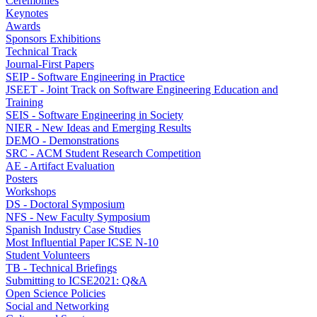
Ceremonies
Keynotes
Awards
Sponsors Exhibitions
Technical Track
Journal-First Papers
SEIP - Software Engineering in Practice
JSEET - Joint Track on Software Engineering Education and
Training
SEIS - Software Engineering in Society
NIER - New Ideas and Emerging Results
DEMO - Demonstrations
SRC - ACM Student Research Competition
AE - Artifact Evaluation
Posters
Workshops
DS - Doctoral Symposium
NFS - New Faculty Symposium
Spanish Industry Case Studies
Most Influential Paper ICSE N-10
Student Volunteers
TB - Technical Briefings
Submitting to ICSE2021: Q&A
Open Science Policies
Social and Networking