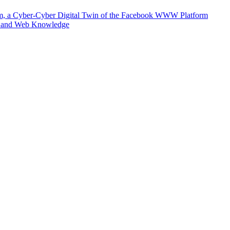
m, a Cyber-Cyber Digital Twin of the Facebook WWW Platform
e and Web Knowledge