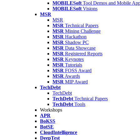
MOBILESoft
Tool Demos and Mobile Ap
MOBILESoft
Visions
MSR
MSR
MSR
Technical Papers
MSR
Mining Challenge
MSR
Hackathon
MSR
Shadow PC
MSR
Data Showcase
MSR
Registered Reports
MSR
Keynotes
MSR
Tutorials
MSR
FOSS Award
MSR
Awards
MSR
MIP Award
TechDebt
TechDebt
TechDebt
Technical Papers
TechDebt
Tools
Workshops
APR
BoKSS
BotSE
CloudIntelligence
DeepTest