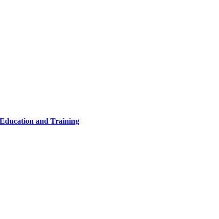
 Education and Training