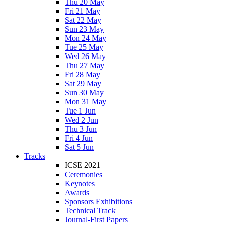
Thu 20 May
Fri 21 May
Sat 22 May
Sun 23 May
Mon 24 May
Tue 25 May
Wed 26 May
Thu 27 May
Fri 28 May
Sat 29 May
Sun 30 May
Mon 31 May
Tue 1 Jun
Wed 2 Jun
Thu 3 Jun
Fri 4 Jun
Sat 5 Jun
Tracks
ICSE 2021
Ceremonies
Keynotes
Awards
Sponsors Exhibitions
Technical Track
Journal-First Papers