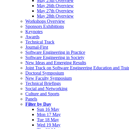
May 25th Overview
May 26th Overview
May 27th Overview
May 28th Overview
Workshops Overview
Sponsors Exhibitions
Keynotes
Awards
Technical Track
Journal-First
Software Engineering in Practice
Software Engineering in Society
New Ideas and Emerging Results
Joint Track on Software Engineering Education and Trai
Doctoral Symposium
New Faculty Symposium
Technical Briefings
Social and Networking
Culture and Sports
Panels
Filter by Day
Sun 16 May
Mon 17 May
Tue 18 May
Wed 19 May