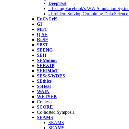
DeepTest
- Testing Facebook's WW Simulation Syste
- Problem Solving Combining Data Scienc
EnCyCriS
GI
MET
Q-SE
RoSE
SBST
SEENG
SEH
SEMotion
SER&IP
SERP4IoT
SESoS/WDES
SEthics
SoHeal
WAIN
WETSEB
Contests
SCORE
Co-hosted Symposia
SEAMS
SEAMS
SEAMS