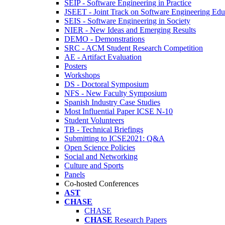
SEIP - Software Engineering in Practice
JSEET - Joint Track on Software Engineering Edu
SEIS - Software Engineering in Society
NIER - New Ideas and Emerging Results
DEMO - Demonstrations
SRC - ACM Student Research Competition
AE - Artifact Evaluation
Posters
Workshops
DS - Doctoral Symposium
NFS - New Faculty Symposium
Spanish Industry Case Studies
Most Influential Paper ICSE N-10
Student Volunteers
TB - Technical Briefings
Submitting to ICSE2021: Q&A
Open Science Policies
Social and Networking
Culture and Sports
Panels
Co-hosted Conferences
AST
CHASE
CHASE
CHASE
Research Papers