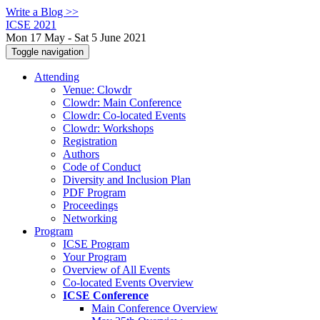
Write a Blog >>
ICSE 2021
Mon 17 May - Sat 5 June 2021
Toggle navigation
Attending
Venue: Clowdr
Clowdr: Main Conference
Clowdr: Co-located Events
Clowdr: Workshops
Registration
Authors
Code of Conduct
Diversity and Inclusion Plan
PDF Program
Proceedings
Networking
Program
ICSE Program
Your Program
Overview of All Events
Co-located Events Overview
ICSE Conference
Main Conference Overview