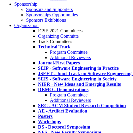
Sponsorship
Sponsors and Supporters
Sponsorships Opportunities
Sponsors Exhibitions
Organization
ICSE 2021 Committees
Organizing Committe
Track Committees
Technical Track
Program Committee
Additional Reviewers
Journal-First Papers
SEIP - Software Engineering in Practice
JSEET - Joint Track on Software Engineering
SEIS - Software Engineering in Society
NIER - New Ideas and Emerging Results
DEMO - Demonstrations
Program Committee
Additional Reviewers
SRC - ACM Student Research Competition
AE - Artifact Evaluation
Posters
Workshops
DS - Doctoral Symposium
NFS - New Faculty Symposium