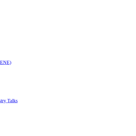
(RENE)
try Talks