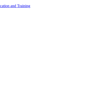
cation and Training