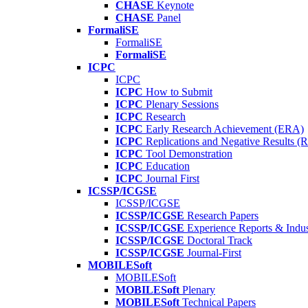
CHASE
Keynote
CHASE
Panel
FormaliSE
FormaliSE
FormaliSE
ICPC
ICPC
ICPC
How to Submit
ICPC
Plenary Sessions
ICPC
Research
ICPC
Early Research Achievement (ERA)
ICPC
Replications and Negative Results 
ICPC
Tool Demonstration
ICPC
Education
ICPC
Journal First
ICSSP/ICGSE
ICSSP/ICGSE
ICSSP/ICGSE
Research Papers
ICSSP/ICGSE
Experience Reports & Indus
ICSSP/ICGSE
Doctoral Track
ICSSP/ICGSE
Journal-First
MOBILESoft
MOBILESoft
MOBILESoft
Plenary
MOBILESoft
Technical Papers