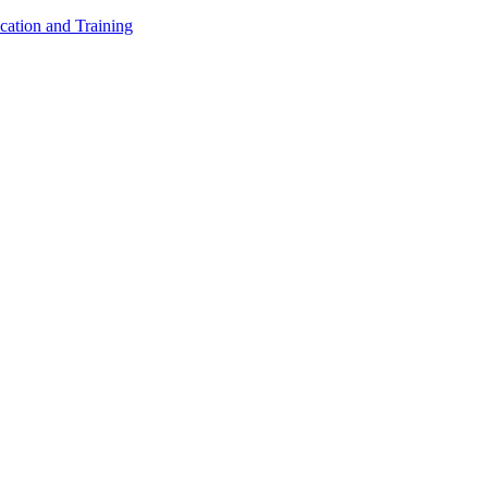
cation and Training