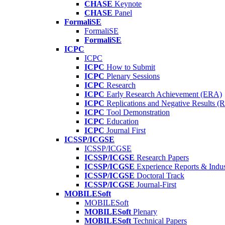
CHASE
Keynote
CHASE
Panel
FormaliSE
FormaliSE
FormaliSE
ICPC
ICPC
ICPC
How to Submit
ICPC
Plenary Sessions
ICPC
Research
ICPC
Early Research Achievement (ERA)
ICPC
Replications and Negative Results 
ICPC
Tool Demonstration
ICPC
Education
ICPC
Journal First
ICSSP/ICGSE
ICSSP/ICGSE
ICSSP/ICGSE
Research Papers
ICSSP/ICGSE
Experience Reports & Indus
ICSSP/ICGSE
Doctoral Track
ICSSP/ICGSE
Journal-First
MOBILESoft
MOBILESoft
MOBILESoft
Plenary
MOBILESoft
Technical Papers