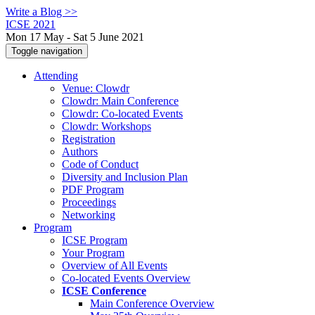
Write a Blog >>
ICSE 2021
Mon 17 May - Sat 5 June 2021
Toggle navigation
Attending
Venue: Clowdr
Clowdr: Main Conference
Clowdr: Co-located Events
Clowdr: Workshops
Registration
Authors
Code of Conduct
Diversity and Inclusion Plan
PDF Program
Proceedings
Networking
Program
ICSE Program
Your Program
Overview of All Events
Co-located Events Overview
ICSE Conference
Main Conference Overview