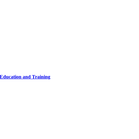
 Education and Training