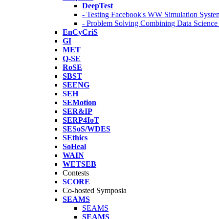
DeepTest
- Testing Facebook's WW Simulation Syste
- Problem Solving Combining Data Scienc
EnCyCriS
GI
MET
Q-SE
RoSE
SBST
SEENG
SEH
SEMotion
SER&IP
SERP4IoT
SESoS/WDES
SEthics
SoHeal
WAIN
WETSEB
Contests
SCORE
Co-hosted Symposia
SEAMS
SEAMS
SEAMS