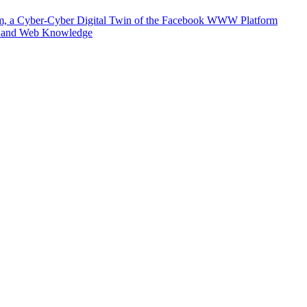
m, a Cyber-Cyber Digital Twin of the Facebook WWW Platform
e and Web Knowledge