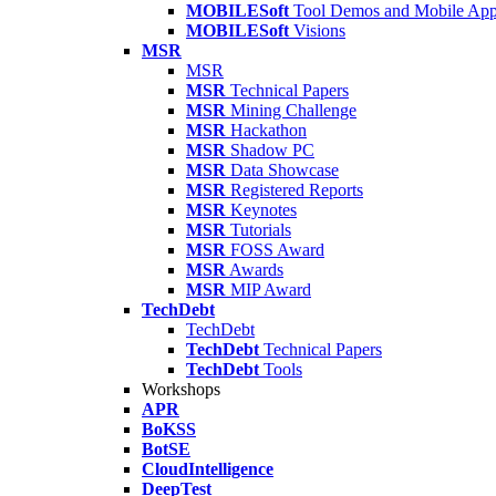
MOBILESoft
Tool Demos and Mobile Ap
MOBILESoft
Visions
MSR
MSR
MSR
Technical Papers
MSR
Mining Challenge
MSR
Hackathon
MSR
Shadow PC
MSR
Data Showcase
MSR
Registered Reports
MSR
Keynotes
MSR
Tutorials
MSR
FOSS Award
MSR
Awards
MSR
MIP Award
TechDebt
TechDebt
TechDebt
Technical Papers
TechDebt
Tools
Workshops
APR
BoKSS
BotSE
CloudIntelligence
DeepTest