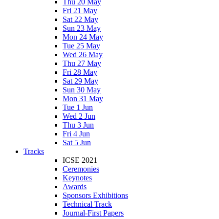
Thu 20 May
Fri 21 May
Sat 22 May
Sun 23 May
Mon 24 May
Tue 25 May
Wed 26 May
Thu 27 May
Fri 28 May
Sat 29 May
Sun 30 May
Mon 31 May
Tue 1 Jun
Wed 2 Jun
Thu 3 Jun
Fri 4 Jun
Sat 5 Jun
Tracks
ICSE 2021
Ceremonies
Keynotes
Awards
Sponsors Exhibitions
Technical Track
Journal-First Papers