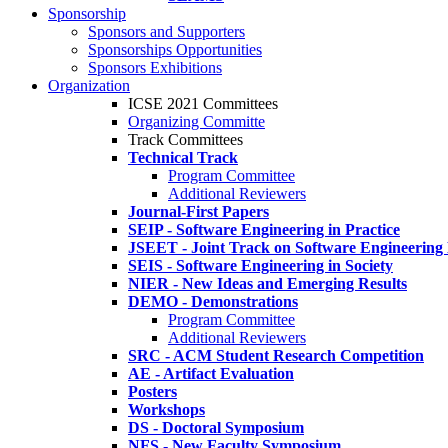
Sponsorship
Sponsors and Supporters
Sponsorships Opportunities
Sponsors Exhibitions
Organization
ICSE 2021 Committees
Organizing Committe
Track Committees
Technical Track
Program Committee
Additional Reviewers
Journal-First Papers
SEIP - Software Engineering in Practice
JSEET - Joint Track on Software Engineering
SEIS - Software Engineering in Society
NIER - New Ideas and Emerging Results
DEMO - Demonstrations
Program Committee
Additional Reviewers
SRC - ACM Student Research Competition
AE - Artifact Evaluation
Posters
Workshops
DS - Doctoral Symposium
NFS - New Faculty Symposium