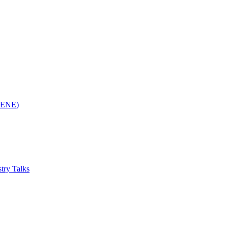
(RENE)
try Talks