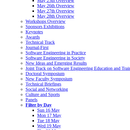
May 25th Overview
May 26th Overview
May 27th Overview
May 28th Overview
Workshops Overview
Sponsors Exhibitions
Keynotes
Awards
Technical Track
Journal-First
Software Engineering in Practice
Software Engineering in Society
New Ideas and Emerging Results
Joint Track on Software Engineering Education and Trai
Doctoral Symposium
New Faculty Symposium
Technical Briefings
Social and Networking
Culture and Sports
Panels
Filter by Day
Sun 16 May
Mon 17 May
Tue 18 May
Wed 19 May