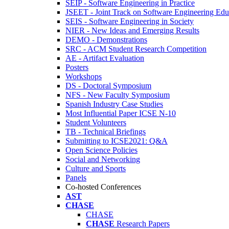
SEIP - Software Engineering in Practice
JSEET - Joint Track on Software Engineering Edu
SEIS - Software Engineering in Society
NIER - New Ideas and Emerging Results
DEMO - Demonstrations
SRC - ACM Student Research Competition
AE - Artifact Evaluation
Posters
Workshops
DS - Doctoral Symposium
NFS - New Faculty Symposium
Spanish Industry Case Studies
Most Influential Paper ICSE N-10
Student Volunteers
TB - Technical Briefings
Submitting to ICSE2021: Q&A
Open Science Policies
Social and Networking
Culture and Sports
Panels
Co-hosted Conferences
AST
CHASE
CHASE
CHASE
Research Papers