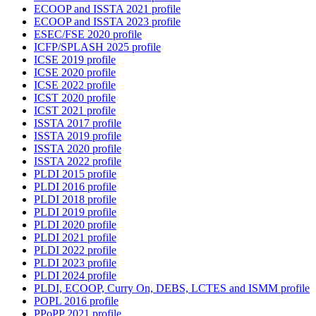
ECOOP and ISSTA 2021 profile
ECOOP and ISSTA 2023 profile
ESEC/FSE 2020 profile
ICFP/SPLASH 2025 profile
ICSE 2019 profile
ICSE 2020 profile
ICSE 2022 profile
ICST 2020 profile
ICST 2021 profile
ISSTA 2017 profile
ISSTA 2019 profile
ISSTA 2020 profile
ISSTA 2022 profile
PLDI 2015 profile
PLDI 2016 profile
PLDI 2018 profile
PLDI 2019 profile
PLDI 2020 profile
PLDI 2021 profile
PLDI 2022 profile
PLDI 2023 profile
PLDI 2024 profile
PLDI, ECOOP, Curry On, DEBS, LCTES and ISMM profile
POPL 2016 profile
PPoPP 2021 profile