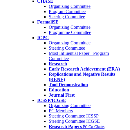
CHASE
Organizing Committee
Program Committee
Steering Committee
FormaliSE
Organizing Committee
Programme Committee
ICPC
Organizing Committee
Steering Committee
Most Influential Paper - Program
Committee
Research
Early Research Achievement (ERA)
Replications and Negative Results
(RENE)
Tool Demonstration
Education
Journal First
ICSSP/ICGSE
Organizing Committee
PC Members
Steering Committee ICSSP
Steering Committee ICGSE
Research Papers
PC Co-Chairs