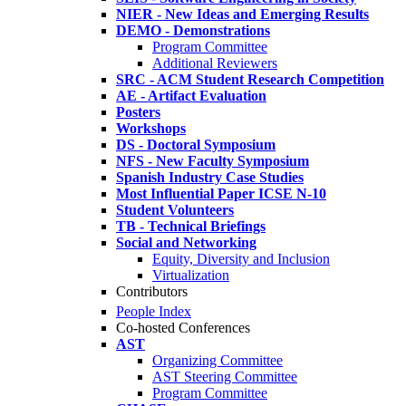
NIER - New Ideas and Emerging Results
DEMO - Demonstrations
Program Committee
Additional Reviewers
SRC - ACM Student Research Competition
AE - Artifact Evaluation
Posters
Workshops
DS - Doctoral Symposium
NFS - New Faculty Symposium
Spanish Industry Case Studies
Most Influential Paper ICSE N-10
Student Volunteers
TB - Technical Briefings
Social and Networking
Equity, Diversity and Inclusion
Virtualization
Contributors
People Index
Co-hosted Conferences
AST
Organizing Committee
AST Steering Committee
Program Committee