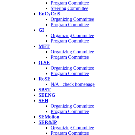
Program Committee
Steering Committee
EnCyCriS
Organizing Committee
Program Committee
GI
Organizing Committee
Program Committee
MET
Organizing Committee
Program Committee
Q-SE
Organizing Committee
Program Committee
RoSE
N/A - check homepage
SBST
SEENG
SEH
Organizing Committee
Program Committee
SEMotion
SER&IP
Organizing Committee
Program Committee