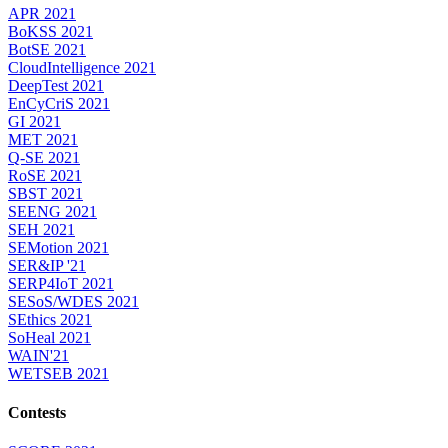
APR 2021
BoKSS 2021
BotSE 2021
CloudIntelligence 2021
DeepTest 2021
EnCyCriS 2021
GI 2021
MET 2021
Q-SE 2021
RoSE 2021
SBST 2021
SEENG 2021
SEH 2021
SEMotion 2021
SER&IP '21
SERP4IoT 2021
SESoS/WDES 2021
SEthics 2021
SoHeal 2021
WAIN'21
WETSEB 2021
Contests