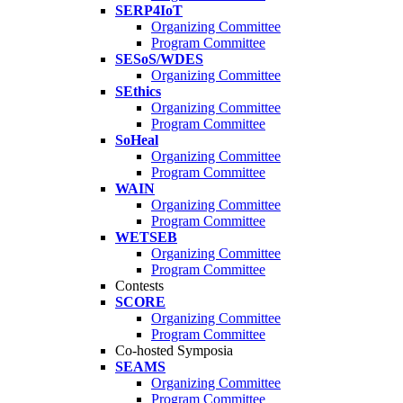
SERP4IoT
Organizing Committee
Program Committee
SESoS/WDES
Organizing Committee
SEthics
Organizing Committee
Program Committee
SoHeal
Organizing Committee
Program Committee
WAIN
Organizing Committee
Program Committee
WETSEB
Organizing Committee
Program Committee
Contests
SCORE
Organizing Committee
Program Committee
Co-hosted Symposia
SEAMS
Organizing Committee
Program Committee