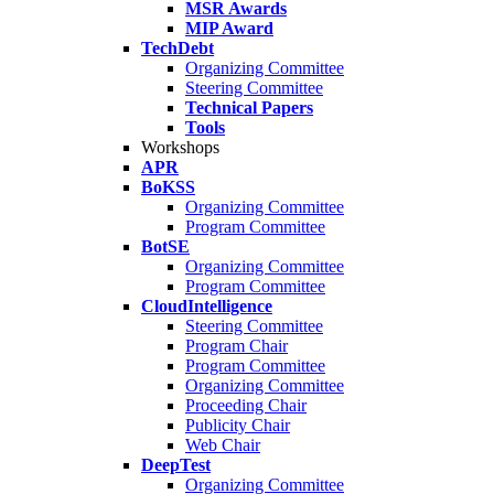
MSR Awards
MIP Award
TechDebt
Organizing Committee
Steering Committee
Technical Papers
Tools
Workshops
APR
BoKSS
Organizing Committee
Program Committee
BotSE
Organizing Committee
Program Committee
CloudIntelligence
Steering Committee
Program Chair
Program Committee
Organizing Committee
Proceeding Chair
Publicity Chair
Web Chair
DeepTest
Organizing Committee