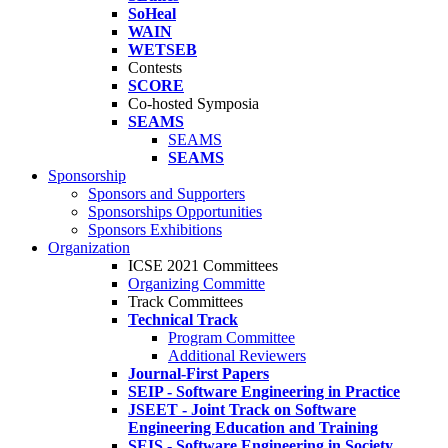
SoHeal
WAIN
WETSEB
Contests
SCORE
Co-hosted Symposia
SEAMS
SEAMS
SEAMS
Sponsorship
Sponsors and Supporters
Sponsorships Opportunities
Sponsors Exhibitions
Organization
ICSE 2021 Committees
Organizing Committe
Track Committees
Technical Track
Program Committee
Additional Reviewers
Journal-First Papers
SEIP - Software Engineering in Practice
JSEET - Joint Track on Software
Engineering Education and Training
SEIS - Software Engineering in Society