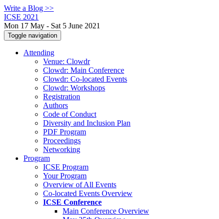
Write a Blog >>
ICSE 2021
Mon 17 May - Sat 5 June 2021
Toggle navigation
Attending
Venue: Clowdr
Clowdr: Main Conference
Clowdr: Co-located Events
Clowdr: Workshops
Registration
Authors
Code of Conduct
Diversity and Inclusion Plan
PDF Program
Proceedings
Networking
Program
ICSE Program
Your Program
Overview of All Events
Co-located Events Overview
ICSE Conference
Main Conference Overview