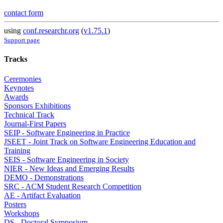
contact form
using
conf.researchr.org
(
v1.75.1
)
Support page
Tracks
Ceremonies
Keynotes
Awards
Sponsors Exhibitions
Technical Track
Journal-First Papers
SEIP - Software Engineering in Practice
JSEET - Joint Track on Software Engineering Education and
Training
SEIS - Software Engineering in Society
NIER - New Ideas and Emerging Results
DEMO - Demonstrations
SRC - ACM Student Research Competition
AE - Artifact Evaluation
Posters
Workshops
DS - Doctoral Symposium