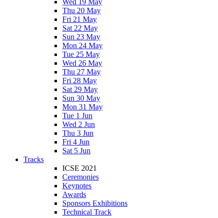
Wed 19 May
Thu 20 May
Fri 21 May
Sat 22 May
Sun 23 May
Mon 24 May
Tue 25 May
Wed 26 May
Thu 27 May
Fri 28 May
Sat 29 May
Sun 30 May
Mon 31 May
Tue 1 Jun
Wed 2 Jun
Thu 3 Jun
Fri 4 Jun
Sat 5 Jun
Tracks
ICSE 2021
Ceremonies
Keynotes
Awards
Sponsors Exhibitions
Technical Track