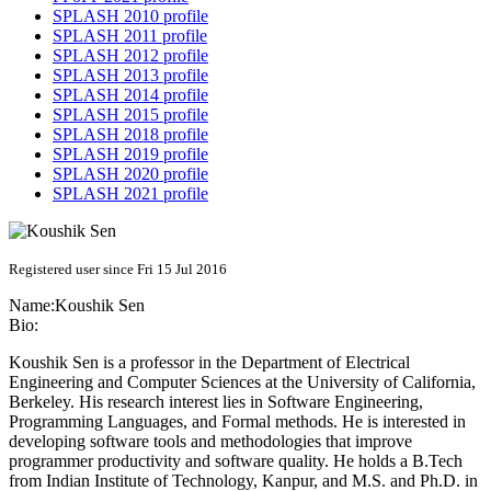
SPLASH 2010 profile
SPLASH 2011 profile
SPLASH 2012 profile
SPLASH 2013 profile
SPLASH 2014 profile
SPLASH 2015 profile
SPLASH 2018 profile
SPLASH 2019 profile
SPLASH 2020 profile
SPLASH 2021 profile
Registered user since Fri 15 Jul 2016
Name:
Koushik Sen
Bio:
Koushik Sen is a professor in the Department of Electrical
Engineering and Computer Sciences at the University of California,
Berkeley. His research interest lies in Software Engineering,
Programming Languages, and Formal methods. He is interested in
developing software tools and methodologies that improve
programmer productivity and software quality. He holds a B.Tech
from Indian Institute of Technology, Kanpur, and M.S. and Ph.D. in