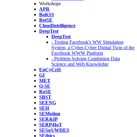
Workshops
APR
BoKSS
BotSE
CloudIntelligence
DeepTest
DeepTest
- Testing Facebook's WW Simulation
System, a Cyber-Cyber Digital Twin of the
Facebook WWW Platform
- Problem Solving Combining Data
Science and Web Knowledge
EnCyCriS
GI
MET
Q-SE
RoSE
SBST
SEENG
SEH
SEMotion
SER&IP
SERP4IoT
SESoS/WDES
SEthics