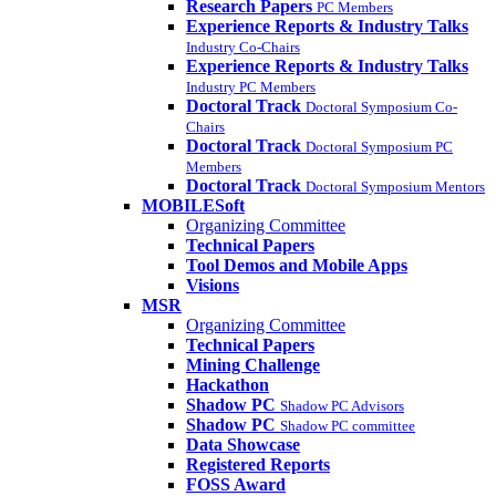
Research Papers
PC Members
Experience Reports & Industry Talks
Industry Co-Chairs
Experience Reports & Industry Talks
Industry PC Members
Doctoral Track
Doctoral Symposium Co-
Chairs
Doctoral Track
Doctoral Symposium PC
Members
Doctoral Track
Doctoral Symposium Mentors
MOBILESoft
Organizing Committee
Technical Papers
Tool Demos and Mobile Apps
Visions
MSR
Organizing Committee
Technical Papers
Mining Challenge
Hackathon
Shadow PC
Shadow PC Advisors
Shadow PC
Shadow PC committee
Data Showcase
Registered Reports
FOSS Award