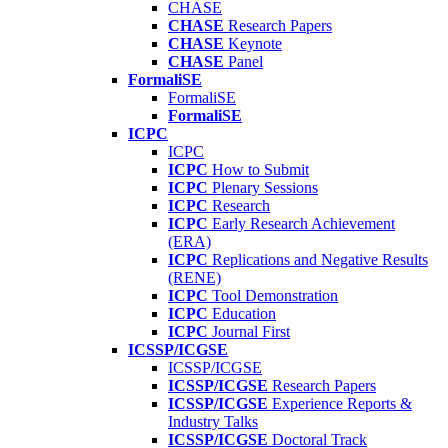
CHASE
CHASE
Research Papers
CHASE
Keynote
CHASE
Panel
FormaliSE
FormaliSE
FormaliSE
ICPC
ICPC
ICPC
How to Submit
ICPC
Plenary Sessions
ICPC
Research
ICPC
Early Research Achievement
(ERA)
ICPC
Replications and Negative Results
(RENE)
ICPC
Tool Demonstration
ICPC
Education
ICPC
Journal First
ICSSP/ICGSE
ICSSP/ICGSE
ICSSP/ICGSE
Research Papers
ICSSP/ICGSE
Experience Reports &
Industry Talks
ICSSP/ICGSE
Doctoral Track