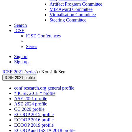
Artifact Program Committee
MIP Award Committee
Virtualisation Committee
Steering Committee
Search
ICSE
ICSE Conferences
Series
Sign in
Sign up
ICSE 2021
(
series
) /
Koushik Sen
ICSE 2021 profile
conf.research.org general profile
* ICSE 2018 * profile
ASE 2021 profile
ASE 2024 profile
CC 2020 profile
ECOOP 2015 profile
ECOOP 2016 profile
ECOOP 2019 profile
ECOOP and ISSTA 2018 profile