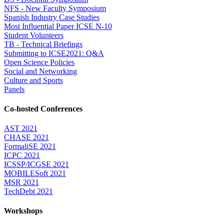
NFS - New Faculty Symposium
Spanish Industry Case Studies
Most Influential Paper ICSE N-10
Student Volunteers
TB - Technical Briefings
Submitting to ICSE2021: Q&A
Open Science Policies
Social and Networking
Culture and Sports
Panels
Co-hosted Conferences
AST 2021
CHASE 2021
FormaliSE 2021
ICPC 2021
ICSSP/ICGSE 2021
MOBILESoft 2021
MSR 2021
TechDebt 2021
Workshops