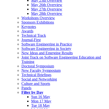
May 25th Overview
May 26th Overview
May 27th Overview
May 28th Overview
Workshops Overview
Sponsors Exhibitions
Keynotes
Awards
Technical Track
Journal-First
Software Engineering in Practice
Software Engineering in Society
New Ideas and Emerging Results
Joint Track on Software Engineering Education and
Training
Doctoral Symposium
New Faculty Symposium
Technical Briefings
Social and Networking
Culture and Sports
Panels
Filter by Day
Sun 16 May
Mon 17 May
Tue 18 May