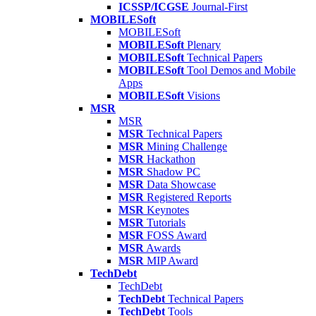
ICSSP/ICGSE
Journal-First
MOBILESoft
MOBILESoft
MOBILESoft
Plenary
MOBILESoft
Technical Papers
MOBILESoft
Tool Demos and Mobile
Apps
MOBILESoft
Visions
MSR
MSR
MSR
Technical Papers
MSR
Mining Challenge
MSR
Hackathon
MSR
Shadow PC
MSR
Data Showcase
MSR
Registered Reports
MSR
Keynotes
MSR
Tutorials
MSR
FOSS Award
MSR
Awards
MSR
MIP Award
TechDebt
TechDebt
TechDebt
Technical Papers
TechDebt
Tools