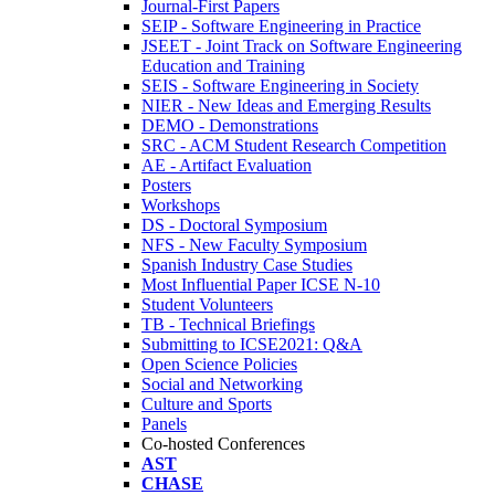
Journal-First Papers
SEIP - Software Engineering in Practice
JSEET - Joint Track on Software Engineering
Education and Training
SEIS - Software Engineering in Society
NIER - New Ideas and Emerging Results
DEMO - Demonstrations
SRC - ACM Student Research Competition
AE - Artifact Evaluation
Posters
Workshops
DS - Doctoral Symposium
NFS - New Faculty Symposium
Spanish Industry Case Studies
Most Influential Paper ICSE N-10
Student Volunteers
TB - Technical Briefings
Submitting to ICSE2021: Q&A
Open Science Policies
Social and Networking
Culture and Sports
Panels
Co-hosted Conferences
AST
CHASE