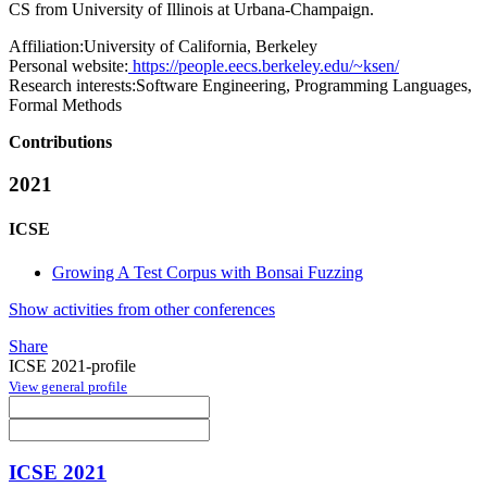
CS from University of Illinois at Urbana-Champaign.
Affiliation:
University of California, Berkeley
Personal website:
https://people.eecs.berkeley.edu/~ksen/
Research interests:
Software Engineering, Programming Languages,
Formal Methods
Contributions
2021
ICSE
Growing A Test Corpus with Bonsai Fuzzing
Show activities from other conferences
Share
ICSE 2021-profile
View general profile
ICSE 2021