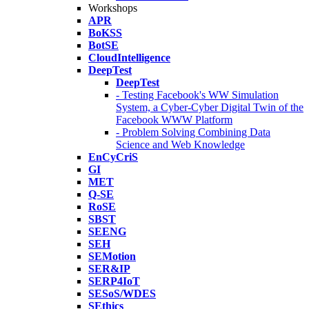
Workshops
APR
BoKSS
BotSE
CloudIntelligence
DeepTest
DeepTest
- Testing Facebook's WW Simulation
System, a Cyber-Cyber Digital Twin of the
Facebook WWW Platform
- Problem Solving Combining Data
Science and Web Knowledge
EnCyCriS
GI
MET
Q-SE
RoSE
SBST
SEENG
SEH
SEMotion
SER&IP
SERP4IoT
SESoS/WDES
SEthics