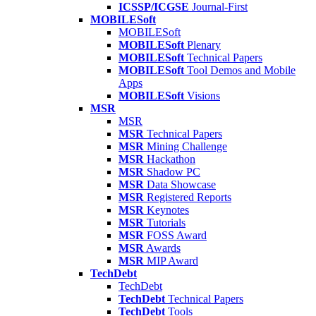
ICSSP/ICGSE
Journal-First
MOBILESoft
MOBILESoft
MOBILESoft
Plenary
MOBILESoft
Technical Papers
MOBILESoft
Tool Demos and Mobile
Apps
MOBILESoft
Visions
MSR
MSR
MSR
Technical Papers
MSR
Mining Challenge
MSR
Hackathon
MSR
Shadow PC
MSR
Data Showcase
MSR
Registered Reports
MSR
Keynotes
MSR
Tutorials
MSR
FOSS Award
MSR
Awards
MSR
MIP Award
TechDebt
TechDebt
TechDebt
Technical Papers
TechDebt
Tools