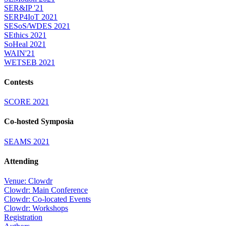
SER&IP '21
SERP4IoT 2021
SESoS/WDES 2021
SEthics 2021
SoHeal 2021
WAIN'21
WETSEB 2021
Contests
SCORE 2021
Co-hosted Symposia
SEAMS 2021
Attending
Venue: Clowdr
Clowdr: Main Conference
Clowdr: Co-located Events
Clowdr: Workshops
Registration