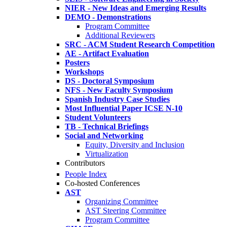
NIER - New Ideas and Emerging Results
DEMO - Demonstrations
Program Committee
Additional Reviewers
SRC - ACM Student Research Competition
AE - Artifact Evaluation
Posters
Workshops
DS - Doctoral Symposium
NFS - New Faculty Symposium
Spanish Industry Case Studies
Most Influential Paper ICSE N-10
Student Volunteers
TB - Technical Briefings
Social and Networking
Equity, Diversity and Inclusion
Virtualization
Contributors
People Index
Co-hosted Conferences
AST
Organizing Committee
AST Steering Committee
Program Committee