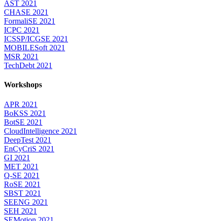
AST 2021
CHASE 2021
FormaliSE 2021
ICPC 2021
ICSSP/ICGSE 2021
MOBILESoft 2021
MSR 2021
TechDebt 2021
Workshops
APR 2021
BoKSS 2021
BotSE 2021
CloudIntelligence 2021
DeepTest 2021
EnCyCriS 2021
GI 2021
MET 2021
Q-SE 2021
RoSE 2021
SBST 2021
SEENG 2021
SEH 2021
SEMotion 2021