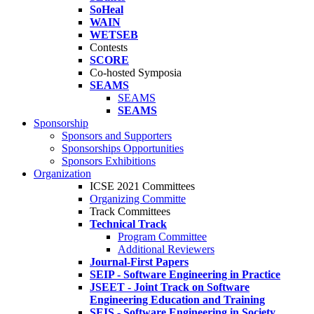
SoHeal
WAIN
WETSEB
Contests
SCORE
Co-hosted Symposia
SEAMS
SEAMS
SEAMS
Sponsorship
Sponsors and Supporters
Sponsorships Opportunities
Sponsors Exhibitions
Organization
ICSE 2021 Committees
Organizing Committe
Track Committees
Technical Track
Program Committee
Additional Reviewers
Journal-First Papers
SEIP - Software Engineering in Practice
JSEET - Joint Track on Software
Engineering Education and Training
SEIS - Software Engineering in Society