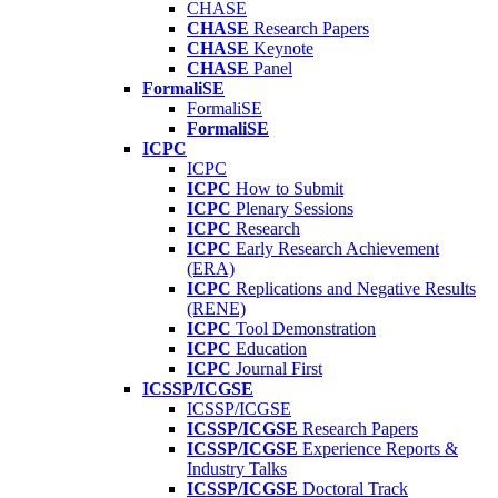
CHASE
CHASE
Research Papers
CHASE
Keynote
CHASE
Panel
FormaliSE
FormaliSE
FormaliSE
ICPC
ICPC
ICPC
How to Submit
ICPC
Plenary Sessions
ICPC
Research
ICPC
Early Research Achievement
(ERA)
ICPC
Replications and Negative Results
(RENE)
ICPC
Tool Demonstration
ICPC
Education
ICPC
Journal First
ICSSP/ICGSE
ICSSP/ICGSE
ICSSP/ICGSE
Research Papers
ICSSP/ICGSE
Experience Reports &
Industry Talks
ICSSP/ICGSE
Doctoral Track