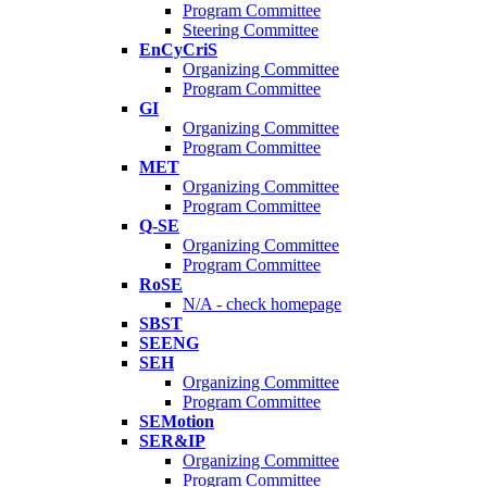
Program Committee
Steering Committee
EnCyCriS
Organizing Committee
Program Committee
GI
Organizing Committee
Program Committee
MET
Organizing Committee
Program Committee
Q-SE
Organizing Committee
Program Committee
RoSE
N/A - check homepage
SBST
SEENG
SEH
Organizing Committee
Program Committee
SEMotion
SER&IP
Organizing Committee
Program Committee