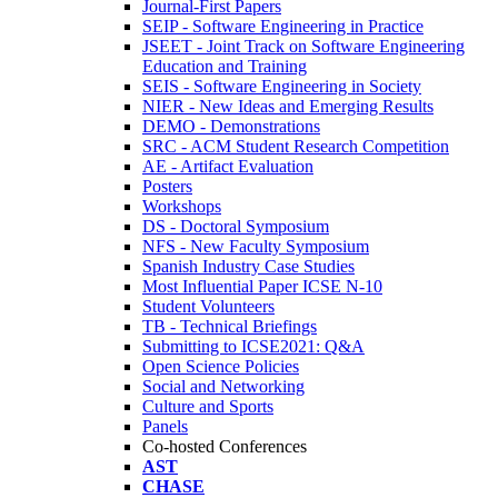
Journal-First Papers
SEIP - Software Engineering in Practice
JSEET - Joint Track on Software Engineering
Education and Training
SEIS - Software Engineering in Society
NIER - New Ideas and Emerging Results
DEMO - Demonstrations
SRC - ACM Student Research Competition
AE - Artifact Evaluation
Posters
Workshops
DS - Doctoral Symposium
NFS - New Faculty Symposium
Spanish Industry Case Studies
Most Influential Paper ICSE N-10
Student Volunteers
TB - Technical Briefings
Submitting to ICSE2021: Q&A
Open Science Policies
Social and Networking
Culture and Sports
Panels
Co-hosted Conferences
AST
CHASE