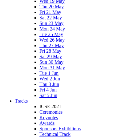
Wed 19 May
Thu 20 May
Fri 21 May
Sat 22 May
Sun 23 May
Mon 24 May
Tue 25 May
Wed 26 May
Thu 27 May
Fri 28 May
Sat 29 May
Sun 30 May
Mon 31 May
Tue 1 Jun
Wed 2 Jun
Thu 3 Jun
Fri 4 Jun
Sat 5 Jun
Tracks
ICSE 2021
Ceremonies
Keynotes
Awards
Sponsors Exhibitions
Technical Track