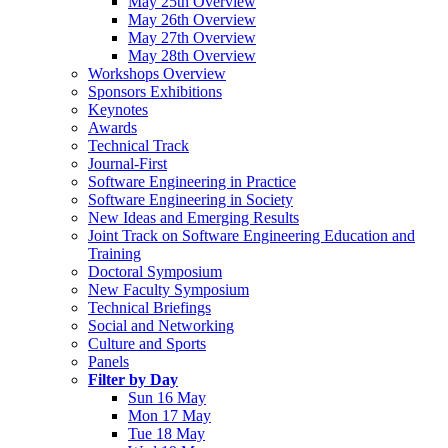
May 25th Overview
May 26th Overview
May 27th Overview
May 28th Overview
Workshops Overview
Sponsors Exhibitions
Keynotes
Awards
Technical Track
Journal-First
Software Engineering in Practice
Software Engineering in Society
New Ideas and Emerging Results
Joint Track on Software Engineering Education and
Training
Doctoral Symposium
New Faculty Symposium
Technical Briefings
Social and Networking
Culture and Sports
Panels
Filter by Day
Sun 16 May
Mon 17 May
Tue 18 May