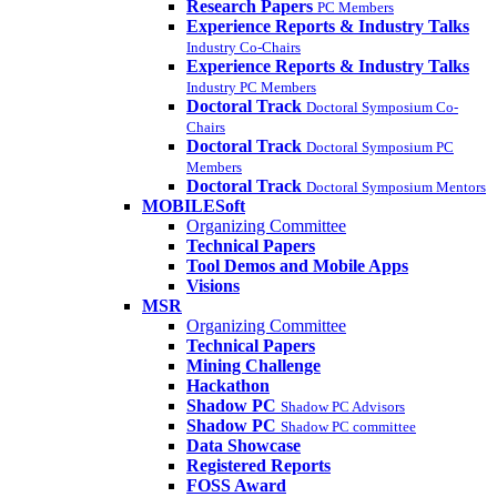
Research Papers
PC Members
Experience Reports & Industry Talks
Industry Co-Chairs
Experience Reports & Industry Talks
Industry PC Members
Doctoral Track
Doctoral Symposium Co-
Chairs
Doctoral Track
Doctoral Symposium PC
Members
Doctoral Track
Doctoral Symposium Mentors
MOBILESoft
Organizing Committee
Technical Papers
Tool Demos and Mobile Apps
Visions
MSR
Organizing Committee
Technical Papers
Mining Challenge
Hackathon
Shadow PC
Shadow PC Advisors
Shadow PC
Shadow PC committee
Data Showcase
Registered Reports
FOSS Award