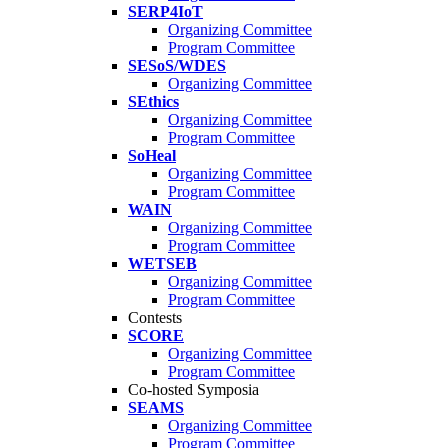
SERP4IoT
Organizing Committee
Program Committee
SESoS/WDES
Organizing Committee
SEthics
Organizing Committee
Program Committee
SoHeal
Organizing Committee
Program Committee
WAIN
Organizing Committee
Program Committee
WETSEB
Organizing Committee
Program Committee
Contests
SCORE
Organizing Committee
Program Committee
Co-hosted Symposia
SEAMS
Organizing Committee
Program Committee