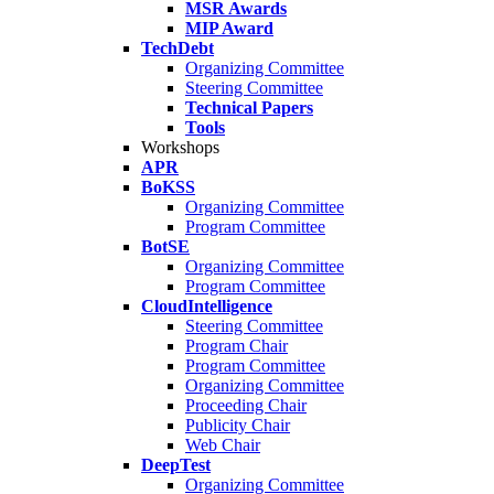
MSR Awards
MIP Award
TechDebt
Organizing Committee
Steering Committee
Technical Papers
Tools
Workshops
APR
BoKSS
Organizing Committee
Program Committee
BotSE
Organizing Committee
Program Committee
CloudIntelligence
Steering Committee
Program Chair
Program Committee
Organizing Committee
Proceeding Chair
Publicity Chair
Web Chair
DeepTest
Organizing Committee