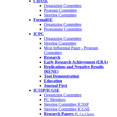
CHASE
Organizing Committee
Program Committee
Steering Committee
FormaliSE
Organizing Committee
Programme Committee
ICPC
Organizing Committee
Steering Committee
Most Influential Paper - Program
Committee
Research
Early Research Achievement (ERA)
Replications and Negative Results
(RENE)
Tool Demonstration
Education
Journal First
ICSSP/ICGSE
Organizing Committee
PC Members
Steering Committee ICSSP
Steering Committee ICGSE
Research Papers
PC Co-Chairs