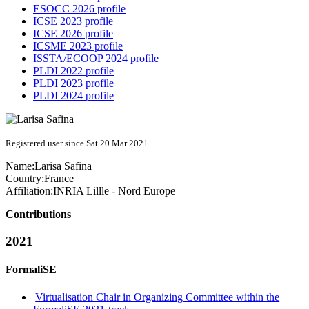
ESOCC 2026 profile
ICSE 2023 profile
ICSE 2026 profile
ICSME 2023 profile
ISSTA/ECOOP 2024 profile
PLDI 2022 profile
PLDI 2023 profile
PLDI 2024 profile
Registered user since Sat 20 Mar 2021
Name:
Larisa Safina
Country:
France
Affiliation:
INRIA Lillle - Nord Europe
Contributions
2021
FormaliSE
Virtualisation Chair in Organizing Committee within the