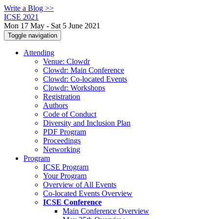
Write a Blog >>
ICSE 2021
Mon 17 May - Sat 5 June 2021
Toggle navigation
Attending
Venue: Clowdr
Clowdr: Main Conference
Clowdr: Co-located Events
Clowdr: Workshops
Registration
Authors
Code of Conduct
Diversity and Inclusion Plan
PDF Program
Proceedings
Networking
Program
ICSE Program
Your Program
Overview of All Events
Co-located Events Overview
ICSE Conference
Main Conference Overview