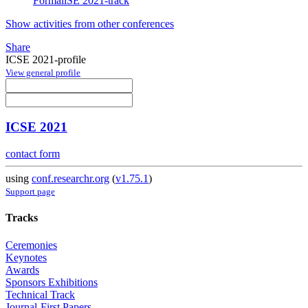
FormaliSE 2021-track
Show activities from other conferences
Share
ICSE 2021-profile
View general profile
ICSE 2021
contact form
using
conf.researchr.org
(
v1.75.1
)
Support page
Tracks
Ceremonies
Keynotes
Awards
Sponsors Exhibitions
Technical Track
Journal-First Papers