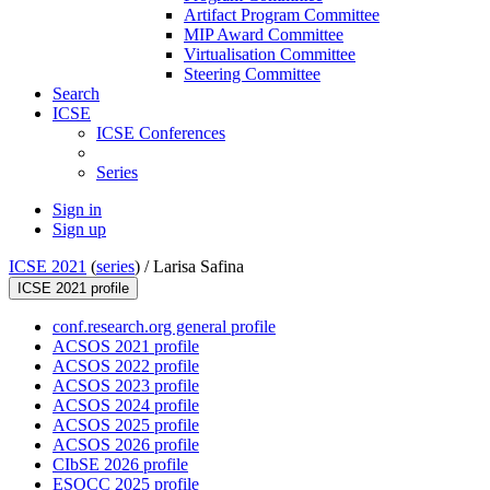
Artifact Program Committee
MIP Award Committee
Virtualisation Committee
Steering Committee
Search
ICSE
ICSE Conferences
Series
Sign in
Sign up
ICSE 2021
(
series
) /
Larisa Safina
ICSE 2021 profile
conf.research.org general profile
ACSOS 2021 profile
ACSOS 2022 profile
ACSOS 2023 profile
ACSOS 2024 profile
ACSOS 2025 profile
ACSOS 2026 profile
CIbSE 2026 profile
ESOCC 2025 profile