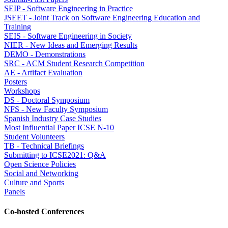
SEIP - Software Engineering in Practice
JSEET - Joint Track on Software Engineering Education and
Training
SEIS - Software Engineering in Society
NIER - New Ideas and Emerging Results
DEMO - Demonstrations
SRC - ACM Student Research Competition
AE - Artifact Evaluation
Posters
Workshops
DS - Doctoral Symposium
NFS - New Faculty Symposium
Spanish Industry Case Studies
Most Influential Paper ICSE N-10
Student Volunteers
TB - Technical Briefings
Submitting to ICSE2021: Q&A
Open Science Policies
Social and Networking
Culture and Sports
Panels
Co-hosted Conferences