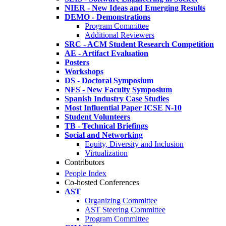
NIER - New Ideas and Emerging Results
DEMO - Demonstrations
Program Committee
Additional Reviewers
SRC - ACM Student Research Competition
AE - Artifact Evaluation
Posters
Workshops
DS - Doctoral Symposium
NFS - New Faculty Symposium
Spanish Industry Case Studies
Most Influential Paper ICSE N-10
Student Volunteers
TB - Technical Briefings
Social and Networking
Equity, Diversity and Inclusion
Virtualization
Contributors
People Index
Co-hosted Conferences
AST
Organizing Committee
AST Steering Committee
Program Committee