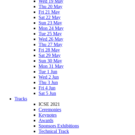
Wed 19 May
Thu 20 May
Fri 21 May
Sat 22 May
Sun 23 May
Mon 24 May
Tue 25 May
Wed 26 May
Thu 27 May
Fri 28 May
Sat 29 May
Sun 30 May
Mon 31 May
Tue 1 Jun
Wed 2 Jun
Thu 3 Jun
Fri 4 Jun
Sat 5 Jun
Tracks
ICSE 2021
Ceremonies
Keynotes
Awards
Sponsors Exhibitions
Technical Track