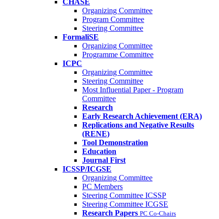
CHASE
Organizing Committee
Program Committee
Steering Committee
FormaliSE
Organizing Committee
Programme Committee
ICPC
Organizing Committee
Steering Committee
Most Influential Paper - Program
Committee
Research
Early Research Achievement (ERA)
Replications and Negative Results
(RENE)
Tool Demonstration
Education
Journal First
ICSSP/ICGSE
Organizing Committee
PC Members
Steering Committee ICSSP
Steering Committee ICGSE
Research Papers
PC Co-Chairs