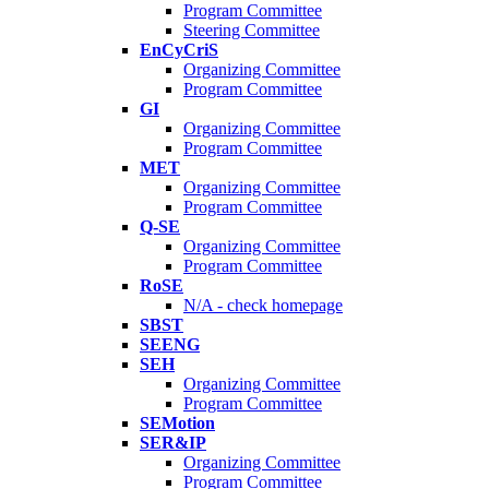
Program Committee
Steering Committee
EnCyCriS
Organizing Committee
Program Committee
GI
Organizing Committee
Program Committee
MET
Organizing Committee
Program Committee
Q-SE
Organizing Committee
Program Committee
RoSE
N/A - check homepage
SBST
SEENG
SEH
Organizing Committee
Program Committee
SEMotion
SER&IP
Organizing Committee
Program Committee