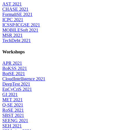
AST 2021
CHASE 2021
FormaliSE 2021
ICPC 2021
ICSSP/ICGSE 2021
MOBILESoft 2021
MSR 2021
TechDebt 2021
Workshops
APR 2021
BoKSS 2021
BotSE 2021
CloudIntelligence 2021
DeepTest 2021
EnCyCriS 2021
GI 2021
MET 2021
Q-SE 2021
RoSE 2021
SBST 2021
SEENG 2021
SEH 2021