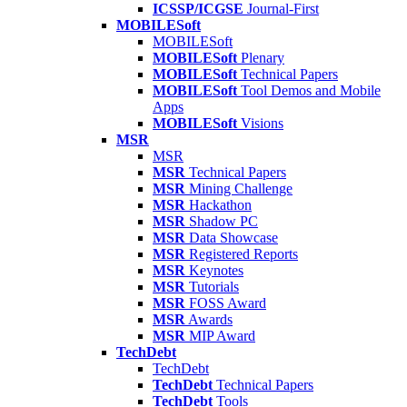
ICSSP/ICGSE
Journal-First
MOBILESoft
MOBILESoft
MOBILESoft
Plenary
MOBILESoft
Technical Papers
MOBILESoft
Tool Demos and Mobile
Apps
MOBILESoft
Visions
MSR
MSR
MSR
Technical Papers
MSR
Mining Challenge
MSR
Hackathon
MSR
Shadow PC
MSR
Data Showcase
MSR
Registered Reports
MSR
Keynotes
MSR
Tutorials
MSR
FOSS Award
MSR
Awards
MSR
MIP Award
TechDebt
TechDebt
TechDebt
Technical Papers
TechDebt
Tools