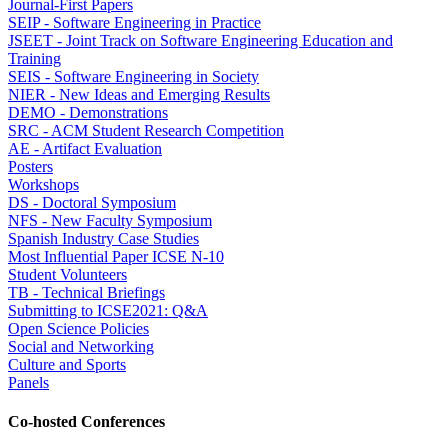
Journal-First Papers
SEIP - Software Engineering in Practice
JSEET - Joint Track on Software Engineering Education and
Training
SEIS - Software Engineering in Society
NIER - New Ideas and Emerging Results
DEMO - Demonstrations
SRC - ACM Student Research Competition
AE - Artifact Evaluation
Posters
Workshops
DS - Doctoral Symposium
NFS - New Faculty Symposium
Spanish Industry Case Studies
Most Influential Paper ICSE N-10
Student Volunteers
TB - Technical Briefings
Submitting to ICSE2021: Q&A
Open Science Policies
Social and Networking
Culture and Sports
Panels
Co-hosted Conferences