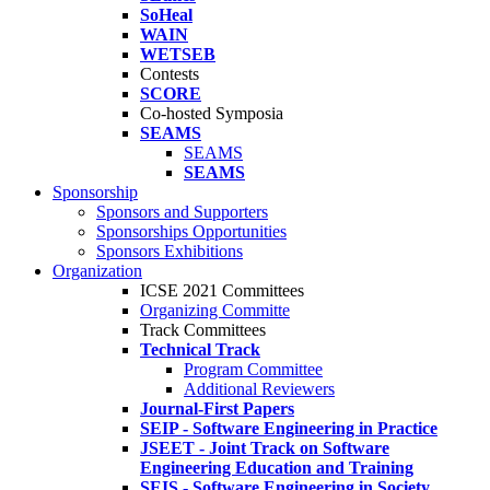
SoHeal
WAIN
WETSEB
Contests
SCORE
Co-hosted Symposia
SEAMS
SEAMS
SEAMS
Sponsorship
Sponsors and Supporters
Sponsorships Opportunities
Sponsors Exhibitions
Organization
ICSE 2021 Committees
Organizing Committe
Track Committees
Technical Track
Program Committee
Additional Reviewers
Journal-First Papers
SEIP - Software Engineering in Practice
JSEET - Joint Track on Software
Engineering Education and Training
SEIS - Software Engineering in Society