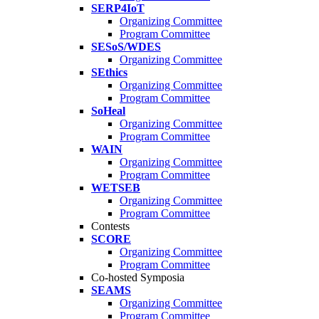
SERP4IoT
Organizing Committee
Program Committee
SESoS/WDES
Organizing Committee
SEthics
Organizing Committee
Program Committee
SoHeal
Organizing Committee
Program Committee
WAIN
Organizing Committee
Program Committee
WETSEB
Organizing Committee
Program Committee
Contests
SCORE
Organizing Committee
Program Committee
Co-hosted Symposia
SEAMS
Organizing Committee
Program Committee