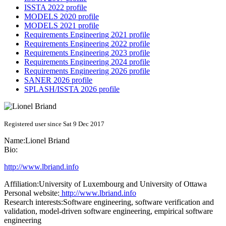
ISSTA 2022 profile
MODELS 2020 profile
MODELS 2021 profile
Requirements Engineering 2021 profile
Requirements Engineering 2022 profile
Requirements Engineering 2023 profile
Requirements Engineering 2024 profile
Requirements Engineering 2026 profile
SANER 2026 profile
SPLASH/ISSTA 2026 profile
Registered user since Sat 9 Dec 2017
Name:
Lionel Briand
Bio:
http://www.lbriand.info
Affiliation:
University of Luxembourg and University of Ottawa
Personal website:
http://www.lbriand.info
Research interests:
Software engineering, software verification and
validation, model-driven software engineering, empirical software
engineering