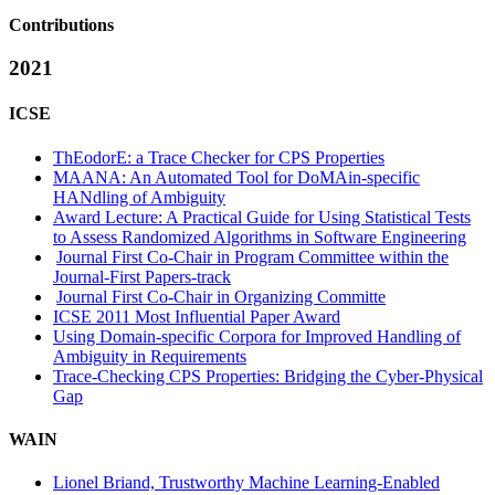
Contributions
2021
ICSE
ThEodorE: a Trace Checker for CPS Properties
MAANA: An Automated Tool for DoMAin-specific
HANdling of Ambiguity
Award Lecture: A Practical Guide for Using Statistical Tests
to Assess Randomized Algorithms in Software Engineering
Journal First Co-Chair in Program Committee within the
Journal-First Papers-track
Journal First Co-Chair in Organizing Committe
ICSE 2011 Most Influential Paper Award
Using Domain-specific Corpora for Improved Handling of
Ambiguity in Requirements
Trace-Checking CPS Properties: Bridging the Cyber-Physical
Gap
WAIN
Lionel Briand, Trustworthy Machine Learning-Enabled