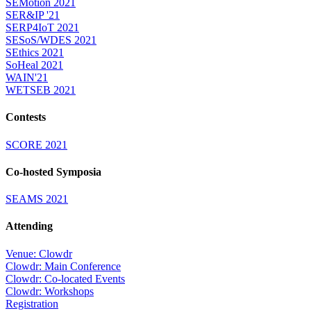
SEMotion 2021
SER&IP '21
SERP4IoT 2021
SESoS/WDES 2021
SEthics 2021
SoHeal 2021
WAIN'21
WETSEB 2021
Contests
SCORE 2021
Co-hosted Symposia
SEAMS 2021
Attending
Venue: Clowdr
Clowdr: Main Conference
Clowdr: Co-located Events
Clowdr: Workshops
Registration