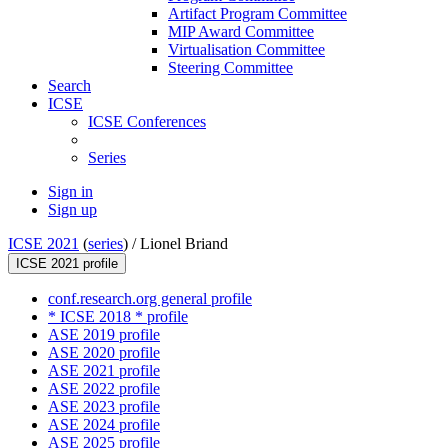
Artifact Program Committee
MIP Award Committee
Virtualisation Committee
Steering Committee
Search
ICSE
ICSE Conferences
Series
Sign in
Sign up
ICSE 2021
(
series
) /
Lionel Briand
ICSE 2021 profile
conf.research.org general profile
* ICSE 2018 * profile
ASE 2019 profile
ASE 2020 profile
ASE 2021 profile
ASE 2022 profile
ASE 2023 profile
ASE 2024 profile
ASE 2025 profile