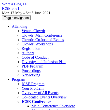
Write a Blog >>
ICSE 2021
Mon 17 May - Sat 5 June 2021
Toggle navigation
Attending
Venue: Clowdr
Clowdr: Main Conference
Clowdr: Co-located Events
Clowdr: Workshops
Registration
Authors
Code of Conduct
Diversity and Inclusion Plan
PDF Program
Proceedings
Networking
Program
ICSE Program
Your Program
Overview of All Events
Co-located Events Overview
ICSE Conference
Main Conference Overview