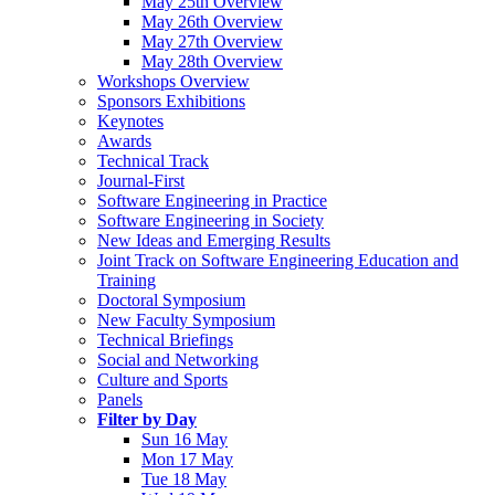
May 25th Overview
May 26th Overview
May 27th Overview
May 28th Overview
Workshops Overview
Sponsors Exhibitions
Keynotes
Awards
Technical Track
Journal-First
Software Engineering in Practice
Software Engineering in Society
New Ideas and Emerging Results
Joint Track on Software Engineering Education and
Training
Doctoral Symposium
New Faculty Symposium
Technical Briefings
Social and Networking
Culture and Sports
Panels
Filter by Day
Sun 16 May
Mon 17 May
Tue 18 May