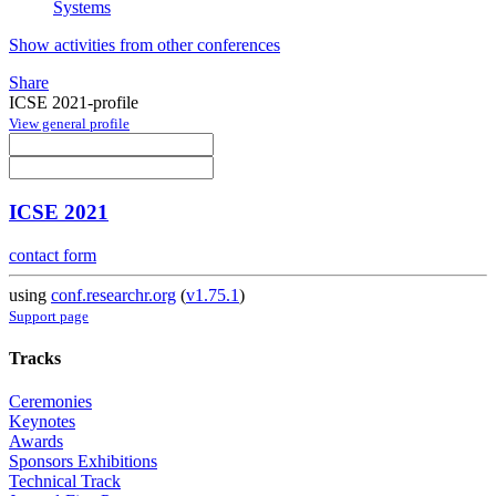
Systems
Show activities from other conferences
Share
ICSE 2021-profile
View general profile
ICSE 2021
contact form
using
conf.researchr.org
(
v1.75.1
)
Support page
Tracks
Ceremonies
Keynotes
Awards
Sponsors Exhibitions
Technical Track