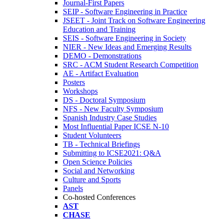
Journal-First Papers
SEIP - Software Engineering in Practice
JSEET - Joint Track on Software Engineering
Education and Training
SEIS - Software Engineering in Society
NIER - New Ideas and Emerging Results
DEMO - Demonstrations
SRC - ACM Student Research Competition
AE - Artifact Evaluation
Posters
Workshops
DS - Doctoral Symposium
NFS - New Faculty Symposium
Spanish Industry Case Studies
Most Influential Paper ICSE N-10
Student Volunteers
TB - Technical Briefings
Submitting to ICSE2021: Q&A
Open Science Policies
Social and Networking
Culture and Sports
Panels
Co-hosted Conferences
AST
CHASE