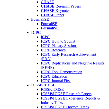
CHASE
CHASE
Research Papers
CHASE
Keynote
CHASE
Panel
FormaliSE
FormaliSE
FormaliSE
ICPC
ICPC
ICPC
How to Submit
ICPC
Plenary Sessions
ICPC
Research
ICPC
Early Research Achievement
(ERA)
ICPC
Replications and Negative Results
(RENE)
ICPC
Tool Demonstration
ICPC
Education
ICPC
Journal First
ICSSP/ICGSE
ICSSP/ICGSE
ICSSP/ICGSE
Research Papers
ICSSP/ICGSE
Experience Reports &
Industry Talks
ICSSP/ICGSE
Doctoral Track