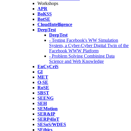
Workshops
APR
BoKSS
BotSE
CloudIntelligence
DeepTest
DeepTest
- Testing Facebook's WW Simulation
System, a Cyber-Cyber Digital Twin of the
Facebook WWW Platform
- Problem Solving Combining Data
Science and Web Knowledge
EnCyCriS
GI
MET
Q-SE
RoSE
SBST
SEENG
SEH
SEMotion
SER&IP
SERP4IoT
SESoS/WDES
SEthics