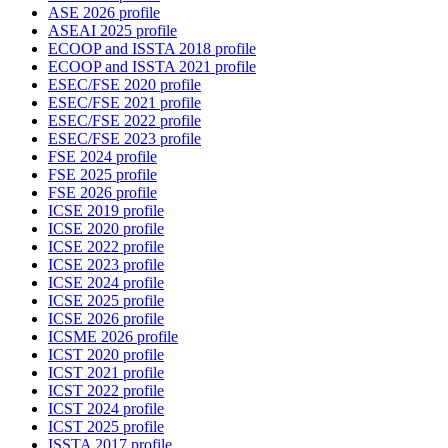
ASE 2026 profile
ASEAI 2025 profile
ECOOP and ISSTA 2018 profile
ECOOP and ISSTA 2021 profile
ESEC/FSE 2020 profile
ESEC/FSE 2021 profile
ESEC/FSE 2022 profile
ESEC/FSE 2023 profile
FSE 2024 profile
FSE 2025 profile
FSE 2026 profile
ICSE 2019 profile
ICSE 2020 profile
ICSE 2022 profile
ICSE 2023 profile
ICSE 2024 profile
ICSE 2025 profile
ICSE 2026 profile
ICSME 2026 profile
ICST 2020 profile
ICST 2021 profile
ICST 2022 profile
ICST 2024 profile
ICST 2025 profile
ISSTA 2017 profile