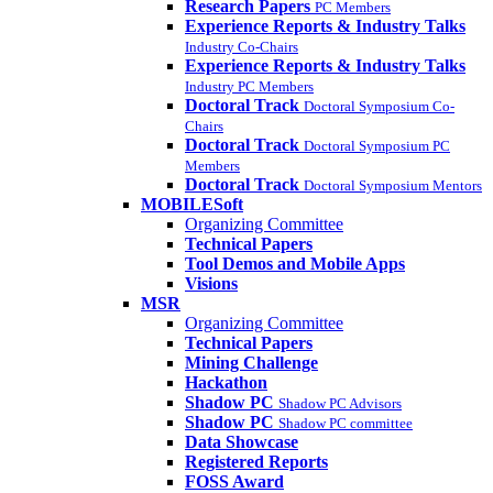
Research Papers
PC Members
Experience Reports & Industry Talks
Industry Co-Chairs
Experience Reports & Industry Talks
Industry PC Members
Doctoral Track
Doctoral Symposium Co-
Chairs
Doctoral Track
Doctoral Symposium PC
Members
Doctoral Track
Doctoral Symposium Mentors
MOBILESoft
Organizing Committee
Technical Papers
Tool Demos and Mobile Apps
Visions
MSR
Organizing Committee
Technical Papers
Mining Challenge
Hackathon
Shadow PC
Shadow PC Advisors
Shadow PC
Shadow PC committee
Data Showcase
Registered Reports
FOSS Award