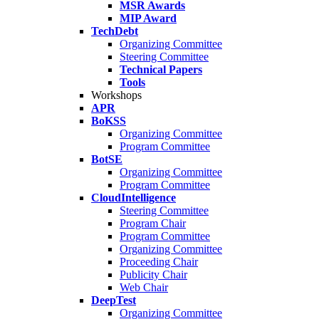
MSR Awards
MIP Award
TechDebt
Organizing Committee
Steering Committee
Technical Papers
Tools
Workshops
APR
BoKSS
Organizing Committee
Program Committee
BotSE
Organizing Committee
Program Committee
CloudIntelligence
Steering Committee
Program Chair
Program Committee
Organizing Committee
Proceeding Chair
Publicity Chair
Web Chair
DeepTest
Organizing Committee