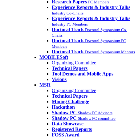
Research Papers
PC Members
Experience Reports & Industry Talks
Industry Co-Chairs
Experience Reports & Industry Talks
Industry PC Members
Doctoral Track
Doctoral Symposium Co-
Chairs
Doctoral Track
Doctoral Symposium PC
Members
Doctoral Track
Doctoral Symposium Mentors
MOBILESoft
Organizing Committee
Technical Papers
Tool Demos and Mobile Apps
Visions
MSR
Organizing Committee
Technical Papers
Mining Challenge
Hackathon
Shadow PC
Shadow PC Advisors
Shadow PC
Shadow PC committee
Data Showcase
Registered Reports
FOSS Award