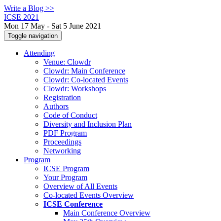
Write a Blog >>
ICSE 2021
Mon 17 May - Sat 5 June 2021
Toggle navigation
Attending
Venue: Clowdr
Clowdr: Main Conference
Clowdr: Co-located Events
Clowdr: Workshops
Registration
Authors
Code of Conduct
Diversity and Inclusion Plan
PDF Program
Proceedings
Networking
Program
ICSE Program
Your Program
Overview of All Events
Co-located Events Overview
ICSE Conference
Main Conference Overview