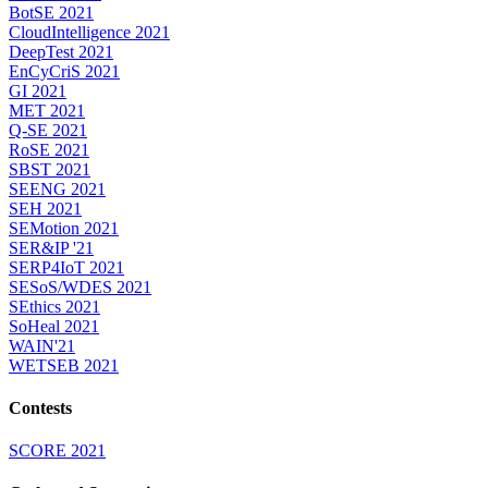
BotSE 2021
CloudIntelligence 2021
DeepTest 2021
EnCyCriS 2021
GI 2021
MET 2021
Q-SE 2021
RoSE 2021
SBST 2021
SEENG 2021
SEH 2021
SEMotion 2021
SER&IP '21
SERP4IoT 2021
SESoS/WDES 2021
SEthics 2021
SoHeal 2021
WAIN'21
WETSEB 2021
Contests
SCORE 2021