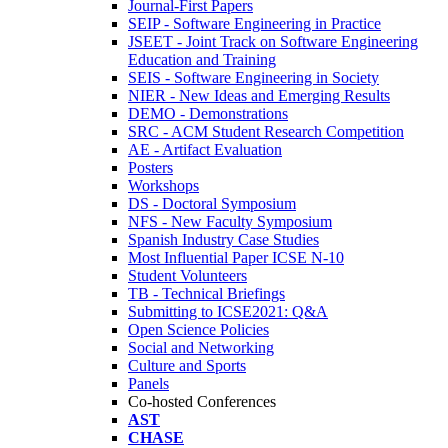
Journal-First Papers
SEIP - Software Engineering in Practice
JSEET - Joint Track on Software Engineering
Education and Training
SEIS - Software Engineering in Society
NIER - New Ideas and Emerging Results
DEMO - Demonstrations
SRC - ACM Student Research Competition
AE - Artifact Evaluation
Posters
Workshops
DS - Doctoral Symposium
NFS - New Faculty Symposium
Spanish Industry Case Studies
Most Influential Paper ICSE N-10
Student Volunteers
TB - Technical Briefings
Submitting to ICSE2021: Q&A
Open Science Policies
Social and Networking
Culture and Sports
Panels
Co-hosted Conferences
AST
CHASE