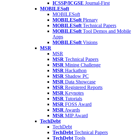
ICSSP/ICGSE
Journal-First
MOBILESoft
MOBILESoft
MOBILESoft
Plenary
MOBILESoft
Technical Papers
MOBILESoft
Tool Demos and Mobile
Apps
MOBILESoft
Visions
MSR
MSR
MSR
Technical Papers
MSR
Mining Challenge
MSR
Hackathon
MSR
Shadow PC
MSR
Data Showcase
MSR
Registered Reports
MSR
Keynotes
MSR
Tutorials
MSR
FOSS Award
MSR
Awards
MSR
MIP Award
TechDebt
TechDebt
TechDebt
Technical Papers
TechDebt
Tools