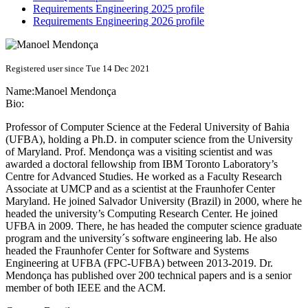
Requirements Engineering 2025 profile
Requirements Engineering 2026 profile
Registered user since Tue 14 Dec 2021
Name:
Manoel Mendonça
Bio:
Professor of Computer Science at the Federal University of Bahia
(UFBA), holding a Ph.D. in computer science from the University
of Maryland. Prof. Mendonça was a visiting scientist and was
awarded a doctoral fellowship from IBM Toronto Laboratory’s
Centre for Advanced Studies. He worked as a Faculty Research
Associate at UMCP and as a scientist at the Fraunhofer Center
Maryland. He joined Salvador University (Brazil) in 2000, where he
headed the university’s Computing Research Center. He joined
UFBA in 2009. There, he has headed the computer science graduate
program and the university´s software engineering lab. He also
headed the Fraunhofer Center for Software and Systems
Engineering at UFBA (FPC-UFBA) between 2013-2019. Dr.
Mendonça has published over 200 technical papers and is a senior
member of both IEEE and the ACM.