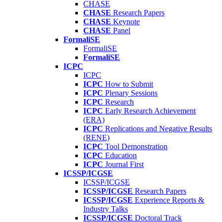
CHASE
CHASE
Research Papers
CHASE
Keynote
CHASE
Panel
FormaliSE
FormaliSE
FormaliSE
ICPC
ICPC
ICPC
How to Submit
ICPC
Plenary Sessions
ICPC
Research
ICPC
Early Research Achievement
(ERA)
ICPC
Replications and Negative Results
(RENE)
ICPC
Tool Demonstration
ICPC
Education
ICPC
Journal First
ICSSP/ICGSE
ICSSP/ICGSE
ICSSP/ICGSE
Research Papers
ICSSP/ICGSE
Experience Reports &
Industry Talks
ICSSP/ICGSE
Doctoral Track