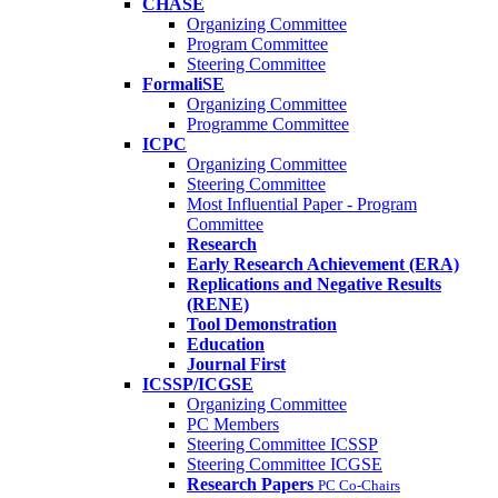
CHASE
Organizing Committee
Program Committee
Steering Committee
FormaliSE
Organizing Committee
Programme Committee
ICPC
Organizing Committee
Steering Committee
Most Influential Paper - Program
Committee
Research
Early Research Achievement (ERA)
Replications and Negative Results
(RENE)
Tool Demonstration
Education
Journal First
ICSSP/ICGSE
Organizing Committee
PC Members
Steering Committee ICSSP
Steering Committee ICGSE
Research Papers
PC Co-Chairs