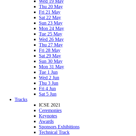
Wed 19 May
Thu 20 May
Fri 21 May
Sat 22 May
Sun 23 May
Mon 24 May
Tue 25 May
Wed 26 May
Thu 27 May
Fri 28 May
Sat 29 May
Sun 30 May
Mon 31 May
Tue 1 Jun
Wed 2 Jun
Thu 3 Jun
Fri 4 Jun
Sat 5 Jun
Tracks
ICSE 2021
Ceremonies
Keynotes
Awards
Sponsors Exhibitions
Technical Track