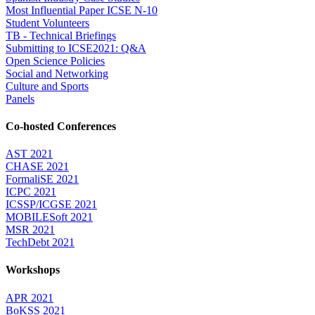
Most Influential Paper ICSE N-10
Student Volunteers
TB - Technical Briefings
Submitting to ICSE2021: Q&A
Open Science Policies
Social and Networking
Culture and Sports
Panels
Co-hosted Conferences
AST 2021
CHASE 2021
FormaliSE 2021
ICPC 2021
ICSSP/ICGSE 2021
MOBILESoft 2021
MSR 2021
TechDebt 2021
Workshops
APR 2021
BoKSS 2021