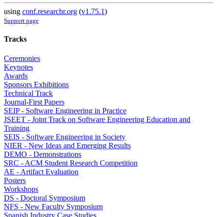
using
conf.researchr.org
(
v1.75.1
)
Support page
Tracks
Ceremonies
Keynotes
Awards
Sponsors Exhibitions
Technical Track
Journal-First Papers
SEIP - Software Engineering in Practice
JSEET - Joint Track on Software Engineering Education and
Training
SEIS - Software Engineering in Society
NIER - New Ideas and Emerging Results
DEMO - Demonstrations
SRC - ACM Student Research Competition
AE - Artifact Evaluation
Posters
Workshops
DS - Doctoral Symposium
NFS - New Faculty Symposium
Spanish Industry Case Studies