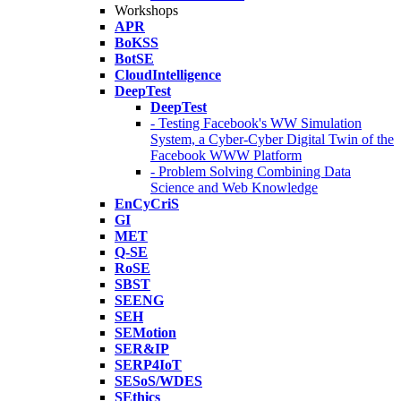
Workshops
APR
BoKSS
BotSE
CloudIntelligence
DeepTest
DeepTest
- Testing Facebook's WW Simulation
System, a Cyber-Cyber Digital Twin of the
Facebook WWW Platform
- Problem Solving Combining Data
Science and Web Knowledge
EnCyCriS
GI
MET
Q-SE
RoSE
SBST
SEENG
SEH
SEMotion
SER&IP
SERP4IoT
SESoS/WDES
SEthics