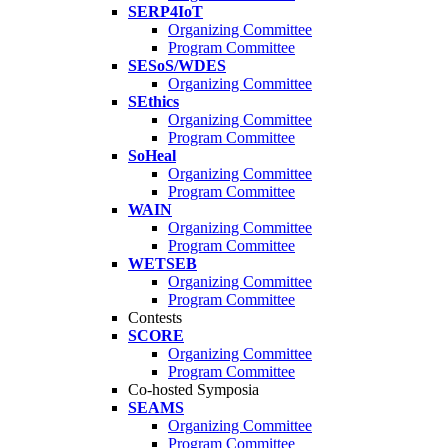
SERP4IoT
Organizing Committee
Program Committee
SESoS/WDES
Organizing Committee
SEthics
Organizing Committee
Program Committee
SoHeal
Organizing Committee
Program Committee
WAIN
Organizing Committee
Program Committee
WETSEB
Organizing Committee
Program Committee
Contests
SCORE
Organizing Committee
Program Committee
Co-hosted Symposia
SEAMS
Organizing Committee
Program Committee