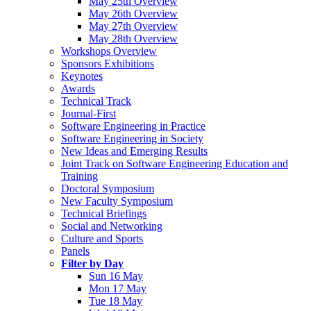
May 25th Overview
May 26th Overview
May 27th Overview
May 28th Overview
Workshops Overview
Sponsors Exhibitions
Keynotes
Awards
Technical Track
Journal-First
Software Engineering in Practice
Software Engineering in Society
New Ideas and Emerging Results
Joint Track on Software Engineering Education and
Training
Doctoral Symposium
New Faculty Symposium
Technical Briefings
Social and Networking
Culture and Sports
Panels
Filter by Day
Sun 16 May
Mon 17 May
Tue 18 May