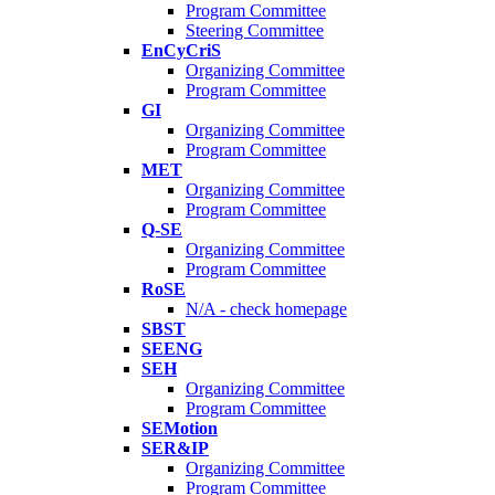
Program Committee
Steering Committee
EnCyCriS
Organizing Committee
Program Committee
GI
Organizing Committee
Program Committee
MET
Organizing Committee
Program Committee
Q-SE
Organizing Committee
Program Committee
RoSE
N/A - check homepage
SBST
SEENG
SEH
Organizing Committee
Program Committee
SEMotion
SER&IP
Organizing Committee
Program Committee