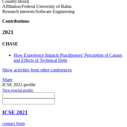
Country:
Brazil
Affiliation:
Federal University of Bahia
Research interests:
Software Engineering
Contributions
2021
CHASE
How Experience Impacts Practitioners’ Perception of Causes
and Effects of Technical Debt
Show activities from other conferences
Share
ICSE 2021-profile
View general profile
ICSE 2021
contact form