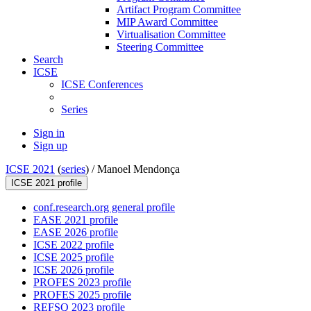
Artifact Program Committee
MIP Award Committee
Virtualisation Committee
Steering Committee
Search
ICSE
ICSE Conferences
Series
Sign in
Sign up
ICSE 2021
(
series
) /
Manoel Mendonça
ICSE 2021 profile
conf.research.org general profile
EASE 2021 profile
EASE 2026 profile
ICSE 2022 profile
ICSE 2025 profile
ICSE 2026 profile
PROFES 2023 profile
PROFES 2025 profile
REFSQ 2023 profile