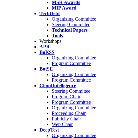
MSR Awards
MIP Award
TechDebt
Organizing Committee
Steering Committee
Technical Papers
Tools
Workshops
APR
BoKSS
Organizing Committee
Program Committee
BotSE
Organizing Committee
Program Committee
CloudIntelligence
Steering Committee
Program Chair
Program Committee
Organizing Committee
Proceeding Chair
Publicity Chair
Web Chair
DeepTest
Organizing Committee