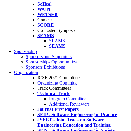
SoHeal
WAIN
WETSEB
Contests
SCORE
Co-hosted Symposia
SEAMS
SEAMS
SEAMS
Sponsorship
Sponsors and Supporters
Sponsorships Opportunities
Sponsors Exhibitions
Organization
ICSE 2021 Committees
Organizing Committe
Track Committees
Technical Track
Program Committee
Additional Reviewers
Journal-First Papers
SEIP - Software Engineering in Practice
JSEET - Joint Track on Software
Engineering Education and Training
SEIS - Software Engineering in Society