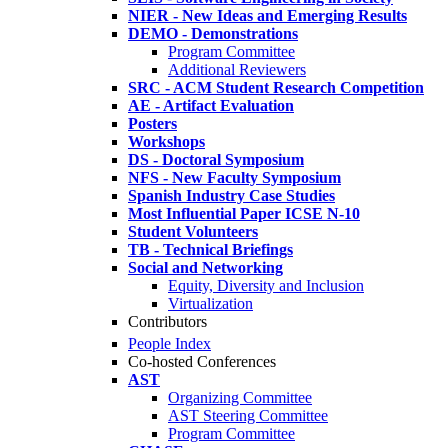
NIER - New Ideas and Emerging Results
DEMO - Demonstrations
Program Committee
Additional Reviewers
SRC - ACM Student Research Competition
AE - Artifact Evaluation
Posters
Workshops
DS - Doctoral Symposium
NFS - New Faculty Symposium
Spanish Industry Case Studies
Most Influential Paper ICSE N-10
Student Volunteers
TB - Technical Briefings
Social and Networking
Equity, Diversity and Inclusion
Virtualization
Contributors
People Index
Co-hosted Conferences
AST
Organizing Committee
AST Steering Committee
Program Committee