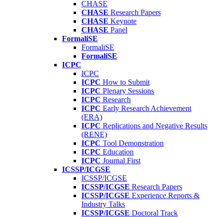
CHASE
CHASE
Research Papers
CHASE
Keynote
CHASE
Panel
FormaliSE
FormaliSE
FormaliSE
ICPC
ICPC
ICPC
How to Submit
ICPC
Plenary Sessions
ICPC
Research
ICPC
Early Research Achievement
(ERA)
ICPC
Replications and Negative Results
(RENE)
ICPC
Tool Demonstration
ICPC
Education
ICPC
Journal First
ICSSP/ICGSE
ICSSP/ICGSE
ICSSP/ICGSE
Research Papers
ICSSP/ICGSE
Experience Reports &
Industry Talks
ICSSP/ICGSE
Doctoral Track