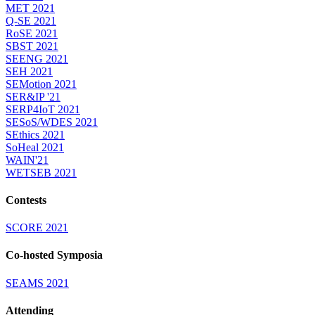
MET 2021
Q-SE 2021
RoSE 2021
SBST 2021
SEENG 2021
SEH 2021
SEMotion 2021
SER&IP '21
SERP4IoT 2021
SESoS/WDES 2021
SEthics 2021
SoHeal 2021
WAIN'21
WETSEB 2021
Contests
SCORE 2021
Co-hosted Symposia
SEAMS 2021
Attending