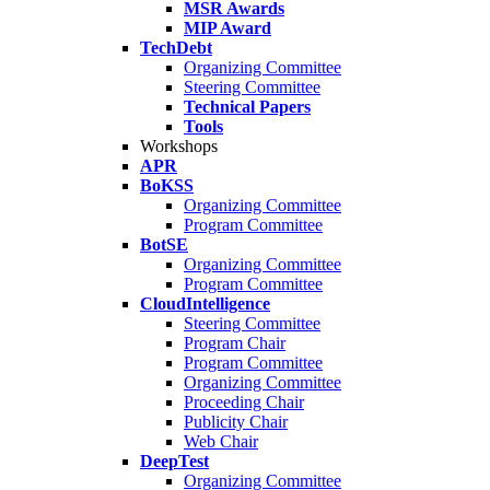
MSR Awards
MIP Award
TechDebt
Organizing Committee
Steering Committee
Technical Papers
Tools
Workshops
APR
BoKSS
Organizing Committee
Program Committee
BotSE
Organizing Committee
Program Committee
CloudIntelligence
Steering Committee
Program Chair
Program Committee
Organizing Committee
Proceeding Chair
Publicity Chair
Web Chair
DeepTest
Organizing Committee