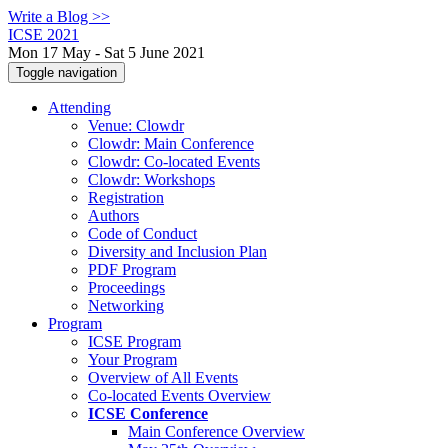
Write a Blog >>
ICSE 2021
Mon 17 May - Sat 5 June 2021
Toggle navigation
Attending
Venue: Clowdr
Clowdr: Main Conference
Clowdr: Co-located Events
Clowdr: Workshops
Registration
Authors
Code of Conduct
Diversity and Inclusion Plan
PDF Program
Proceedings
Networking
Program
ICSE Program
Your Program
Overview of All Events
Co-located Events Overview
ICSE Conference
Main Conference Overview