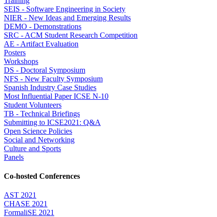
Training
SEIS - Software Engineering in Society
NIER - New Ideas and Emerging Results
DEMO - Demonstrations
SRC - ACM Student Research Competition
AE - Artifact Evaluation
Posters
Workshops
DS - Doctoral Symposium
NFS - New Faculty Symposium
Spanish Industry Case Studies
Most Influential Paper ICSE N-10
Student Volunteers
TB - Technical Briefings
Submitting to ICSE2021: Q&A
Open Science Policies
Social and Networking
Culture and Sports
Panels
Co-hosted Conferences
AST 2021
CHASE 2021
FormaliSE 2021