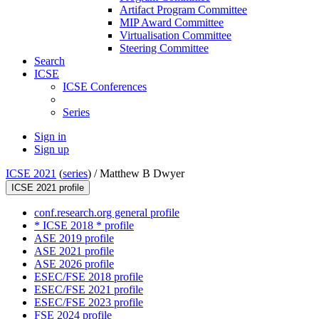
Artifact Program Committee
MIP Award Committee
Virtualisation Committee
Steering Committee
Search
ICSE
ICSE Conferences
Series
Sign in
Sign up
ICSE 2021
(
series
) /
Matthew B Dwyer
ICSE 2021 profile
conf.research.org general profile
* ICSE 2018 * profile
ASE 2019 profile
ASE 2021 profile
ASE 2026 profile
ESEC/FSE 2018 profile
ESEC/FSE 2021 profile
ESEC/FSE 2023 profile
FSE 2024 profile