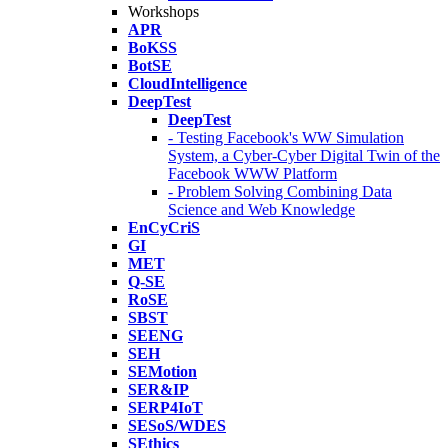
Workshops
APR
BoKSS
BotSE
CloudIntelligence
DeepTest
DeepTest
- Testing Facebook's WW Simulation
System, a Cyber-Cyber Digital Twin of the
Facebook WWW Platform
- Problem Solving Combining Data
Science and Web Knowledge
EnCyCriS
GI
MET
Q-SE
RoSE
SBST
SEENG
SEH
SEMotion
SER&IP
SERP4IoT
SESoS/WDES
SEthics