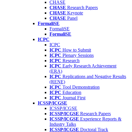
CHASE
CHASE
Research Papers
CHASE
Keynote
CHASE
Panel
FormaliSE
FormaliSE
FormaliSE
ICPC
ICPC
ICPC
How to Submit
ICPC
Plenary Sessions
ICPC
Research
ICPC
Early Research Achievement
(ERA)
ICPC
Replications and Negative Results
(RENE)
ICPC
Tool Demonstration
ICPC
Education
ICPC
Journal First
ICSSP/ICGSE
ICSSP/ICGSE
ICSSP/ICGSE
Research Papers
ICSSP/ICGSE
Experience Reports &
Industry Talks
ICSSP/ICGSE
Doctoral Track