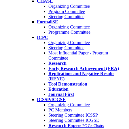
CHASE
Organizing Committee
Program Committee
Steering Committee
FormaliSE
Organizing Committee
Programme Committee
ICPC
Organizing Committee
Steering Committee
Most Influential Paper - Program
Committee
Research
Early Research Achievement (ERA)
Replications and Negative Results
(RENE)
Tool Demonstration
Education
Journal First
ICSSP/ICGSE
Organizing Committee
PC Members
Steering Committee ICSSP
Steering Committee ICGSE
Research Papers
PC Co-Chairs