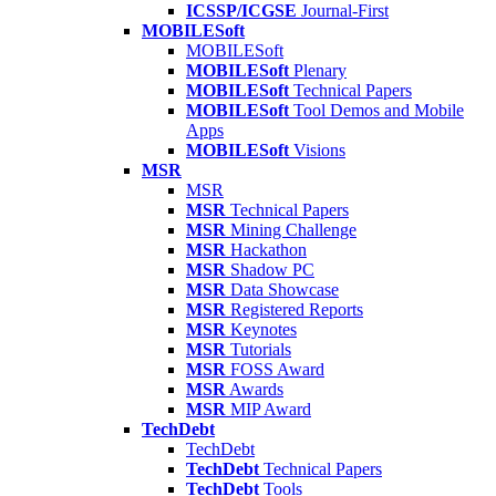
ICSSP/ICGSE
Journal-First
MOBILESoft
MOBILESoft
MOBILESoft
Plenary
MOBILESoft
Technical Papers
MOBILESoft
Tool Demos and Mobile
Apps
MOBILESoft
Visions
MSR
MSR
MSR
Technical Papers
MSR
Mining Challenge
MSR
Hackathon
MSR
Shadow PC
MSR
Data Showcase
MSR
Registered Reports
MSR
Keynotes
MSR
Tutorials
MSR
FOSS Award
MSR
Awards
MSR
MIP Award
TechDebt
TechDebt
TechDebt
Technical Papers
TechDebt
Tools