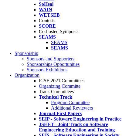
SoHeal
WAIN
WETSEB
Contests
SCORE
Co-hosted Symposia
SEAMS
SEAMS
SEAMS
Sponsorship
Sponsors and Supporters
Sponsorships Opportunities
Sponsors Exhibitions
Organization
ICSE 2021 Committees
Organizing Committe
Track Committees
Technical Track
Program Committee
Additional Reviewers
Journal-First Papers
SEIP - Software Engineering in Practice
JSEET - Joint Track on Software
Engineering Education and Training
SEIS - Software Engineering in Society