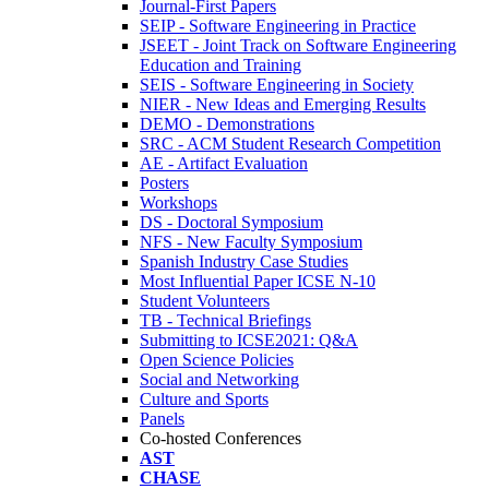
Journal-First Papers
SEIP - Software Engineering in Practice
JSEET - Joint Track on Software Engineering
Education and Training
SEIS - Software Engineering in Society
NIER - New Ideas and Emerging Results
DEMO - Demonstrations
SRC - ACM Student Research Competition
AE - Artifact Evaluation
Posters
Workshops
DS - Doctoral Symposium
NFS - New Faculty Symposium
Spanish Industry Case Studies
Most Influential Paper ICSE N-10
Student Volunteers
TB - Technical Briefings
Submitting to ICSE2021: Q&A
Open Science Policies
Social and Networking
Culture and Sports
Panels
Co-hosted Conferences
AST
CHASE