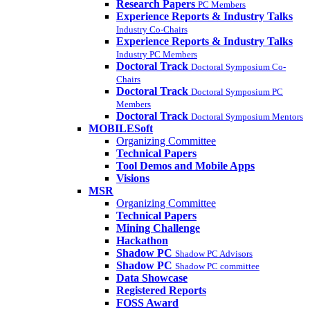
Research Papers
PC Members
Experience Reports & Industry Talks
Industry Co-Chairs
Experience Reports & Industry Talks
Industry PC Members
Doctoral Track
Doctoral Symposium Co-
Chairs
Doctoral Track
Doctoral Symposium PC
Members
Doctoral Track
Doctoral Symposium Mentors
MOBILESoft
Organizing Committee
Technical Papers
Tool Demos and Mobile Apps
Visions
MSR
Organizing Committee
Technical Papers
Mining Challenge
Hackathon
Shadow PC
Shadow PC Advisors
Shadow PC
Shadow PC committee
Data Showcase
Registered Reports
FOSS Award