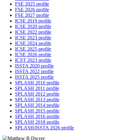
FSE 2025 profile
FSE 2026 profile
FSE 2027 profile
ICSE 2019 profile
ICSE 2020 profile
ICSE 2022 profile
ICSE 2023 profile
ICSE 2024 profile
ICSE 2025 profile
ICSE 2026 profile
ICST 2023 profile
ISSTA 2020 profile
ISSTA 2022 profile
ISSTA 2025 profile
SPLASH 2010 profile
SPLASH 2011 profile
SPLASH 2012 profile
SPLASH 2013 profile
SPLASH 2014 profile
SPLASH 2015 profile
SPLASH 2016 profile
SPLASH 2018 profile
SPLASH/ISSTA 2026 profile