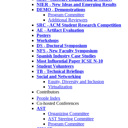
NIER - New Ideas and Emerging Results
DEMO - Demonstrations
Program Committee
Additional Reviewers
SRC - ACM Student Research Competition
AE - Artifact Evaluation
Posters
Workshops
DS - Doctoral Symposium
NFS - New Faculty Symposium
Spanish Industry Case Studies
Most Influential Paper ICSE N-10
Student Volunteers
TB - Technical Briefings
Social and Networking
Equity, Diversity and Inclusion
Virtualization
Contributors
People Index
Co-hosted Conferences
AST
Organizing Committee
AST Steering Committee
Program Committee