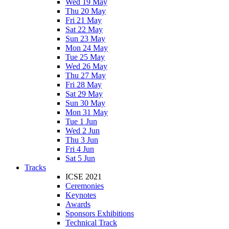
Wed 19 May
Thu 20 May
Fri 21 May
Sat 22 May
Sun 23 May
Mon 24 May
Tue 25 May
Wed 26 May
Thu 27 May
Fri 28 May
Sat 29 May
Sun 30 May
Mon 31 May
Tue 1 Jun
Wed 2 Jun
Thu 3 Jun
Fri 4 Jun
Sat 5 Jun
Tracks
ICSE 2021
Ceremonies
Keynotes
Awards
Sponsors Exhibitions
Technical Track