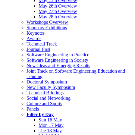
May 25th Overview
May 26th Overview
May 27th Overview
May 28th Overview
Workshops Overview
Sponsors Exhibitions
Keynotes
Awards
Technical Track
Journal-First
Software Engineering in Practice
Software Engineering in Society
New Ideas and Emerging Results
Joint Track on Software Engineering Education and
Training
Doctoral Symposium
New Faculty Symposium
Technical Briefings
Social and Networking
Culture and Sports
Panels
Filter by Day
Sun 16 May
Mon 17 May
Tue 18 May