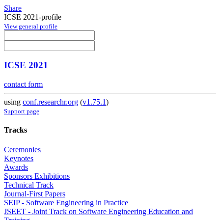
Share
ICSE 2021-profile
View general profile
ICSE 2021
contact form
using
conf.researchr.org
(
v1.75.1
)
Support page
Tracks
Ceremonies
Keynotes
Awards
Sponsors Exhibitions
Technical Track
Journal-First Papers
SEIP - Software Engineering in Practice
JSEET - Joint Track on Software Engineering Education and