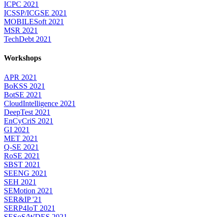
ICPC 2021
ICSSP/ICGSE 2021
MOBILESoft 2021
MSR 2021
TechDebt 2021
Workshops
APR 2021
BoKSS 2021
BotSE 2021
CloudIntelligence 2021
DeepTest 2021
EnCyCriS 2021
GI 2021
MET 2021
Q-SE 2021
RoSE 2021
SBST 2021
SEENG 2021
SEH 2021
SEMotion 2021
SER&IP '21
SERP4IoT 2021
SESoS/WDES 2021