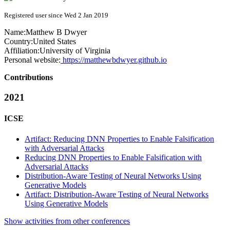
Registered user since Wed 2 Jan 2019
Name:
Matthew B
Dwyer
Country:
United States
Affiliation:
University of Virginia
Personal website:
https://matthewbdwyer.github.io
Contributions
2021
ICSE
Artifact: Reducing DNN Properties to Enable Falsification
with Adversarial Attacks
Reducing DNN Properties to Enable Falsification with
Adversarial Attacks
Distribution-Aware Testing of Neural Networks Using
Generative Models
Artifact: Distribution-Aware Testing of Neural Networks
Using Generative Models
Show activities from other conferences