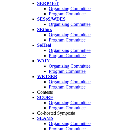
SERP4IoT
Organizing Committee
Program Committee
SESoS/WDES
Organizing Committee
SEthics
Organizing Committee
Program Committee
SoHeal
Organizing Committee
Program Committee
WAIN
Organizing Committee
Program Committee
WETSEB
Organizing Committee
Program Committee
Contests
SCORE
Organizing Committee
Program Committee
Co-hosted Symposia
SEAMS
Organizing Committee
Program Committee