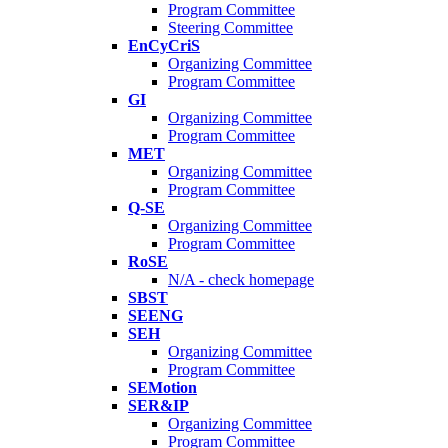
Program Committee
Steering Committee
EnCyCriS
Organizing Committee
Program Committee
GI
Organizing Committee
Program Committee
MET
Organizing Committee
Program Committee
Q-SE
Organizing Committee
Program Committee
RoSE
N/A - check homepage
SBST
SEENG
SEH
Organizing Committee
Program Committee
SEMotion
SER&IP
Organizing Committee
Program Committee