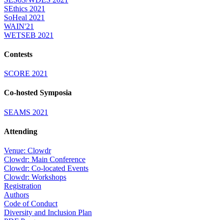
SEthics 2021
SoHeal 2021
WAIN'21
WETSEB 2021
Contests
SCORE 2021
Co-hosted Symposia
SEAMS 2021
Attending
Venue: Clowdr
Clowdr: Main Conference
Clowdr: Co-located Events
Clowdr: Workshops
Registration
Authors
Code of Conduct
Diversity and Inclusion Plan