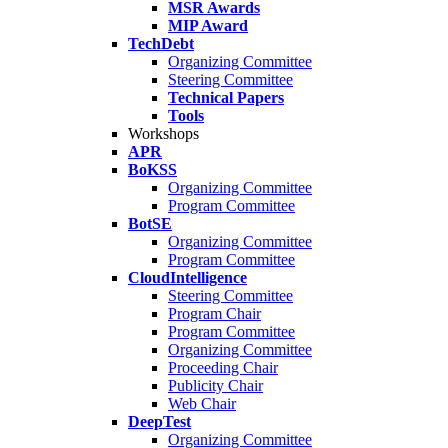
MSR Awards
MIP Award
TechDebt
Organizing Committee
Steering Committee
Technical Papers
Tools
Workshops
APR
BoKSS
Organizing Committee
Program Committee
BotSE
Organizing Committee
Program Committee
CloudIntelligence
Steering Committee
Program Chair
Program Committee
Organizing Committee
Proceeding Chair
Publicity Chair
Web Chair
DeepTest
Organizing Committee