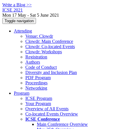
Write a Blog >>
ICSE 2021
Mon 17 May - Sat 5 June 2021
Toggle navigation
Attending
Venue: Clowdr
Clowdr: Main Conference
Clowdr: Co-located Events
Clowdr: Workshops
Registration
Authors
Code of Conduct
Diversity and Inclusion Plan
PDF Program
Proceedings
Networking
Program
ICSE Program
Your Program
Overview of All Events
Co-located Events Overview
ICSE Conference
Main Conference Overview