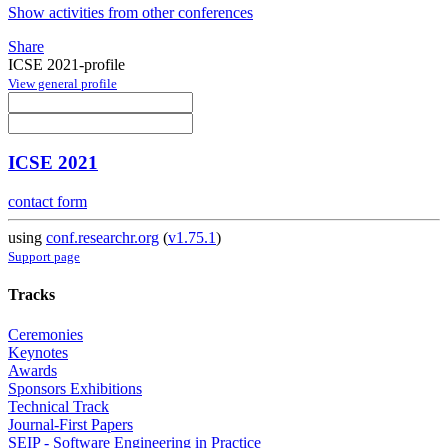
Show activities from other conferences
Share
ICSE 2021-profile
View general profile
ICSE 2021
contact form
using
conf.researchr.org
(
v1.75.1
)
Support page
Tracks
Ceremonies
Keynotes
Awards
Sponsors Exhibitions
Technical Track
Journal-First Papers
SEIP - Software Engineering in Practice