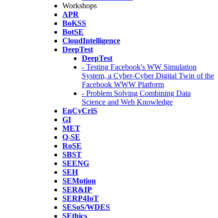
Workshops
APR
BoKSS
BotSE
CloudIntelligence
DeepTest
DeepTest
- Testing Facebook's WW Simulation
System, a Cyber-Cyber Digital Twin of the
Facebook WWW Platform
- Problem Solving Combining Data
Science and Web Knowledge
EnCyCriS
GI
MET
Q-SE
RoSE
SBST
SEENG
SEH
SEMotion
SER&IP
SERP4IoT
SESoS/WDES
SEthics