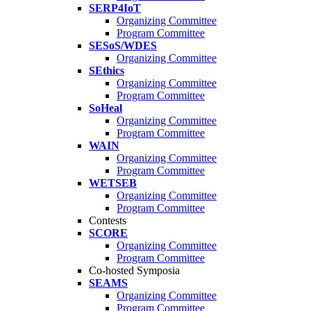
SERP4IoT
Organizing Committee
Program Committee
SESoS/WDES
Organizing Committee
SEthics
Organizing Committee
Program Committee
SoHeal
Organizing Committee
Program Committee
WAIN
Organizing Committee
Program Committee
WETSEB
Organizing Committee
Program Committee
Contests
SCORE
Organizing Committee
Program Committee
Co-hosted Symposia
SEAMS
Organizing Committee
Program Committee