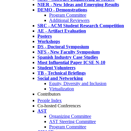
NIER - New Ideas and Emerging Results
DEMO - Demonstrations
Program Committee
Additional Reviewers
SRC - ACM Student Research Competition
AE - Artifact Evaluation
Posters
Workshops
DS - Doctoral Symposium
NFS - New Faculty Symposium
Spanish Industry Case Studies
Most Influential Paper ICSE N-10
Student Volunteers
TB - Technical Briefings
Social and Networking
Equity, Diversity and Inclusion
Virtualization
Contributors
People Index
Co-hosted Conferences
AST
Organizing Committee
AST Steering Committee
Program Committee