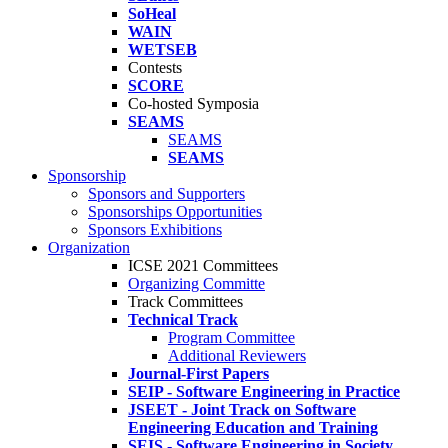
SoHeal
WAIN
WETSEB
Contests
SCORE
Co-hosted Symposia
SEAMS
SEAMS
SEAMS
Sponsorship
Sponsors and Supporters
Sponsorships Opportunities
Sponsors Exhibitions
Organization
ICSE 2021 Committees
Organizing Committe
Track Committees
Technical Track
Program Committee
Additional Reviewers
Journal-First Papers
SEIP - Software Engineering in Practice
JSEET - Joint Track on Software
Engineering Education and Training
SEIS - Software Engineering in Society