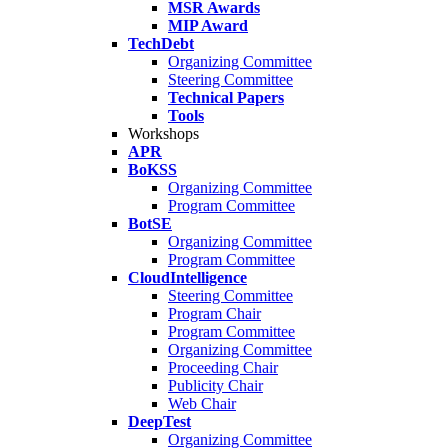
MSR Awards
MIP Award
TechDebt
Organizing Committee
Steering Committee
Technical Papers
Tools
Workshops
APR
BoKSS
Organizing Committee
Program Committee
BotSE
Organizing Committee
Program Committee
CloudIntelligence
Steering Committee
Program Chair
Program Committee
Organizing Committee
Proceeding Chair
Publicity Chair
Web Chair
DeepTest
Organizing Committee