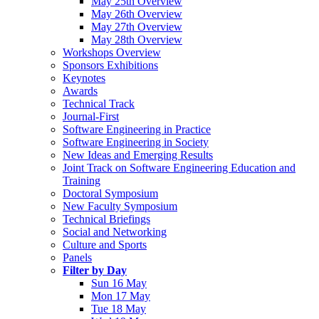
May 25th Overview
May 26th Overview
May 27th Overview
May 28th Overview
Workshops Overview
Sponsors Exhibitions
Keynotes
Awards
Technical Track
Journal-First
Software Engineering in Practice
Software Engineering in Society
New Ideas and Emerging Results
Joint Track on Software Engineering Education and
Training
Doctoral Symposium
New Faculty Symposium
Technical Briefings
Social and Networking
Culture and Sports
Panels
Filter by Day
Sun 16 May
Mon 17 May
Tue 18 May