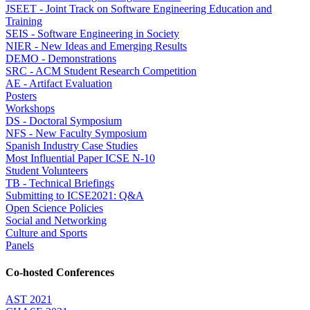
JSEET - Joint Track on Software Engineering Education and
Training
SEIS - Software Engineering in Society
NIER - New Ideas and Emerging Results
DEMO - Demonstrations
SRC - ACM Student Research Competition
AE - Artifact Evaluation
Posters
Workshops
DS - Doctoral Symposium
NFS - New Faculty Symposium
Spanish Industry Case Studies
Most Influential Paper ICSE N-10
Student Volunteers
TB - Technical Briefings
Submitting to ICSE2021: Q&A
Open Science Policies
Social and Networking
Culture and Sports
Panels
Co-hosted Conferences
AST 2021