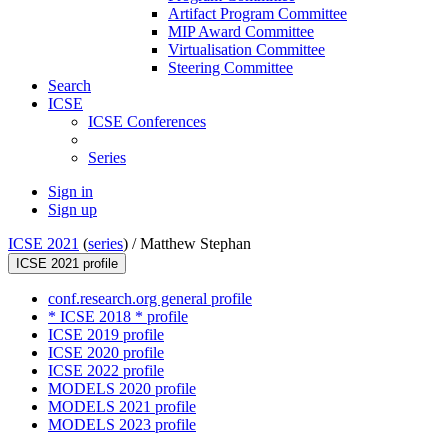
Artifact Program Committee
MIP Award Committee
Virtualisation Committee
Steering Committee
Search
ICSE
ICSE Conferences
Series
Sign in
Sign up
ICSE 2021
(
series
) /
Matthew Stephan
ICSE 2021 profile
conf.research.org general profile
* ICSE 2018 * profile
ICSE 2019 profile
ICSE 2020 profile
ICSE 2022 profile
MODELS 2020 profile
MODELS 2021 profile
MODELS 2023 profile