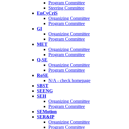
Program Committee
Steering Committee
EnCyCriS
Organizing Committee
Program Committee
GI
Organizing Committee
Program Committee
MET
Organizing Committee
Program Committee
Q-SE
Organizing Committee
Program Committee
RoSE
N/A - check homepage
SBST
SEENG
SEH
Organizing Committee
Program Committee
SEMotion
SER&IP
Organizing Committee
Program Committee