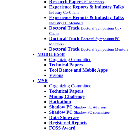
Research Papers
PC Members
Experience Reports & Industry Talks
Industry Co-Chairs
Experience Reports & Industry Talks
Industry PC Members
Doctoral Track
Doctoral Symposium Co-
Chairs
Doctoral Track
Doctoral Symposium PC
Members
Doctoral Track
Doctoral Symposium Mentors
MOBILESoft
Organizing Committee
Technical Papers
Tool Demos and Mobile Apps
Visions
MSR
Organizing Committee
Technical Papers
Mining Challenge
Hackathon
Shadow PC
Shadow PC Advisors
Shadow PC
Shadow PC committee
Data Showcase
Registered Reports
FOSS Award