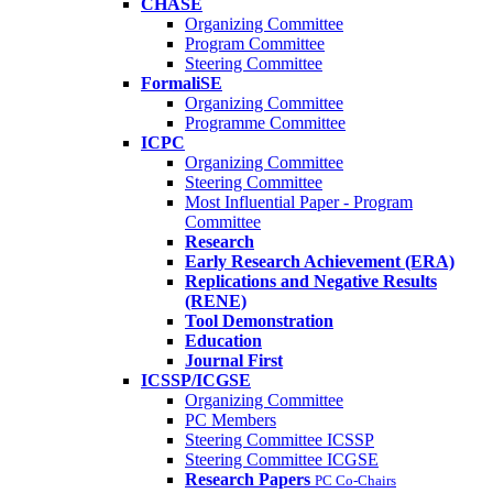
CHASE
Organizing Committee
Program Committee
Steering Committee
FormaliSE
Organizing Committee
Programme Committee
ICPC
Organizing Committee
Steering Committee
Most Influential Paper - Program
Committee
Research
Early Research Achievement (ERA)
Replications and Negative Results
(RENE)
Tool Demonstration
Education
Journal First
ICSSP/ICGSE
Organizing Committee
PC Members
Steering Committee ICSSP
Steering Committee ICGSE
Research Papers
PC Co-Chairs