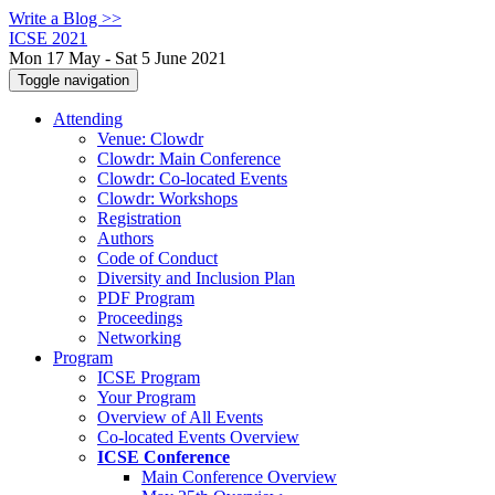
Write a Blog >>
ICSE 2021
Mon 17 May - Sat 5 June 2021
Toggle navigation
Attending
Venue: Clowdr
Clowdr: Main Conference
Clowdr: Co-located Events
Clowdr: Workshops
Registration
Authors
Code of Conduct
Diversity and Inclusion Plan
PDF Program
Proceedings
Networking
Program
ICSE Program
Your Program
Overview of All Events
Co-located Events Overview
ICSE Conference
Main Conference Overview