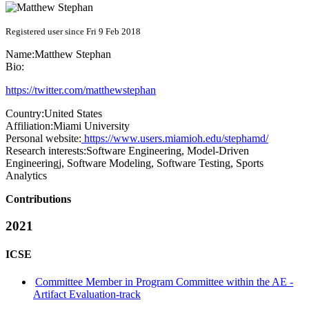
Registered user since Fri 9 Feb 2018
Name:
Matthew Stephan
Bio:
https://twitter.com/matthewstephan
Country:
United States
Affiliation:
Miami University
Personal website:
https://www.users.miamioh.edu/stephamd/
Research interests:
Software Engineering, Model-Driven
Engineeringj, Software Modeling, Software Testing, Sports
Analytics
Contributions
2021
ICSE
Committee Member in Program Committee within the AE -
Artifact Evaluation-track