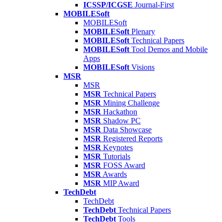
ICSSP/ICGSE
Journal-First
MOBILESoft
MOBILESoft
MOBILESoft
Plenary
MOBILESoft
Technical Papers
MOBILESoft
Tool Demos and Mobile
Apps
MOBILESoft
Visions
MSR
MSR
MSR
Technical Papers
MSR
Mining Challenge
MSR
Hackathon
MSR
Shadow PC
MSR
Data Showcase
MSR
Registered Reports
MSR
Keynotes
MSR
Tutorials
MSR
FOSS Award
MSR
Awards
MSR
MIP Award
TechDebt
TechDebt
TechDebt
Technical Papers
TechDebt
Tools