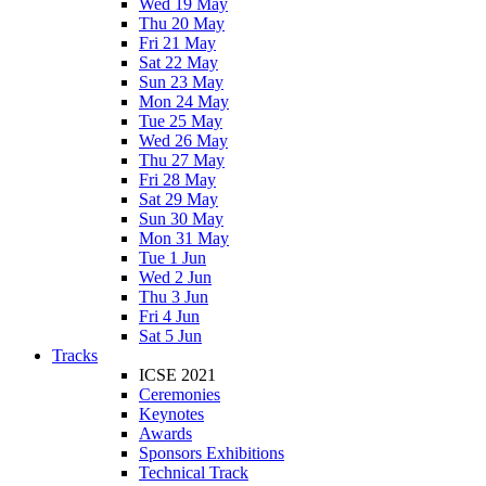
Wed 19 May
Thu 20 May
Fri 21 May
Sat 22 May
Sun 23 May
Mon 24 May
Tue 25 May
Wed 26 May
Thu 27 May
Fri 28 May
Sat 29 May
Sun 30 May
Mon 31 May
Tue 1 Jun
Wed 2 Jun
Thu 3 Jun
Fri 4 Jun
Sat 5 Jun
Tracks
ICSE 2021
Ceremonies
Keynotes
Awards
Sponsors Exhibitions
Technical Track