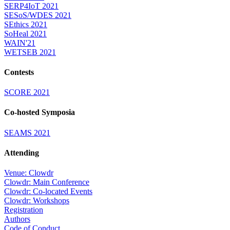
SERP4IoT 2021
SESoS/WDES 2021
SEthics 2021
SoHeal 2021
WAIN'21
WETSEB 2021
Contests
SCORE 2021
Co-hosted Symposia
SEAMS 2021
Attending
Venue: Clowdr
Clowdr: Main Conference
Clowdr: Co-located Events
Clowdr: Workshops
Registration
Authors
Code of Conduct