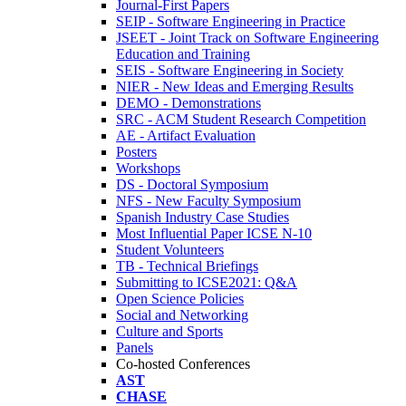
Journal-First Papers
SEIP - Software Engineering in Practice
JSEET - Joint Track on Software Engineering
Education and Training
SEIS - Software Engineering in Society
NIER - New Ideas and Emerging Results
DEMO - Demonstrations
SRC - ACM Student Research Competition
AE - Artifact Evaluation
Posters
Workshops
DS - Doctoral Symposium
NFS - New Faculty Symposium
Spanish Industry Case Studies
Most Influential Paper ICSE N-10
Student Volunteers
TB - Technical Briefings
Submitting to ICSE2021: Q&A
Open Science Policies
Social and Networking
Culture and Sports
Panels
Co-hosted Conferences
AST
CHASE