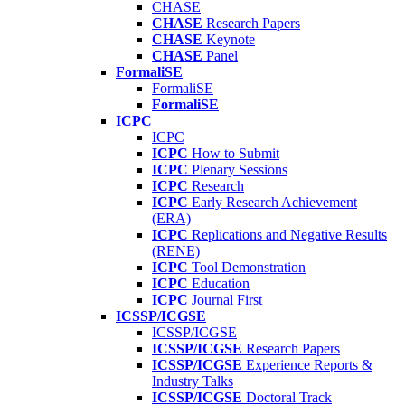
CHASE
CHASE
Research Papers
CHASE
Keynote
CHASE
Panel
FormaliSE
FormaliSE
FormaliSE
ICPC
ICPC
ICPC
How to Submit
ICPC
Plenary Sessions
ICPC
Research
ICPC
Early Research Achievement
(ERA)
ICPC
Replications and Negative Results
(RENE)
ICPC
Tool Demonstration
ICPC
Education
ICPC
Journal First
ICSSP/ICGSE
ICSSP/ICGSE
ICSSP/ICGSE
Research Papers
ICSSP/ICGSE
Experience Reports &
Industry Talks
ICSSP/ICGSE
Doctoral Track