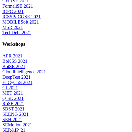
CHASE 2021
FormaliSE 2021
ICPC 2021
ICSSP/ICGSE 2021
MOBILESoft 2021
MSR 2021
TechDebt 2021
Workshops
APR 2021
BoKSS 2021
BotSE 2021
CloudIntelligence 2021
DeepTest 2021
EnCyCriS 2021
GI 2021
MET 2021
Q-SE 2021
RoSE 2021
SBST 2021
SEENG 2021
SEH 2021
SEMotion 2021
SER&IP '21