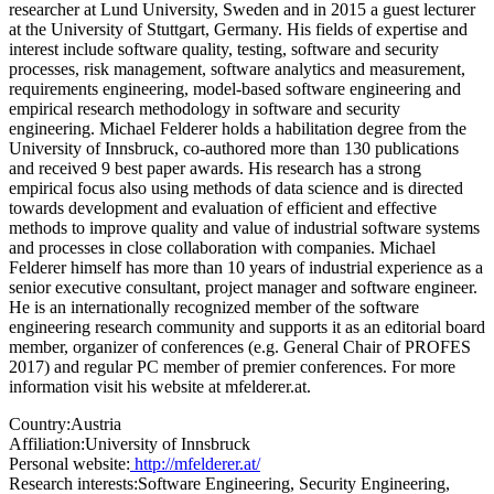
researcher at Lund University, Sweden and in 2015 a guest lecturer
at the University of Stuttgart, Germany. His fields of expertise and
interest include software quality, testing, software and security
processes, risk management, software analytics and measurement,
requirements engineering, model-based software engineering and
empirical research methodology in software and security
engineering. Michael Felderer holds a habilitation degree from the
University of Innsbruck, co-authored more than 130 publications
and received 9 best paper awards. His research has a strong
empirical focus also using methods of data science and is directed
towards development and evaluation of efficient and effective
methods to improve quality and value of industrial software systems
and processes in close collaboration with companies. Michael
Felderer himself has more than 10 years of industrial experience as a
senior executive consultant, project manager and software engineer.
He is an internationally recognized member of the software
engineering research community and supports it as an editorial board
member, organizer of conferences (e.g. General Chair of PROFES
2017) and regular PC member of premier conferences. For more
information visit his website at mfelderer.at.
Country:
Austria
Affiliation:
University of Innsbruck
Personal website:
http://mfelderer.at/
Research interests:
Software Engineering, Security Engineering,