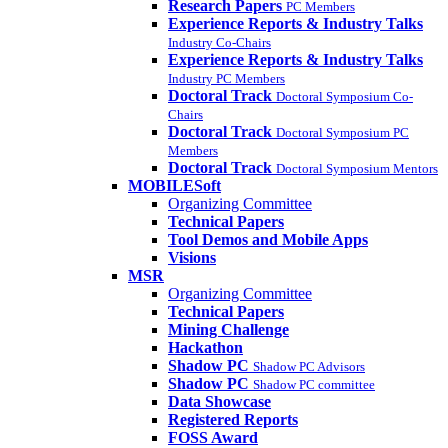
Research Papers
PC Members
Experience Reports & Industry Talks
Industry Co-Chairs
Experience Reports & Industry Talks
Industry PC Members
Doctoral Track
Doctoral Symposium Co-
Chairs
Doctoral Track
Doctoral Symposium PC
Members
Doctoral Track
Doctoral Symposium Mentors
MOBILESoft
Organizing Committee
Technical Papers
Tool Demos and Mobile Apps
Visions
MSR
Organizing Committee
Technical Papers
Mining Challenge
Hackathon
Shadow PC
Shadow PC Advisors
Shadow PC
Shadow PC committee
Data Showcase
Registered Reports
FOSS Award