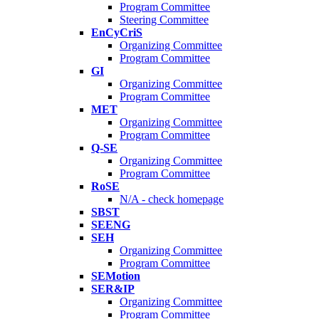
Program Committee
Steering Committee
EnCyCriS
Organizing Committee
Program Committee
GI
Organizing Committee
Program Committee
MET
Organizing Committee
Program Committee
Q-SE
Organizing Committee
Program Committee
RoSE
N/A - check homepage
SBST
SEENG
SEH
Organizing Committee
Program Committee
SEMotion
SER&IP
Organizing Committee
Program Committee