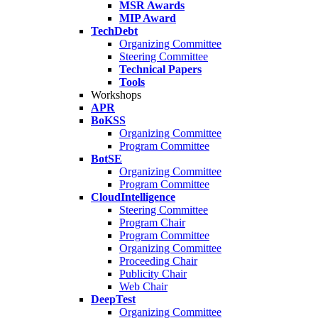
MSR Awards
MIP Award
TechDebt
Organizing Committee
Steering Committee
Technical Papers
Tools
Workshops
APR
BoKSS
Organizing Committee
Program Committee
BotSE
Organizing Committee
Program Committee
CloudIntelligence
Steering Committee
Program Chair
Program Committee
Organizing Committee
Proceeding Chair
Publicity Chair
Web Chair
DeepTest
Organizing Committee