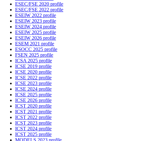
ESEC/FSE 2020 profile
ESEC/FSE 2022 profile
ESEIW 2022 profile
ESEIW 2023 profile
ESEIW 2024 profile
ESEIW 2025 profile
ESEIW 2026 profile
ESEM 2021 profile
ESOCC 2025 profile
FSEN 2025 profile
ICSA 2025 profile
ICSE 2019 profile
ICSE 2020 profile
ICSE 2022 profile
ICSE 2023 profile
ICSE 2024 profile
ICSE 2025 profile
ICSE 2026 profile
ICST 2020 profile
ICST 2021 profile
ICST 2022 profile
ICST 2023 profile
ICST 2024 profile
ICST 2025 profile
MODELS 2023 profile