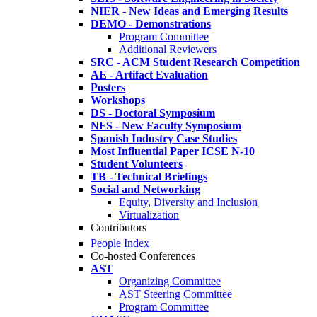
NIER - New Ideas and Emerging Results
DEMO - Demonstrations
Program Committee
Additional Reviewers
SRC - ACM Student Research Competition
AE - Artifact Evaluation
Posters
Workshops
DS - Doctoral Symposium
NFS - New Faculty Symposium
Spanish Industry Case Studies
Most Influential Paper ICSE N-10
Student Volunteers
TB - Technical Briefings
Social and Networking
Equity, Diversity and Inclusion
Virtualization
Contributors
People Index
Co-hosted Conferences
AST
Organizing Committee
AST Steering Committee
Program Committee