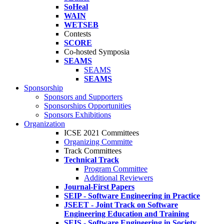
SoHeal
WAIN
WETSEB
Contests
SCORE
Co-hosted Symposia
SEAMS
SEAMS
SEAMS
Sponsorship
Sponsors and Supporters
Sponsorships Opportunities
Sponsors Exhibitions
Organization
ICSE 2021 Committees
Organizing Committe
Track Committees
Technical Track
Program Committee
Additional Reviewers
Journal-First Papers
SEIP - Software Engineering in Practice
JSEET - Joint Track on Software
Engineering Education and Training
SEIS - Software Engineering in Society