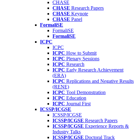
CHASE
CHASE
Research Papers
CHASE
Keynote
CHASE
Panel
FormaliSE
FormaliSE
FormaliSE
ICPC
ICPC
ICPC
How to Submit
ICPC
Plenary Sessions
ICPC
Research
ICPC
Early Research Achievement
(ERA)
ICPC
Replications and Negative Results
(RENE)
ICPC
Tool Demonstration
ICPC
Education
ICPC
Journal First
ICSSP/ICGSE
ICSSP/ICGSE
ICSSP/ICGSE
Research Papers
ICSSP/ICGSE
Experience Reports &
Industry Talks
ICSSP/ICGSE
Doctoral Track