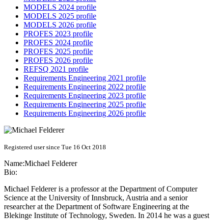
MODELS 2024 profile
MODELS 2025 profile
MODELS 2026 profile
PROFES 2023 profile
PROFES 2024 profile
PROFES 2025 profile
PROFES 2026 profile
REFSQ 2021 profile
Requirements Engineering 2021 profile
Requirements Engineering 2022 profile
Requirements Engineering 2023 profile
Requirements Engineering 2025 profile
Requirements Engineering 2026 profile
Registered user since Tue 16 Oct 2018
Name:
Michael Felderer
Bio:
Michael Felderer is a professor at the Department of Computer
Science at the University of Innsbruck, Austria and a senior
researcher at the Department of Software Engineering at the
Blekinge Institute of Technology, Sweden. In 2014 he was a guest