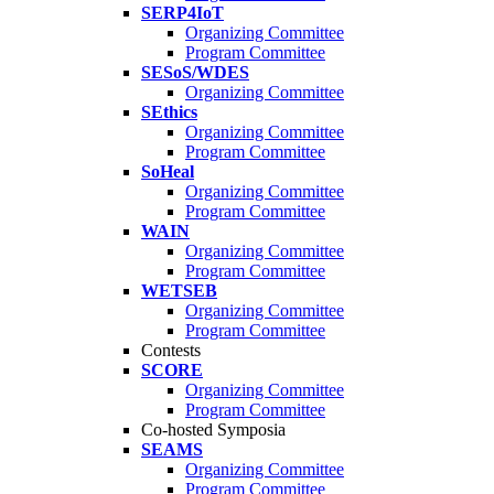
SERP4IoT
Organizing Committee
Program Committee
SESoS/WDES
Organizing Committee
SEthics
Organizing Committee
Program Committee
SoHeal
Organizing Committee
Program Committee
WAIN
Organizing Committee
Program Committee
WETSEB
Organizing Committee
Program Committee
Contests
SCORE
Organizing Committee
Program Committee
Co-hosted Symposia
SEAMS
Organizing Committee
Program Committee