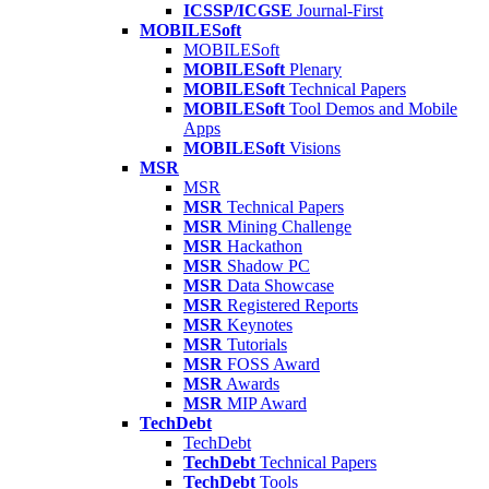
ICSSP/ICGSE
Journal-First
MOBILESoft
MOBILESoft
MOBILESoft
Plenary
MOBILESoft
Technical Papers
MOBILESoft
Tool Demos and Mobile
Apps
MOBILESoft
Visions
MSR
MSR
MSR
Technical Papers
MSR
Mining Challenge
MSR
Hackathon
MSR
Shadow PC
MSR
Data Showcase
MSR
Registered Reports
MSR
Keynotes
MSR
Tutorials
MSR
FOSS Award
MSR
Awards
MSR
MIP Award
TechDebt
TechDebt
TechDebt
Technical Papers
TechDebt
Tools