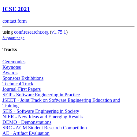
ICSE 2021
contact form
using
conf.researchr.org
(
v1.75.1
)
Support page
Tracks
Ceremonies
Keynotes
Awards
Sponsors Exhibitions
Technical Track
Journal-First Papers
SEIP - Software Engineering in Practice
JSEET - Joint Track on Software Engineering Education and
Training
SEIS - Software Engineering in Society
NIER - New Ideas and Emerging Results
DEMO - Demonstrations
SRC - ACM Student Research Competition
AE - Artifact Evaluation