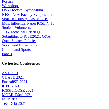
Posters
Workshops
DS - Doctoral Symposium
NFS - New Faculty Symposium
Spanish Industry Case Studies
Most Influential Paper ICSE N-10
Student Volunteers
TB - Technical Briefings
Submitting to ICSE2021: Q&A
Open Science Policies
Social and Networking
Culture and Sports
Panels
Co-hosted Conferences
AST 2021
CHASE 2021
FormaliSE 2021
ICPC 2021
ICSSP/ICGSE 2021
MOBILESoft 2021
MSR 2021
TechDebt 2021