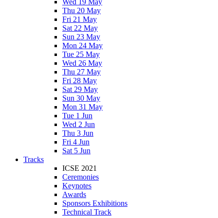
Wed 19 May
Thu 20 May
Fri 21 May
Sat 22 May
Sun 23 May
Mon 24 May
Tue 25 May
Wed 26 May
Thu 27 May
Fri 28 May
Sat 29 May
Sun 30 May
Mon 31 May
Tue 1 Jun
Wed 2 Jun
Thu 3 Jun
Fri 4 Jun
Sat 5 Jun
Tracks
ICSE 2021
Ceremonies
Keynotes
Awards
Sponsors Exhibitions
Technical Track