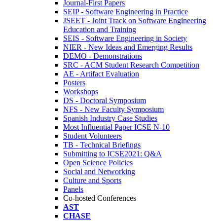
Journal-First Papers
SEIP - Software Engineering in Practice
JSEET - Joint Track on Software Engineering
Education and Training
SEIS - Software Engineering in Society
NIER - New Ideas and Emerging Results
DEMO - Demonstrations
SRC - ACM Student Research Competition
AE - Artifact Evaluation
Posters
Workshops
DS - Doctoral Symposium
NFS - New Faculty Symposium
Spanish Industry Case Studies
Most Influential Paper ICSE N-10
Student Volunteers
TB - Technical Briefings
Submitting to ICSE2021: Q&A
Open Science Policies
Social and Networking
Culture and Sports
Panels
Co-hosted Conferences
AST
CHASE