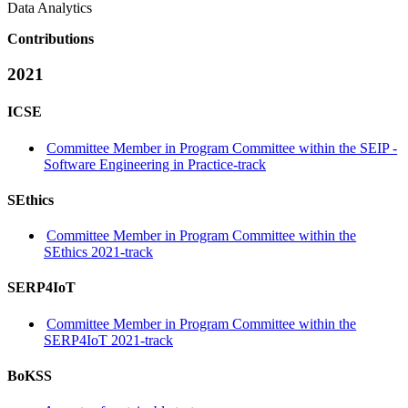
Data Analytics
Contributions
2021
ICSE
Committee Member in Program Committee within the SEIP -
Software Engineering in Practice-track
SEthics
Committee Member in Program Committee within the
SEthics 2021-track
SERP4IoT
Committee Member in Program Committee within the
SERP4IoT 2021-track
BoKSS