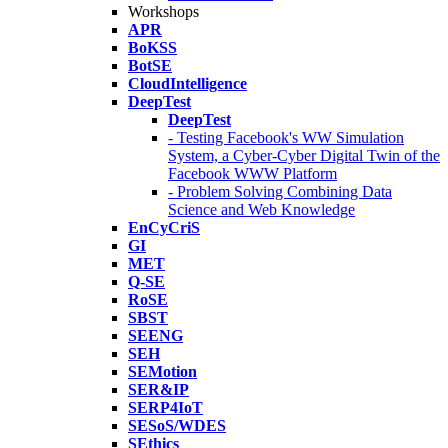
Workshops
APR
BoKSS
BotSE
CloudIntelligence
DeepTest
DeepTest
- Testing Facebook's WW Simulation
System, a Cyber-Cyber Digital Twin of the
Facebook WWW Platform
- Problem Solving Combining Data
Science and Web Knowledge
EnCyCriS
GI
MET
Q-SE
RoSE
SBST
SEENG
SEH
SEMotion
SER&IP
SERP4IoT
SESoS/WDES
SEthics