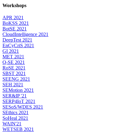
Workshops
APR 2021
BoKSS 2021
BotSE 2021
CloudIntelligence 2021
DeepTest 2021
EnCyCriS 2021
GI 2021
MET 2021
Q-SE 2021
RoSE 2021
SBST 2021
SEENG 2021
SEH 2021
SEMotion 2021
SER&IP '21
SERP4IoT 2021
SESoS/WDES 2021
SEthics 2021
SoHeal 2021
WAIN'21
WETSEB 2021