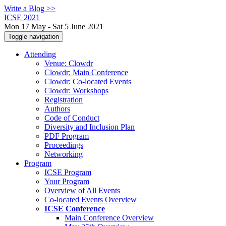
Write a Blog >>
ICSE 2021
Mon 17 May - Sat 5 June 2021
Toggle navigation
Attending
Venue: Clowdr
Clowdr: Main Conference
Clowdr: Co-located Events
Clowdr: Workshops
Registration
Authors
Code of Conduct
Diversity and Inclusion Plan
PDF Program
Proceedings
Networking
Program
ICSE Program
Your Program
Overview of All Events
Co-located Events Overview
ICSE Conference
Main Conference Overview