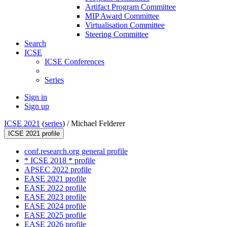
Artifact Program Committee
MIP Award Committee
Virtualisation Committee
Steering Committee
Search
ICSE
ICSE Conferences
Series
Sign in
Sign up
ICSE 2021
(
series
) /
Michael Felderer
ICSE 2021 profile
conf.research.org general profile
* ICSE 2018 * profile
APSEC 2022 profile
EASE 2021 profile
EASE 2022 profile
EASE 2023 profile
EASE 2024 profile
EASE 2025 profile
EASE 2026 profile