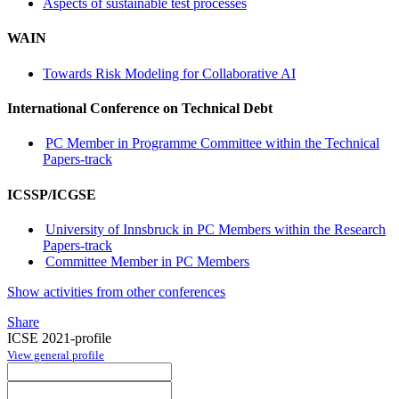
Aspects of sustainable test processes
WAIN
Towards Risk Modeling for Collaborative AI
International Conference on Technical Debt
PC Member in Programme Committee within the Technical
Papers-track
ICSSP/ICGSE
University of Innsbruck in PC Members within the Research
Papers-track
Committee Member in PC Members
Show activities from other conferences
Share
ICSE 2021-profile
View general profile