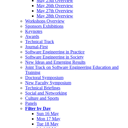
May 25th Overview
May 26th Overview
May 27th Overview
May 28th Overview
Workshops Overview
Sponsors Exhibitions
Keynotes
Awards
Technical Track
Journal-First
Software Engineering in Practice
Software Engineering in Society
New Ideas and Emerging Results
Joint Track on Software Engineering Education and
Training
Doctoral Symposium
New Faculty Symposium
Technical Briefings
Social and Networking
Culture and Sports
Panels
Filter by Day
Sun 16 May
Mon 17 May
Tue 18 May