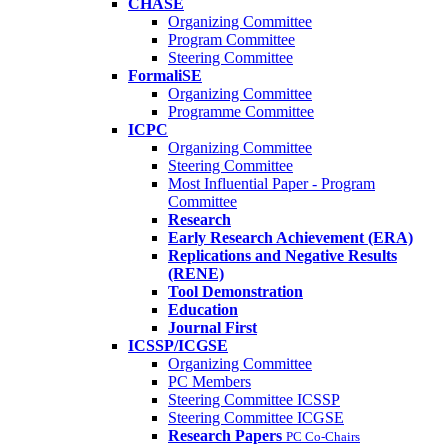
CHASE
Organizing Committee
Program Committee
Steering Committee
FormaliSE
Organizing Committee
Programme Committee
ICPC
Organizing Committee
Steering Committee
Most Influential Paper - Program
Committee
Research
Early Research Achievement (ERA)
Replications and Negative Results
(RENE)
Tool Demonstration
Education
Journal First
ICSSP/ICGSE
Organizing Committee
PC Members
Steering Committee ICSSP
Steering Committee ICGSE
Research Papers
PC Co-Chairs