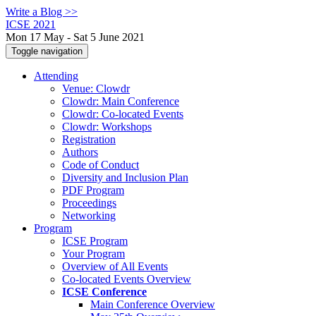
Write a Blog >>
ICSE 2021
Mon 17 May - Sat 5 June 2021
Toggle navigation
Attending
Venue: Clowdr
Clowdr: Main Conference
Clowdr: Co-located Events
Clowdr: Workshops
Registration
Authors
Code of Conduct
Diversity and Inclusion Plan
PDF Program
Proceedings
Networking
Program
ICSE Program
Your Program
Overview of All Events
Co-located Events Overview
ICSE Conference
Main Conference Overview