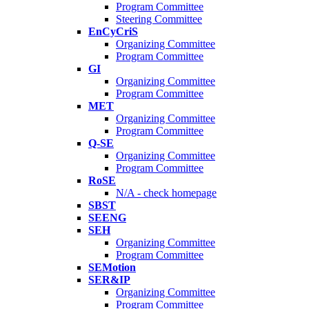
Program Committee
Steering Committee
EnCyCriS
Organizing Committee
Program Committee
GI
Organizing Committee
Program Committee
MET
Organizing Committee
Program Committee
Q-SE
Organizing Committee
Program Committee
RoSE
N/A - check homepage
SBST
SEENG
SEH
Organizing Committee
Program Committee
SEMotion
SER&IP
Organizing Committee
Program Committee