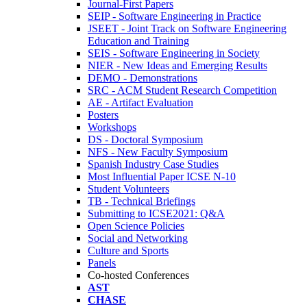
Journal-First Papers
SEIP - Software Engineering in Practice
JSEET - Joint Track on Software Engineering
Education and Training
SEIS - Software Engineering in Society
NIER - New Ideas and Emerging Results
DEMO - Demonstrations
SRC - ACM Student Research Competition
AE - Artifact Evaluation
Posters
Workshops
DS - Doctoral Symposium
NFS - New Faculty Symposium
Spanish Industry Case Studies
Most Influential Paper ICSE N-10
Student Volunteers
TB - Technical Briefings
Submitting to ICSE2021: Q&A
Open Science Policies
Social and Networking
Culture and Sports
Panels
Co-hosted Conferences
AST
CHASE