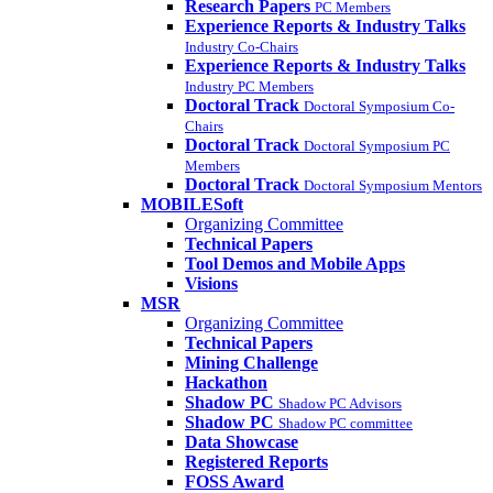
Research Papers
PC Members
Experience Reports & Industry Talks
Industry Co-Chairs
Experience Reports & Industry Talks
Industry PC Members
Doctoral Track
Doctoral Symposium Co-
Chairs
Doctoral Track
Doctoral Symposium PC
Members
Doctoral Track
Doctoral Symposium Mentors
MOBILESoft
Organizing Committee
Technical Papers
Tool Demos and Mobile Apps
Visions
MSR
Organizing Committee
Technical Papers
Mining Challenge
Hackathon
Shadow PC
Shadow PC Advisors
Shadow PC
Shadow PC committee
Data Showcase
Registered Reports
FOSS Award