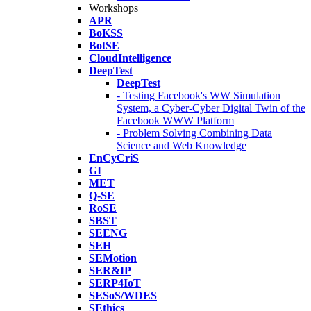
Workshops
APR
BoKSS
BotSE
CloudIntelligence
DeepTest
DeepTest
- Testing Facebook's WW Simulation
System, a Cyber-Cyber Digital Twin of the
Facebook WWW Platform
- Problem Solving Combining Data
Science and Web Knowledge
EnCyCriS
GI
MET
Q-SE
RoSE
SBST
SEENG
SEH
SEMotion
SER&IP
SERP4IoT
SESoS/WDES
SEthics