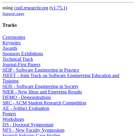
using
conf.researchr.org
(
v1.75.1
)
Support page
Tracks
Ceremonies
Keynotes
Awards
Sponsors Exhibitions
Technical Track
Journal-First Papers
SEIP - Software Engineering in Practice
JSEET - Joint Track on Software Engineering Education and
Training
SEIS - Software Engineering in Society
NIER - New Ideas and Emerging Results
DEMO - Demonstrations
SRC - ACM Student Research Competition
AE - Artifact Evaluation
Posters
Workshops
DS - Doctoral Symposium
NFS - New Faculty Symposium
Spanish Industry Case Studies