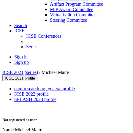
Artifact Program Committee
MIP Award Committee
Virtualisation Committee
Steering Committee
Search
ICSE
ICSE Conferences
Series
Sign in
Sign up
ICSE 2021
(
series
) /
Michael Maire
ICSE 2021 profile
conf.research.org general profile
ICSE 2022 profile
SPLASH 2023 profile
Not registered as user
Name:
Michael Maire