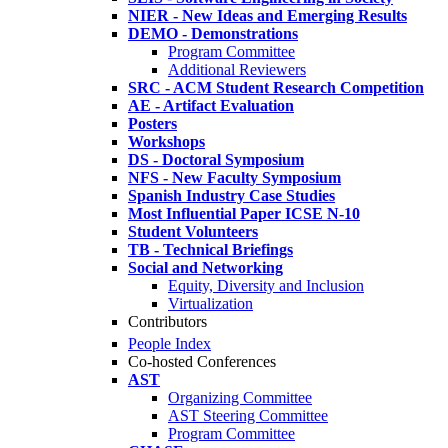
NIER - New Ideas and Emerging Results
DEMO - Demonstrations
Program Committee
Additional Reviewers
SRC - ACM Student Research Competition
AE - Artifact Evaluation
Posters
Workshops
DS - Doctoral Symposium
NFS - New Faculty Symposium
Spanish Industry Case Studies
Most Influential Paper ICSE N-10
Student Volunteers
TB - Technical Briefings
Social and Networking
Equity, Diversity and Inclusion
Virtualization
Contributors
People Index
Co-hosted Conferences
AST
Organizing Committee
AST Steering Committee
Program Committee