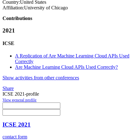
Country:
United States
Affiliation:
University of Chicago
Contributions
2021
ICSE
A Replication of Are Machine Learning Cloud APIs Used
Correctly
Are Machine Learning Cloud APIs Used Correctly?
Show activities from other conferences
Share
ICSE 2021-profile
View general profile
ICSE 2021
contact form