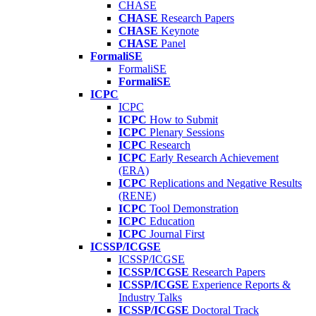
CHASE
CHASE
Research Papers
CHASE
Keynote
CHASE
Panel
FormaliSE
FormaliSE
FormaliSE
ICPC
ICPC
ICPC
How to Submit
ICPC
Plenary Sessions
ICPC
Research
ICPC
Early Research Achievement
(ERA)
ICPC
Replications and Negative Results
(RENE)
ICPC
Tool Demonstration
ICPC
Education
ICPC
Journal First
ICSSP/ICGSE
ICSSP/ICGSE
ICSSP/ICGSE
Research Papers
ICSSP/ICGSE
Experience Reports &
Industry Talks
ICSSP/ICGSE
Doctoral Track