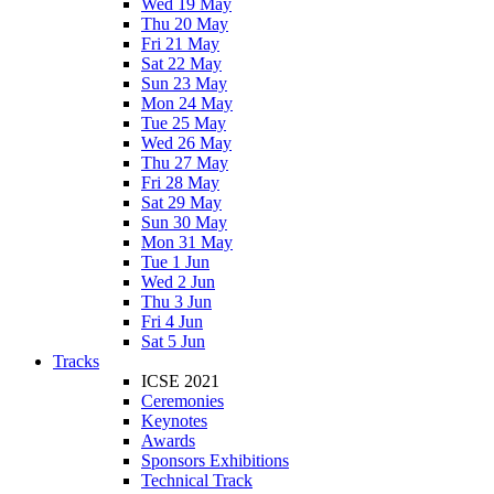
Wed 19 May
Thu 20 May
Fri 21 May
Sat 22 May
Sun 23 May
Mon 24 May
Tue 25 May
Wed 26 May
Thu 27 May
Fri 28 May
Sat 29 May
Sun 30 May
Mon 31 May
Tue 1 Jun
Wed 2 Jun
Thu 3 Jun
Fri 4 Jun
Sat 5 Jun
Tracks
ICSE 2021
Ceremonies
Keynotes
Awards
Sponsors Exhibitions
Technical Track