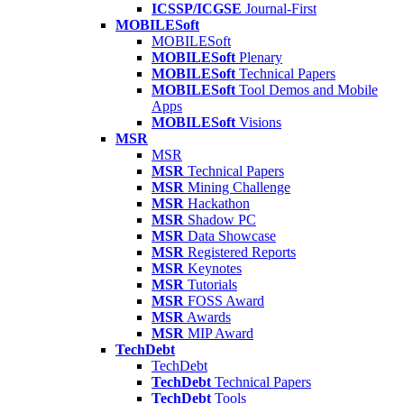
ICSSP/ICGSE
Journal-First
MOBILESoft
MOBILESoft
MOBILESoft
Plenary
MOBILESoft
Technical Papers
MOBILESoft
Tool Demos and Mobile
Apps
MOBILESoft
Visions
MSR
MSR
MSR
Technical Papers
MSR
Mining Challenge
MSR
Hackathon
MSR
Shadow PC
MSR
Data Showcase
MSR
Registered Reports
MSR
Keynotes
MSR
Tutorials
MSR
FOSS Award
MSR
Awards
MSR
MIP Award
TechDebt
TechDebt
TechDebt
Technical Papers
TechDebt
Tools