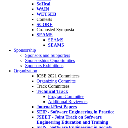
SoHeal
WAIN
WETSEB
Contests
SCORE
Co-hosted Symposia
SEAMS
SEAMS
SEAMS
Sponsorship
Sponsors and Supporters
Sponsorships Opportunities
Sponsors Exhibitions
Organization
ICSE 2021 Committees
Organizing Committe
Track Committees
Technical Track
Program Committee
Additional Reviewers
Journal-First Papers
SEIP - Software Engineering in Practice
JSEET - Joint Track on Software
Engineering Education and Training
SEIS - Software Engineering in Society