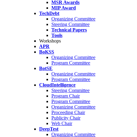
MSR Awards
MIP Award
TechDebt
Organizing Committee
Steering Committee
Technical Papers
Tools
Workshops
APR
BoKSS
Organizing Committee
Program Committee
BotSE
Organizing Committee
Program Committee
CloudIntelligence
Steering Committee
Program Chair
Program Committee
Organizing Committee
Proceeding Chair
Publicity Chair
Web Chair
DeepTest
Organizing Committee