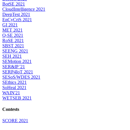
BotSE 2021
CloudIntelligence 2021
DeepTest 2021
EnCyCriS 2021
GI 2021
MET 2021
Q-SE 2021
RoSE 2021
SBST 2021
SEENG 2021
SEH 2021
SEMotion 2021
SER&IP '21
SERP4IoT 2021
SESoS/WDES 2021
SEthics 2021
SoHeal 2021
WAIN'21
WETSEB 2021
Contests
SCORE 2021