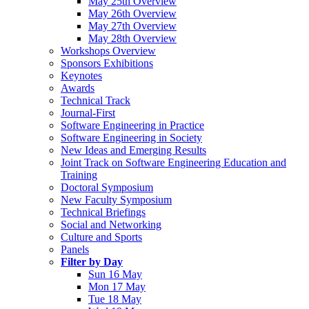
May 25th Overview
May 26th Overview
May 27th Overview
May 28th Overview
Workshops Overview
Sponsors Exhibitions
Keynotes
Awards
Technical Track
Journal-First
Software Engineering in Practice
Software Engineering in Society
New Ideas and Emerging Results
Joint Track on Software Engineering Education and
Training
Doctoral Symposium
New Faculty Symposium
Technical Briefings
Social and Networking
Culture and Sports
Panels
Filter by Day
Sun 16 May
Mon 17 May
Tue 18 May