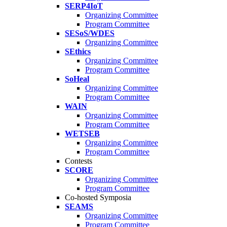
SERP4IoT
Organizing Committee
Program Committee
SESoS/WDES
Organizing Committee
SEthics
Organizing Committee
Program Committee
SoHeal
Organizing Committee
Program Committee
WAIN
Organizing Committee
Program Committee
WETSEB
Organizing Committee
Program Committee
Contests
SCORE
Organizing Committee
Program Committee
Co-hosted Symposia
SEAMS
Organizing Committee
Program Committee