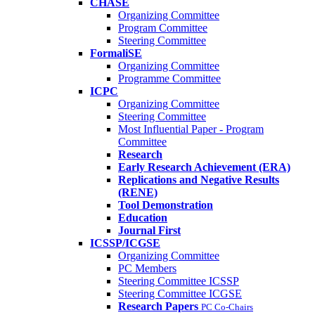
CHASE
Organizing Committee
Program Committee
Steering Committee
FormaliSE
Organizing Committee
Programme Committee
ICPC
Organizing Committee
Steering Committee
Most Influential Paper - Program
Committee
Research
Early Research Achievement (ERA)
Replications and Negative Results
(RENE)
Tool Demonstration
Education
Journal First
ICSSP/ICGSE
Organizing Committee
PC Members
Steering Committee ICSSP
Steering Committee ICGSE
Research Papers
PC Co-Chairs