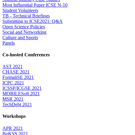
Most Influential Paper ICSE N-10
Student Volunteers
TB - Technical Briefings
Submitting to ICSE2021: Q&A
Open Science Policies
Social and Networking
Culture and Sports
Panels
Co-hosted Conferences
AST 2021
CHASE 2021
FormaliSE 2021
ICPC 2021
ICSSP/ICGSE 2021
MOBILESoft 2021
MSR 2021
TechDebt 2021
Workshops
APR 2021
BoKSS 2021