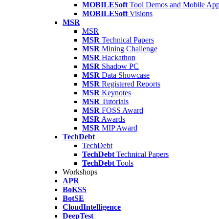
MOBILESoft
Tool Demos and Mobile Ap
MOBILESoft
Visions
MSR
MSR
MSR
Technical Papers
MSR
Mining Challenge
MSR
Hackathon
MSR
Shadow PC
MSR
Data Showcase
MSR
Registered Reports
MSR
Keynotes
MSR
Tutorials
MSR
FOSS Award
MSR
Awards
MSR
MIP Award
TechDebt
TechDebt
TechDebt
Technical Papers
TechDebt
Tools
Workshops
APR
BoKSS
BotSE
CloudIntelligence
DeepTest