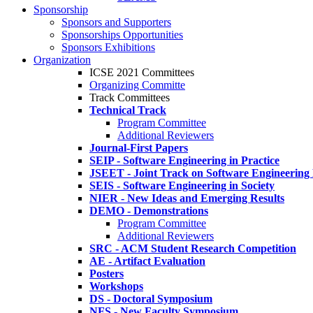
Sponsorship
Sponsors and Supporters
Sponsorships Opportunities
Sponsors Exhibitions
Organization
ICSE 2021 Committees
Organizing Committe
Track Committees
Technical Track
Program Committee
Additional Reviewers
Journal-First Papers
SEIP - Software Engineering in Practice
JSEET - Joint Track on Software Engineering
SEIS - Software Engineering in Society
NIER - New Ideas and Emerging Results
DEMO - Demonstrations
Program Committee
Additional Reviewers
SRC - ACM Student Research Competition
AE - Artifact Evaluation
Posters
Workshops
DS - Doctoral Symposium
NFS - New Faculty Symposium