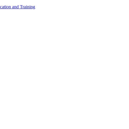
cation and Training