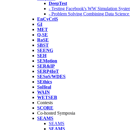
DeepTest
- Testing Facebook's WW Simulation Syste
- Problem Solving Combining Data Scienc
EnCyCriS
GI
MET
Q-SE
RoSE
SBST
SEENG
SEH
SEMotion
SER&IP
SERP4IoT
SESoS/WDES
SEthics
SoHeal
WAIN
WETSEB
Contests
SCORE
Co-hosted Symposia
SEAMS
SEAMS
SEAMS