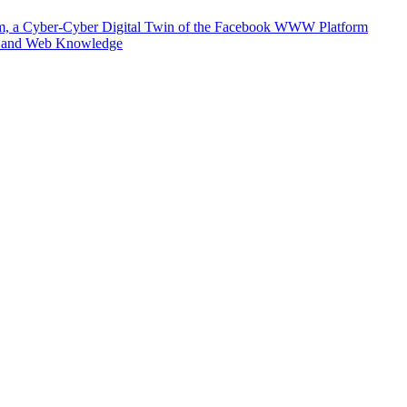
m, a Cyber-Cyber Digital Twin of the Facebook WWW Platform
e and Web Knowledge