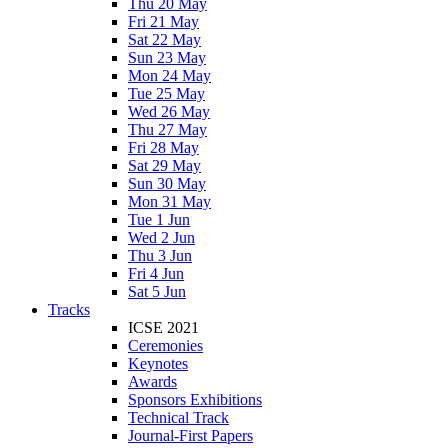
Thu 20 May
Fri 21 May
Sat 22 May
Sun 23 May
Mon 24 May
Tue 25 May
Wed 26 May
Thu 27 May
Fri 28 May
Sat 29 May
Sun 30 May
Mon 31 May
Tue 1 Jun
Wed 2 Jun
Thu 3 Jun
Fri 4 Jun
Sat 5 Jun
Tracks
ICSE 2021
Ceremonies
Keynotes
Awards
Sponsors Exhibitions
Technical Track
Journal-First Papers