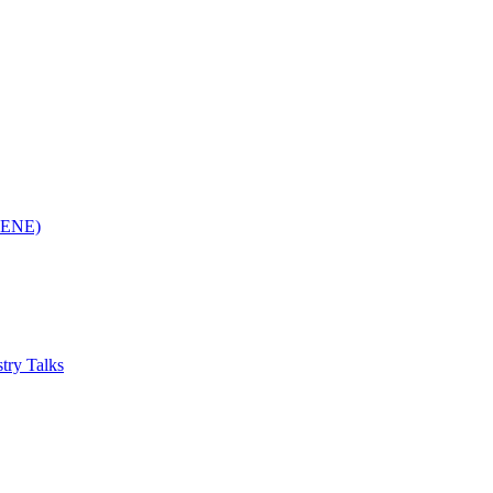
(RENE)
try Talks