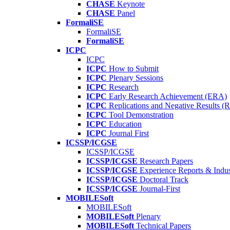
CHASE
Keynote
CHASE
Panel
FormaliSE
FormaliSE
FormaliSE
ICPC
ICPC
ICPC
How to Submit
ICPC
Plenary Sessions
ICPC
Research
ICPC
Early Research Achievement (ERA)
ICPC
Replications and Negative Results 
ICPC
Tool Demonstration
ICPC
Education
ICPC
Journal First
ICSSP/ICGSE
ICSSP/ICGSE
ICSSP/ICGSE
Research Papers
ICSSP/ICGSE
Experience Reports & Indus
ICSSP/ICGSE
Doctoral Track
ICSSP/ICGSE
Journal-First
MOBILESoft
MOBILESoft
MOBILESoft
Plenary
MOBILESoft
Technical Papers