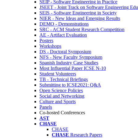
SEIP - Software Engineering in Practice
JSEET - Joint Track on Software Engineering Edu
SEIS - Software Engineering in Society
NIER - New Ideas and Emerging Results
DEMO - Demonstrations
SRC - ACM Student Research Competition
AE - Artifact Evaluation
Posters
Workshops
DS - Doctoral Symposium
NFS - New Faculty Symposium
Spanish Industry Case Studies
Most Influential Paper ICSE N-10
Student Volunteers
TB - Technical Briefings
Submitting to ICSE2021: Q&A
Open Science Policies
Social and Networking
Culture and Sports
Panels
Co-hosted Conferences
AST
CHASE
CHASE
CHASE
Research Papers