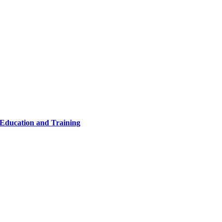
 Education and Training