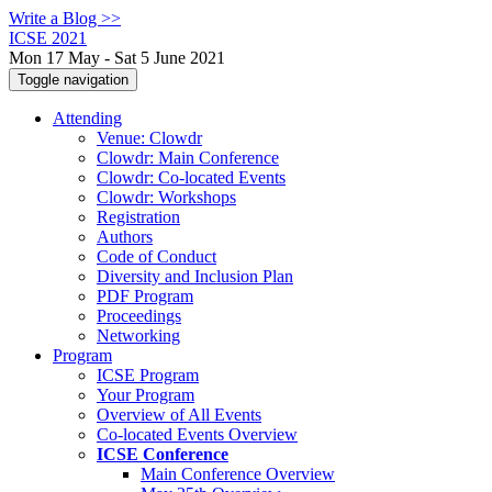
Write a Blog >>
ICSE 2021
Mon 17 May - Sat 5 June 2021
Toggle navigation
Attending
Venue: Clowdr
Clowdr: Main Conference
Clowdr: Co-located Events
Clowdr: Workshops
Registration
Authors
Code of Conduct
Diversity and Inclusion Plan
PDF Program
Proceedings
Networking
Program
ICSE Program
Your Program
Overview of All Events
Co-located Events Overview
ICSE Conference
Main Conference Overview