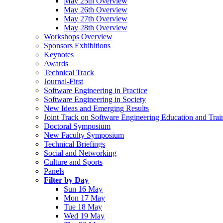
May 25th Overview
May 26th Overview
May 27th Overview
May 28th Overview
Workshops Overview
Sponsors Exhibitions
Keynotes
Awards
Technical Track
Journal-First
Software Engineering in Practice
Software Engineering in Society
New Ideas and Emerging Results
Joint Track on Software Engineering Education and Trai
Doctoral Symposium
New Faculty Symposium
Technical Briefings
Social and Networking
Culture and Sports
Panels
Filter by Day
Sun 16 May
Mon 17 May
Tue 18 May
Wed 19 May