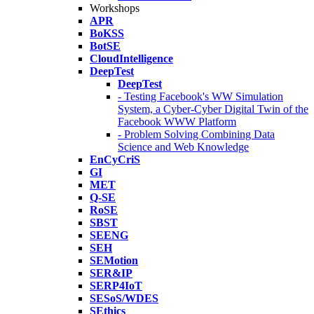
Workshops
APR
BoKSS
BotSE
CloudIntelligence
DeepTest
DeepTest
- Testing Facebook's WW Simulation
System, a Cyber-Cyber Digital Twin of the
Facebook WWW Platform
- Problem Solving Combining Data
Science and Web Knowledge
EnCyCriS
GI
MET
Q-SE
RoSE
SBST
SEENG
SEH
SEMotion
SER&IP
SERP4IoT
SESoS/WDES
SEthics