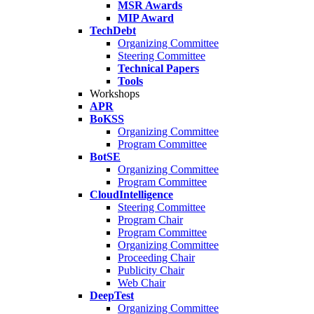
MSR Awards
MIP Award
TechDebt
Organizing Committee
Steering Committee
Technical Papers
Tools
Workshops
APR
BoKSS
Organizing Committee
Program Committee
BotSE
Organizing Committee
Program Committee
CloudIntelligence
Steering Committee
Program Chair
Program Committee
Organizing Committee
Proceeding Chair
Publicity Chair
Web Chair
DeepTest
Organizing Committee