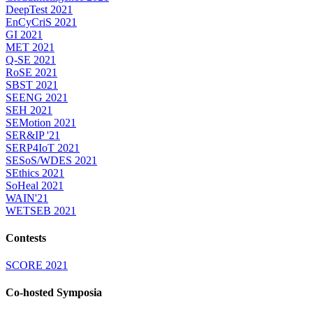
DeepTest 2021
EnCyCriS 2021
GI 2021
MET 2021
Q-SE 2021
RoSE 2021
SBST 2021
SEENG 2021
SEH 2021
SEMotion 2021
SER&IP '21
SERP4IoT 2021
SESoS/WDES 2021
SEthics 2021
SoHeal 2021
WAIN'21
WETSEB 2021
Contests
SCORE 2021
Co-hosted Symposia