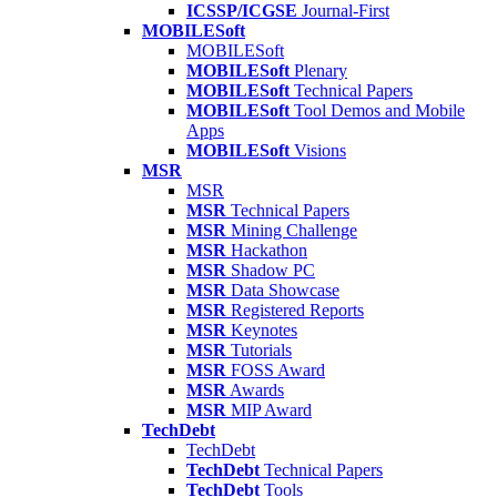
ICSSP/ICGSE
Journal-First
MOBILESoft
MOBILESoft
MOBILESoft
Plenary
MOBILESoft
Technical Papers
MOBILESoft
Tool Demos and Mobile
Apps
MOBILESoft
Visions
MSR
MSR
MSR
Technical Papers
MSR
Mining Challenge
MSR
Hackathon
MSR
Shadow PC
MSR
Data Showcase
MSR
Registered Reports
MSR
Keynotes
MSR
Tutorials
MSR
FOSS Award
MSR
Awards
MSR
MIP Award
TechDebt
TechDebt
TechDebt
Technical Papers
TechDebt
Tools