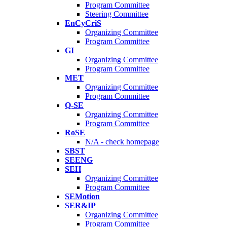
Program Committee
Steering Committee
EnCyCriS
Organizing Committee
Program Committee
GI
Organizing Committee
Program Committee
MET
Organizing Committee
Program Committee
Q-SE
Organizing Committee
Program Committee
RoSE
N/A - check homepage
SBST
SEENG
SEH
Organizing Committee
Program Committee
SEMotion
SER&IP
Organizing Committee
Program Committee