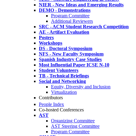
NIER - New Ideas and Emerging Results
DEMO - Demonstrations
Program Committee
Additional Reviewers
SRC - ACM Student Research Competition
AE - Artifact Evaluation
Posters
Workshops
DS - Doctoral Symposium
NFS - New Faculty Symposium
Spanish Industry Case Studies
Most Influential Paper ICSE N-10
Student Volunteers
TB - Technical Briefings
Social and Networking
Equity, Diversity and Inclusion
Virtualization
Contributors
People Index
Co-hosted Conferences
AST
Organizing Committee
AST Steering Committee
Program Committee