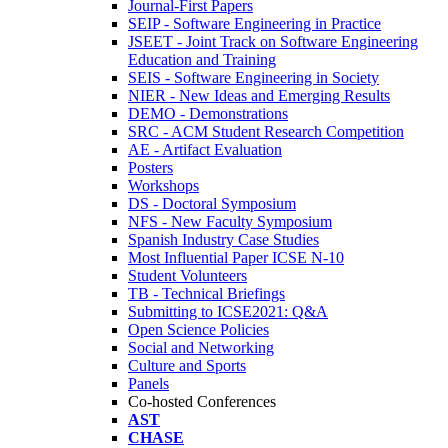
Journal-First Papers
SEIP - Software Engineering in Practice
JSEET - Joint Track on Software Engineering
Education and Training
SEIS - Software Engineering in Society
NIER - New Ideas and Emerging Results
DEMO - Demonstrations
SRC - ACM Student Research Competition
AE - Artifact Evaluation
Posters
Workshops
DS - Doctoral Symposium
NFS - New Faculty Symposium
Spanish Industry Case Studies
Most Influential Paper ICSE N-10
Student Volunteers
TB - Technical Briefings
Submitting to ICSE2021: Q&A
Open Science Policies
Social and Networking
Culture and Sports
Panels
Co-hosted Conferences
AST
CHASE