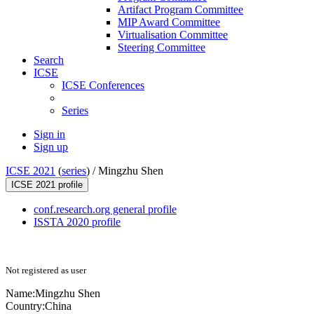
Artifact Program Committee
MIP Award Committee
Virtualisation Committee
Steering Committee
Search
ICSE
ICSE Conferences
Series
Sign in
Sign up
ICSE 2021
(
series
) /
Mingzhu Shen
ICSE 2021 profile
conf.research.org general profile
ISSTA 2020 profile
Not registered as user
Name:
Mingzhu Shen
Country:
China