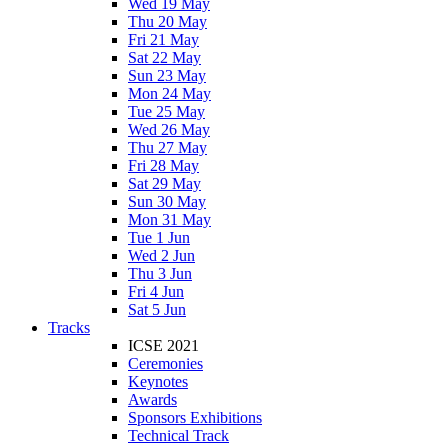
Wed 19 May
Thu 20 May
Fri 21 May
Sat 22 May
Sun 23 May
Mon 24 May
Tue 25 May
Wed 26 May
Thu 27 May
Fri 28 May
Sat 29 May
Sun 30 May
Mon 31 May
Tue 1 Jun
Wed 2 Jun
Thu 3 Jun
Fri 4 Jun
Sat 5 Jun
Tracks
ICSE 2021
Ceremonies
Keynotes
Awards
Sponsors Exhibitions
Technical Track