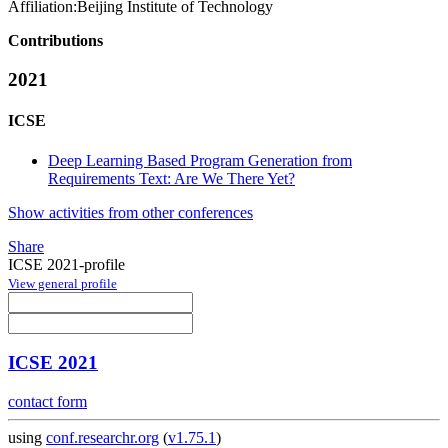
Affiliation:
Beijing Institute of Technology
Contributions
2021
ICSE
Deep Learning Based Program Generation from
Requirements Text: Are We There Yet?
Show activities from other conferences
Share
ICSE 2021-profile
View general profile
ICSE 2021
contact form
using
conf.researchr.org
(
v1.75.1
)