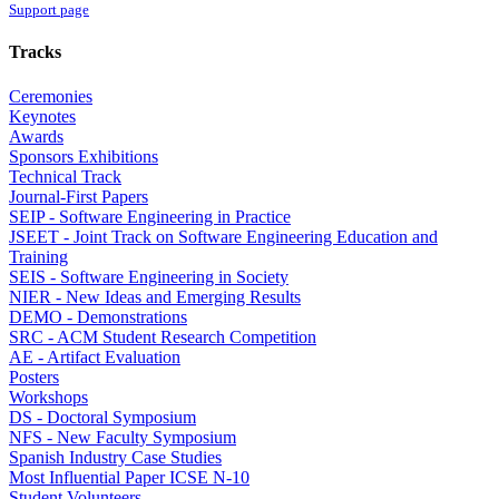
Support page
Tracks
Ceremonies
Keynotes
Awards
Sponsors Exhibitions
Technical Track
Journal-First Papers
SEIP - Software Engineering in Practice
JSEET - Joint Track on Software Engineering Education and
Training
SEIS - Software Engineering in Society
NIER - New Ideas and Emerging Results
DEMO - Demonstrations
SRC - ACM Student Research Competition
AE - Artifact Evaluation
Posters
Workshops
DS - Doctoral Symposium
NFS - New Faculty Symposium
Spanish Industry Case Studies
Most Influential Paper ICSE N-10
Student Volunteers