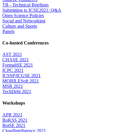
TB - Technical Briefings
Submitting to ICSE2021: Q&A
Open Science Policies
Social and Networking
Culture and Sports
Panels
Co-hosted Conferences
AST 2021
CHASE 2021
FormaliSE 2021
ICPC 2021
ICSSP/ICGSE 2021
MOBILESoft 2021
MSR 2021
TechDebt 2021
Workshops
APR 2021
BoKSS 2021
BotSE 2021
CloudIntelligence 2021