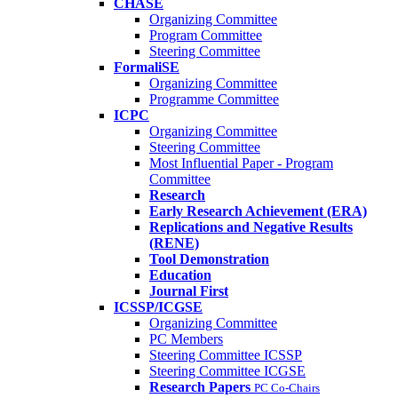
CHASE
Organizing Committee
Program Committee
Steering Committee
FormaliSE
Organizing Committee
Programme Committee
ICPC
Organizing Committee
Steering Committee
Most Influential Paper - Program
Committee
Research
Early Research Achievement (ERA)
Replications and Negative Results
(RENE)
Tool Demonstration
Education
Journal First
ICSSP/ICGSE
Organizing Committee
PC Members
Steering Committee ICSSP
Steering Committee ICGSE
Research Papers
PC Co-Chairs