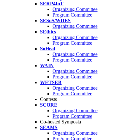
SERP4IoT
Organizing Committee
Program Committee
SESoS/WDES
Organizing Committee
SEthics
Organizing Committee
Program Committee
SoHeal
Organizing Committee
Program Committee
WAIN
Organizing Committee
Program Committee
WETSEB
Organizing Committee
Program Committee
Contests
SCORE
Organizing Committee
Program Committee
Co-hosted Symposia
SEAMS
Organizing Committee
Program Committee