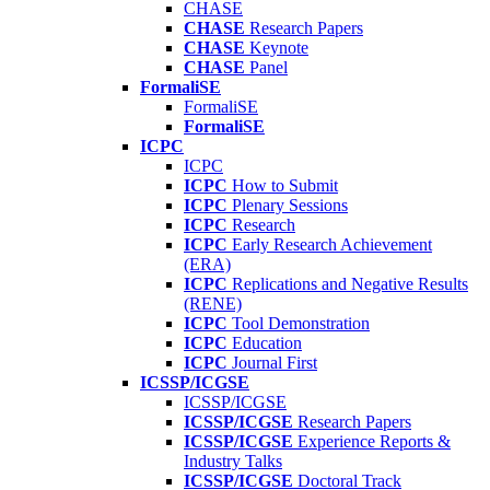
CHASE
CHASE
Research Papers
CHASE
Keynote
CHASE
Panel
FormaliSE
FormaliSE
FormaliSE
ICPC
ICPC
ICPC
How to Submit
ICPC
Plenary Sessions
ICPC
Research
ICPC
Early Research Achievement
(ERA)
ICPC
Replications and Negative Results
(RENE)
ICPC
Tool Demonstration
ICPC
Education
ICPC
Journal First
ICSSP/ICGSE
ICSSP/ICGSE
ICSSP/ICGSE
Research Papers
ICSSP/ICGSE
Experience Reports &
Industry Talks
ICSSP/ICGSE
Doctoral Track