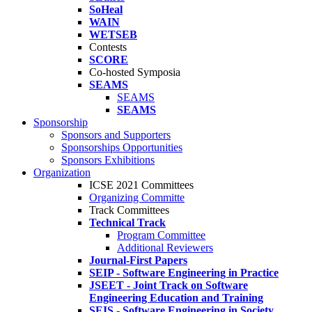
SoHeal
WAIN
WETSEB
Contests
SCORE
Co-hosted Symposia
SEAMS
SEAMS
SEAMS
Sponsorship
Sponsors and Supporters
Sponsorships Opportunities
Sponsors Exhibitions
Organization
ICSE 2021 Committees
Organizing Committe
Track Committees
Technical Track
Program Committee
Additional Reviewers
Journal-First Papers
SEIP - Software Engineering in Practice
JSEET - Joint Track on Software
Engineering Education and Training
SEIS - Software Engineering in Society