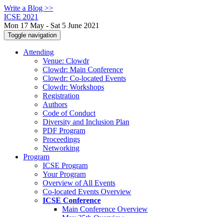
Write a Blog >>
ICSE 2021
Mon 17 May - Sat 5 June 2021
Toggle navigation
Attending
Venue: Clowdr
Clowdr: Main Conference
Clowdr: Co-located Events
Clowdr: Workshops
Registration
Authors
Code of Conduct
Diversity and Inclusion Plan
PDF Program
Proceedings
Networking
Program
ICSE Program
Your Program
Overview of All Events
Co-located Events Overview
ICSE Conference
Main Conference Overview