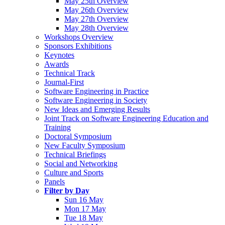
May 25th Overview
May 26th Overview
May 27th Overview
May 28th Overview
Workshops Overview
Sponsors Exhibitions
Keynotes
Awards
Technical Track
Journal-First
Software Engineering in Practice
Software Engineering in Society
New Ideas and Emerging Results
Joint Track on Software Engineering Education and
Training
Doctoral Symposium
New Faculty Symposium
Technical Briefings
Social and Networking
Culture and Sports
Panels
Filter by Day
Sun 16 May
Mon 17 May
Tue 18 May