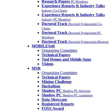
Research Papers
PC Members
Experience Reports & Industry Talks
Industry Co-Chairs
Experience Reports & Industry Talks
Industry PC Members
Doctoral Track
Doctoral Symposium Co-
Chairs
Doctoral Track
Doctoral Symposium PC
Members
Doctoral Track
Doctoral Symposium Mentors
MOBILESoft
Organizing Committee
Technical Papers
Tool Demos and Mobile Apps
Visions
MSR
Organizing Committee
Technical Papers
Mining Challenge
Hackathon
Shadow PC
Shadow PC Advisors
Shadow PC
Shadow PC committee
Data Showcase
Registered Reports
FOSS Award