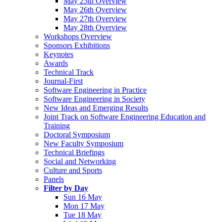
May 25th Overview
May 26th Overview
May 27th Overview
May 28th Overview
Workshops Overview
Sponsors Exhibitions
Keynotes
Awards
Technical Track
Journal-First
Software Engineering in Practice
Software Engineering in Society
New Ideas and Emerging Results
Joint Track on Software Engineering Education and
Training
Doctoral Symposium
New Faculty Symposium
Technical Briefings
Social and Networking
Culture and Sports
Panels
Filter by Day
Sun 16 May
Mon 17 May
Tue 18 May