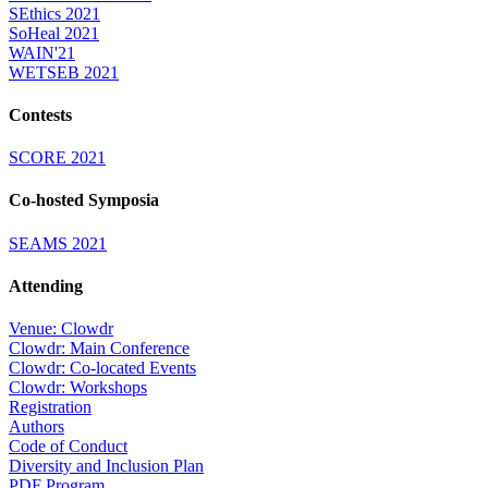
SEthics 2021
SoHeal 2021
WAIN'21
WETSEB 2021
Contests
SCORE 2021
Co-hosted Symposia
SEAMS 2021
Attending
Venue: Clowdr
Clowdr: Main Conference
Clowdr: Co-located Events
Clowdr: Workshops
Registration
Authors
Code of Conduct
Diversity and Inclusion Plan
PDF Program