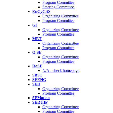
Program Committee
Steering Committee
EnCyCriS
Organizing Committee
Program Committee
GI
Organizing Committee
Program Committee
MET
Organizing Committee
Program Committee
Q-SE
Organizing Committee
Program Committee
RoSE
N/A - check homepage
SBST
SEENG
SEH
Organizing Committee
Program Committee
SEMotion
SER&IP
Organizing Committee
Program Committee