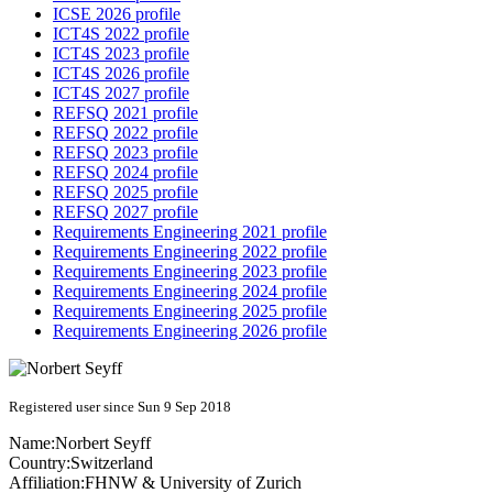
ICSE 2026 profile
ICT4S 2022 profile
ICT4S 2023 profile
ICT4S 2026 profile
ICT4S 2027 profile
REFSQ 2021 profile
REFSQ 2022 profile
REFSQ 2023 profile
REFSQ 2024 profile
REFSQ 2025 profile
REFSQ 2027 profile
Requirements Engineering 2021 profile
Requirements Engineering 2022 profile
Requirements Engineering 2023 profile
Requirements Engineering 2024 profile
Requirements Engineering 2025 profile
Requirements Engineering 2026 profile
Registered user since Sun 9 Sep 2018
Name:
Norbert Seyff
Country:
Switzerland
Affiliation:
FHNW & University of Zurich