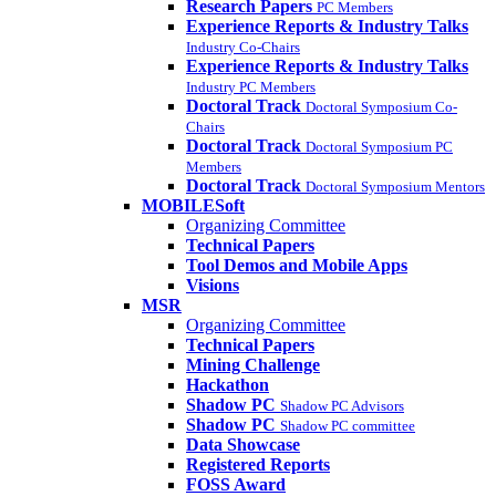
Research Papers
PC Members
Experience Reports & Industry Talks
Industry Co-Chairs
Experience Reports & Industry Talks
Industry PC Members
Doctoral Track
Doctoral Symposium Co-
Chairs
Doctoral Track
Doctoral Symposium PC
Members
Doctoral Track
Doctoral Symposium Mentors
MOBILESoft
Organizing Committee
Technical Papers
Tool Demos and Mobile Apps
Visions
MSR
Organizing Committee
Technical Papers
Mining Challenge
Hackathon
Shadow PC
Shadow PC Advisors
Shadow PC
Shadow PC committee
Data Showcase
Registered Reports
FOSS Award