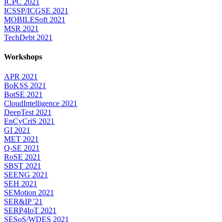
ICPC 2021
ICSSP/ICGSE 2021
MOBILESoft 2021
MSR 2021
TechDebt 2021
Workshops
APR 2021
BoKSS 2021
BotSE 2021
CloudIntelligence 2021
DeepTest 2021
EnCyCriS 2021
GI 2021
MET 2021
Q-SE 2021
RoSE 2021
SBST 2021
SEENG 2021
SEH 2021
SEMotion 2021
SER&IP '21
SERP4IoT 2021
SESoS/WDES 2021