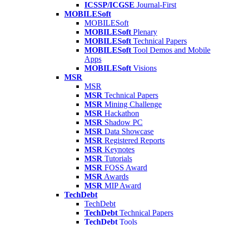
ICSSP/ICGSE
Journal-First
MOBILESoft
MOBILESoft
MOBILESoft
Plenary
MOBILESoft
Technical Papers
MOBILESoft
Tool Demos and Mobile
Apps
MOBILESoft
Visions
MSR
MSR
MSR
Technical Papers
MSR
Mining Challenge
MSR
Hackathon
MSR
Shadow PC
MSR
Data Showcase
MSR
Registered Reports
MSR
Keynotes
MSR
Tutorials
MSR
FOSS Award
MSR
Awards
MSR
MIP Award
TechDebt
TechDebt
TechDebt
Technical Papers
TechDebt
Tools