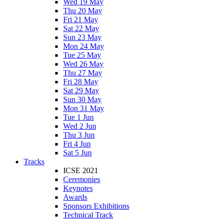
Wed 19 May
Thu 20 May
Fri 21 May
Sat 22 May
Sun 23 May
Mon 24 May
Tue 25 May
Wed 26 May
Thu 27 May
Fri 28 May
Sat 29 May
Sun 30 May
Mon 31 May
Tue 1 Jun
Wed 2 Jun
Thu 3 Jun
Fri 4 Jun
Sat 5 Jun
Tracks
ICSE 2021
Ceremonies
Keynotes
Awards
Sponsors Exhibitions
Technical Track