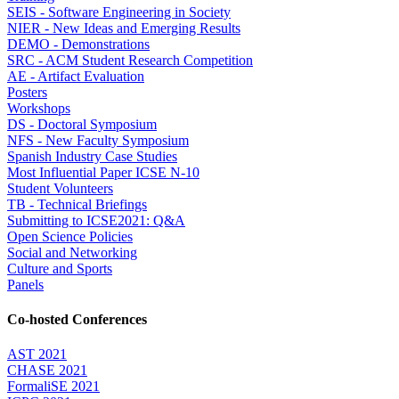
SEIS - Software Engineering in Society
NIER - New Ideas and Emerging Results
DEMO - Demonstrations
SRC - ACM Student Research Competition
AE - Artifact Evaluation
Posters
Workshops
DS - Doctoral Symposium
NFS - New Faculty Symposium
Spanish Industry Case Studies
Most Influential Paper ICSE N-10
Student Volunteers
TB - Technical Briefings
Submitting to ICSE2021: Q&A
Open Science Policies
Social and Networking
Culture and Sports
Panels
Co-hosted Conferences
AST 2021
CHASE 2021
FormaliSE 2021