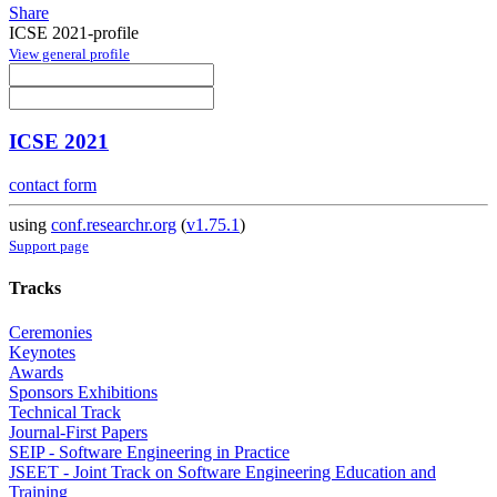
Share
ICSE 2021-profile
View general profile
ICSE 2021
contact form
using
conf.researchr.org
(
v1.75.1
)
Support page
Tracks
Ceremonies
Keynotes
Awards
Sponsors Exhibitions
Technical Track
Journal-First Papers
SEIP - Software Engineering in Practice
JSEET - Joint Track on Software Engineering Education and
Training