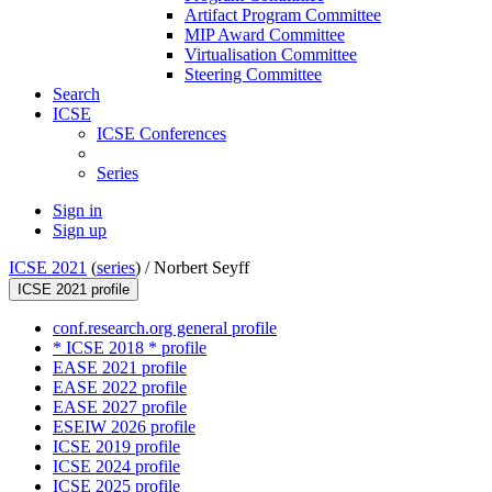
Artifact Program Committee
MIP Award Committee
Virtualisation Committee
Steering Committee
Search
ICSE
ICSE Conferences
Series
Sign in
Sign up
ICSE 2021
(
series
) /
Norbert Seyff
ICSE 2021 profile
conf.research.org general profile
* ICSE 2018 * profile
EASE 2021 profile
EASE 2022 profile
EASE 2027 profile
ESEIW 2026 profile
ICSE 2019 profile
ICSE 2024 profile
ICSE 2025 profile