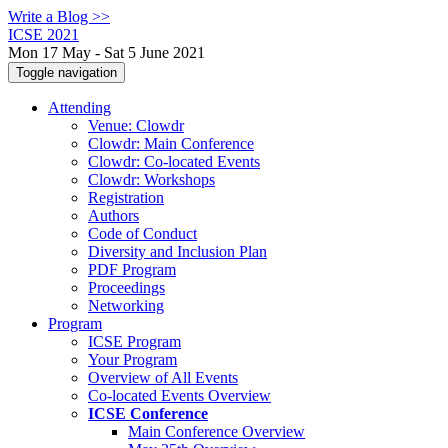
Write a Blog >>
ICSE 2021
Mon 17 May - Sat 5 June 2021
Toggle navigation
Attending
Venue: Clowdr
Clowdr: Main Conference
Clowdr: Co-located Events
Clowdr: Workshops
Registration
Authors
Code of Conduct
Diversity and Inclusion Plan
PDF Program
Proceedings
Networking
Program
ICSE Program
Your Program
Overview of All Events
Co-located Events Overview
ICSE Conference
Main Conference Overview