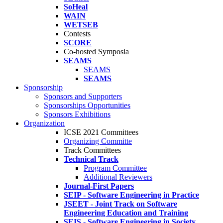
SoHeal
WAIN
WETSEB
Contests
SCORE
Co-hosted Symposia
SEAMS
SEAMS
SEAMS
Sponsorship
Sponsors and Supporters
Sponsorships Opportunities
Sponsors Exhibitions
Organization
ICSE 2021 Committees
Organizing Committe
Track Committees
Technical Track
Program Committee
Additional Reviewers
Journal-First Papers
SEIP - Software Engineering in Practice
JSEET - Joint Track on Software
Engineering Education and Training
SEIS - Software Engineering in Society