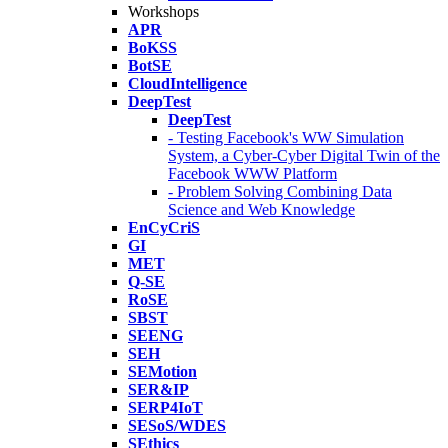
Workshops
APR
BoKSS
BotSE
CloudIntelligence
DeepTest
DeepTest
- Testing Facebook's WW Simulation
System, a Cyber-Cyber Digital Twin of the
Facebook WWW Platform
- Problem Solving Combining Data
Science and Web Knowledge
EnCyCriS
GI
MET
Q-SE
RoSE
SBST
SEENG
SEH
SEMotion
SER&IP
SERP4IoT
SESoS/WDES
SEthics