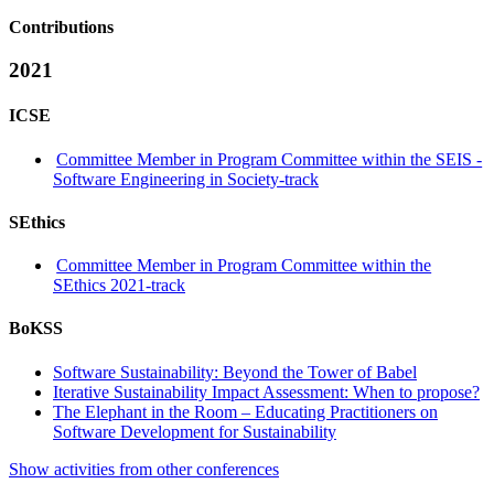
Contributions
2021
ICSE
Committee Member in Program Committee within the SEIS -
Software Engineering in Society-track
SEthics
Committee Member in Program Committee within the
SEthics 2021-track
BoKSS
Software Sustainability: Beyond the Tower of Babel
Iterative Sustainability Impact Assessment: When to propose?
The Elephant in the Room – Educating Practitioners on
Software Development for Sustainability
Show activities from other conferences