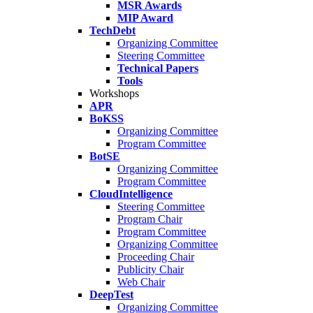
MSR Awards
MIP Award
TechDebt
Organizing Committee
Steering Committee
Technical Papers
Tools
Workshops
APR
BoKSS
Organizing Committee
Program Committee
BotSE
Organizing Committee
Program Committee
CloudIntelligence
Steering Committee
Program Chair
Program Committee
Organizing Committee
Proceeding Chair
Publicity Chair
Web Chair
DeepTest
Organizing Committee