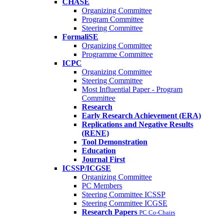
CHASE
Organizing Committee
Program Committee
Steering Committee
FormaliSE
Organizing Committee
Programme Committee
ICPC
Organizing Committee
Steering Committee
Most Influential Paper - Program
Committee
Research
Early Research Achievement (ERA)
Replications and Negative Results
(RENE)
Tool Demonstration
Education
Journal First
ICSSP/ICGSE
Organizing Committee
PC Members
Steering Committee ICSSP
Steering Committee ICGSE
Research Papers
PC Co-Chairs