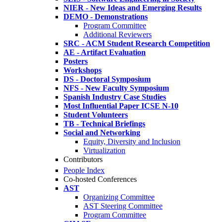
NIER - New Ideas and Emerging Results
DEMO - Demonstrations
Program Committee
Additional Reviewers
SRC - ACM Student Research Competition
AE - Artifact Evaluation
Posters
Workshops
DS - Doctoral Symposium
NFS - New Faculty Symposium
Spanish Industry Case Studies
Most Influential Paper ICSE N-10
Student Volunteers
TB - Technical Briefings
Social and Networking
Equity, Diversity and Inclusion
Virtualization
Contributors
People Index
Co-hosted Conferences
AST
Organizing Committee
AST Steering Committee
Program Committee