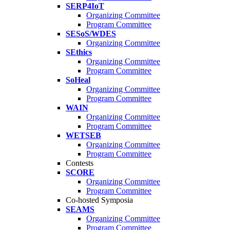
SERP4IoT
Organizing Committee
Program Committee
SESoS/WDES
Organizing Committee
SEthics
Organizing Committee
Program Committee
SoHeal
Organizing Committee
Program Committee
WAIN
Organizing Committee
Program Committee
WETSEB
Organizing Committee
Program Committee
Contests
SCORE
Organizing Committee
Program Committee
Co-hosted Symposia
SEAMS
Organizing Committee
Program Committee