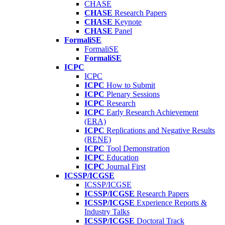
CHASE
CHASE
Research Papers
CHASE
Keynote
CHASE
Panel
FormaliSE
FormaliSE
FormaliSE
ICPC
ICPC
ICPC
How to Submit
ICPC
Plenary Sessions
ICPC
Research
ICPC
Early Research Achievement
(ERA)
ICPC
Replications and Negative Results
(RENE)
ICPC
Tool Demonstration
ICPC
Education
ICPC
Journal First
ICSSP/ICGSE
ICSSP/ICGSE
ICSSP/ICGSE
Research Papers
ICSSP/ICGSE
Experience Reports &
Industry Talks
ICSSP/ICGSE
Doctoral Track