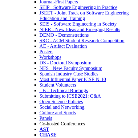
Journal-First Papers
SEIP - Software Engineering in Practice
JSEET - Joint Track on Software Engineering
Education and Training
SEIS - Software Engineering in Society
NIER - New Ideas and Emerging Results
DEMO - Demonstrations
SRC - ACM Student Research Competition
AE - Artifact Evaluation
Posters
Workshops
DS - Doctoral Symposium
NFS - New Faculty Symposium
Spanish Industry Case Studies
Most Influential Paper ICSE N-10
Student Volunteers
TB - Technical Briefings
Submitting to ICSE2021: Q&A
Open Science Policies
Social and Networking
Culture and Sports
Panels
Co-hosted Conferences
AST
CHASE