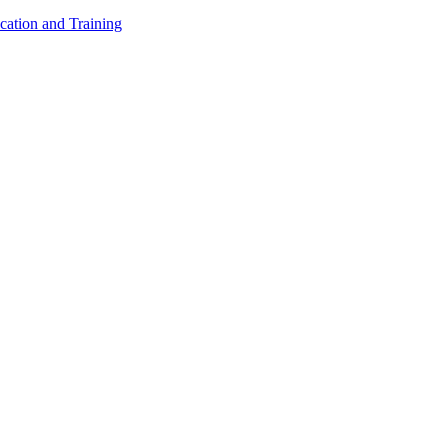
cation and Training