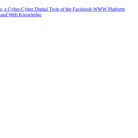
m, a Cyber-Cyber Digital Twin of the Facebook WWW Platform
e and Web Knowledge