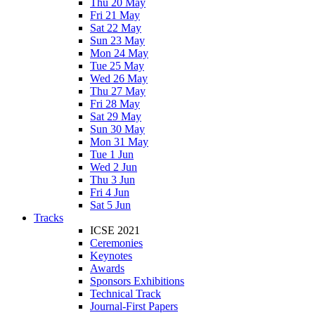
Thu 20 May
Fri 21 May
Sat 22 May
Sun 23 May
Mon 24 May
Tue 25 May
Wed 26 May
Thu 27 May
Fri 28 May
Sat 29 May
Sun 30 May
Mon 31 May
Tue 1 Jun
Wed 2 Jun
Thu 3 Jun
Fri 4 Jun
Sat 5 Jun
Tracks
ICSE 2021
Ceremonies
Keynotes
Awards
Sponsors Exhibitions
Technical Track
Journal-First Papers