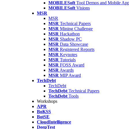
MOBILESoft
Tool Demos and Mobile Ap
MOBILESoft
Visions
MSR
MSR
MSR
Technical Papers
MSR
Mining Challenge
MSR
Hackathon
MSR
Shadow PC
MSR
Data Showcase
MSR
Registered Reports
MSR
Keynotes
MSR
Tutorials
MSR
FOSS Award
MSR
Awards
MSR
MIP Award
TechDebt
TechDebt
TechDebt
Technical Papers
TechDebt
Tools
Workshops
APR
BoKSS
BotSE
CloudIntelligence
DeepTest