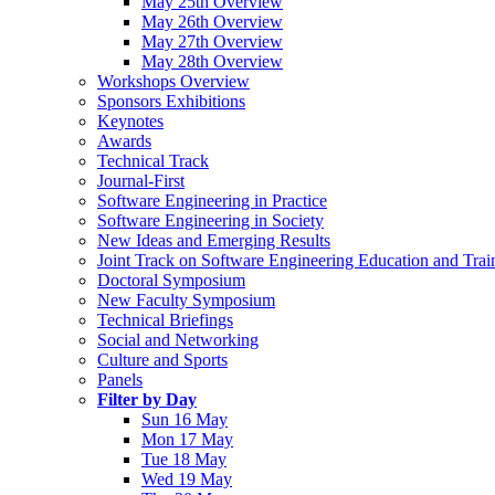
May 25th Overview
May 26th Overview
May 27th Overview
May 28th Overview
Workshops Overview
Sponsors Exhibitions
Keynotes
Awards
Technical Track
Journal-First
Software Engineering in Practice
Software Engineering in Society
New Ideas and Emerging Results
Joint Track on Software Engineering Education and Trai
Doctoral Symposium
New Faculty Symposium
Technical Briefings
Social and Networking
Culture and Sports
Panels
Filter by Day
Sun 16 May
Mon 17 May
Tue 18 May
Wed 19 May