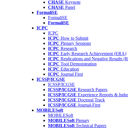
CHASE
Keynote
CHASE
Panel
FormaliSE
FormaliSE
FormaliSE
ICPC
ICPC
ICPC
How to Submit
ICPC
Plenary Sessions
ICPC
Research
ICPC
Early Research Achievement (ERA)
ICPC
Replications and Negative Results 
ICPC
Tool Demonstration
ICPC
Education
ICPC
Journal First
ICSSP/ICGSE
ICSSP/ICGSE
ICSSP/ICGSE
Research Papers
ICSSP/ICGSE
Experience Reports & Indus
ICSSP/ICGSE
Doctoral Track
ICSSP/ICGSE
Journal-First
MOBILESoft
MOBILESoft
MOBILESoft
Plenary
MOBILESoft
Technical Papers