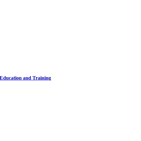
 Education and Training