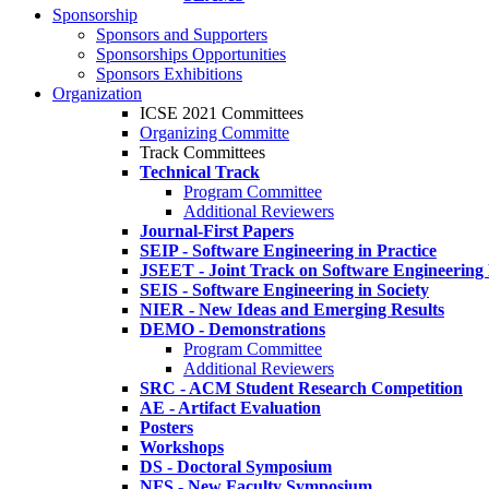
Sponsorship
Sponsors and Supporters
Sponsorships Opportunities
Sponsors Exhibitions
Organization
ICSE 2021 Committees
Organizing Committe
Track Committees
Technical Track
Program Committee
Additional Reviewers
Journal-First Papers
SEIP - Software Engineering in Practice
JSEET - Joint Track on Software Engineering
SEIS - Software Engineering in Society
NIER - New Ideas and Emerging Results
DEMO - Demonstrations
Program Committee
Additional Reviewers
SRC - ACM Student Research Competition
AE - Artifact Evaluation
Posters
Workshops
DS - Doctoral Symposium
NFS - New Faculty Symposium