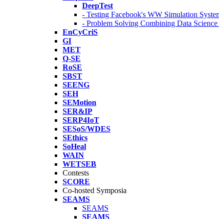
DeepTest
- Testing Facebook's WW Simulation Syste
- Problem Solving Combining Data Scienc
EnCyCriS
GI
MET
Q-SE
RoSE
SBST
SEENG
SEH
SEMotion
SER&IP
SERP4IoT
SESoS/WDES
SEthics
SoHeal
WAIN
WETSEB
Contests
SCORE
Co-hosted Symposia
SEAMS
SEAMS
SEAMS