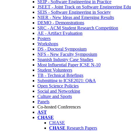
SEIP - Software Engineering in Practice
JSEET - Joint Track on Software Engineering Edu
SEIS - Software Engineering in Society
NIER - New Ideas and Emerging Results
DEMO - Demonstrations
SRC - ACM Student Research Competition
AE - Artifact Evaluation
Posters
Workshops
DS - Doctoral Symposium
NFS - New Faculty Symposium
Spanish Industry Case Studies
Most Influential Paper ICSE N-10
Student Volunteers
TB - Technical Briefings
Submitting to ICSE2021: Q&A
Open Science Policies
Social and Networking
Culture and Sports
Panels
Co-hosted Conferences
AST
CHASE
CHASE
CHASE
Research Papers