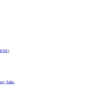
(RENE)
try Talks