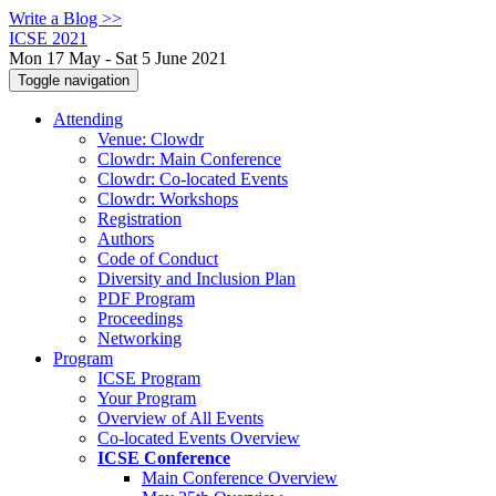
Write a Blog >>
ICSE 2021
Mon 17 May - Sat 5 June 2021
Toggle navigation
Attending
Venue: Clowdr
Clowdr: Main Conference
Clowdr: Co-located Events
Clowdr: Workshops
Registration
Authors
Code of Conduct
Diversity and Inclusion Plan
PDF Program
Proceedings
Networking
Program
ICSE Program
Your Program
Overview of All Events
Co-located Events Overview
ICSE Conference
Main Conference Overview