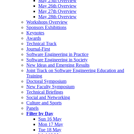
May 25th Overview
May 26th Overview
May 27th Overview
May 28th Overview
Workshops Overview
Sponsors Exhibitions
Keynotes
Awards
Technical Track
Journal-First
Software Engineering in Practice
Software Engineering in Society
New Ideas and Emerging Results
Joint Track on Software Engineering Education and
Training
Doctoral Symposium
New Faculty Symposium
Technical Briefings
Social and Networking
Culture and Sports
Panels
Filter by Day
Sun 16 May
Mon 17 May
Tue 18 May