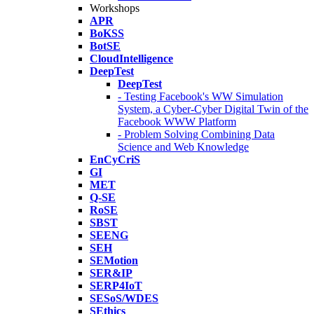
Workshops
APR
BoKSS
BotSE
CloudIntelligence
DeepTest
DeepTest
- Testing Facebook's WW Simulation
System, a Cyber-Cyber Digital Twin of the
Facebook WWW Platform
- Problem Solving Combining Data
Science and Web Knowledge
EnCyCriS
GI
MET
Q-SE
RoSE
SBST
SEENG
SEH
SEMotion
SER&IP
SERP4IoT
SESoS/WDES
SEthics