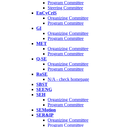
Program Committee
Steering Committee
EnCyCriS
Organizing Committee
Program Committee
GI
Organizing Committee
Program Committee
MET
Organizing Committee
Program Committee
Q-SE
Organizing Committee
Program Committee
RoSE
N/A - check homepage
SBST
SEENG
SEH
Organizing Committee
Program Committee
SEMotion
SER&IP
Organizing Committee
Program Committee