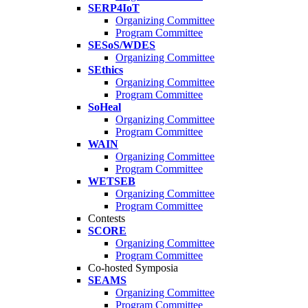
SERP4IoT
Organizing Committee
Program Committee
SESoS/WDES
Organizing Committee
SEthics
Organizing Committee
Program Committee
SoHeal
Organizing Committee
Program Committee
WAIN
Organizing Committee
Program Committee
WETSEB
Organizing Committee
Program Committee
Contests
SCORE
Organizing Committee
Program Committee
Co-hosted Symposia
SEAMS
Organizing Committee
Program Committee