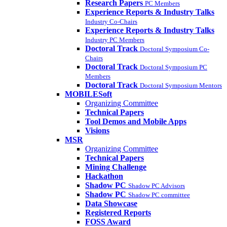
Research Papers
PC Members
Experience Reports & Industry Talks
Industry Co-Chairs
Experience Reports & Industry Talks
Industry PC Members
Doctoral Track
Doctoral Symposium Co-
Chairs
Doctoral Track
Doctoral Symposium PC
Members
Doctoral Track
Doctoral Symposium Mentors
MOBILESoft
Organizing Committee
Technical Papers
Tool Demos and Mobile Apps
Visions
MSR
Organizing Committee
Technical Papers
Mining Challenge
Hackathon
Shadow PC
Shadow PC Advisors
Shadow PC
Shadow PC committee
Data Showcase
Registered Reports
FOSS Award