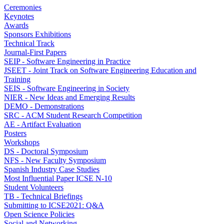
Ceremonies
Keynotes
Awards
Sponsors Exhibitions
Technical Track
Journal-First Papers
SEIP - Software Engineering in Practice
JSEET - Joint Track on Software Engineering Education and
Training
SEIS - Software Engineering in Society
NIER - New Ideas and Emerging Results
DEMO - Demonstrations
SRC - ACM Student Research Competition
AE - Artifact Evaluation
Posters
Workshops
DS - Doctoral Symposium
NFS - New Faculty Symposium
Spanish Industry Case Studies
Most Influential Paper ICSE N-10
Student Volunteers
TB - Technical Briefings
Submitting to ICSE2021: Q&A
Open Science Policies
Social and Networking