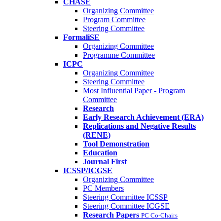
CHASE
Organizing Committee
Program Committee
Steering Committee
FormaliSE
Organizing Committee
Programme Committee
ICPC
Organizing Committee
Steering Committee
Most Influential Paper - Program
Committee
Research
Early Research Achievement (ERA)
Replications and Negative Results
(RENE)
Tool Demonstration
Education
Journal First
ICSSP/ICGSE
Organizing Committee
PC Members
Steering Committee ICSSP
Steering Committee ICGSE
Research Papers
PC Co-Chairs