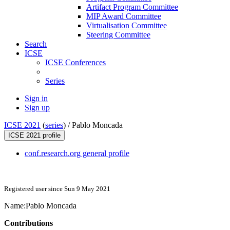
Artifact Program Committee
MIP Award Committee
Virtualisation Committee
Steering Committee
Search
ICSE
ICSE Conferences
Series
Sign in
Sign up
ICSE 2021
(
series
) /
Pablo Moncada
ICSE 2021 profile
conf.research.org general profile
Registered user since Sun 9 May 2021
Name:
Pablo Moncada
Contributions