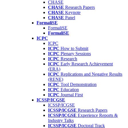
CHASE
CHASE
Research Papers
CHASE
Keynote
CHASE
Panel
FormaliSE
FormaliSE
FormaliSE
ICPC
ICPC
ICPC
How to Submit
ICPC
Plenary Sessions
ICPC
Research
ICPC
Early Research Achievement
(ERA)
ICPC
Replications and Negative Results
(RENE)
ICPC
Tool Demonstration
ICPC
Education
ICPC
Journal First
ICSSP/ICGSE
ICSSP/ICGSE
ICSSP/ICGSE
Research Papers
ICSSP/ICGSE
Experience Reports &
Industry Talks
ICSSP/ICGSE
Doctoral Track