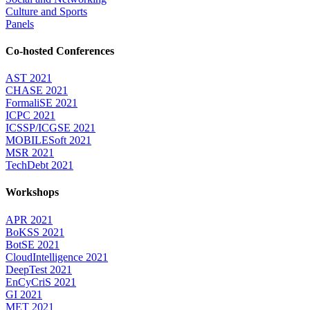
Culture and Sports
Panels
Co-hosted Conferences
AST 2021
CHASE 2021
FormaliSE 2021
ICPC 2021
ICSSP/ICGSE 2021
MOBILESoft 2021
MSR 2021
TechDebt 2021
Workshops
APR 2021
BoKSS 2021
BotSE 2021
CloudIntelligence 2021
DeepTest 2021
EnCyCriS 2021
GI 2021
MET 2021