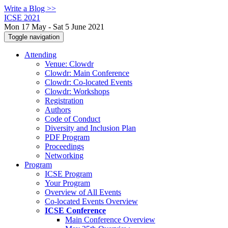
Write a Blog >>
ICSE 2021
Mon 17 May - Sat 5 June 2021
Toggle navigation
Attending
Venue: Clowdr
Clowdr: Main Conference
Clowdr: Co-located Events
Clowdr: Workshops
Registration
Authors
Code of Conduct
Diversity and Inclusion Plan
PDF Program
Proceedings
Networking
Program
ICSE Program
Your Program
Overview of All Events
Co-located Events Overview
ICSE Conference
Main Conference Overview