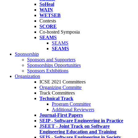
SoHeal
WAIN
WETSEB
Contests
SCORE
Co-hosted Symposia
SEAMS
SEAMS
SEAMS
Sponsorship
Sponsors and Supporters
Sponsorships Opportunities
Sponsors Exhibitions
Organization
ICSE 2021 Committees
Organizing Committe
Track Committees
Technical Track
Program Committee
Additional Reviewers
Journal-First Papers
SEIP - Software Engineering in Practice
JSEET - Joint Track on Software
Engineering Education and Training
SEIS - Software Engineering in Society