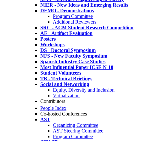
NIER - New Ideas and Emerging Results
DEMO - Demonstrations
Program Committee
Additional Reviewers
SRC - ACM Student Research Competition
AE - Artifact Evaluation
Posters
Workshops
DS - Doctoral Symposium
NFS - New Faculty Symposium
Spanish Industry Case Studies
Most Influential Paper ICSE N-10
Student Volunteers
TB - Technical Briefings
Social and Networking
Equity, Diversity and Inclusion
Virtualization
Contributors
People Index
Co-hosted Conferences
AST
Organizing Committee
AST Steering Committee
Program Committee