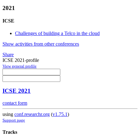
2021
ICSE
Challenges of building a Telco in the cloud
Show activities from other conferences
Share
ICSE 2021-profile
View general profile
ICSE 2021
contact form
using
conf.researchr.org
(
v1.75.1
)
Support page
Tracks