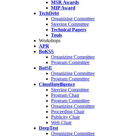
MSR Awards
MIP Award
TechDebt
Organizing Committee
Steering Committee
Technical Papers
Tools
Workshops
APR
BoKSS
Organizing Committee
Program Committee
BotSE
Organizing Committee
Program Committee
CloudIntelligence
Steering Committee
Program Chair
Program Committee
Organizing Committee
Proceeding Chair
Publicity Chair
Web Chair
DeepTest
Organizing Committee