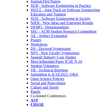
Journal-First Papers
SEIP - Software Engineering in Practice
JSEET - Joint Track on Software Engineering
Education and Training
SEIS - Software Engineering in Society
NIER - New Ideas and Emerging Results
DEMO - Demonstrations
SRC - ACM Student Research Competition
AE - Artifact Evaluation
Posters
Workshops
DS - Doctoral Symposium
NFS - New Faculty Symposium
Spanish Industry Case Studies
Most Influential Paper ICSE N-10
Student Volunteers
TB - Technical Briefings
Submitting to ICSE2021: Q&A
Open Science Policies
Social and Networking
Culture and Sports
Panels
Co-hosted Conferences
AST
CHASE