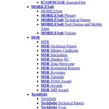
ICSSP/ICGSE
Journal-First
MOBILESoft
MOBILESoft
MOBILESoft
Plenary
MOBILESoft
Technical Papers
MOBILESoft
Tool Demos and Mobile
Apps
MOBILESoft
Visions
MSR
MSR
MSR
Technical Papers
MSR
Mining Challenge
MSR
Hackathon
MSR
Shadow PC
MSR
Data Showcase
MSR
Registered Reports
MSR
Keynotes
MSR
Tutorials
MSR
FOSS Award
MSR
Awards
MSR
MIP Award
TechDebt
TechDebt
TechDebt
Technical Papers
TechDebt
Tools