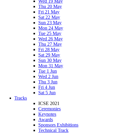
Wed 19 May
Thu 20 May
Fri 21 May
Sat 22 May
Sun 23 May
Mon 24 May
Tue 25 May
Wed 26 May
Thu 27 May
Fri 28 May
Sat 29 May
Sun 30 May
Mon 31 May
Tue 1 Jun
Wed 2 Jun
Thu 3 Jun
Fri 4 Jun
Sat 5 Jun
Tracks
ICSE 2021
Ceremonies
Keynotes
Awards
Sponsors Exhibitions
Technical Track