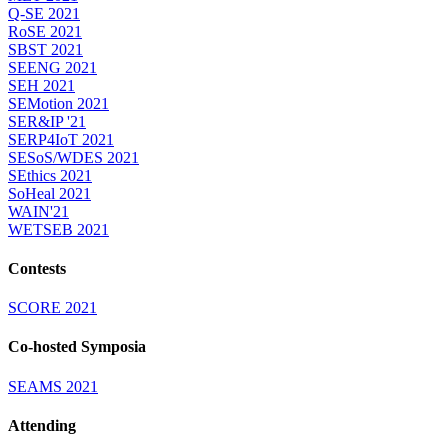
Q-SE 2021
RoSE 2021
SBST 2021
SEENG 2021
SEH 2021
SEMotion 2021
SER&IP '21
SERP4IoT 2021
SESoS/WDES 2021
SEthics 2021
SoHeal 2021
WAIN'21
WETSEB 2021
Contests
SCORE 2021
Co-hosted Symposia
SEAMS 2021
Attending