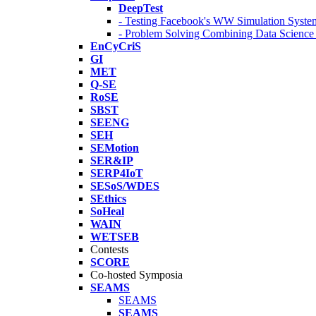
DeepTest
- Testing Facebook's WW Simulation Syste
- Problem Solving Combining Data Scienc
EnCyCriS
GI
MET
Q-SE
RoSE
SBST
SEENG
SEH
SEMotion
SER&IP
SERP4IoT
SESoS/WDES
SEthics
SoHeal
WAIN
WETSEB
Contests
SCORE
Co-hosted Symposia
SEAMS
SEAMS
SEAMS