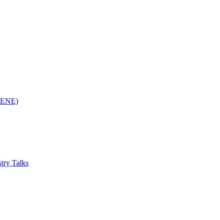
(RENE)
try Talks