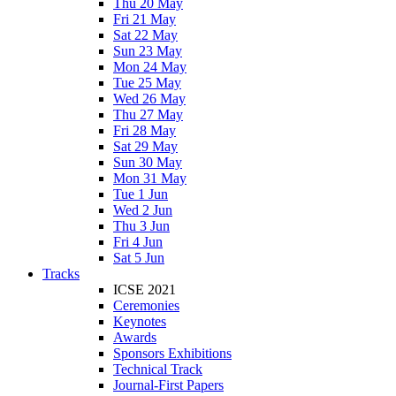
Thu 20 May
Fri 21 May
Sat 22 May
Sun 23 May
Mon 24 May
Tue 25 May
Wed 26 May
Thu 27 May
Fri 28 May
Sat 29 May
Sun 30 May
Mon 31 May
Tue 1 Jun
Wed 2 Jun
Thu 3 Jun
Fri 4 Jun
Sat 5 Jun
Tracks
ICSE 2021
Ceremonies
Keynotes
Awards
Sponsors Exhibitions
Technical Track
Journal-First Papers