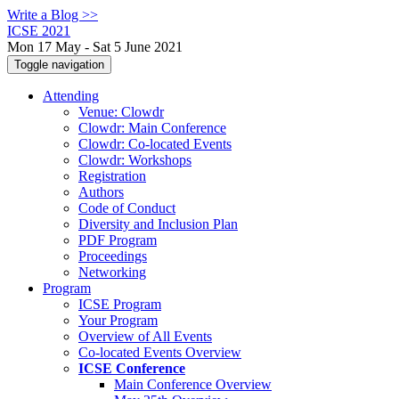
Write a Blog >>
ICSE 2021
Mon 17 May - Sat 5 June 2021
Toggle navigation
Attending
Venue: Clowdr
Clowdr: Main Conference
Clowdr: Co-located Events
Clowdr: Workshops
Registration
Authors
Code of Conduct
Diversity and Inclusion Plan
PDF Program
Proceedings
Networking
Program
ICSE Program
Your Program
Overview of All Events
Co-located Events Overview
ICSE Conference
Main Conference Overview