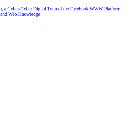
m, a Cyber-Cyber Digital Twin of the Facebook WWW Platform
e and Web Knowledge