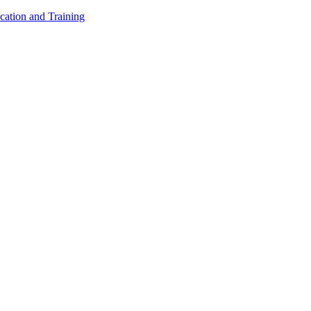
cation and Training