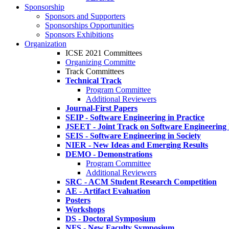
Sponsorship
Sponsors and Supporters
Sponsorships Opportunities
Sponsors Exhibitions
Organization
ICSE 2021 Committees
Organizing Committe
Track Committees
Technical Track
Program Committee
Additional Reviewers
Journal-First Papers
SEIP - Software Engineering in Practice
JSEET - Joint Track on Software Engineering
SEIS - Software Engineering in Society
NIER - New Ideas and Emerging Results
DEMO - Demonstrations
Program Committee
Additional Reviewers
SRC - ACM Student Research Competition
AE - Artifact Evaluation
Posters
Workshops
DS - Doctoral Symposium
NFS - New Faculty Symposium