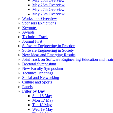
May 25th Overview
May 26th Overview
May 27th Overview
May 28th Overview
Workshops Overview
Sponsors Exhibitions
Keynotes
Awards
Technical Track
Journal-First
Software Engineering in Practice
Software Engineering in Society
New Ideas and Emerging Results
Joint Track on Software Engineering Education and Trai
Doctoral Symposium
New Faculty Symposium
Technical Briefings
Social and Networking
Culture and Sports
Panels
Filter by Day
Sun 16 May
Mon 17 May
Tue 18 May
Wed 19 May