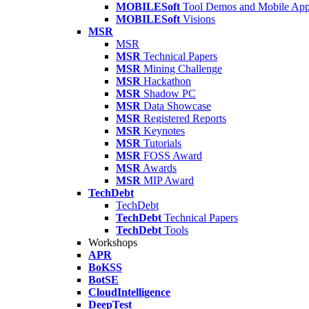
MOBILESoft
Tool Demos and Mobile Ap
MOBILESoft
Visions
MSR
MSR
MSR
Technical Papers
MSR
Mining Challenge
MSR
Hackathon
MSR
Shadow PC
MSR
Data Showcase
MSR
Registered Reports
MSR
Keynotes
MSR
Tutorials
MSR
FOSS Award
MSR
Awards
MSR
MIP Award
TechDebt
TechDebt
TechDebt
Technical Papers
TechDebt
Tools
Workshops
APR
BoKSS
BotSE
CloudIntelligence
DeepTest