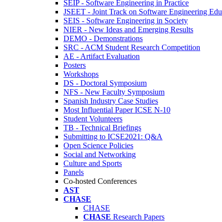
SEIP - Software Engineering in Practice
JSEET - Joint Track on Software Engineering Edu
SEIS - Software Engineering in Society
NIER - New Ideas and Emerging Results
DEMO - Demonstrations
SRC - ACM Student Research Competition
AE - Artifact Evaluation
Posters
Workshops
DS - Doctoral Symposium
NFS - New Faculty Symposium
Spanish Industry Case Studies
Most Influential Paper ICSE N-10
Student Volunteers
TB - Technical Briefings
Submitting to ICSE2021: Q&A
Open Science Policies
Social and Networking
Culture and Sports
Panels
Co-hosted Conferences
AST
CHASE
CHASE
CHASE
Research Papers