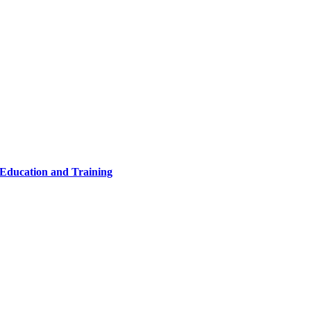
 Education and Training