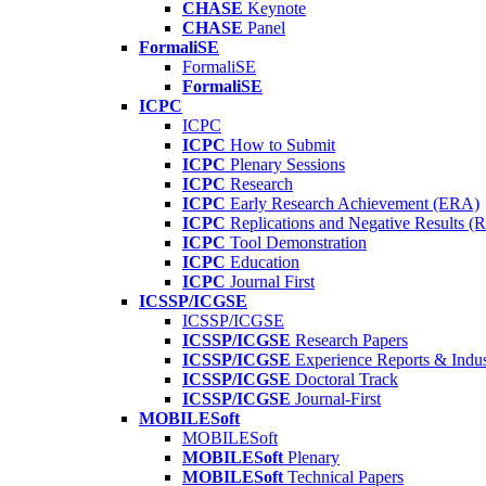
CHASE
Keynote
CHASE
Panel
FormaliSE
FormaliSE
FormaliSE
ICPC
ICPC
ICPC
How to Submit
ICPC
Plenary Sessions
ICPC
Research
ICPC
Early Research Achievement (ERA)
ICPC
Replications and Negative Results 
ICPC
Tool Demonstration
ICPC
Education
ICPC
Journal First
ICSSP/ICGSE
ICSSP/ICGSE
ICSSP/ICGSE
Research Papers
ICSSP/ICGSE
Experience Reports & Indus
ICSSP/ICGSE
Doctoral Track
ICSSP/ICGSE
Journal-First
MOBILESoft
MOBILESoft
MOBILESoft
Plenary
MOBILESoft
Technical Papers