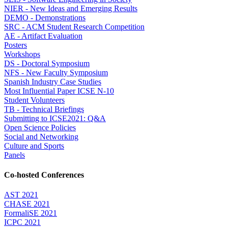
NIER - New Ideas and Emerging Results
DEMO - Demonstrations
SRC - ACM Student Research Competition
AE - Artifact Evaluation
Posters
Workshops
DS - Doctoral Symposium
NFS - New Faculty Symposium
Spanish Industry Case Studies
Most Influential Paper ICSE N-10
Student Volunteers
TB - Technical Briefings
Submitting to ICSE2021: Q&A
Open Science Policies
Social and Networking
Culture and Sports
Panels
Co-hosted Conferences
AST 2021
CHASE 2021
FormaliSE 2021
ICPC 2021