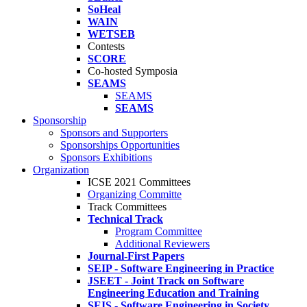
SoHeal
WAIN
WETSEB
Contests
SCORE
Co-hosted Symposia
SEAMS
SEAMS
SEAMS
Sponsorship
Sponsors and Supporters
Sponsorships Opportunities
Sponsors Exhibitions
Organization
ICSE 2021 Committees
Organizing Committe
Track Committees
Technical Track
Program Committee
Additional Reviewers
Journal-First Papers
SEIP - Software Engineering in Practice
JSEET - Joint Track on Software
Engineering Education and Training
SEIS - Software Engineering in Society