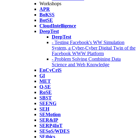
Workshops
APR
BoKSS
BotSE
CloudIntelligence
DeepTest
DeepTest
- Testing Facebook's WW Simulation
System, a Cyber-Cyber Digital Twin of the
Facebook WWW Platform
- Problem Solving Combining Data
Science and Web Knowledge
EnCyCriS
GI
MET
Q-SE
RoSE
SBST
SEENG
SEH
SEMotion
SER&IP
SERP4IoT
SESoS/WDES
SEthics