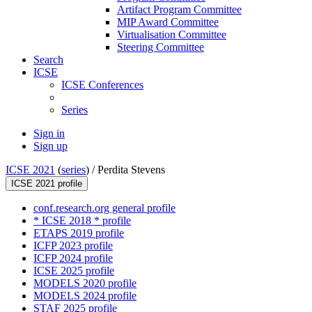
Artifact Program Committee
MIP Award Committee
Virtualisation Committee
Steering Committee
Search
ICSE
ICSE Conferences
Series
Sign in
Sign up
ICSE 2021
(
series
) /
Perdita Stevens
ICSE 2021 profile
conf.research.org general profile
* ICSE 2018 * profile
ETAPS 2019 profile
ICFP 2023 profile
ICFP 2024 profile
ICSE 2025 profile
MODELS 2020 profile
MODELS 2024 profile
STAF 2025 profile