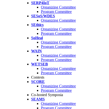
SERP4IoT
Organizing Committee
Program Committee
SESoS/WDES
Organizing Committee
SEthics
Organizing Committee
Program Committee
SoHeal
Organizing Committee
Program Committee
WAIN
Organizing Committee
Program Committee
WETSEB
Organizing Committee
Program Committee
Contests
SCORE
Organizing Committee
Program Committee
Co-hosted Symposia
SEAMS
Organizing Committee
Program Committee