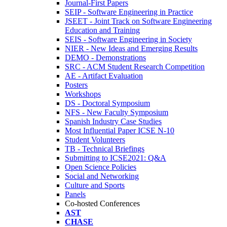
Journal-First Papers
SEIP - Software Engineering in Practice
JSEET - Joint Track on Software Engineering
Education and Training
SEIS - Software Engineering in Society
NIER - New Ideas and Emerging Results
DEMO - Demonstrations
SRC - ACM Student Research Competition
AE - Artifact Evaluation
Posters
Workshops
DS - Doctoral Symposium
NFS - New Faculty Symposium
Spanish Industry Case Studies
Most Influential Paper ICSE N-10
Student Volunteers
TB - Technical Briefings
Submitting to ICSE2021: Q&A
Open Science Policies
Social and Networking
Culture and Sports
Panels
Co-hosted Conferences
AST
CHASE