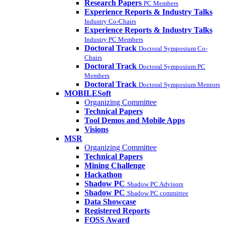
Research Papers
PC Members
Experience Reports & Industry Talks
Industry Co-Chairs
Experience Reports & Industry Talks
Industry PC Members
Doctoral Track
Doctoral Symposium Co-
Chairs
Doctoral Track
Doctoral Symposium PC
Members
Doctoral Track
Doctoral Symposium Mentors
MOBILESoft
Organizing Committee
Technical Papers
Tool Demos and Mobile Apps
Visions
MSR
Organizing Committee
Technical Papers
Mining Challenge
Hackathon
Shadow PC
Shadow PC Advisors
Shadow PC
Shadow PC committee
Data Showcase
Registered Reports
FOSS Award