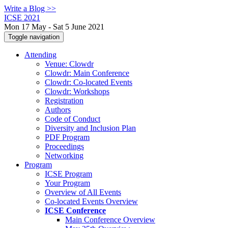
Write a Blog >>
ICSE 2021
Mon 17 May - Sat 5 June 2021
Toggle navigation
Attending
Venue: Clowdr
Clowdr: Main Conference
Clowdr: Co-located Events
Clowdr: Workshops
Registration
Authors
Code of Conduct
Diversity and Inclusion Plan
PDF Program
Proceedings
Networking
Program
ICSE Program
Your Program
Overview of All Events
Co-located Events Overview
ICSE Conference
Main Conference Overview