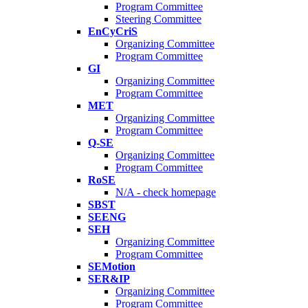
Program Committee
Steering Committee
EnCyCriS
Organizing Committee
Program Committee
GI
Organizing Committee
Program Committee
MET
Organizing Committee
Program Committee
Q-SE
Organizing Committee
Program Committee
RoSE
N/A - check homepage
SBST
SEENG
SEH
Organizing Committee
Program Committee
SEMotion
SER&IP
Organizing Committee
Program Committee