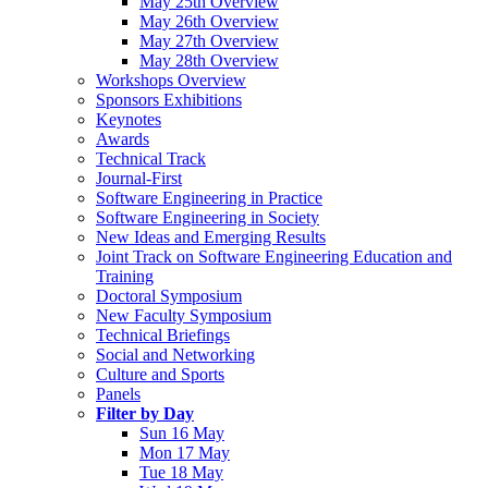
May 25th Overview
May 26th Overview
May 27th Overview
May 28th Overview
Workshops Overview
Sponsors Exhibitions
Keynotes
Awards
Technical Track
Journal-First
Software Engineering in Practice
Software Engineering in Society
New Ideas and Emerging Results
Joint Track on Software Engineering Education and
Training
Doctoral Symposium
New Faculty Symposium
Technical Briefings
Social and Networking
Culture and Sports
Panels
Filter by Day
Sun 16 May
Mon 17 May
Tue 18 May