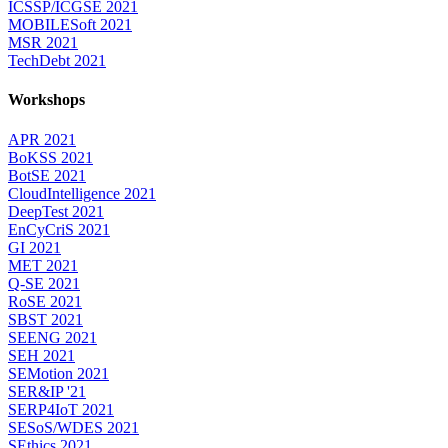
ICSSP/ICGSE 2021
MOBILESoft 2021
MSR 2021
TechDebt 2021
Workshops
APR 2021
BoKSS 2021
BotSE 2021
CloudIntelligence 2021
DeepTest 2021
EnCyCriS 2021
GI 2021
MET 2021
Q-SE 2021
RoSE 2021
SBST 2021
SEENG 2021
SEH 2021
SEMotion 2021
SER&IP '21
SERP4IoT 2021
SESoS/WDES 2021
SEthics 2021