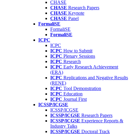
CHASE
CHASE
Research Papers
CHASE
Keynote
CHASE
Panel
FormaliSE
FormaliSE
FormaliSE
ICPC
ICPC
ICPC
How to Submit
ICPC
Plenary Sessions
ICPC
Research
ICPC
Early Research Achievement
(ERA)
ICPC
Replications and Negative Results
(RENE)
ICPC
Tool Demonstration
ICPC
Education
ICPC
Journal First
ICSSP/ICGSE
ICSSP/ICGSE
ICSSP/ICGSE
Research Papers
ICSSP/ICGSE
Experience Reports &
Industry Talks
ICSSP/ICGSE
Doctoral Track