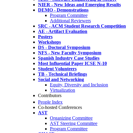
NIER - New Ideas and Emerging Results
DEMO - Demonstrations
Program Committee
Additional Reviewers
SRC - ACM Student Research Competition
AE - Artifact Evaluation
Posters
Workshops
DS - Doctoral Symposium
NFS - New Faculty Symposium
Spanish Industry Case Studies
Most Influential Paper ICSE N-10
Student Volunteers
TB - Technical Briefings
Social and Networking
Equity, Diversity and Inclusion
Virtualization
Contributors
People Index
Co-hosted Conferences
AST
Organizing Committee
AST Steering Committee
Program Committee