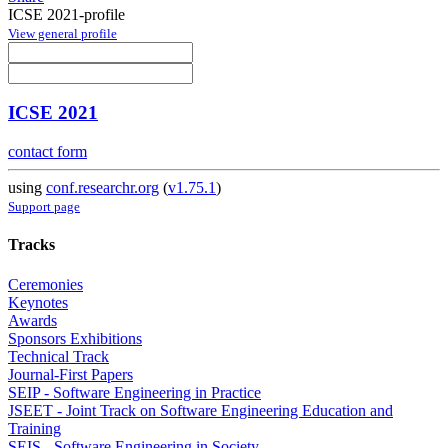
ICSE 2021-profile
View general profile
ICSE 2021
contact form
using
conf.researchr.org
(
v1.75.1
)
Support page
Tracks
Ceremonies
Keynotes
Awards
Sponsors Exhibitions
Technical Track
Journal-First Papers
SEIP - Software Engineering in Practice
JSEET - Joint Track on Software Engineering Education and
Training
SEIS - Software Engineering in Society