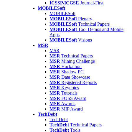
ICSSP/ICGSE
Journal-First
MOBILESoft
MOBILESoft
MOBILESoft
Plenary
MOBILESoft
Technical Papers
MOBILESoft
Tool Demos and Mobile
Apps
MOBILESoft
Visions
MSR
MSR
MSR
Technical Papers
MSR
Mining Challenge
MSR
Hackathon
MSR
Shadow PC
MSR
Data Showcase
MSR
Registered Reports
MSR
Keynotes
MSR
Tutorials
MSR
FOSS Award
MSR
Awards
MSR
MIP Award
TechDebt
TechDebt
TechDebt
Technical Papers
TechDebt
Tools