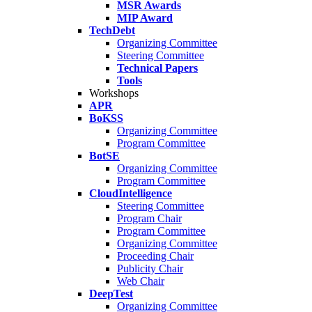
MSR Awards
MIP Award
TechDebt
Organizing Committee
Steering Committee
Technical Papers
Tools
Workshops
APR
BoKSS
Organizing Committee
Program Committee
BotSE
Organizing Committee
Program Committee
CloudIntelligence
Steering Committee
Program Chair
Program Committee
Organizing Committee
Proceeding Chair
Publicity Chair
Web Chair
DeepTest
Organizing Committee