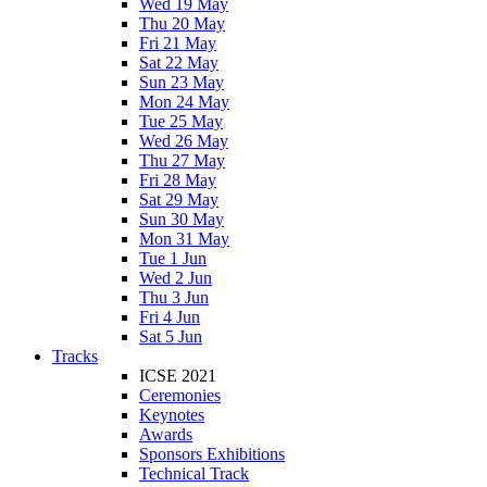
Wed 19 May
Thu 20 May
Fri 21 May
Sat 22 May
Sun 23 May
Mon 24 May
Tue 25 May
Wed 26 May
Thu 27 May
Fri 28 May
Sat 29 May
Sun 30 May
Mon 31 May
Tue 1 Jun
Wed 2 Jun
Thu 3 Jun
Fri 4 Jun
Sat 5 Jun
Tracks
ICSE 2021
Ceremonies
Keynotes
Awards
Sponsors Exhibitions
Technical Track