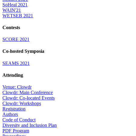
SoHeal 2021
WAIN'21
WETSEB 2021
Contests
SCORE 2021
Co-hosted Symposia
SEAMS 2021
Attending
Venue: Clowdr
Clowdr: Main Conference
Clowdr: Co-located Events
Clowdr: Workshops
Registration
Authors
Code of Conduct
Diversity and Inclusion Plan
PDF Program