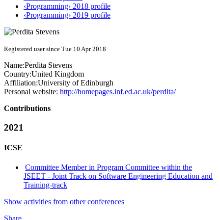
‹Programming› 2018 profile
‹Programming› 2019 profile
Registered user since Tue 10 Apr 2018
Name:
Perdita Stevens
Country:
United Kingdom
Affiliation:
University of Edinburgh
Personal website:
http://homepages.inf.ed.ac.uk/perdita/
Contributions
2021
ICSE
Committee Member in Program Committee within the
JSEET - Joint Track on Software Engineering Education and
Training-track
Show activities from other conferences
Share