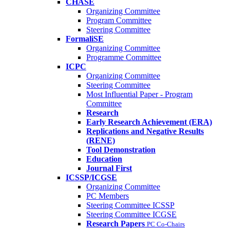
CHASE
Organizing Committee
Program Committee
Steering Committee
FormaliSE
Organizing Committee
Programme Committee
ICPC
Organizing Committee
Steering Committee
Most Influential Paper - Program
Committee
Research
Early Research Achievement (ERA)
Replications and Negative Results
(RENE)
Tool Demonstration
Education
Journal First
ICSSP/ICGSE
Organizing Committee
PC Members
Steering Committee ICSSP
Steering Committee ICGSE
Research Papers
PC Co-Chairs