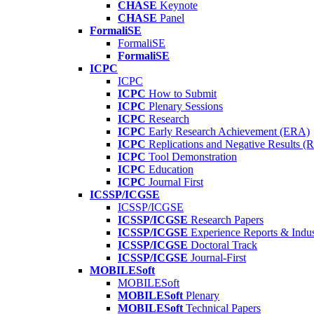
CHASE
Keynote
CHASE
Panel
FormaliSE
FormaliSE
FormaliSE
ICPC
ICPC
ICPC
How to Submit
ICPC
Plenary Sessions
ICPC
Research
ICPC
Early Research Achievement (ERA)
ICPC
Replications and Negative Results 
ICPC
Tool Demonstration
ICPC
Education
ICPC
Journal First
ICSSP/ICGSE
ICSSP/ICGSE
ICSSP/ICGSE
Research Papers
ICSSP/ICGSE
Experience Reports & Indus
ICSSP/ICGSE
Doctoral Track
ICSSP/ICGSE
Journal-First
MOBILESoft
MOBILESoft
MOBILESoft
Plenary
MOBILESoft
Technical Papers