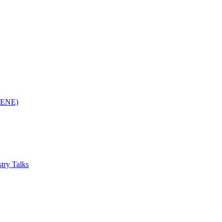
(RENE)
try Talks