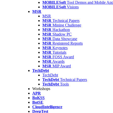
MOBILESoft
Tool Demos and Mobile Ap
MOBILESoft
Visions
MSR
MSR
MSR
Technical Papers
MSR
Mining Challenge
MSR
Hackathon
MSR
Shadow PC
MSR
Data Showcase
MSR
Registered Reports
MSR
Keynotes
MSR
Tutorials
MSR
FOSS Award
MSR
Awards
MSR
MIP Award
TechDebt
TechDebt
TechDebt
Technical Papers
TechDebt
Tools
Workshops
APR
BoKSS
BotSE
CloudIntelligence
DeepTest