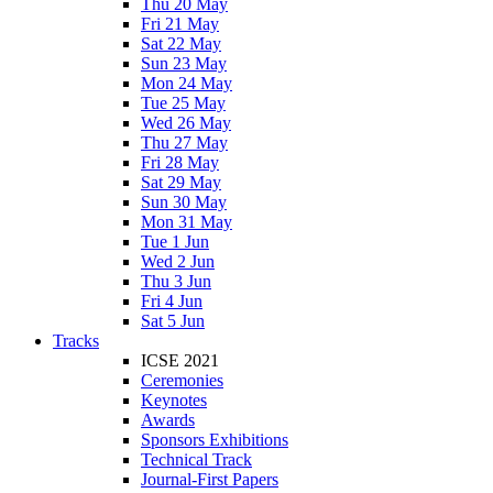
Thu 20 May
Fri 21 May
Sat 22 May
Sun 23 May
Mon 24 May
Tue 25 May
Wed 26 May
Thu 27 May
Fri 28 May
Sat 29 May
Sun 30 May
Mon 31 May
Tue 1 Jun
Wed 2 Jun
Thu 3 Jun
Fri 4 Jun
Sat 5 Jun
Tracks
ICSE 2021
Ceremonies
Keynotes
Awards
Sponsors Exhibitions
Technical Track
Journal-First Papers