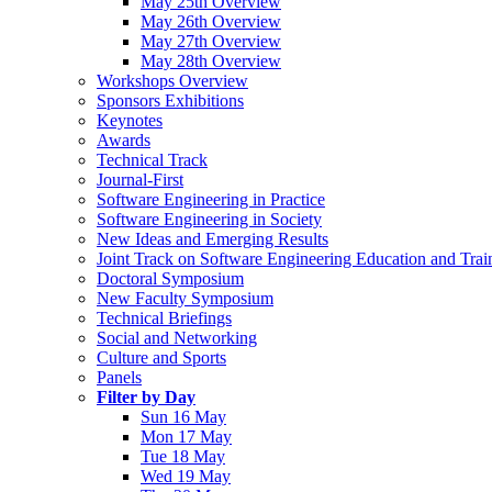
May 25th Overview
May 26th Overview
May 27th Overview
May 28th Overview
Workshops Overview
Sponsors Exhibitions
Keynotes
Awards
Technical Track
Journal-First
Software Engineering in Practice
Software Engineering in Society
New Ideas and Emerging Results
Joint Track on Software Engineering Education and Trai
Doctoral Symposium
New Faculty Symposium
Technical Briefings
Social and Networking
Culture and Sports
Panels
Filter by Day
Sun 16 May
Mon 17 May
Tue 18 May
Wed 19 May