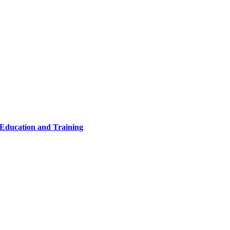
 Education and Training