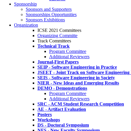
Sponsorship
Sponsors and Supporters
Sponsorships Opportunities
Sponsors Exhibitions
Organization
ICSE 2021 Committees
Organizing Committe
Track Committees
Technical Track
Program Committee
Additional Reviewers
Journal-First Papers
SEIP - Software Engineering in Practice
JSEET - Joint Track on Software Engineering
SEIS - Software Engineering in Society
NIER - New Ideas and Emerging Results
DEMO - Demonstrations
Program Committee
Additional Reviewers
SRC - ACM Student Research Competition
AE - Artifact Evaluation
Posters
Workshops
DS - Doctoral Symposium
NFS - New Faculty Symposium