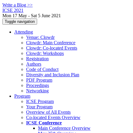
Write a Blog >>
ICSE 2021
Mon 17 May - Sat 5 June 2021
Toggle navigation
Attending
Venue: Clowdr
Clowdr: Main Conference
Clowdr: Co-located Events
Clowdr: Workshops
Registration
Authors
Code of Conduct
Diversity and Inclusion Plan
PDF Program
Proceedings
Networking
Program
ICSE Program
Your Program
Overview of All Events
Co-located Events Overview
ICSE Conference
Main Conference Overview