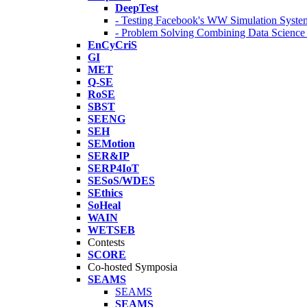
DeepTest
- Testing Facebook's WW Simulation Syste
- Problem Solving Combining Data Scienc
EnCyCriS
GI
MET
Q-SE
RoSE
SBST
SEENG
SEH
SEMotion
SER&IP
SERP4IoT
SESoS/WDES
SEthics
SoHeal
WAIN
WETSEB
Contests
SCORE
Co-hosted Symposia
SEAMS
SEAMS
SEAMS