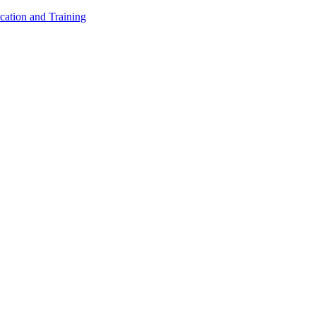
cation and Training