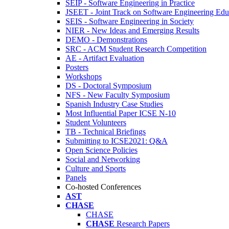
SEIP - Software Engineering in Practice
JSEET - Joint Track on Software Engineering Edu
SEIS - Software Engineering in Society
NIER - New Ideas and Emerging Results
DEMO - Demonstrations
SRC - ACM Student Research Competition
AE - Artifact Evaluation
Posters
Workshops
DS - Doctoral Symposium
NFS - New Faculty Symposium
Spanish Industry Case Studies
Most Influential Paper ICSE N-10
Student Volunteers
TB - Technical Briefings
Submitting to ICSE2021: Q&A
Open Science Policies
Social and Networking
Culture and Sports
Panels
Co-hosted Conferences
AST
CHASE
CHASE
CHASE
Research Papers