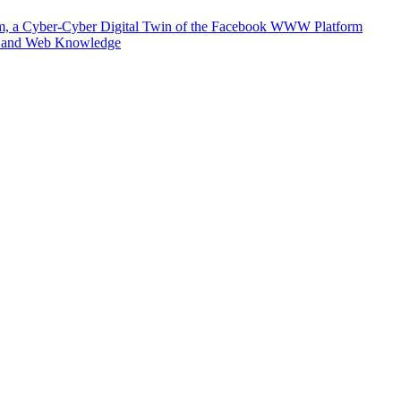
m, a Cyber-Cyber Digital Twin of the Facebook WWW Platform
e and Web Knowledge