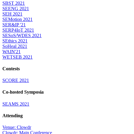
SBST 2021
SEENG 2021
SEH 2021
SEMotion 2021
SER&IP '21
SERP4IoT 2021
SESoS/WDES 2021
SEthics 2021
SoHeal 2021
WAIN'21
WETSEB 2021
Contests
SCORE 2021
Co-hosted Symposia
SEAMS 2021
Attending
Venue: Clowdr
Clowdr: Main Conference