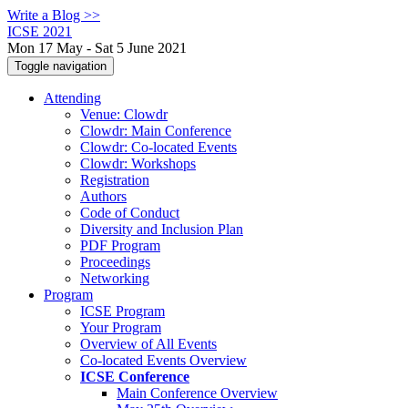
Write a Blog >>
ICSE 2021
Mon 17 May - Sat 5 June 2021
Toggle navigation
Attending
Venue: Clowdr
Clowdr: Main Conference
Clowdr: Co-located Events
Clowdr: Workshops
Registration
Authors
Code of Conduct
Diversity and Inclusion Plan
PDF Program
Proceedings
Networking
Program
ICSE Program
Your Program
Overview of All Events
Co-located Events Overview
ICSE Conference
Main Conference Overview