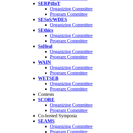
SERP4IoT
Organizing Committee
Program Committee
SESoS/WDES
Organizing Committee
SEthics
Organizing Committee
Program Committee
SoHeal
Organizing Committee
Program Committee
WAIN
Organizing Committee
Program Committee
WETSEB
Organizing Committee
Program Committee
Contests
SCORE
Organizing Committee
Program Committee
Co-hosted Symposia
SEAMS
Organizing Committee
Program Committee