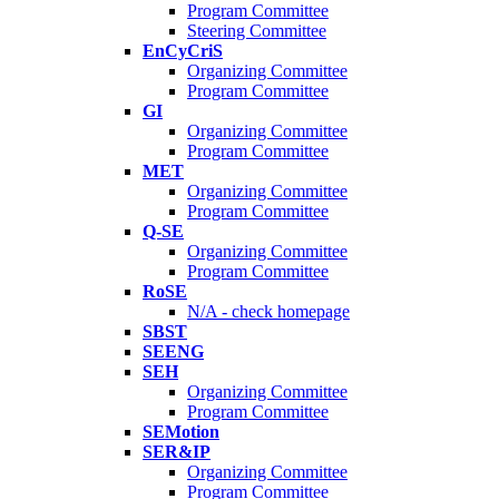
Program Committee
Steering Committee
EnCyCriS
Organizing Committee
Program Committee
GI
Organizing Committee
Program Committee
MET
Organizing Committee
Program Committee
Q-SE
Organizing Committee
Program Committee
RoSE
N/A - check homepage
SBST
SEENG
SEH
Organizing Committee
Program Committee
SEMotion
SER&IP
Organizing Committee
Program Committee