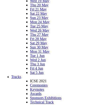
Wed 19 May
Thu 20 May
Fri 21 May
Sat 22 May
Sun 23 May
Mon 24 May
Tue 25 May
Wed 26 May
Thu 27 May
Fri 28 May
Sat 29 May
Sun 30 May
Mon 31 May
Tue 1 Jun
Wed 2 Jun
Thu 3 Jun
Fri 4 Jun
Sat 5 Jun
Tracks
ICSE 2021
Ceremonies
Keynotes
Awards
Sponsors Exhibitions
Technical Track