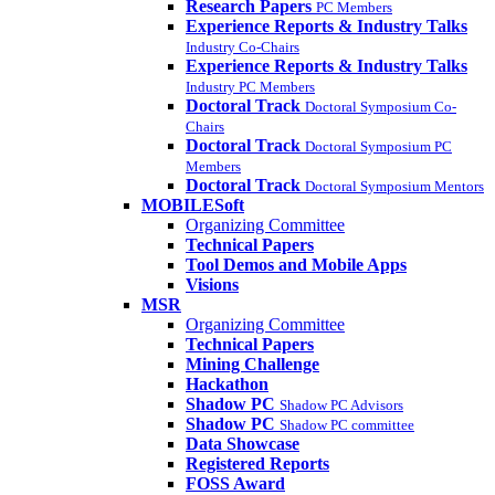
Research Papers
PC Members
Experience Reports & Industry Talks
Industry Co-Chairs
Experience Reports & Industry Talks
Industry PC Members
Doctoral Track
Doctoral Symposium Co-
Chairs
Doctoral Track
Doctoral Symposium PC
Members
Doctoral Track
Doctoral Symposium Mentors
MOBILESoft
Organizing Committee
Technical Papers
Tool Demos and Mobile Apps
Visions
MSR
Organizing Committee
Technical Papers
Mining Challenge
Hackathon
Shadow PC
Shadow PC Advisors
Shadow PC
Shadow PC committee
Data Showcase
Registered Reports
FOSS Award