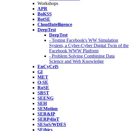
Workshops
APR
BoKSS
BotSE
CloudIntelligence
DeepTest
DeepTest
- Testing Facebook's WW Simulation
System, a Cyber-Cyber Digital Twin of the
Facebook WWW Platform
- Problem Solving Combining Data
Science and Web Knowledge
EnCyCriS
GI
MET
Q-SE
RoSE
SBST
SEENG
SEH
SEMotion
SER&IP
SERP4IoT
SESoS/WDES
SEthics