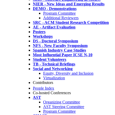
NIER - New Ideas and Emerging Results
DEMO - Demonstrations
Program Committee
Additional Reviewers
SRC - ACM Student Research Competition
AE - Artifact Evaluation
Posters
Workshops
DS - Doctoral Symposium
NFS - New Faculty Symposium
Spanish Industry Case Studies
Most Influential Paper ICSE N-10
Student Volunteers
TB - Technical Briefings
Social and Networking
Equity, Diversity and Inclusion
Virtualization
Contributors
People Index
Co-hosted Conferences
AST
Organizing Committee
AST Steering Committee
Program Committee