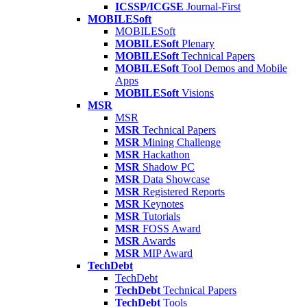
ICSSP/ICGSE
Journal-First
MOBILESoft
MOBILESoft
MOBILESoft
Plenary
MOBILESoft
Technical Papers
MOBILESoft
Tool Demos and Mobile
Apps
MOBILESoft
Visions
MSR
MSR
MSR
Technical Papers
MSR
Mining Challenge
MSR
Hackathon
MSR
Shadow PC
MSR
Data Showcase
MSR
Registered Reports
MSR
Keynotes
MSR
Tutorials
MSR
FOSS Award
MSR
Awards
MSR
MIP Award
TechDebt
TechDebt
TechDebt
Technical Papers
TechDebt
Tools