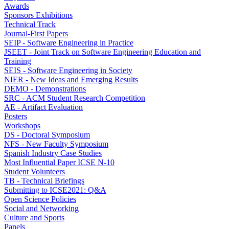
Awards
Sponsors Exhibitions
Technical Track
Journal-First Papers
SEIP - Software Engineering in Practice
JSEET - Joint Track on Software Engineering Education and
Training
SEIS - Software Engineering in Society
NIER - New Ideas and Emerging Results
DEMO - Demonstrations
SRC - ACM Student Research Competition
AE - Artifact Evaluation
Posters
Workshops
DS - Doctoral Symposium
NFS - New Faculty Symposium
Spanish Industry Case Studies
Most Influential Paper ICSE N-10
Student Volunteers
TB - Technical Briefings
Submitting to ICSE2021: Q&A
Open Science Policies
Social and Networking
Culture and Sports
Panels