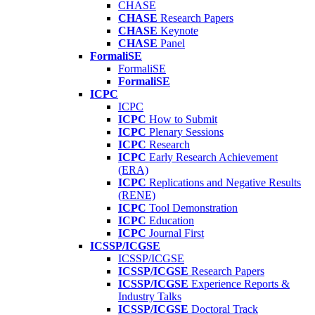
CHASE
CHASE
Research Papers
CHASE
Keynote
CHASE
Panel
FormaliSE
FormaliSE
FormaliSE
ICPC
ICPC
ICPC
How to Submit
ICPC
Plenary Sessions
ICPC
Research
ICPC
Early Research Achievement
(ERA)
ICPC
Replications and Negative Results
(RENE)
ICPC
Tool Demonstration
ICPC
Education
ICPC
Journal First
ICSSP/ICGSE
ICSSP/ICGSE
ICSSP/ICGSE
Research Papers
ICSSP/ICGSE
Experience Reports &
Industry Talks
ICSSP/ICGSE
Doctoral Track