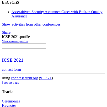
EnCyCriS
Asset-driven Security Assurance Cases with Built-in Quality
Assurance
Show activities from other conferences
Share
ICSE 2021-profile
View general profile
ICSE 2021
contact form
using
conf.researchr.org
(
v1.75.1
)
Support page
Tracks
Ceremonies
Keynotes