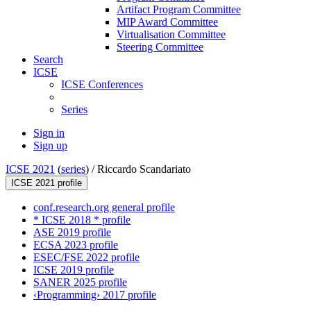
Artifact Program Committee
MIP Award Committee
Virtualisation Committee
Steering Committee
Search
ICSE
ICSE Conferences
Series
Sign in
Sign up
ICSE 2021
(
series
) /
Riccardo Scandariato
ICSE 2021 profile
conf.research.org general profile
* ICSE 2018 * profile
ASE 2019 profile
ECSA 2023 profile
ESEC/FSE 2022 profile
ICSE 2019 profile
SANER 2025 profile
‹Programming› 2017 profile