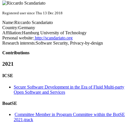
Registered user since Thu 13 Dec 2018
Name:
Riccardo Scandariato
Country:
Germany
Affiliation:
Hamburg University of Technology
Personal website:
http://scandariato.org
Research interests:
Software Security, Privacy-by-design
Contributions
2021
ICSE
Secure Software Development in the Era of Fluid Multi-party
Open Software and Services
BoatSE
Committee Member in Program Committee within the BotSE
2021-track