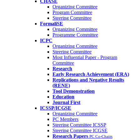
CHASE
Organizing Committee
Program Committee
Steering Committee
FormaliSE
Organizing Committee
Programme Committee
ICPC
Organizing Committee
Steering Committee
Most Influential Paper - Program
Committee
Research
Early Research Achievement (ERA)
Replications and Negative Results
(RENE)
Tool Demonstration
Education
Journal First
ICSSP/ICGSE
Organizing Committee
PC Members
Steering Committee ICSSP
Steering Committee ICGSE
Research Papers
PC Co-Chairs