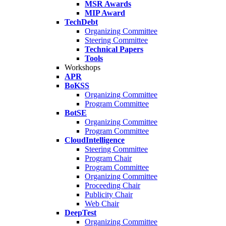
MSR Awards
MIP Award
TechDebt
Organizing Committee
Steering Committee
Technical Papers
Tools
Workshops
APR
BoKSS
Organizing Committee
Program Committee
BotSE
Organizing Committee
Program Committee
CloudIntelligence
Steering Committee
Program Chair
Program Committee
Organizing Committee
Proceeding Chair
Publicity Chair
Web Chair
DeepTest
Organizing Committee