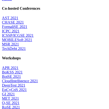
Co-hosted Conferences
AST 2021
CHASE 2021
FormaliSE 2021
ICPC 2021
ICSSP/ICGSE 2021
MOBILESoft 2021
MSR 2021
TechDebt 2021
Workshops
APR 2021
BoKSS 2021
BotSE 2021
CloudIntelligence 2021
DeepTest 2021
EnCyCriS 2021
GI 2021
MET 2021
Q-SE 2021
RoSE 2021