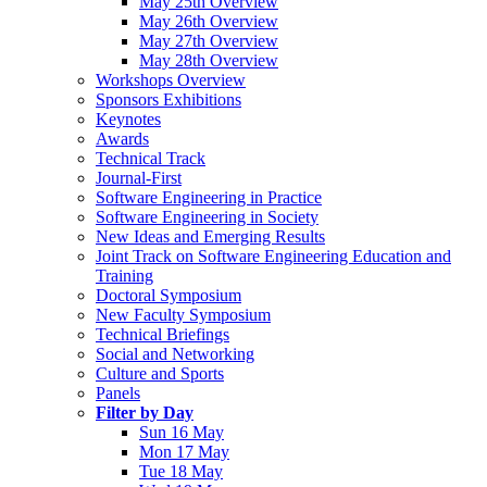
May 25th Overview
May 26th Overview
May 27th Overview
May 28th Overview
Workshops Overview
Sponsors Exhibitions
Keynotes
Awards
Technical Track
Journal-First
Software Engineering in Practice
Software Engineering in Society
New Ideas and Emerging Results
Joint Track on Software Engineering Education and
Training
Doctoral Symposium
New Faculty Symposium
Technical Briefings
Social and Networking
Culture and Sports
Panels
Filter by Day
Sun 16 May
Mon 17 May
Tue 18 May