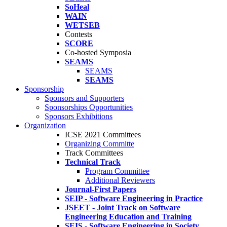
SoHeal
WAIN
WETSEB
Contests
SCORE
Co-hosted Symposia
SEAMS
SEAMS
SEAMS
Sponsorship
Sponsors and Supporters
Sponsorships Opportunities
Sponsors Exhibitions
Organization
ICSE 2021 Committees
Organizing Committe
Track Committees
Technical Track
Program Committee
Additional Reviewers
Journal-First Papers
SEIP - Software Engineering in Practice
JSEET - Joint Track on Software
Engineering Education and Training
SEIS - Software Engineering in Society