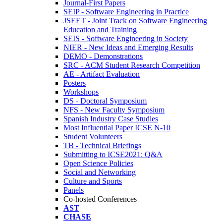
Journal-First Papers
SEIP - Software Engineering in Practice
JSEET - Joint Track on Software Engineering
Education and Training
SEIS - Software Engineering in Society
NIER - New Ideas and Emerging Results
DEMO - Demonstrations
SRC - ACM Student Research Competition
AE - Artifact Evaluation
Posters
Workshops
DS - Doctoral Symposium
NFS - New Faculty Symposium
Spanish Industry Case Studies
Most Influential Paper ICSE N-10
Student Volunteers
TB - Technical Briefings
Submitting to ICSE2021: Q&A
Open Science Policies
Social and Networking
Culture and Sports
Panels
Co-hosted Conferences
AST
CHASE