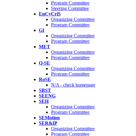
Program Committee
Steering Committee
EnCyCriS
Organizing Committee
Program Committee
GI
Organizing Committee
Program Committee
MET
Organizing Committee
Program Committee
Q-SE
Organizing Committee
Program Committee
RoSE
N/A - check homepage
SBST
SEENG
SEH
Organizing Committee
Program Committee
SEMotion
SER&IP
Organizing Committee
Program Committee