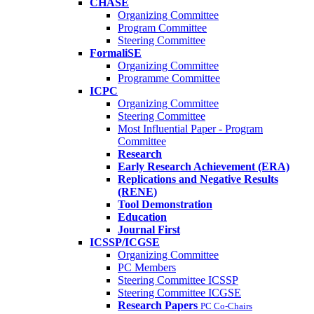
CHASE
Organizing Committee
Program Committee
Steering Committee
FormaliSE
Organizing Committee
Programme Committee
ICPC
Organizing Committee
Steering Committee
Most Influential Paper - Program
Committee
Research
Early Research Achievement (ERA)
Replications and Negative Results
(RENE)
Tool Demonstration
Education
Journal First
ICSSP/ICGSE
Organizing Committee
PC Members
Steering Committee ICSSP
Steering Committee ICGSE
Research Papers
PC Co-Chairs