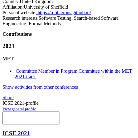
Country:
United Kingdom
Affiliation:
University of Sheffield
Personal website:
https://robhierons.github.io/
Research interests:
Software Testing, Search-based Software
Engineering, Formal Methods
Contributions
2021
MET
Committee Member in Program Committee within the MET
2021-track
Show activities from other conferences
Share
ICSE 2021-profile
View general profile
ICSE 2021