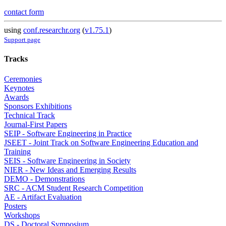
contact form
using
conf.researchr.org
(
v1.75.1
)
Support page
Tracks
Ceremonies
Keynotes
Awards
Sponsors Exhibitions
Technical Track
Journal-First Papers
SEIP - Software Engineering in Practice
JSEET - Joint Track on Software Engineering Education and
Training
SEIS - Software Engineering in Society
NIER - New Ideas and Emerging Results
DEMO - Demonstrations
SRC - ACM Student Research Competition
AE - Artifact Evaluation
Posters
Workshops
DS - Doctoral Symposium