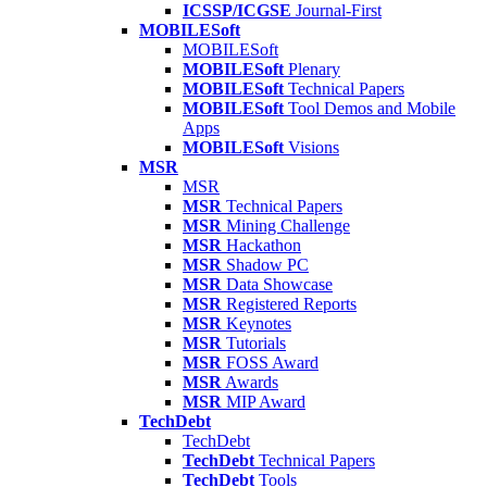
ICSSP/ICGSE
Journal-First
MOBILESoft
MOBILESoft
MOBILESoft
Plenary
MOBILESoft
Technical Papers
MOBILESoft
Tool Demos and Mobile
Apps
MOBILESoft
Visions
MSR
MSR
MSR
Technical Papers
MSR
Mining Challenge
MSR
Hackathon
MSR
Shadow PC
MSR
Data Showcase
MSR
Registered Reports
MSR
Keynotes
MSR
Tutorials
MSR
FOSS Award
MSR
Awards
MSR
MIP Award
TechDebt
TechDebt
TechDebt
Technical Papers
TechDebt
Tools