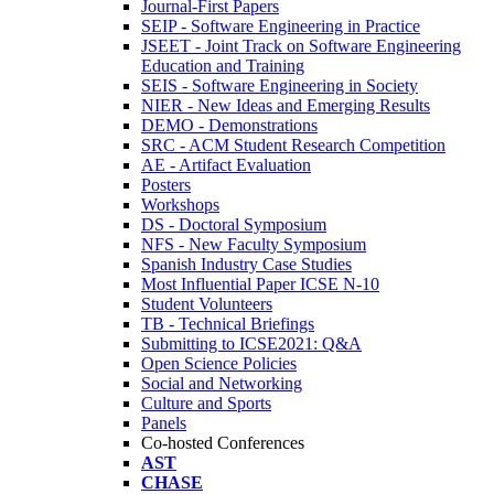
Journal-First Papers
SEIP - Software Engineering in Practice
JSEET - Joint Track on Software Engineering
Education and Training
SEIS - Software Engineering in Society
NIER - New Ideas and Emerging Results
DEMO - Demonstrations
SRC - ACM Student Research Competition
AE - Artifact Evaluation
Posters
Workshops
DS - Doctoral Symposium
NFS - New Faculty Symposium
Spanish Industry Case Studies
Most Influential Paper ICSE N-10
Student Volunteers
TB - Technical Briefings
Submitting to ICSE2021: Q&A
Open Science Policies
Social and Networking
Culture and Sports
Panels
Co-hosted Conferences
AST
CHASE