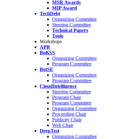
MSR Awards
MIP Award
TechDebt
Organizing Committee
Steering Committee
Technical Papers
Tools
Workshops
APR
BoKSS
Organizing Committee
Program Committee
BotSE
Organizing Committee
Program Committee
CloudIntelligence
Steering Committee
Program Chair
Program Committee
Organizing Committee
Proceeding Chair
Publicity Chair
Web Chair
DeepTest
Organizing Committee