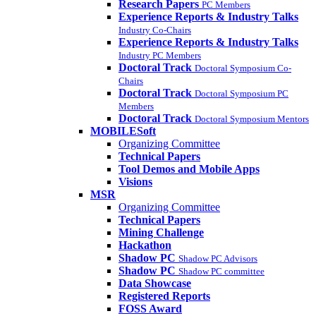
Research Papers
PC Members
Experience Reports & Industry Talks
Industry Co-Chairs
Experience Reports & Industry Talks
Industry PC Members
Doctoral Track
Doctoral Symposium Co-
Chairs
Doctoral Track
Doctoral Symposium PC
Members
Doctoral Track
Doctoral Symposium Mentors
MOBILESoft
Organizing Committee
Technical Papers
Tool Demos and Mobile Apps
Visions
MSR
Organizing Committee
Technical Papers
Mining Challenge
Hackathon
Shadow PC
Shadow PC Advisors
Shadow PC
Shadow PC committee
Data Showcase
Registered Reports
FOSS Award