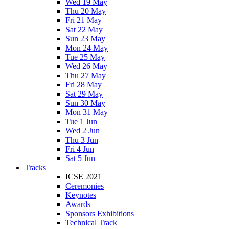
Wed 19 May
Thu 20 May
Fri 21 May
Sat 22 May
Sun 23 May
Mon 24 May
Tue 25 May
Wed 26 May
Thu 27 May
Fri 28 May
Sat 29 May
Sun 30 May
Mon 31 May
Tue 1 Jun
Wed 2 Jun
Thu 3 Jun
Fri 4 Jun
Sat 5 Jun
Tracks
ICSE 2021
Ceremonies
Keynotes
Awards
Sponsors Exhibitions
Technical Track