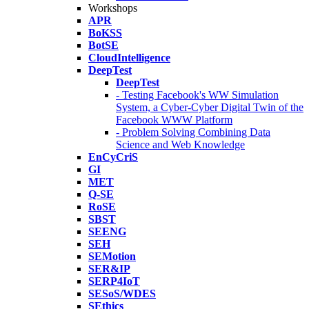
Workshops
APR
BoKSS
BotSE
CloudIntelligence
DeepTest
DeepTest
- Testing Facebook's WW Simulation
System, a Cyber-Cyber Digital Twin of the
Facebook WWW Platform
- Problem Solving Combining Data
Science and Web Knowledge
EnCyCriS
GI
MET
Q-SE
RoSE
SBST
SEENG
SEH
SEMotion
SER&IP
SERP4IoT
SESoS/WDES
SEthics