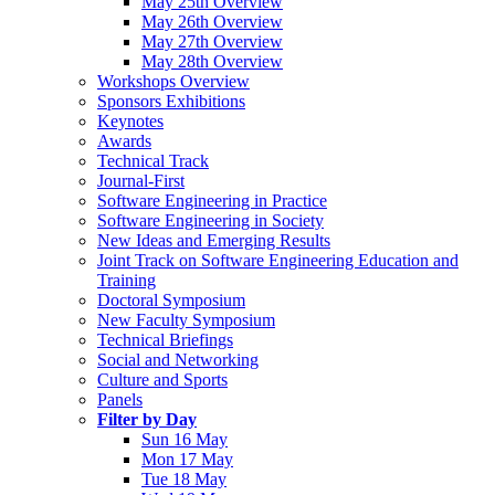
May 25th Overview
May 26th Overview
May 27th Overview
May 28th Overview
Workshops Overview
Sponsors Exhibitions
Keynotes
Awards
Technical Track
Journal-First
Software Engineering in Practice
Software Engineering in Society
New Ideas and Emerging Results
Joint Track on Software Engineering Education and
Training
Doctoral Symposium
New Faculty Symposium
Technical Briefings
Social and Networking
Culture and Sports
Panels
Filter by Day
Sun 16 May
Mon 17 May
Tue 18 May