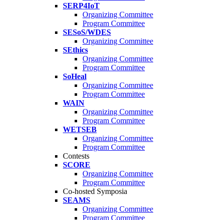
SERP4IoT
Organizing Committee
Program Committee
SESoS/WDES
Organizing Committee
SEthics
Organizing Committee
Program Committee
SoHeal
Organizing Committee
Program Committee
WAIN
Organizing Committee
Program Committee
WETSEB
Organizing Committee
Program Committee
Contests
SCORE
Organizing Committee
Program Committee
Co-hosted Symposia
SEAMS
Organizing Committee
Program Committee