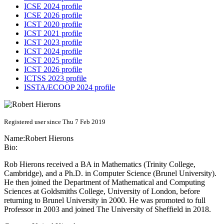
ICSE 2024 profile
ICSE 2026 profile
ICST 2020 profile
ICST 2021 profile
ICST 2023 profile
ICST 2024 profile
ICST 2025 profile
ICST 2026 profile
ICTSS 2023 profile
ISSTA/ECOOP 2024 profile
Registered user since Thu 7 Feb 2019
Name:
Robert Hierons
Bio:
Rob Hierons received a BA in Mathematics (Trinity College,
Cambridge), and a Ph.D. in Computer Science (Brunel University).
He then joined the Department of Mathematical and Computing
Sciences at Goldsmiths College, University of London, before
returning to Brunel University in 2000. He was promoted to full
Professor in 2003 and joined The University of Sheffield in 2018.