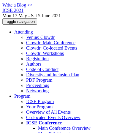
Write a Blog >>
ICSE 2021
Mon 17 May - Sat 5 June 2021
Toggle navigation
Attending
Venue: Clowdr
Clowdr: Main Conference
Clowdr: Co-located Events
Clowdr: Workshops
Registration
Authors
Code of Conduct
Diversity and Inclusion Plan
PDF Program
Proceedings
Networking
Program
ICSE Program
Your Program
Overview of All Events
Co-located Events Overview
ICSE Conference
Main Conference Overview