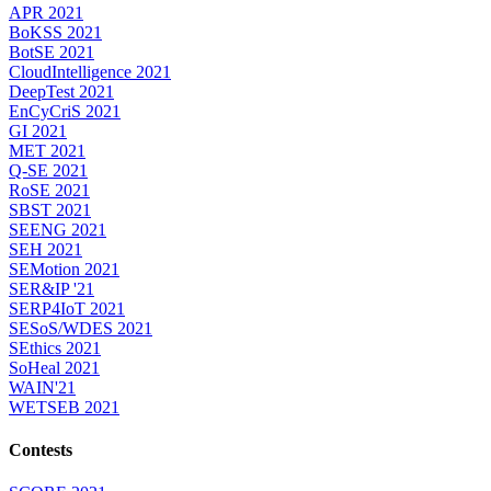
APR 2021
BoKSS 2021
BotSE 2021
CloudIntelligence 2021
DeepTest 2021
EnCyCriS 2021
GI 2021
MET 2021
Q-SE 2021
RoSE 2021
SBST 2021
SEENG 2021
SEH 2021
SEMotion 2021
SER&IP '21
SERP4IoT 2021
SESoS/WDES 2021
SEthics 2021
SoHeal 2021
WAIN'21
WETSEB 2021
Contests