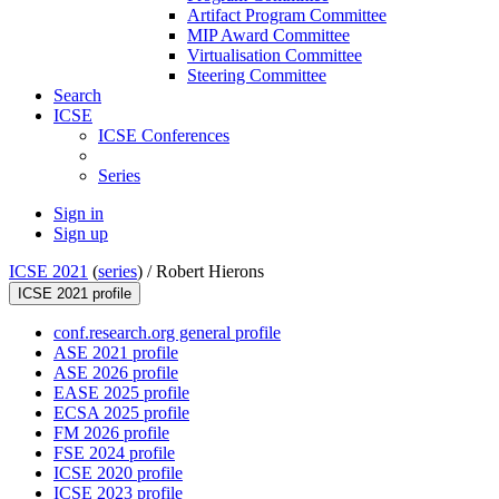
Artifact Program Committee
MIP Award Committee
Virtualisation Committee
Steering Committee
Search
ICSE
ICSE Conferences
Series
Sign in
Sign up
ICSE 2021
(
series
) /
Robert Hierons
ICSE 2021 profile
conf.research.org general profile
ASE 2021 profile
ASE 2026 profile
EASE 2025 profile
ECSA 2025 profile
FM 2026 profile
FSE 2024 profile
ICSE 2020 profile
ICSE 2023 profile