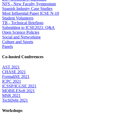
NFS - New Faculty Symposium
Spanish Industry Case Studies
Most Influential Paper ICSE N-10
Student Volunteers
TB - Technical Briefings
Submitting to ICSE2021: Q&A
Open Science Policies
Social and Networking
Culture and Sports
Panels
Co-hosted Conferences
AST 2021
CHASE 2021
FormaliSE 2021
ICPC 2021
ICSSP/ICGSE 2021
MOBILESoft 2021
MSR 2021
TechDebt 2021
Workshops