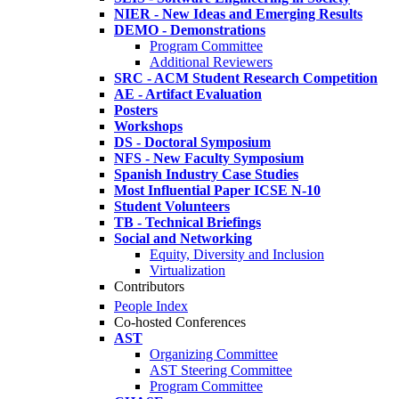
NIER - New Ideas and Emerging Results
DEMO - Demonstrations
Program Committee
Additional Reviewers
SRC - ACM Student Research Competition
AE - Artifact Evaluation
Posters
Workshops
DS - Doctoral Symposium
NFS - New Faculty Symposium
Spanish Industry Case Studies
Most Influential Paper ICSE N-10
Student Volunteers
TB - Technical Briefings
Social and Networking
Equity, Diversity and Inclusion
Virtualization
Contributors
People Index
Co-hosted Conferences
AST
Organizing Committee
AST Steering Committee
Program Committee