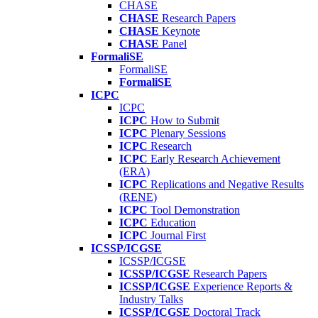
CHASE
CHASE
Research Papers
CHASE
Keynote
CHASE
Panel
FormaliSE
FormaliSE
FormaliSE
ICPC
ICPC
ICPC
How to Submit
ICPC
Plenary Sessions
ICPC
Research
ICPC
Early Research Achievement
(ERA)
ICPC
Replications and Negative Results
(RENE)
ICPC
Tool Demonstration
ICPC
Education
ICPC
Journal First
ICSSP/ICGSE
ICSSP/ICGSE
ICSSP/ICGSE
Research Papers
ICSSP/ICGSE
Experience Reports &
Industry Talks
ICSSP/ICGSE
Doctoral Track