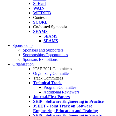
SoHeal
WAIN
WETSEB
Contests
SCORE
Co-hosted Symposia
SEAMS
SEAMS
SEAMS
Sponsorship
Sponsors and Supporters
Sponsorships Opportunities
Sponsors Exhibitions
Organization
ICSE 2021 Committees
Organizing Committe
Track Committees
Technical Track
Program Committee
Additional Reviewers
Journal-First Papers
SEIP - Software Engineering in Practice
JSEET - Joint Track on Software
Engineering Education and Training
SEIS - Software Engineering in Society