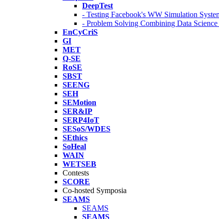
DeepTest
- Testing Facebook's WW Simulation Syste
- Problem Solving Combining Data Scienc
EnCyCriS
GI
MET
Q-SE
RoSE
SBST
SEENG
SEH
SEMotion
SER&IP
SERP4IoT
SESoS/WDES
SEthics
SoHeal
WAIN
WETSEB
Contests
SCORE
Co-hosted Symposia
SEAMS
SEAMS
SEAMS