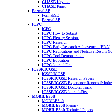
CHASE
Keynote
CHASE
Panel
FormaliSE
FormaliSE
FormaliSE
ICPC
ICPC
ICPC
How to Submit
ICPC
Plenary Sessions
ICPC
Research
ICPC
Early Research Achievement (ERA)
ICPC
Replications and Negative Results 
ICPC
Tool Demonstration
ICPC
Education
ICPC
Journal First
ICSSP/ICGSE
ICSSP/ICGSE
ICSSP/ICGSE
Research Papers
ICSSP/ICGSE
Experience Reports & Indus
ICSSP/ICGSE
Doctoral Track
ICSSP/ICGSE
Journal-First
MOBILESoft
MOBILESoft
MOBILESoft
Plenary
MOBILESoft
Technical Papers