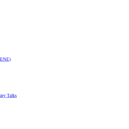
(RENE)
try Talks