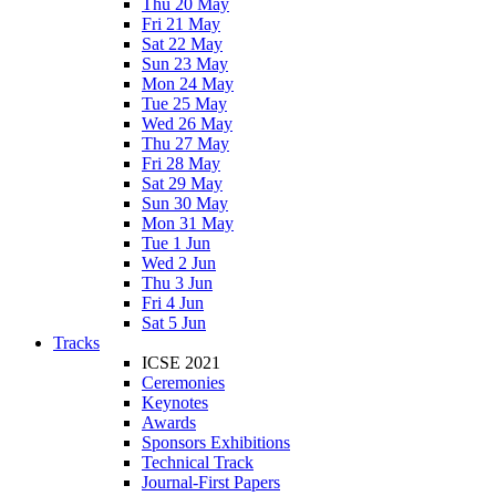
Thu 20 May
Fri 21 May
Sat 22 May
Sun 23 May
Mon 24 May
Tue 25 May
Wed 26 May
Thu 27 May
Fri 28 May
Sat 29 May
Sun 30 May
Mon 31 May
Tue 1 Jun
Wed 2 Jun
Thu 3 Jun
Fri 4 Jun
Sat 5 Jun
Tracks
ICSE 2021
Ceremonies
Keynotes
Awards
Sponsors Exhibitions
Technical Track
Journal-First Papers