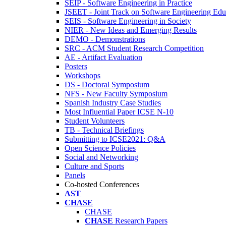
SEIP - Software Engineering in Practice
JSEET - Joint Track on Software Engineering Edu
SEIS - Software Engineering in Society
NIER - New Ideas and Emerging Results
DEMO - Demonstrations
SRC - ACM Student Research Competition
AE - Artifact Evaluation
Posters
Workshops
DS - Doctoral Symposium
NFS - New Faculty Symposium
Spanish Industry Case Studies
Most Influential Paper ICSE N-10
Student Volunteers
TB - Technical Briefings
Submitting to ICSE2021: Q&A
Open Science Policies
Social and Networking
Culture and Sports
Panels
Co-hosted Conferences
AST
CHASE
CHASE
CHASE
Research Papers