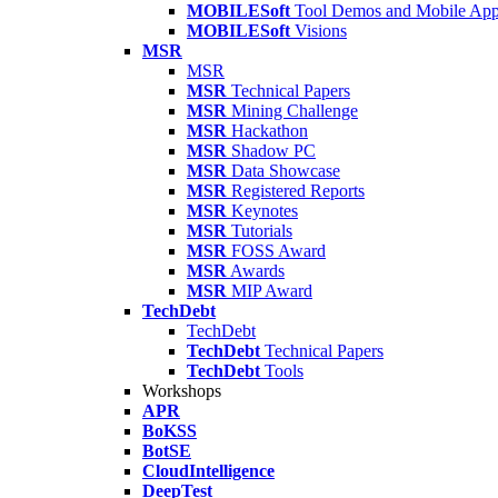
MOBILESoft
Tool Demos and Mobile Ap
MOBILESoft
Visions
MSR
MSR
MSR
Technical Papers
MSR
Mining Challenge
MSR
Hackathon
MSR
Shadow PC
MSR
Data Showcase
MSR
Registered Reports
MSR
Keynotes
MSR
Tutorials
MSR
FOSS Award
MSR
Awards
MSR
MIP Award
TechDebt
TechDebt
TechDebt
Technical Papers
TechDebt
Tools
Workshops
APR
BoKSS
BotSE
CloudIntelligence
DeepTest