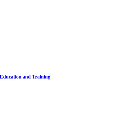
 Education and Training