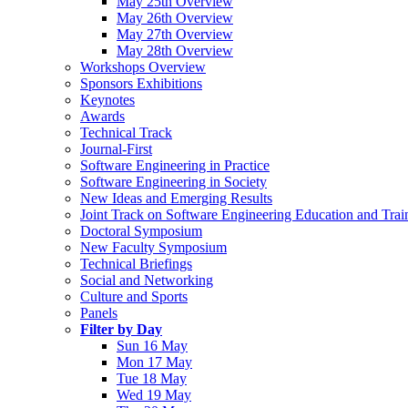
May 25th Overview
May 26th Overview
May 27th Overview
May 28th Overview
Workshops Overview
Sponsors Exhibitions
Keynotes
Awards
Technical Track
Journal-First
Software Engineering in Practice
Software Engineering in Society
New Ideas and Emerging Results
Joint Track on Software Engineering Education and Trai
Doctoral Symposium
New Faculty Symposium
Technical Briefings
Social and Networking
Culture and Sports
Panels
Filter by Day
Sun 16 May
Mon 17 May
Tue 18 May
Wed 19 May