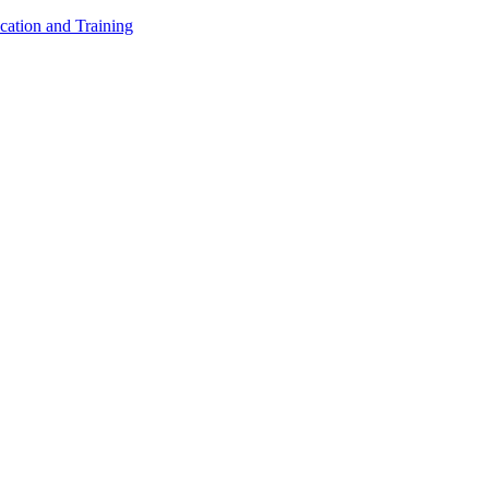
cation and Training