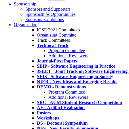
Sponsorship
Sponsors and Supporters
Sponsorships Opportunities
Sponsors Exhibitions
Organization
ICSE 2021 Committees
Organizing Committe
Track Committees
Technical Track
Program Committee
Additional Reviewers
Journal-First Papers
SEIP - Software Engineering in Practice
JSEET - Joint Track on Software Engineering
SEIS - Software Engineering in Society
NIER - New Ideas and Emerging Results
DEMO - Demonstrations
Program Committee
Additional Reviewers
SRC - ACM Student Research Competition
AE - Artifact Evaluation
Posters
Workshops
DS - Doctoral Symposium
NFS - New Faculty Symposium