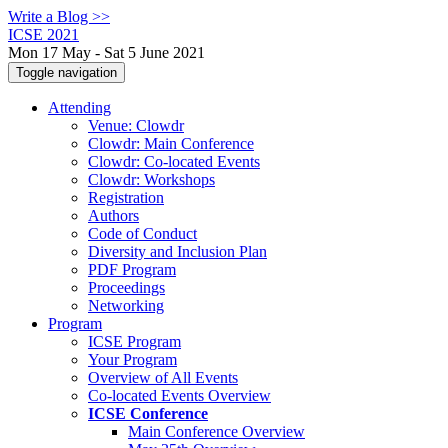
Write a Blog >>
ICSE 2021
Mon 17 May - Sat 5 June 2021
Toggle navigation
Attending
Venue: Clowdr
Clowdr: Main Conference
Clowdr: Co-located Events
Clowdr: Workshops
Registration
Authors
Code of Conduct
Diversity and Inclusion Plan
PDF Program
Proceedings
Networking
Program
ICSE Program
Your Program
Overview of All Events
Co-located Events Overview
ICSE Conference
Main Conference Overview