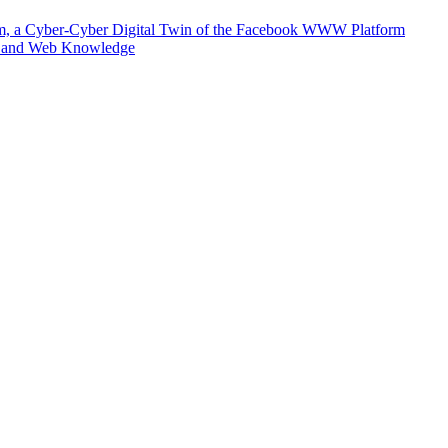
m, a Cyber-Cyber Digital Twin of the Facebook WWW Platform
e and Web Knowledge