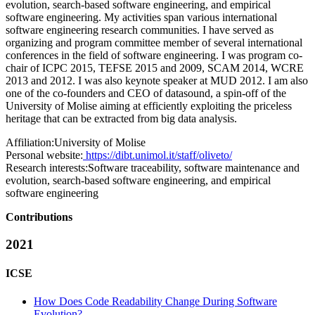
evolution, search-based software engineering, and empirical
software engineering. My activities span various international
software engineering research communities. I have served as
organizing and program committee member of several international
conferences in the field of software engineering. I was program co-
chair of ICPC 2015, TEFSE 2015 and 2009, SCAM 2014, WCRE
2013 and 2012. I was also keynote speaker at MUD 2012. I am also
one of the co-founders and CEO of datasound, a spin-off of the
University of Molise aiming at efficiently exploiting the priceless
heritage that can be extracted from big data analysis.
Affiliation:
University of Molise
Personal website:
https://dibt.unimol.it/staff/oliveto/
Research interests:
Software traceability, software maintenance and
evolution, search-based software engineering, and empirical
software engineering
Contributions
2021
ICSE
How Does Code Readability Change During Software
Evolution?