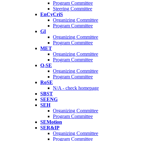
Program Committee
Steering Committee
EnCyCriS
Organizing Committee
Program Committee
GI
Organizing Committee
Program Committee
MET
Organizing Committee
Program Committee
Q-SE
Organizing Committee
Program Committee
RoSE
N/A - check homepage
SBST
SEENG
SEH
Organizing Committee
Program Committee
SEMotion
SER&IP
Organizing Committee
Program Committee