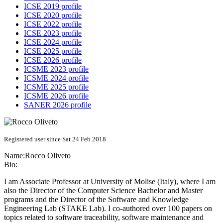
ICSE 2019 profile
ICSE 2020 profile
ICSE 2022 profile
ICSE 2023 profile
ICSE 2024 profile
ICSE 2025 profile
ICSE 2026 profile
ICSME 2023 profile
ICSME 2024 profile
ICSME 2025 profile
ICSME 2026 profile
SANER 2026 profile
Registered user since Sat 24 Feb 2018
Name:
Rocco Oliveto
Bio:
I am Associate Professor at University of Molise (Italy), where I am
also the Director of the Computer Science Bachelor and Master
programs and the Director of the Software and Knowledge
Engineering Lab (STAKE Lab). I co-authored over 100 papers on
topics related to software traceability, software maintenance and