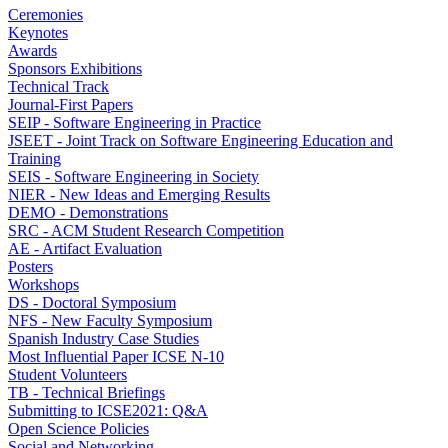
Ceremonies
Keynotes
Awards
Sponsors Exhibitions
Technical Track
Journal-First Papers
SEIP - Software Engineering in Practice
JSEET - Joint Track on Software Engineering Education and
Training
SEIS - Software Engineering in Society
NIER - New Ideas and Emerging Results
DEMO - Demonstrations
SRC - ACM Student Research Competition
AE - Artifact Evaluation
Posters
Workshops
DS - Doctoral Symposium
NFS - New Faculty Symposium
Spanish Industry Case Studies
Most Influential Paper ICSE N-10
Student Volunteers
TB - Technical Briefings
Submitting to ICSE2021: Q&A
Open Science Policies
Social and Networking