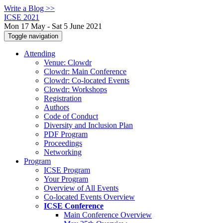
Write a Blog >>
ICSE 2021
Mon 17 May - Sat 5 June 2021
Toggle navigation
Attending
Venue: Clowdr
Clowdr: Main Conference
Clowdr: Co-located Events
Clowdr: Workshops
Registration
Authors
Code of Conduct
Diversity and Inclusion Plan
PDF Program
Proceedings
Networking
Program
ICSE Program
Your Program
Overview of All Events
Co-located Events Overview
ICSE Conference
Main Conference Overview