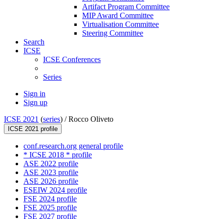
Artifact Program Committee
MIP Award Committee
Virtualisation Committee
Steering Committee
Search
ICSE
ICSE Conferences
Series
Sign in
Sign up
ICSE 2021
(
series
) /
Rocco Oliveto
ICSE 2021 profile
conf.research.org general profile
* ICSE 2018 * profile
ASE 2022 profile
ASE 2023 profile
ASE 2026 profile
ESEIW 2024 profile
FSE 2024 profile
FSE 2025 profile
FSE 2027 profile