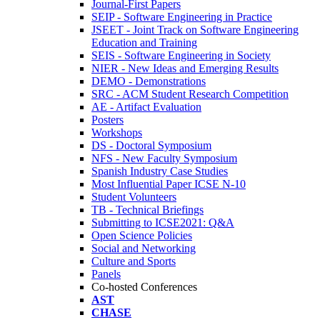
Journal-First Papers
SEIP - Software Engineering in Practice
JSEET - Joint Track on Software Engineering
Education and Training
SEIS - Software Engineering in Society
NIER - New Ideas and Emerging Results
DEMO - Demonstrations
SRC - ACM Student Research Competition
AE - Artifact Evaluation
Posters
Workshops
DS - Doctoral Symposium
NFS - New Faculty Symposium
Spanish Industry Case Studies
Most Influential Paper ICSE N-10
Student Volunteers
TB - Technical Briefings
Submitting to ICSE2021: Q&A
Open Science Policies
Social and Networking
Culture and Sports
Panels
Co-hosted Conferences
AST
CHASE