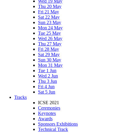
Wed 19 May
Thu 20 May
Fri 21 May
Sat 22 May
Sun 23 May
Mon 24 May
Tue 25 May
Wed 26 May
Thu 27 May
Fri 28 May
Sat 29 May
Sun 30 May
Mon 31 May
Tue 1 Jun
Wed 2 Jun
Thu 3 Jun
Fri 4 Jun
Sat 5 Jun
Tracks
ICSE 2021
Ceremonies
Keynotes
Awards
Sponsors Exhibitions
Technical Track