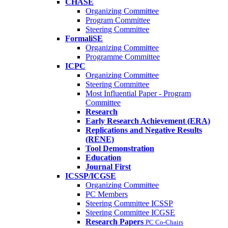
CHASE
Organizing Committee
Program Committee
Steering Committee
FormaliSE
Organizing Committee
Programme Committee
ICPC
Organizing Committee
Steering Committee
Most Influential Paper - Program
Committee
Research
Early Research Achievement (ERA)
Replications and Negative Results
(RENE)
Tool Demonstration
Education
Journal First
ICSSP/ICGSE
Organizing Committee
PC Members
Steering Committee ICSSP
Steering Committee ICGSE
Research Papers
PC Co-Chairs