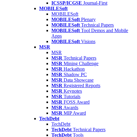
ICSSP/ICGSE
Journal-First
MOBILESoft
MOBILESoft
MOBILESoft
Plenary
MOBILESoft
Technical Papers
MOBILESoft
Tool Demos and Mobile
Apps
MOBILESoft
Visions
MSR
MSR
MSR
Technical Papers
MSR
Mining Challenge
MSR
Hackathon
MSR
Shadow PC
MSR
Data Showcase
MSR
Registered Reports
MSR
Keynotes
MSR
Tutorials
MSR
FOSS Award
MSR
Awards
MSR
MIP Award
TechDebt
TechDebt
TechDebt
Technical Papers
TechDebt
Tools