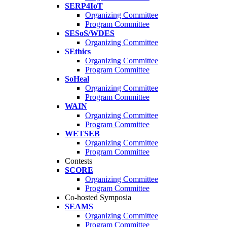
SERP4IoT
Organizing Committee
Program Committee
SESoS/WDES
Organizing Committee
SEthics
Organizing Committee
Program Committee
SoHeal
Organizing Committee
Program Committee
WAIN
Organizing Committee
Program Committee
WETSEB
Organizing Committee
Program Committee
Contests
SCORE
Organizing Committee
Program Committee
Co-hosted Symposia
SEAMS
Organizing Committee
Program Committee