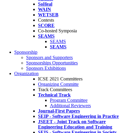
SoHeal
WAIN
WETSEB
Contests
SCORE
Co-hosted Symposia
SEAMS
SEAMS
SEAMS
Sponsorship
Sponsors and Supporters
Sponsorships Opportunities
Sponsors Exhibitions
Organization
ICSE 2021 Committees
Organizing Committe
Track Committees
Technical Track
Program Committee
Additional Reviewers
Journal-First Papers
SEIP - Software Engineering in Practice
JSEET - Joint Track on Software
Engineering Education and Training
SEIS - Software Engineering in Society