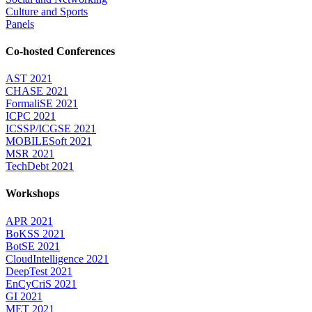
Culture and Sports
Panels
Co-hosted Conferences
AST 2021
CHASE 2021
FormaliSE 2021
ICPC 2021
ICSSP/ICGSE 2021
MOBILESoft 2021
MSR 2021
TechDebt 2021
Workshops
APR 2021
BoKSS 2021
BotSE 2021
CloudIntelligence 2021
DeepTest 2021
EnCyCriS 2021
GI 2021
MET 2021