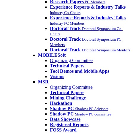
Research Papers
PC Members
Experience Reports & Industry Talks
Industry Co-Chairs
Experience Reports & Industry Talks
Industry PC Members
Doctoral Track
Doctoral Symposium Co-
Chairs
Doctoral Track
Doctoral Symposium PC
Members
Doctoral Track
Doctoral Symposium Mentors
MOBILESoft
Organizing Committee
Technical Papers
Tool Demos and Mobile Apps
Visions
MSR
Organizing Committee
Technical Papers
Mining Challenge
Hackathon
Shadow PC
Shadow PC Advisors
Shadow PC
Shadow PC committee
Data Showcase
Registered Reports
FOSS Award