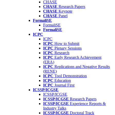
CHASE
CHASE
Research Papers
CHASE
Keynote
CHASE
Panel
FormaliSE
FormaliSE
FormaliSE
ICPC
ICPC
ICPC
How to Submit
ICPC
Plenary Sessions
ICPC
Research
ICPC
Early Research Achievement
(ERA)
ICPC
Replications and Negative Results
(RENE)
ICPC
Tool Demonstration
ICPC
Education
ICPC
Journal First
ICSSP/ICGSE
ICSSP/ICGSE
ICSSP/ICGSE
Research Papers
ICSSP/ICGSE
Experience Reports &
Industry Talks
ICSSP/ICGSE
Doctoral Track