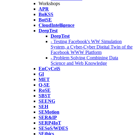
Workshops
APR
BoKSS
BotSE
CloudIntelligence
DeepTest
DeepTest
- Testing Facebook's WW Simulation
System, a Cyber-Cyber Digital Twin of the
Facebook WWW Platform
- Problem Solving Combining Data
Science and Web Knowledge
EnCyCriS
GI
MET
Q-SE
RoSE
SBST
SEENG
SEH
SEMotion
SER&IP
SERP4IoT
SESoS/WDES
SEthics