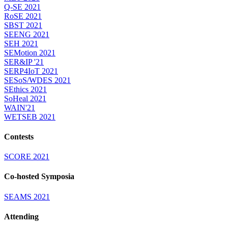
Q-SE 2021
RoSE 2021
SBST 2021
SEENG 2021
SEH 2021
SEMotion 2021
SER&IP '21
SERP4IoT 2021
SESoS/WDES 2021
SEthics 2021
SoHeal 2021
WAIN'21
WETSEB 2021
Contests
SCORE 2021
Co-hosted Symposia
SEAMS 2021
Attending