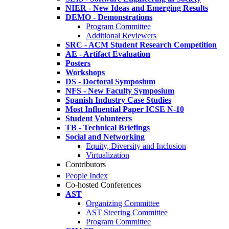
NIER - New Ideas and Emerging Results
DEMO - Demonstrations
Program Committee
Additional Reviewers
SRC - ACM Student Research Competition
AE - Artifact Evaluation
Posters
Workshops
DS - Doctoral Symposium
NFS - New Faculty Symposium
Spanish Industry Case Studies
Most Influential Paper ICSE N-10
Student Volunteers
TB - Technical Briefings
Social and Networking
Equity, Diversity and Inclusion
Virtualization
Contributors
People Index
Co-hosted Conferences
AST
Organizing Committee
AST Steering Committee
Program Committee