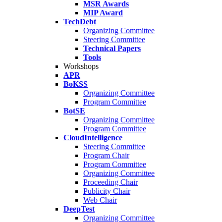
MSR Awards
MIP Award
TechDebt
Organizing Committee
Steering Committee
Technical Papers
Tools
Workshops
APR
BoKSS
Organizing Committee
Program Committee
BotSE
Organizing Committee
Program Committee
CloudIntelligence
Steering Committee
Program Chair
Program Committee
Organizing Committee
Proceeding Chair
Publicity Chair
Web Chair
DeepTest
Organizing Committee