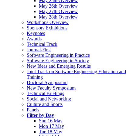
May 25th Overview
May 26th Overview
May 27th Overview
May 28th Overview
Workshops Overview
Sponsors Exhibitions
Keynotes
Awards
Technical Track
Journal-First
Software Engineering in Practice
Software Engineering in Society
New Ideas and Emerging Results
Joint Track on Software Engineering Education and
Training
Doctoral Symposium
New Faculty Symposium
Technical Briefings
Social and Networking
Culture and Sports
Panels
Filter by Day
Sun 16 May
Mon 17 May
Tue 18 May