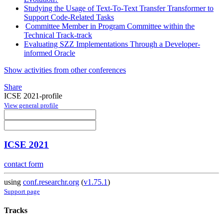
Studying the Usage of Text-To-Text Transfer Transformer to
Support Code-Related Tasks
Committee Member in Program Committee within the
Technical Track-track
Evaluating SZZ Implementations Through a Developer-
informed Oracle
Show activities from other conferences
Share
ICSE 2021-profile
View general profile
ICSE 2021
contact form
using
conf.researchr.org
(
v1.75.1
)
Support page
Tracks