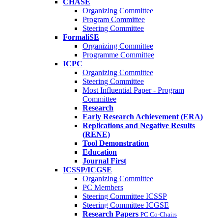
CHASE
Organizing Committee
Program Committee
Steering Committee
FormaliSE
Organizing Committee
Programme Committee
ICPC
Organizing Committee
Steering Committee
Most Influential Paper - Program
Committee
Research
Early Research Achievement (ERA)
Replications and Negative Results
(RENE)
Tool Demonstration
Education
Journal First
ICSSP/ICGSE
Organizing Committee
PC Members
Steering Committee ICSSP
Steering Committee ICGSE
Research Papers
PC Co-Chairs