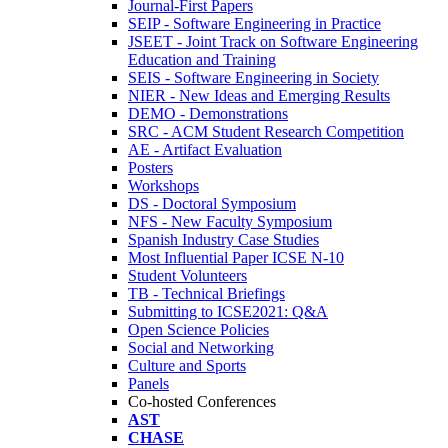
Journal-First Papers
SEIP - Software Engineering in Practice
JSEET - Joint Track on Software Engineering
Education and Training
SEIS - Software Engineering in Society
NIER - New Ideas and Emerging Results
DEMO - Demonstrations
SRC - ACM Student Research Competition
AE - Artifact Evaluation
Posters
Workshops
DS - Doctoral Symposium
NFS - New Faculty Symposium
Spanish Industry Case Studies
Most Influential Paper ICSE N-10
Student Volunteers
TB - Technical Briefings
Submitting to ICSE2021: Q&A
Open Science Policies
Social and Networking
Culture and Sports
Panels
Co-hosted Conferences
AST
CHASE