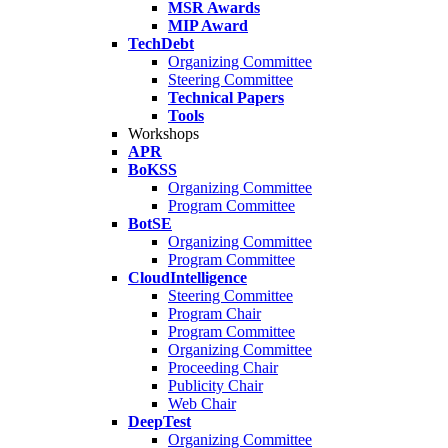
MSR Awards
MIP Award
TechDebt
Organizing Committee
Steering Committee
Technical Papers
Tools
Workshops
APR
BoKSS
Organizing Committee
Program Committee
BotSE
Organizing Committee
Program Committee
CloudIntelligence
Steering Committee
Program Chair
Program Committee
Organizing Committee
Proceeding Chair
Publicity Chair
Web Chair
DeepTest
Organizing Committee