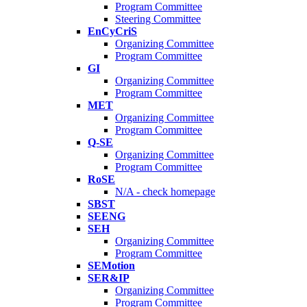
Program Committee
Steering Committee
EnCyCriS
Organizing Committee
Program Committee
GI
Organizing Committee
Program Committee
MET
Organizing Committee
Program Committee
Q-SE
Organizing Committee
Program Committee
RoSE
N/A - check homepage
SBST
SEENG
SEH
Organizing Committee
Program Committee
SEMotion
SER&IP
Organizing Committee
Program Committee