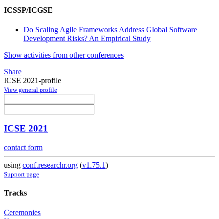
ICSSP/ICGSE
Do Scaling Agile Frameworks Address Global Software
Development Risks? An Empirical Study
Show activities from other conferences
Share
ICSE 2021-profile
View general profile
ICSE 2021
contact form
using
conf.researchr.org
(
v1.75.1
)
Support page
Tracks
Ceremonies