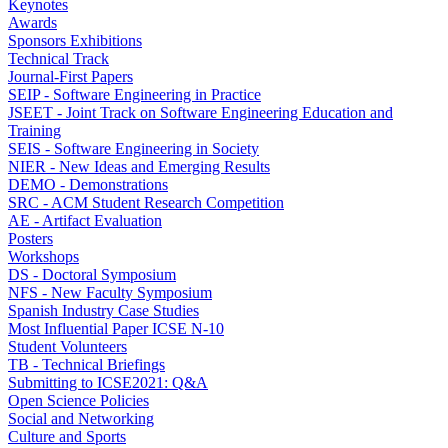
Keynotes
Awards
Sponsors Exhibitions
Technical Track
Journal-First Papers
SEIP - Software Engineering in Practice
JSEET - Joint Track on Software Engineering Education and
Training
SEIS - Software Engineering in Society
NIER - New Ideas and Emerging Results
DEMO - Demonstrations
SRC - ACM Student Research Competition
AE - Artifact Evaluation
Posters
Workshops
DS - Doctoral Symposium
NFS - New Faculty Symposium
Spanish Industry Case Studies
Most Influential Paper ICSE N-10
Student Volunteers
TB - Technical Briefings
Submitting to ICSE2021: Q&A
Open Science Policies
Social and Networking
Culture and Sports