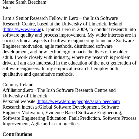
Name:
Sarah Beecham
Bio:
I am a Senior Research Fellow in Lero – the Irish Software
Research Centre, based at the University of Limerick, Ireland
(
https://www.lero.ie
). I joined Lero in 2009, to conduct research into
software quality and process improvement. My wider interests are in
socio-technical aspects of software engineering to include Software
Engineer motivation, agile methods, distributed software
development, and how technology impacts the lives of the older
adult. I work closely with industry, where my research is problem
driven. I am also interested in the education of the next generation of
software engineers. In my empirical research I employ both
qualitative and quantitative methods.
Country:
Ireland
Affiliation:
Lero - The Irish Software Research Centre and
University of Limerick
Personal website:
https://www.lero.ie/people/sarah-beecham
Research interests:
Global Software Development, Software
Engineer Motivation, Evidence Based Software Engineering,
Software Engineering Education, Fault Prediction, Software Process
Improvement, Agile and Lean practices
Contributions