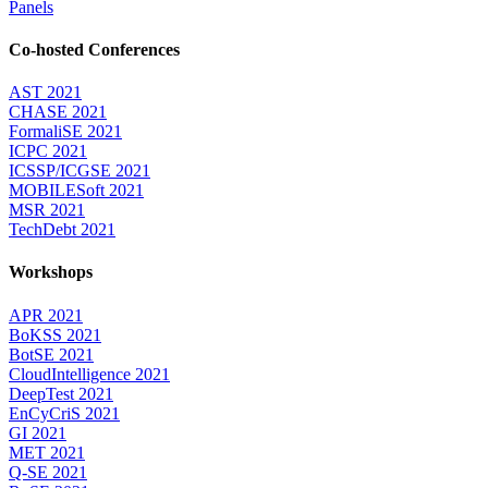
Panels
Co-hosted Conferences
AST 2021
CHASE 2021
FormaliSE 2021
ICPC 2021
ICSSP/ICGSE 2021
MOBILESoft 2021
MSR 2021
TechDebt 2021
Workshops
APR 2021
BoKSS 2021
BotSE 2021
CloudIntelligence 2021
DeepTest 2021
EnCyCriS 2021
GI 2021
MET 2021
Q-SE 2021