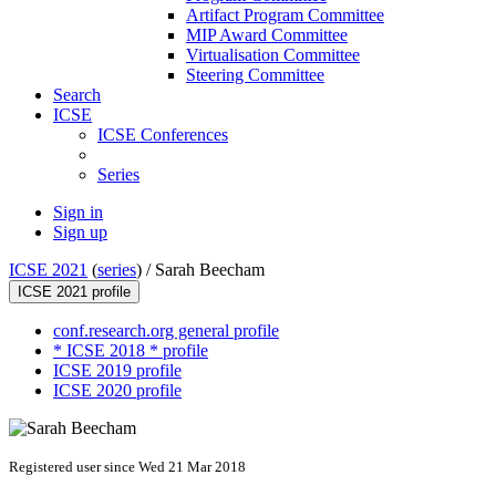
Artifact Program Committee
MIP Award Committee
Virtualisation Committee
Steering Committee
Search
ICSE
ICSE Conferences
Series
Sign in
Sign up
ICSE 2021
(
series
) /
Sarah Beecham
ICSE 2021 profile
conf.research.org general profile
* ICSE 2018 * profile
ICSE 2019 profile
ICSE 2020 profile
Registered user since Wed 21 Mar 2018