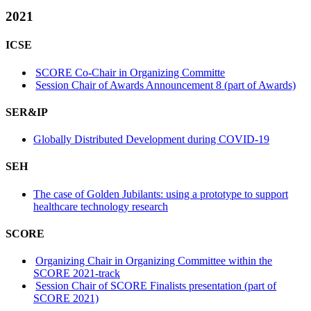
2021
ICSE
SCORE Co-Chair in Organizing Committe
Session Chair of Awards Announcement 8 (part of Awards)
SER&IP
Globally Distributed Development during COVID-19
SEH
The case of Golden Jubilants: using a prototype to support
healthcare technology research
SCORE
Organizing Chair in Organizing Committee within the
SCORE 2021-track
Session Chair of SCORE Finalists presentation (part of
SCORE 2021)