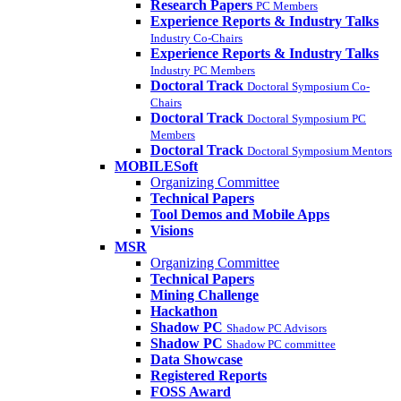
Research Papers
PC Members
Experience Reports & Industry Talks
Industry Co-Chairs
Experience Reports & Industry Talks
Industry PC Members
Doctoral Track
Doctoral Symposium Co-
Chairs
Doctoral Track
Doctoral Symposium PC
Members
Doctoral Track
Doctoral Symposium Mentors
MOBILESoft
Organizing Committee
Technical Papers
Tool Demos and Mobile Apps
Visions
MSR
Organizing Committee
Technical Papers
Mining Challenge
Hackathon
Shadow PC
Shadow PC Advisors
Shadow PC
Shadow PC committee
Data Showcase
Registered Reports
FOSS Award