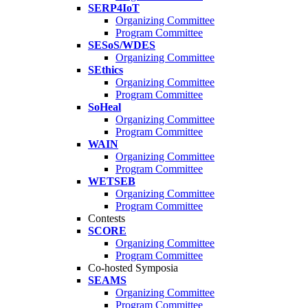
SERP4IoT
Organizing Committee
Program Committee
SESoS/WDES
Organizing Committee
SEthics
Organizing Committee
Program Committee
SoHeal
Organizing Committee
Program Committee
WAIN
Organizing Committee
Program Committee
WETSEB
Organizing Committee
Program Committee
Contests
SCORE
Organizing Committee
Program Committee
Co-hosted Symposia
SEAMS
Organizing Committee
Program Committee