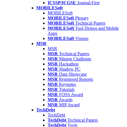
ICSSP/ICGSE
Journal-First
MOBILESoft
MOBILESoft
MOBILESoft
Plenary
MOBILESoft
Technical Papers
MOBILESoft
Tool Demos and Mobile
Apps
MOBILESoft
Visions
MSR
MSR
MSR
Technical Papers
MSR
Mining Challenge
MSR
Hackathon
MSR
Shadow PC
MSR
Data Showcase
MSR
Registered Reports
MSR
Keynotes
MSR
Tutorials
MSR
FOSS Award
MSR
Awards
MSR
MIP Award
TechDebt
TechDebt
TechDebt
Technical Papers
TechDebt
Tools