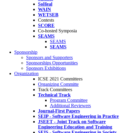
SoHeal
WAIN
WETSEB
Contests
SCORE
Co-hosted Symposia
SEAMS
SEAMS
SEAMS
Sponsorship
Sponsors and Supporters
Sponsorships Opportunities
Sponsors Exhibitions
Organization
ICSE 2021 Committees
Organizing Committe
Track Committees
Technical Track
Program Committee
Additional Reviewers
Journal-First Papers
SEIP - Software Engineering in Practice
JSEET - Joint Track on Software
Engineering Education and Training
SEIS - Software Engineering in Society