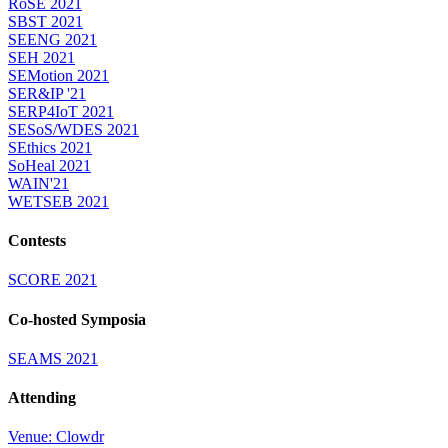
RoSE 2021
SBST 2021
SEENG 2021
SEH 2021
SEMotion 2021
SER&IP '21
SERP4IoT 2021
SESoS/WDES 2021
SEthics 2021
SoHeal 2021
WAIN'21
WETSEB 2021
Contests
SCORE 2021
Co-hosted Symposia
SEAMS 2021
Attending
Venue: Clowdr