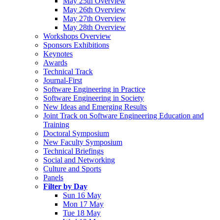
May 25th Overview
May 26th Overview
May 27th Overview
May 28th Overview
Workshops Overview
Sponsors Exhibitions
Keynotes
Awards
Technical Track
Journal-First
Software Engineering in Practice
Software Engineering in Society
New Ideas and Emerging Results
Joint Track on Software Engineering Education and
Training
Doctoral Symposium
New Faculty Symposium
Technical Briefings
Social and Networking
Culture and Sports
Panels
Filter by Day
Sun 16 May
Mon 17 May
Tue 18 May