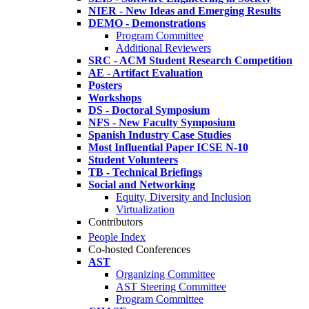
NIER - New Ideas and Emerging Results
DEMO - Demonstrations
Program Committee
Additional Reviewers
SRC - ACM Student Research Competition
AE - Artifact Evaluation
Posters
Workshops
DS - Doctoral Symposium
NFS - New Faculty Symposium
Spanish Industry Case Studies
Most Influential Paper ICSE N-10
Student Volunteers
TB - Technical Briefings
Social and Networking
Equity, Diversity and Inclusion
Virtualization
Contributors
People Index
Co-hosted Conferences
AST
Organizing Committee
AST Steering Committee
Program Committee