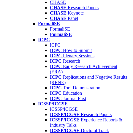
CHASE
CHASE
Research Papers
CHASE
Keynote
CHASE
Panel
FormaliSE
FormaliSE
FormaliSE
ICPC
ICPC
ICPC
How to Submit
ICPC
Plenary Sessions
ICPC
Research
ICPC
Early Research Achievement
(ERA)
ICPC
Replications and Negative Results
(RENE)
ICPC
Tool Demonstration
ICPC
Education
ICPC
Journal First
ICSSP/ICGSE
ICSSP/ICGSE
ICSSP/ICGSE
Research Papers
ICSSP/ICGSE
Experience Reports &
Industry Talks
ICSSP/ICGSE
Doctoral Track