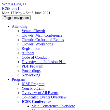
Write a Blog >>
ICSE 2021
Mon 17 May - Sat 5 June 2021
Toggle navigation
Attending
Venue: Clowdr
Clowdr: Main Conference
Clowdr: Co-located Events
Clowdr: Workshops
Registration
Authors
Code of Conduct
Diversity and Inclusion Plan
PDF Program
Proceedings
Networking
Program
ICSE Program
Your Program
Overview of All Events
Co-located Events Overview
ICSE Conference
Main Conference Overview