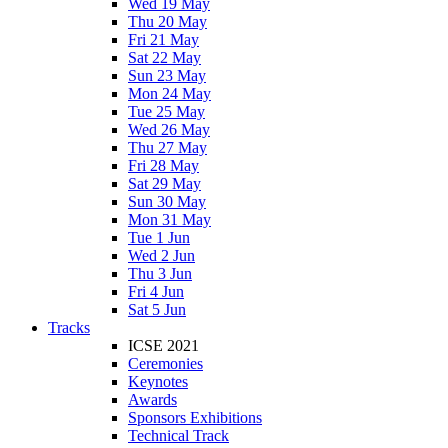
Wed 19 May
Thu 20 May
Fri 21 May
Sat 22 May
Sun 23 May
Mon 24 May
Tue 25 May
Wed 26 May
Thu 27 May
Fri 28 May
Sat 29 May
Sun 30 May
Mon 31 May
Tue 1 Jun
Wed 2 Jun
Thu 3 Jun
Fri 4 Jun
Sat 5 Jun
Tracks
ICSE 2021
Ceremonies
Keynotes
Awards
Sponsors Exhibitions
Technical Track