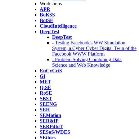
Workshops
APR
BoKSS
BotSE
CloudIntelligence
DeepTest
DeepTest
- Testing Facebook's WW Simulation
System, a Cyber-Cyber Digital Twin of the
Facebook WWW Platform
- Problem Solving Combining Data
Science and Web Knowledge
EnCyCriS
GI
MET
Q-SE
RoSE
SBST
SEENG
SEH
SEMotion
SER&IP
SERP4IoT
SESoS/WDES
SEthics