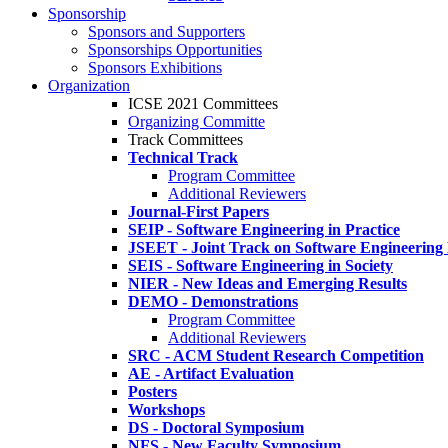
Sponsorship
Sponsors and Supporters
Sponsorships Opportunities
Sponsors Exhibitions
Organization
ICSE 2021 Committees
Organizing Committe
Track Committees
Technical Track
Program Committee
Additional Reviewers
Journal-First Papers
SEIP - Software Engineering in Practice
JSEET - Joint Track on Software Engineering
SEIS - Software Engineering in Society
NIER - New Ideas and Emerging Results
DEMO - Demonstrations
Program Committee
Additional Reviewers
SRC - ACM Student Research Competition
AE - Artifact Evaluation
Posters
Workshops
DS - Doctoral Symposium
NFS - New Faculty Symposium