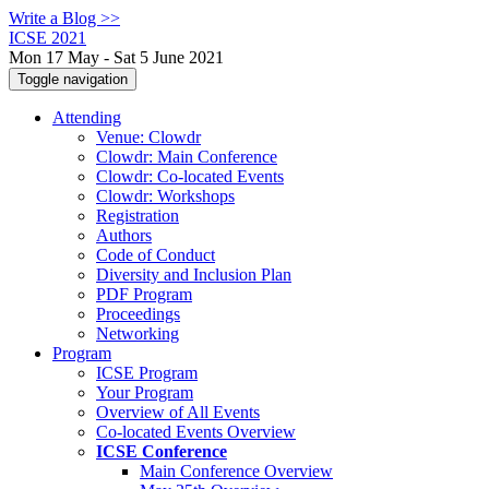
Write a Blog >>
ICSE 2021
Mon 17 May - Sat 5 June 2021
Toggle navigation
Attending
Venue: Clowdr
Clowdr: Main Conference
Clowdr: Co-located Events
Clowdr: Workshops
Registration
Authors
Code of Conduct
Diversity and Inclusion Plan
PDF Program
Proceedings
Networking
Program
ICSE Program
Your Program
Overview of All Events
Co-located Events Overview
ICSE Conference
Main Conference Overview