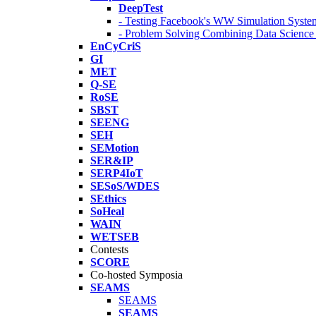
DeepTest
- Testing Facebook's WW Simulation Syste
- Problem Solving Combining Data Scienc
EnCyCriS
GI
MET
Q-SE
RoSE
SBST
SEENG
SEH
SEMotion
SER&IP
SERP4IoT
SESoS/WDES
SEthics
SoHeal
WAIN
WETSEB
Contests
SCORE
Co-hosted Symposia
SEAMS
SEAMS
SEAMS