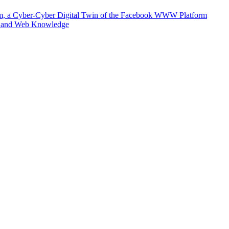
m, a Cyber-Cyber Digital Twin of the Facebook WWW Platform
e and Web Knowledge