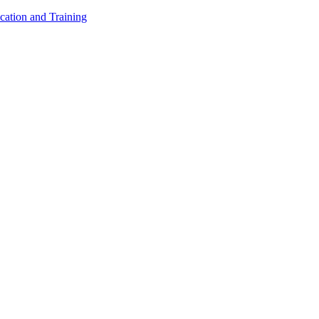
cation and Training