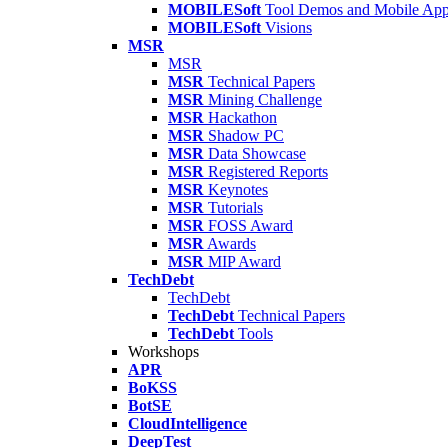
MOBILESoft
Tool Demos and Mobile Ap
MOBILESoft
Visions
MSR
MSR
MSR
Technical Papers
MSR
Mining Challenge
MSR
Hackathon
MSR
Shadow PC
MSR
Data Showcase
MSR
Registered Reports
MSR
Keynotes
MSR
Tutorials
MSR
FOSS Award
MSR
Awards
MSR
MIP Award
TechDebt
TechDebt
TechDebt
Technical Papers
TechDebt
Tools
Workshops
APR
BoKSS
BotSE
CloudIntelligence
DeepTest