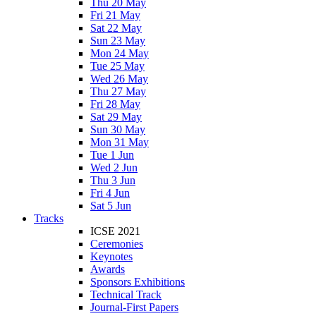
Thu 20 May
Fri 21 May
Sat 22 May
Sun 23 May
Mon 24 May
Tue 25 May
Wed 26 May
Thu 27 May
Fri 28 May
Sat 29 May
Sun 30 May
Mon 31 May
Tue 1 Jun
Wed 2 Jun
Thu 3 Jun
Fri 4 Jun
Sat 5 Jun
Tracks
ICSE 2021
Ceremonies
Keynotes
Awards
Sponsors Exhibitions
Technical Track
Journal-First Papers