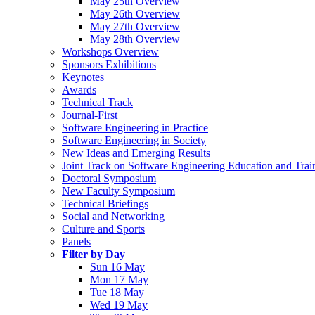
May 25th Overview
May 26th Overview
May 27th Overview
May 28th Overview
Workshops Overview
Sponsors Exhibitions
Keynotes
Awards
Technical Track
Journal-First
Software Engineering in Practice
Software Engineering in Society
New Ideas and Emerging Results
Joint Track on Software Engineering Education and Trai
Doctoral Symposium
New Faculty Symposium
Technical Briefings
Social and Networking
Culture and Sports
Panels
Filter by Day
Sun 16 May
Mon 17 May
Tue 18 May
Wed 19 May