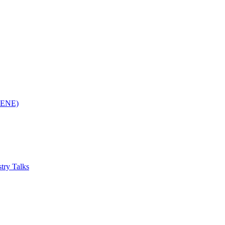
(RENE)
try Talks