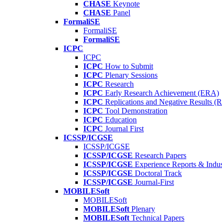
CHASE
Keynote
CHASE
Panel
FormaliSE
FormaliSE
FormaliSE
ICPC
ICPC
ICPC
How to Submit
ICPC
Plenary Sessions
ICPC
Research
ICPC
Early Research Achievement (ERA)
ICPC
Replications and Negative Results 
ICPC
Tool Demonstration
ICPC
Education
ICPC
Journal First
ICSSP/ICGSE
ICSSP/ICGSE
ICSSP/ICGSE
Research Papers
ICSSP/ICGSE
Experience Reports & Indus
ICSSP/ICGSE
Doctoral Track
ICSSP/ICGSE
Journal-First
MOBILESoft
MOBILESoft
MOBILESoft
Plenary
MOBILESoft
Technical Papers