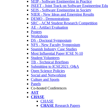
SEIP - Software Engineering in Practice
JSEET - Joint Track on Software Engineering Edu
SEIS - Software Engineering in Society
NIER - New Ideas and Emerging Results
DEMO - Demonstrations
SRC - ACM Student Research Competition
AE - Artifact Evaluation
Posters
Workshops
DS - Doctoral Symposium
NFS - New Faculty Symposium
Spanish Industry Case Studies
Most Influential Paper ICSE N-10
Student Volunteers
TB - Technical Briefings
Submitting to ICSE2021: Q&A
Open Science Policies
Social and Networking
Culture and Sports
Panels
Co-hosted Conferences
AST
CHASE
CHASE
CHASE
Research Papers