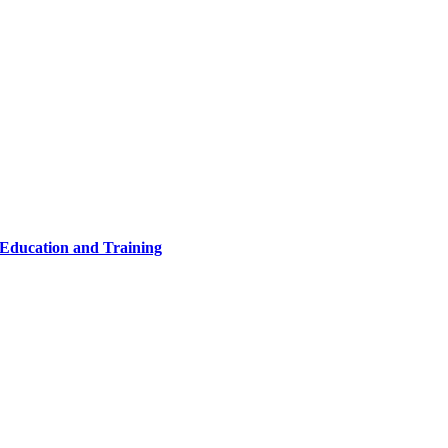
 Education and Training