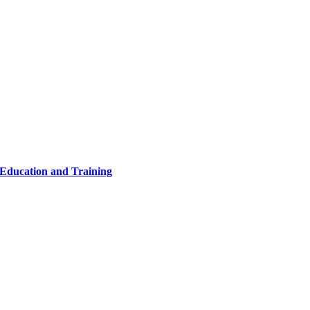
 Education and Training