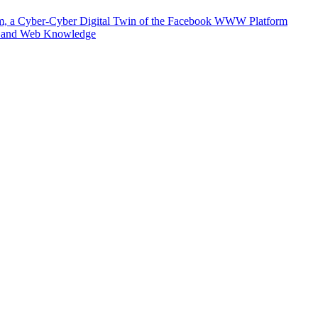
m, a Cyber-Cyber Digital Twin of the Facebook WWW Platform
e and Web Knowledge