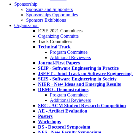
Sponsorship
Sponsors and Supporters
Sponsorships Opportunities
Sponsors Exhibitions
Organization
ICSE 2021 Committees
Organizing Committe
Track Committees
Technical Track
Program Committee
Additional Reviewers
Journal-First Papers
SEIP - Software Engineering in Practice
JSEET - Joint Track on Software Engineering
SEIS - Software Engineering in Society
NIER - New Ideas and Emerging Results
DEMO - Demonstrations
Program Committee
Additional Reviewers
SRC - ACM Student Research Competition
AE - Artifact Evaluation
Posters
Workshops
DS - Doctoral Symposium
NFS - New Faculty Symposium