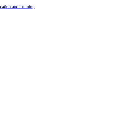
cation and Training