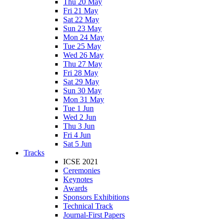
Thu 20 May
Fri 21 May
Sat 22 May
Sun 23 May
Mon 24 May
Tue 25 May
Wed 26 May
Thu 27 May
Fri 28 May
Sat 29 May
Sun 30 May
Mon 31 May
Tue 1 Jun
Wed 2 Jun
Thu 3 Jun
Fri 4 Jun
Sat 5 Jun
Tracks
ICSE 2021
Ceremonies
Keynotes
Awards
Sponsors Exhibitions
Technical Track
Journal-First Papers