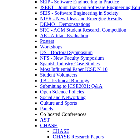
SEIP - Software Engineering in Practice
JSEET - Joint Track on Software Engineering Edu
SEIS - Software Engineering in Society
NIER - New Ideas and Emerging Results
DEMO - Demonstrations
SRC - ACM Student Research Competition
AE - Artifact Evaluation
Posters
Workshops
DS - Doctoral Symposium
NFS - New Faculty Symposium
Spanish Industry Case Studies
Most Influential Paper ICSE N-10
Student Volunteers
TB - Technical Briefings
Submitting to ICSE2021: Q&A
Open Science Policies
Social and Networking
Culture and Sports
Panels
Co-hosted Conferences
AST
CHASE
CHASE
CHASE
Research Papers