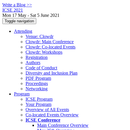
Write a Blog >>
ICSE 2021
Mon 17 May - Sat 5 June 2021
Toggle navigation
Attending
Venue: Clowdr
Clowdr: Main Conference
Clowdr: Co-located Events
Clowdr: Workshops
Registration
Authors
Code of Conduct
Diversity and Inclusion Plan
PDF Program
Proceedings
Networking
Program
ICSE Program
Your Program
Overview of All Events
Co-located Events Overview
ICSE Conference
Main Conference Overview