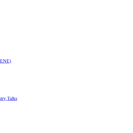
(RENE)
try Talks