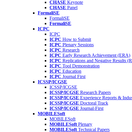
CHASE
Keynote
CHASE
Panel
FormaliSE
FormaliSE
FormaliSE
ICPC
ICPC
ICPC
How to Submit
ICPC
Plenary Sessions
ICPC
Research
ICPC
Early Research Achievement (ERA)
ICPC
Replications and Negative Results 
ICPC
Tool Demonstration
ICPC
Education
ICPC
Journal First
ICSSP/ICGSE
ICSSP/ICGSE
ICSSP/ICGSE
Research Papers
ICSSP/ICGSE
Experience Reports & Indus
ICSSP/ICGSE
Doctoral Track
ICSSP/ICGSE
Journal-First
MOBILESoft
MOBILESoft
MOBILESoft
Plenary
MOBILESoft
Technical Papers