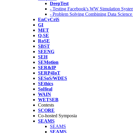
DeepTest
- Testing Facebook's WW Simulation Syste
- Problem Solving Combining Data Scienc
EnCyCriS
GI
MET
Q-SE
RoSE
SBST
SEENG
SEH
SEMotion
SER&IP
SERP4IoT
SESoS/WDES
SEthics
SoHeal
WAIN
WETSEB
Contests
SCORE
Co-hosted Symposia
SEAMS
SEAMS
SEAMS