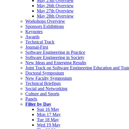
May 25th Overview
May 26th Overview
May 27th Overview
May 28th Overview
Workshops Overview
Sponsors Exhibitions
Keynotes
Awards
Technical Track
Journal-First
Software Engineering in Practice
Software Engineering in Society
New Ideas and Emerging Results
Joint Track on Software Engineering Education and Trai
Doctoral Symposium
New Faculty Symposium
Technical Briefings
Social and Networking
Culture and Sports
Panels
Filter by Day
Sun 16 May
Mon 17 May
Tue 18 May
Wed 19 May