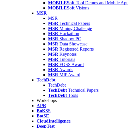
MOBILESoft
Tool Demos and Mobile Ap
MOBILESoft
Visions
MSR
MSR
MSR
Technical Papers
MSR
Mining Challenge
MSR
Hackathon
MSR
Shadow PC
MSR
Data Showcase
MSR
Registered Reports
MSR
Keynotes
MSR
Tutorials
MSR
FOSS Award
MSR
Awards
MSR
MIP Award
TechDebt
TechDebt
TechDebt
Technical Papers
TechDebt
Tools
Workshops
APR
BoKSS
BotSE
CloudIntelligence
DeepTest