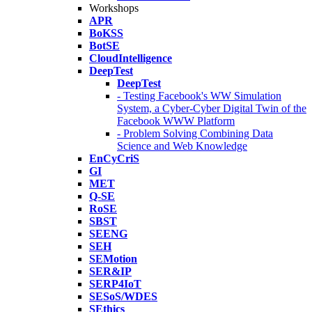
Workshops
APR
BoKSS
BotSE
CloudIntelligence
DeepTest
DeepTest
- Testing Facebook's WW Simulation
System, a Cyber-Cyber Digital Twin of the
Facebook WWW Platform
- Problem Solving Combining Data
Science and Web Knowledge
EnCyCriS
GI
MET
Q-SE
RoSE
SBST
SEENG
SEH
SEMotion
SER&IP
SERP4IoT
SESoS/WDES
SEthics