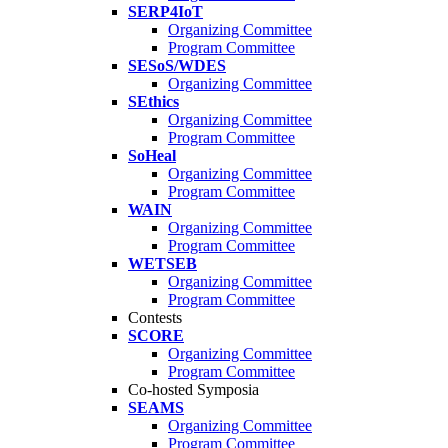
SERP4IoT
Organizing Committee
Program Committee
SESoS/WDES
Organizing Committee
SEthics
Organizing Committee
Program Committee
SoHeal
Organizing Committee
Program Committee
WAIN
Organizing Committee
Program Committee
WETSEB
Organizing Committee
Program Committee
Contests
SCORE
Organizing Committee
Program Committee
Co-hosted Symposia
SEAMS
Organizing Committee
Program Committee