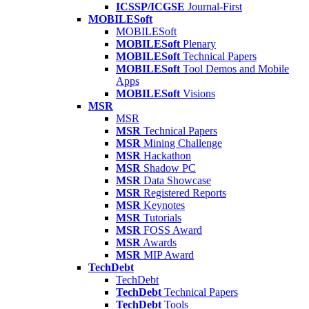
ICSSP/ICGSE
Journal-First
MOBILESoft
MOBILESoft
MOBILESoft
Plenary
MOBILESoft
Technical Papers
MOBILESoft
Tool Demos and Mobile
Apps
MOBILESoft
Visions
MSR
MSR
MSR
Technical Papers
MSR
Mining Challenge
MSR
Hackathon
MSR
Shadow PC
MSR
Data Showcase
MSR
Registered Reports
MSR
Keynotes
MSR
Tutorials
MSR
FOSS Award
MSR
Awards
MSR
MIP Award
TechDebt
TechDebt
TechDebt
Technical Papers
TechDebt
Tools