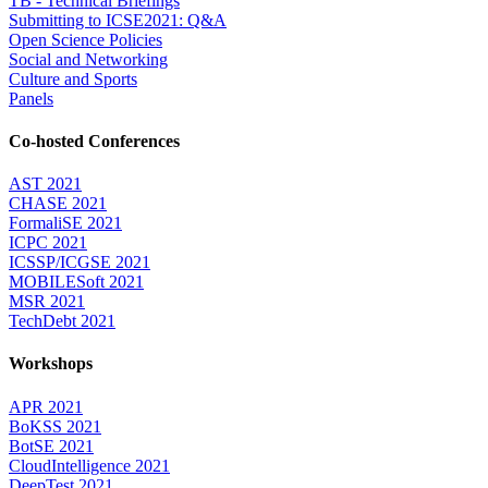
TB - Technical Briefings
Submitting to ICSE2021: Q&A
Open Science Policies
Social and Networking
Culture and Sports
Panels
Co-hosted Conferences
AST 2021
CHASE 2021
FormaliSE 2021
ICPC 2021
ICSSP/ICGSE 2021
MOBILESoft 2021
MSR 2021
TechDebt 2021
Workshops
APR 2021
BoKSS 2021
BotSE 2021
CloudIntelligence 2021
DeepTest 2021