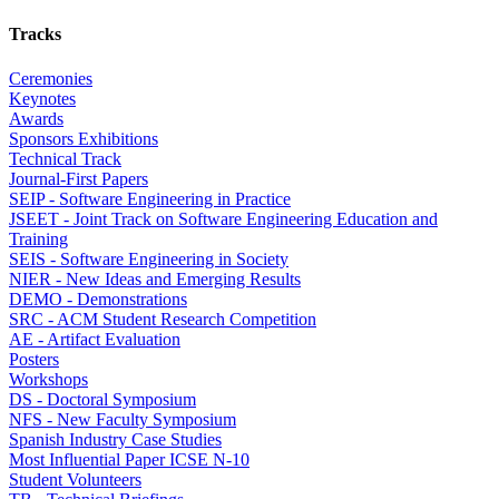
Tracks
Ceremonies
Keynotes
Awards
Sponsors Exhibitions
Technical Track
Journal-First Papers
SEIP - Software Engineering in Practice
JSEET - Joint Track on Software Engineering Education and
Training
SEIS - Software Engineering in Society
NIER - New Ideas and Emerging Results
DEMO - Demonstrations
SRC - ACM Student Research Competition
AE - Artifact Evaluation
Posters
Workshops
DS - Doctoral Symposium
NFS - New Faculty Symposium
Spanish Industry Case Studies
Most Influential Paper ICSE N-10
Student Volunteers