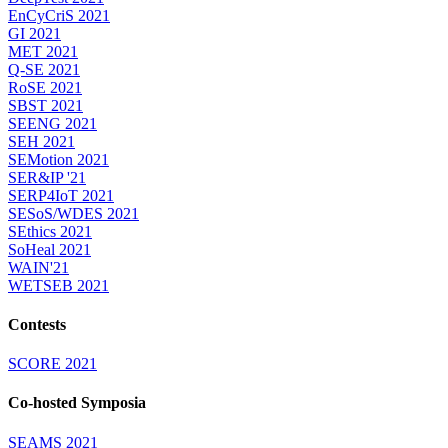
EnCyCriS 2021
GI 2021
MET 2021
Q-SE 2021
RoSE 2021
SBST 2021
SEENG 2021
SEH 2021
SEMotion 2021
SER&IP '21
SERP4IoT 2021
SESoS/WDES 2021
SEthics 2021
SoHeal 2021
WAIN'21
WETSEB 2021
Contests
SCORE 2021
Co-hosted Symposia
SEAMS 2021