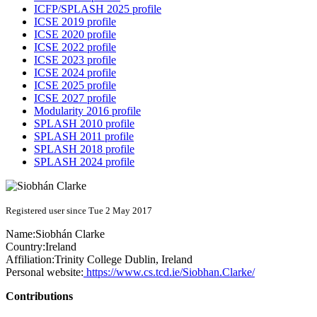
ICFP/SPLASH 2025 profile
ICSE 2019 profile
ICSE 2020 profile
ICSE 2022 profile
ICSE 2023 profile
ICSE 2024 profile
ICSE 2025 profile
ICSE 2027 profile
Modularity 2016 profile
SPLASH 2010 profile
SPLASH 2011 profile
SPLASH 2018 profile
SPLASH 2024 profile
Registered user since Tue 2 May 2017
Name:
Siobhán Clarke
Country:
Ireland
Affiliation:
Trinity College Dublin, Ireland
Personal website:
https://www.cs.tcd.ie/Siobhan.Clarke/
Contributions