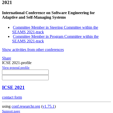
2021
International Conference on Software Engineering for
Adaptive and Self-Managing Systems
Committee Member in Steering Committee within the
SEAMS 2021-track
Committee Member in Program Committee within the
SEAMS 2021-track
Show activities from other conferences
Share
ICSE 2021-profile
View general profile
ICSE 2021
contact form
using
conf.researchr.org
(
v1.75.1
)
Support page