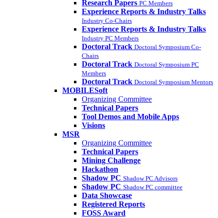
Research Papers
PC Members
Experience Reports & Industry Talks
Industry Co-Chairs
Experience Reports & Industry Talks
Industry PC Members
Doctoral Track
Doctoral Symposium Co-
Chairs
Doctoral Track
Doctoral Symposium PC
Members
Doctoral Track
Doctoral Symposium Mentors
MOBILESoft
Organizing Committee
Technical Papers
Tool Demos and Mobile Apps
Visions
MSR
Organizing Committee
Technical Papers
Mining Challenge
Hackathon
Shadow PC
Shadow PC Advisors
Shadow PC
Shadow PC committee
Data Showcase
Registered Reports
FOSS Award