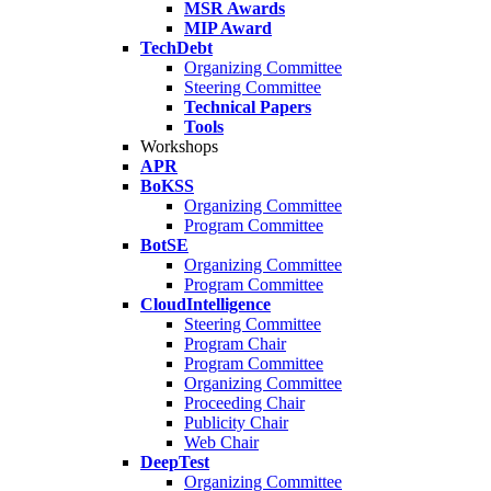
MSR Awards
MIP Award
TechDebt
Organizing Committee
Steering Committee
Technical Papers
Tools
Workshops
APR
BoKSS
Organizing Committee
Program Committee
BotSE
Organizing Committee
Program Committee
CloudIntelligence
Steering Committee
Program Chair
Program Committee
Organizing Committee
Proceeding Chair
Publicity Chair
Web Chair
DeepTest
Organizing Committee