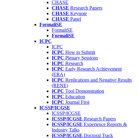
CHASE
CHASE
Research Papers
CHASE
Keynote
CHASE
Panel
FormaliSE
FormaliSE
FormaliSE
ICPC
ICPC
ICPC
How to Submit
ICPC
Plenary Sessions
ICPC
Research
ICPC
Early Research Achievement
(ERA)
ICPC
Replications and Negative Results
(RENE)
ICPC
Tool Demonstration
ICPC
Education
ICPC
Journal First
ICSSP/ICGSE
ICSSP/ICGSE
ICSSP/ICGSE
Research Papers
ICSSP/ICGSE
Experience Reports &
Industry Talks
ICSSP/ICGSE
Doctoral Track