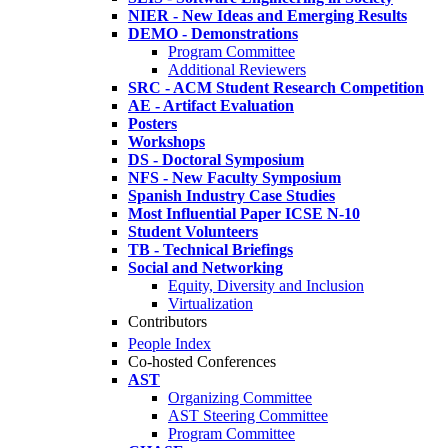
NIER - New Ideas and Emerging Results
DEMO - Demonstrations
Program Committee
Additional Reviewers
SRC - ACM Student Research Competition
AE - Artifact Evaluation
Posters
Workshops
DS - Doctoral Symposium
NFS - New Faculty Symposium
Spanish Industry Case Studies
Most Influential Paper ICSE N-10
Student Volunteers
TB - Technical Briefings
Social and Networking
Equity, Diversity and Inclusion
Virtualization
Contributors
People Index
Co-hosted Conferences
AST
Organizing Committee
AST Steering Committee
Program Committee