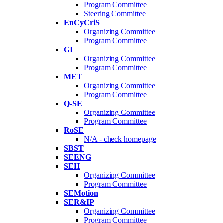
Program Committee
Steering Committee
EnCyCriS
Organizing Committee
Program Committee
GI
Organizing Committee
Program Committee
MET
Organizing Committee
Program Committee
Q-SE
Organizing Committee
Program Committee
RoSE
N/A - check homepage
SBST
SEENG
SEH
Organizing Committee
Program Committee
SEMotion
SER&IP
Organizing Committee
Program Committee