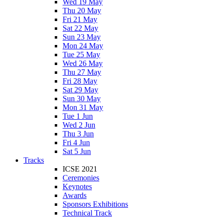
Wed 19 May
Thu 20 May
Fri 21 May
Sat 22 May
Sun 23 May
Mon 24 May
Tue 25 May
Wed 26 May
Thu 27 May
Fri 28 May
Sat 29 May
Sun 30 May
Mon 31 May
Tue 1 Jun
Wed 2 Jun
Thu 3 Jun
Fri 4 Jun
Sat 5 Jun
Tracks
ICSE 2021
Ceremonies
Keynotes
Awards
Sponsors Exhibitions
Technical Track