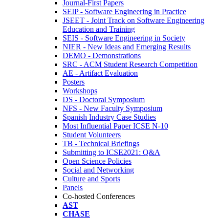
Journal-First Papers
SEIP - Software Engineering in Practice
JSEET - Joint Track on Software Engineering
Education and Training
SEIS - Software Engineering in Society
NIER - New Ideas and Emerging Results
DEMO - Demonstrations
SRC - ACM Student Research Competition
AE - Artifact Evaluation
Posters
Workshops
DS - Doctoral Symposium
NFS - New Faculty Symposium
Spanish Industry Case Studies
Most Influential Paper ICSE N-10
Student Volunteers
TB - Technical Briefings
Submitting to ICSE2021: Q&A
Open Science Policies
Social and Networking
Culture and Sports
Panels
Co-hosted Conferences
AST
CHASE