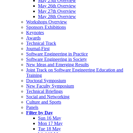
May 25th Overview
May 26th Overview
May 27th Overview
May 28th Overview
Workshops Overview
Sponsors Exhibitions
Keynotes
Awards
Technical Track
Journal-First
Software Engineering in Practice
Software Engineering in Society
New Ideas and Emerging Results
Joint Track on Software Engineering Education and
Training
Doctoral Symposium
New Faculty Symposium
Technical Briefings
Social and Networking
Culture and Sports
Panels
Filter by Day
Sun 16 May
Mon 17 May
Tue 18 May