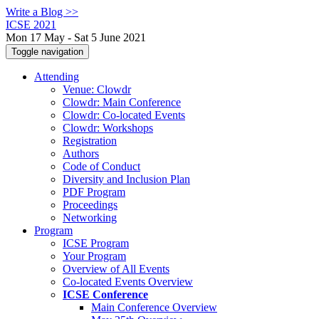
Write a Blog >>
ICSE 2021
Mon 17 May - Sat 5 June 2021
Toggle navigation
Attending
Venue: Clowdr
Clowdr: Main Conference
Clowdr: Co-located Events
Clowdr: Workshops
Registration
Authors
Code of Conduct
Diversity and Inclusion Plan
PDF Program
Proceedings
Networking
Program
ICSE Program
Your Program
Overview of All Events
Co-located Events Overview
ICSE Conference
Main Conference Overview