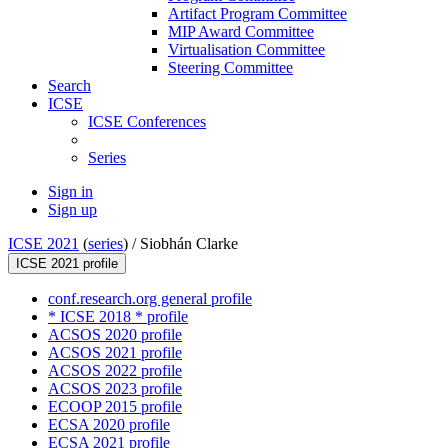
Artifact Program Committee
MIP Award Committee
Virtualisation Committee
Steering Committee
Search
ICSE
ICSE Conferences
Series
Sign in
Sign up
ICSE 2021
(
series
) /
Siobhán Clarke
ICSE 2021 profile
conf.research.org general profile
* ICSE 2018 * profile
ACSOS 2020 profile
ACSOS 2021 profile
ACSOS 2022 profile
ACSOS 2023 profile
ECOOP 2015 profile
ECSA 2020 profile
ECSA 2021 profile