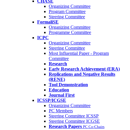
CHASE
Organizing Committee
Program Committee
Steering Committee
FormaliSE
Organizing Committee
Programme Committee
ICPC
Organizing Committee
Steering Committee
Most Influential Paper - Program
Committee
Research
Early Research Achievement (ERA)
Replications and Negative Results
(RENE)
Tool Demonstration
Education
Journal First
ICSSP/ICGSE
Organizing Committee
PC Members
Steering Committee ICSSP
Steering Committee ICGSE
Research Papers
PC Co-Chairs