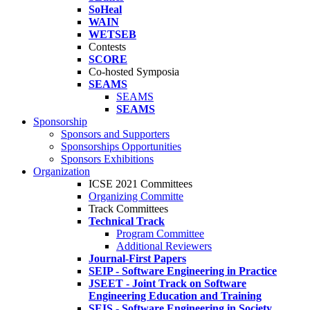
SoHeal
WAIN
WETSEB
Contests
SCORE
Co-hosted Symposia
SEAMS
SEAMS
SEAMS
Sponsorship
Sponsors and Supporters
Sponsorships Opportunities
Sponsors Exhibitions
Organization
ICSE 2021 Committees
Organizing Committe
Track Committees
Technical Track
Program Committee
Additional Reviewers
Journal-First Papers
SEIP - Software Engineering in Practice
JSEET - Joint Track on Software
Engineering Education and Training
SEIS - Software Engineering in Society