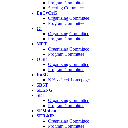
Program Committee
Steering Committee
EnCyCriS
Organizing Committee
Program Committee
GI
Organizing Committee
Program Committee
MET
Organizing Committee
Program Committee
Q-SE
Organizing Committee
Program Committee
RoSE
N/A - check homepage
SBST
SEENG
SEH
Organizing Committee
Program Committee
SEMotion
SER&IP
Organizing Committee
Program Committee