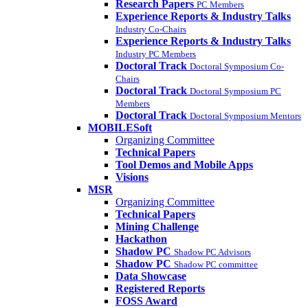
Research Papers
PC Members
Experience Reports & Industry Talks
Industry Co-Chairs
Experience Reports & Industry Talks
Industry PC Members
Doctoral Track
Doctoral Symposium Co-
Chairs
Doctoral Track
Doctoral Symposium PC
Members
Doctoral Track
Doctoral Symposium Mentors
MOBILESoft
Organizing Committee
Technical Papers
Tool Demos and Mobile Apps
Visions
MSR
Organizing Committee
Technical Papers
Mining Challenge
Hackathon
Shadow PC
Shadow PC Advisors
Shadow PC
Shadow PC committee
Data Showcase
Registered Reports
FOSS Award