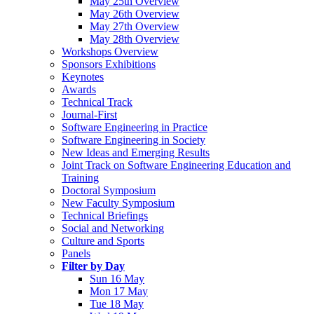
May 25th Overview
May 26th Overview
May 27th Overview
May 28th Overview
Workshops Overview
Sponsors Exhibitions
Keynotes
Awards
Technical Track
Journal-First
Software Engineering in Practice
Software Engineering in Society
New Ideas and Emerging Results
Joint Track on Software Engineering Education and
Training
Doctoral Symposium
New Faculty Symposium
Technical Briefings
Social and Networking
Culture and Sports
Panels
Filter by Day
Sun 16 May
Mon 17 May
Tue 18 May