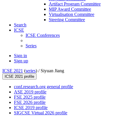
Artifact Program Committee
MIP Award Committee
Virtualisation Committee
Steering Committee
Search
ICSE
ICSE Conferences
Series
Sign in
Sign up
ICSE 2021
(
series
) /
Siyuan Jiang
ICSE 2021 profile
conf.research.org general profile
ASE 2019 profile
FSE 2025 profile
FSE 2026 profile
ICSE 2019 profile
SIGCSE Virtual 2026 profile