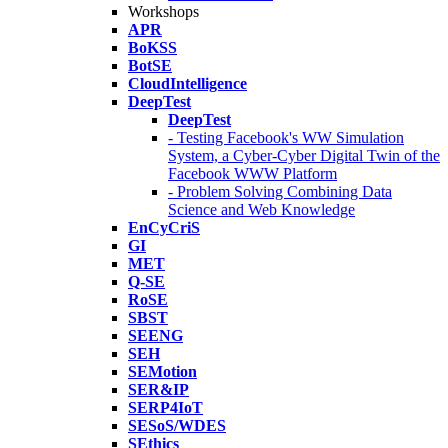
Workshops
APR
BoKSS
BotSE
CloudIntelligence
DeepTest
DeepTest
- Testing Facebook's WW Simulation
System, a Cyber-Cyber Digital Twin of the
Facebook WWW Platform
- Problem Solving Combining Data
Science and Web Knowledge
EnCyCriS
GI
MET
Q-SE
RoSE
SBST
SEENG
SEH
SEMotion
SER&IP
SERP4IoT
SESoS/WDES
SEthics