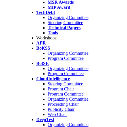
MSR Awards
MIP Award
TechDebt
Organizing Committee
Steering Committee
Technical Papers
Tools
Workshops
APR
BoKSS
Organizing Committee
Program Committee
BotSE
Organizing Committee
Program Committee
CloudIntelligence
Steering Committee
Program Chair
Program Committee
Organizing Committee
Proceeding Chair
Publicity Chair
Web Chair
DeepTest
Organizing Committee