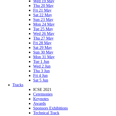
Wed 19 May
Thu 20 May
Fri 21 May
Sat 22 May
Sun 23 May
Mon 24 May
Tue 25 May
Wed 26 May
Thu 27 May
Fri 28 May
Sat 29 May
Sun 30 May
Mon 31 May
Tue 1 Jun
Wed 2 Jun
Thu 3 Jun
Fri 4 Jun
Sat 5 Jun
Tracks
ICSE 2021
Ceremonies
Keynotes
Awards
Sponsors Exhibitions
Technical Track