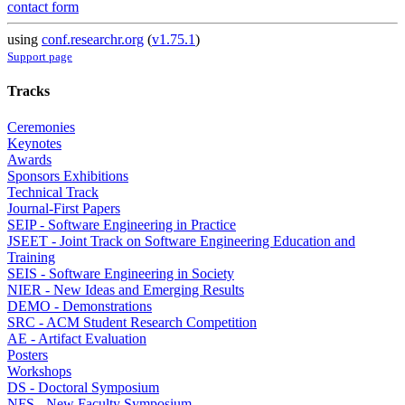
contact form
using
conf.researchr.org
(
v1.75.1
)
Support page
Tracks
Ceremonies
Keynotes
Awards
Sponsors Exhibitions
Technical Track
Journal-First Papers
SEIP - Software Engineering in Practice
JSEET - Joint Track on Software Engineering Education and
Training
SEIS - Software Engineering in Society
NIER - New Ideas and Emerging Results
DEMO - Demonstrations
SRC - ACM Student Research Competition
AE - Artifact Evaluation
Posters
Workshops
DS - Doctoral Symposium
NFS - New Faculty Symposium