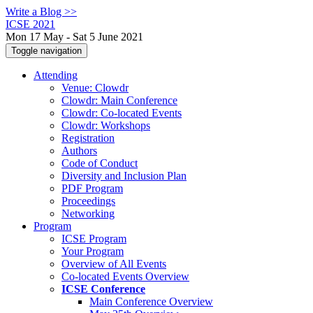
Write a Blog >>
ICSE 2021
Mon 17 May - Sat 5 June 2021
Toggle navigation
Attending
Venue: Clowdr
Clowdr: Main Conference
Clowdr: Co-located Events
Clowdr: Workshops
Registration
Authors
Code of Conduct
Diversity and Inclusion Plan
PDF Program
Proceedings
Networking
Program
ICSE Program
Your Program
Overview of All Events
Co-located Events Overview
ICSE Conference
Main Conference Overview