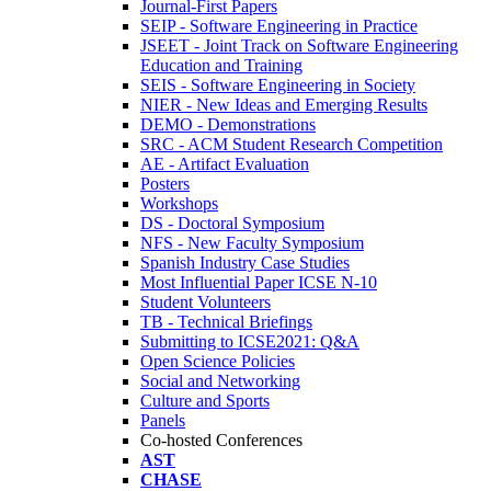
Journal-First Papers
SEIP - Software Engineering in Practice
JSEET - Joint Track on Software Engineering
Education and Training
SEIS - Software Engineering in Society
NIER - New Ideas and Emerging Results
DEMO - Demonstrations
SRC - ACM Student Research Competition
AE - Artifact Evaluation
Posters
Workshops
DS - Doctoral Symposium
NFS - New Faculty Symposium
Spanish Industry Case Studies
Most Influential Paper ICSE N-10
Student Volunteers
TB - Technical Briefings
Submitting to ICSE2021: Q&A
Open Science Policies
Social and Networking
Culture and Sports
Panels
Co-hosted Conferences
AST
CHASE