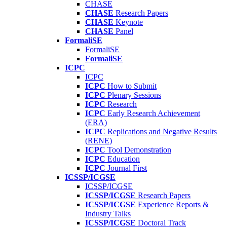
CHASE
CHASE
Research Papers
CHASE
Keynote
CHASE
Panel
FormaliSE
FormaliSE
FormaliSE
ICPC
ICPC
ICPC
How to Submit
ICPC
Plenary Sessions
ICPC
Research
ICPC
Early Research Achievement
(ERA)
ICPC
Replications and Negative Results
(RENE)
ICPC
Tool Demonstration
ICPC
Education
ICPC
Journal First
ICSSP/ICGSE
ICSSP/ICGSE
ICSSP/ICGSE
Research Papers
ICSSP/ICGSE
Experience Reports &
Industry Talks
ICSSP/ICGSE
Doctoral Track