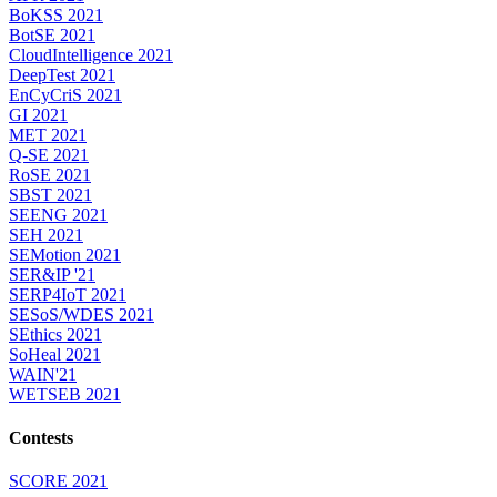
BoKSS 2021
BotSE 2021
CloudIntelligence 2021
DeepTest 2021
EnCyCriS 2021
GI 2021
MET 2021
Q-SE 2021
RoSE 2021
SBST 2021
SEENG 2021
SEH 2021
SEMotion 2021
SER&IP '21
SERP4IoT 2021
SESoS/WDES 2021
SEthics 2021
SoHeal 2021
WAIN'21
WETSEB 2021
Contests
SCORE 2021