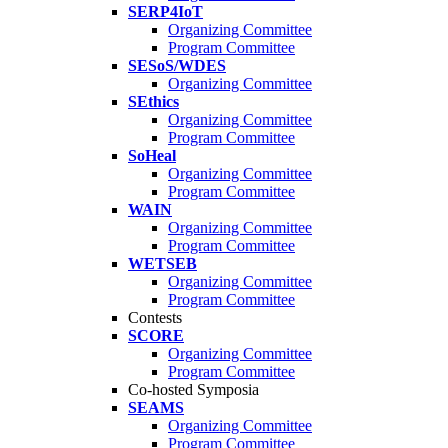
SERP4IoT
Organizing Committee
Program Committee
SESoS/WDES
Organizing Committee
SEthics
Organizing Committee
Program Committee
SoHeal
Organizing Committee
Program Committee
WAIN
Organizing Committee
Program Committee
WETSEB
Organizing Committee
Program Committee
Contests
SCORE
Organizing Committee
Program Committee
Co-hosted Symposia
SEAMS
Organizing Committee
Program Committee