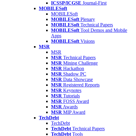
ICSSP/ICGSE
Journal-First
MOBILESoft
MOBILESoft
MOBILESoft
Plenary
MOBILESoft
Technical Papers
MOBILESoft
Tool Demos and Mobile
Apps
MOBILESoft
Visions
MSR
MSR
MSR
Technical Papers
MSR
Mining Challenge
MSR
Hackathon
MSR
Shadow PC
MSR
Data Showcase
MSR
Registered Reports
MSR
Keynotes
MSR
Tutorials
MSR
FOSS Award
MSR
Awards
MSR
MIP Award
TechDebt
TechDebt
TechDebt
Technical Papers
TechDebt
Tools