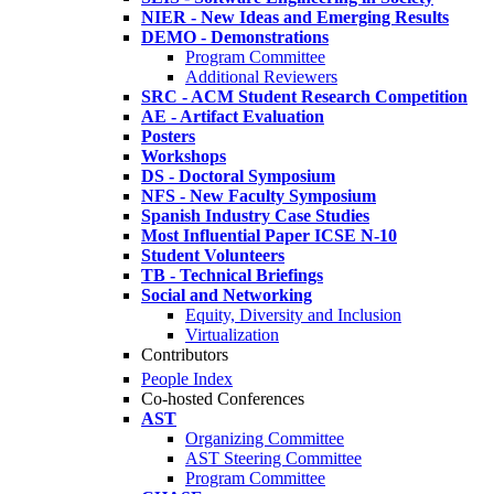
NIER - New Ideas and Emerging Results
DEMO - Demonstrations
Program Committee
Additional Reviewers
SRC - ACM Student Research Competition
AE - Artifact Evaluation
Posters
Workshops
DS - Doctoral Symposium
NFS - New Faculty Symposium
Spanish Industry Case Studies
Most Influential Paper ICSE N-10
Student Volunteers
TB - Technical Briefings
Social and Networking
Equity, Diversity and Inclusion
Virtualization
Contributors
People Index
Co-hosted Conferences
AST
Organizing Committee
AST Steering Committee
Program Committee