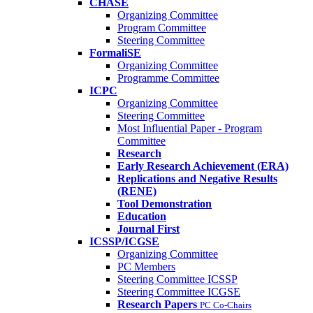
CHASE
Organizing Committee
Program Committee
Steering Committee
FormaliSE
Organizing Committee
Programme Committee
ICPC
Organizing Committee
Steering Committee
Most Influential Paper - Program
Committee
Research
Early Research Achievement (ERA)
Replications and Negative Results
(RENE)
Tool Demonstration
Education
Journal First
ICSSP/ICGSE
Organizing Committee
PC Members
Steering Committee ICSSP
Steering Committee ICGSE
Research Papers
PC Co-Chairs