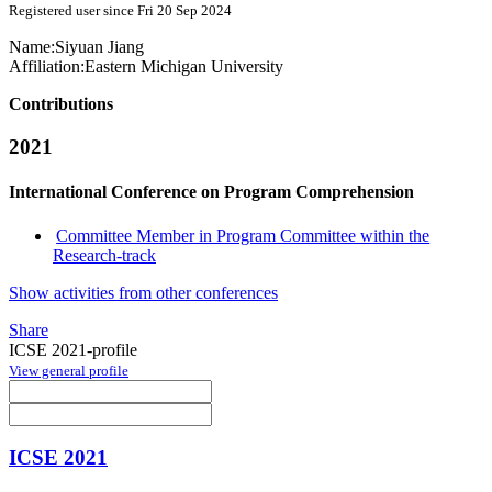
Registered user since Fri 20 Sep 2024
Name:
Siyuan Jiang
Affiliation:
Eastern Michigan University
Contributions
2021
International Conference on Program Comprehension
Committee Member in Program Committee within the
Research-track
Show activities from other conferences
Share
ICSE 2021-profile
View general profile
ICSE 2021