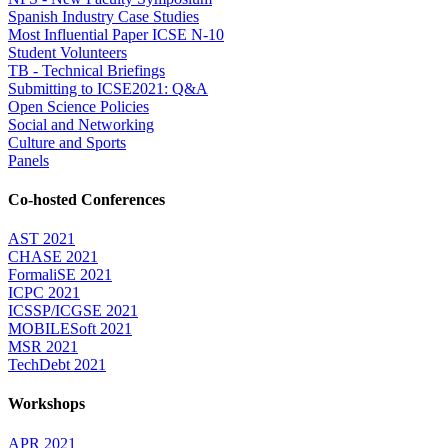
Spanish Industry Case Studies
Most Influential Paper ICSE N-10
Student Volunteers
TB - Technical Briefings
Submitting to ICSE2021: Q&A
Open Science Policies
Social and Networking
Culture and Sports
Panels
Co-hosted Conferences
AST 2021
CHASE 2021
FormaliSE 2021
ICPC 2021
ICSSP/ICGSE 2021
MOBILESoft 2021
MSR 2021
TechDebt 2021
Workshops
APR 2021