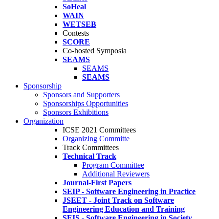
SoHeal
WAIN
WETSEB
Contests
SCORE
Co-hosted Symposia
SEAMS
SEAMS
SEAMS
Sponsorship
Sponsors and Supporters
Sponsorships Opportunities
Sponsors Exhibitions
Organization
ICSE 2021 Committees
Organizing Committe
Track Committees
Technical Track
Program Committee
Additional Reviewers
Journal-First Papers
SEIP - Software Engineering in Practice
JSEET - Joint Track on Software
Engineering Education and Training
SEIS - Software Engineering in Society