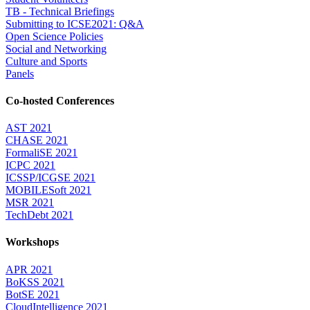
TB - Technical Briefings
Submitting to ICSE2021: Q&A
Open Science Policies
Social and Networking
Culture and Sports
Panels
Co-hosted Conferences
AST 2021
CHASE 2021
FormaliSE 2021
ICPC 2021
ICSSP/ICGSE 2021
MOBILESoft 2021
MSR 2021
TechDebt 2021
Workshops
APR 2021
BoKSS 2021
BotSE 2021
CloudIntelligence 2021