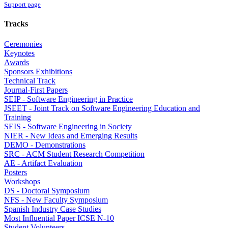
Support page
Tracks
Ceremonies
Keynotes
Awards
Sponsors Exhibitions
Technical Track
Journal-First Papers
SEIP - Software Engineering in Practice
JSEET - Joint Track on Software Engineering Education and
Training
SEIS - Software Engineering in Society
NIER - New Ideas and Emerging Results
DEMO - Demonstrations
SRC - ACM Student Research Competition
AE - Artifact Evaluation
Posters
Workshops
DS - Doctoral Symposium
NFS - New Faculty Symposium
Spanish Industry Case Studies
Most Influential Paper ICSE N-10
Student Volunteers