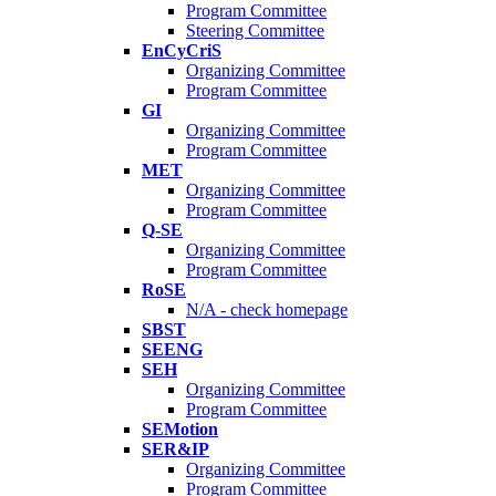
Program Committee
Steering Committee
EnCyCriS
Organizing Committee
Program Committee
GI
Organizing Committee
Program Committee
MET
Organizing Committee
Program Committee
Q-SE
Organizing Committee
Program Committee
RoSE
N/A - check homepage
SBST
SEENG
SEH
Organizing Committee
Program Committee
SEMotion
SER&IP
Organizing Committee
Program Committee