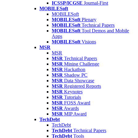
ICSSP/ICGSE
Journal-First
MOBILESoft
MOBILESoft
MOBILESoft
Plenary
MOBILESoft
Technical Papers
MOBILESoft
Tool Demos and Mobile
Apps
MOBILESoft
Visions
MSR
MSR
MSR
Technical Papers
MSR
Mining Challenge
MSR
Hackathon
MSR
Shadow PC
MSR
Data Showcase
MSR
Registered Reports
MSR
Keynotes
MSR
Tutorials
MSR
FOSS Award
MSR
Awards
MSR
MIP Award
TechDebt
TechDebt
TechDebt
Technical Papers
TechDebt
Tools