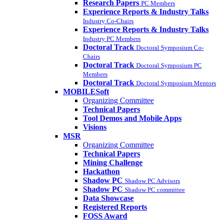
Research Papers
PC Members
Experience Reports & Industry Talks
Industry Co-Chairs
Experience Reports & Industry Talks
Industry PC Members
Doctoral Track
Doctoral Symposium Co-
Chairs
Doctoral Track
Doctoral Symposium PC
Members
Doctoral Track
Doctoral Symposium Mentors
MOBILESoft
Organizing Committee
Technical Papers
Tool Demos and Mobile Apps
Visions
MSR
Organizing Committee
Technical Papers
Mining Challenge
Hackathon
Shadow PC
Shadow PC Advisors
Shadow PC
Shadow PC committee
Data Showcase
Registered Reports
FOSS Award