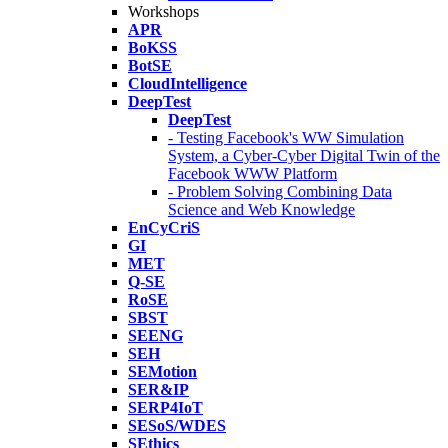
Workshops
APR
BoKSS
BotSE
CloudIntelligence
DeepTest
DeepTest
- Testing Facebook's WW Simulation
System, a Cyber-Cyber Digital Twin of the
Facebook WWW Platform
- Problem Solving Combining Data
Science and Web Knowledge
EnCyCriS
GI
MET
Q-SE
RoSE
SBST
SEENG
SEH
SEMotion
SER&IP
SERP4IoT
SESoS/WDES
SEthics