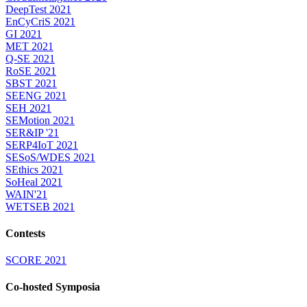
DeepTest 2021
EnCyCriS 2021
GI 2021
MET 2021
Q-SE 2021
RoSE 2021
SBST 2021
SEENG 2021
SEH 2021
SEMotion 2021
SER&IP '21
SERP4IoT 2021
SESoS/WDES 2021
SEthics 2021
SoHeal 2021
WAIN'21
WETSEB 2021
Contests
SCORE 2021
Co-hosted Symposia