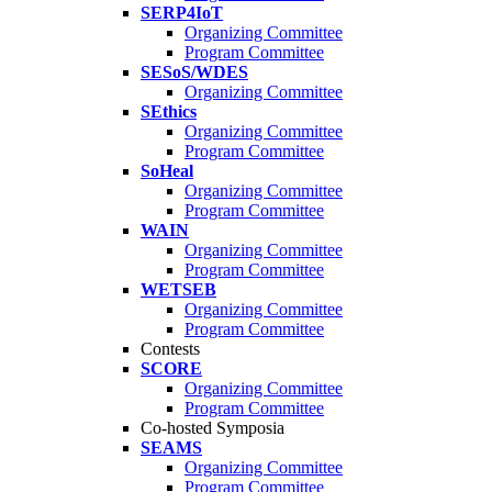
SERP4IoT
Organizing Committee
Program Committee
SESoS/WDES
Organizing Committee
SEthics
Organizing Committee
Program Committee
SoHeal
Organizing Committee
Program Committee
WAIN
Organizing Committee
Program Committee
WETSEB
Organizing Committee
Program Committee
Contests
SCORE
Organizing Committee
Program Committee
Co-hosted Symposia
SEAMS
Organizing Committee
Program Committee