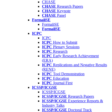
CHASE
CHASE
Research Papers
CHASE
Keynote
CHASE
Panel
FormaliSE
FormaliSE
FormaliSE
ICPC
ICPC
ICPC
How to Submit
ICPC
Plenary Sessions
ICPC
Research
ICPC
Early Research Achievement
(ERA)
ICPC
Replications and Negative Results
(RENE)
ICPC
Tool Demonstration
ICPC
Education
ICPC
Journal First
ICSSP/ICGSE
ICSSP/ICGSE
ICSSP/ICGSE
Research Papers
ICSSP/ICGSE
Experience Reports &
Industry Talks
ICSSP/ICGSE
Doctoral Track