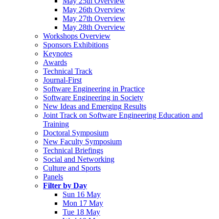
May 25th Overview
May 26th Overview
May 27th Overview
May 28th Overview
Workshops Overview
Sponsors Exhibitions
Keynotes
Awards
Technical Track
Journal-First
Software Engineering in Practice
Software Engineering in Society
New Ideas and Emerging Results
Joint Track on Software Engineering Education and
Training
Doctoral Symposium
New Faculty Symposium
Technical Briefings
Social and Networking
Culture and Sports
Panels
Filter by Day
Sun 16 May
Mon 17 May
Tue 18 May