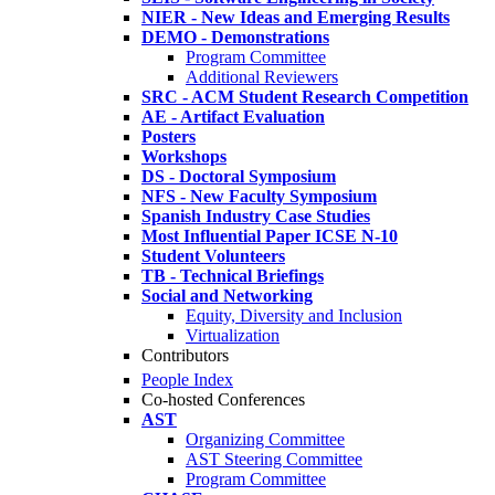
NIER - New Ideas and Emerging Results
DEMO - Demonstrations
Program Committee
Additional Reviewers
SRC - ACM Student Research Competition
AE - Artifact Evaluation
Posters
Workshops
DS - Doctoral Symposium
NFS - New Faculty Symposium
Spanish Industry Case Studies
Most Influential Paper ICSE N-10
Student Volunteers
TB - Technical Briefings
Social and Networking
Equity, Diversity and Inclusion
Virtualization
Contributors
People Index
Co-hosted Conferences
AST
Organizing Committee
AST Steering Committee
Program Committee