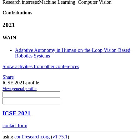
Research interests:
Machine Learning. Computer Vision
Contributions
2021
WAIN
Adaptive Autonomy in Human-on-the-Loop Vision-Based
Robotics Systems
Show activities from other conferences
Share
ICSE 2021-profile
View general profile
ICSE 2021
contact form
using
conf.researchr.org
(
v1.75.1
)