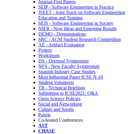
Journal-First Papers
SEIP - Software Engineering in Practice
JSEET - Joint Track on Software Engineering
Education and Training
SEIS - Software Engineering in Society
NIER - New Ideas and Emerging Results
DEMO - Demonstrations
SRC - ACM Student Research Competition
AE - Artifact Evaluation
Posters
Workshops
DS - Doctoral Symposium
NFS - New Faculty Symposium
Spanish Industry Case Studies
Most Influential Paper ICSE N-10
Student Volunteers
TB - Technical Briefings
Submitting to ICSE2021: Q&A
Open Science Policies
Social and Networking
Culture and Sports
Panels
Co-hosted Conferences
AST
CHASE