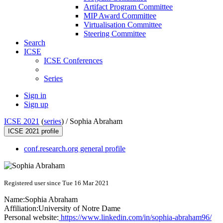
Artifact Program Committee
MIP Award Committee
Virtualisation Committee
Steering Committee
Search
ICSE
ICSE Conferences
Series
Sign in
Sign up
ICSE 2021
(
series
) /
Sophia Abraham
ICSE 2021 profile
conf.research.org general profile
Registered user since Tue 16 Mar 2021
Name:
Sophia Abraham
Affiliation:
University of Notre Dame
Personal website:
https://www.linkedin.com/in/sophia-abraham96/