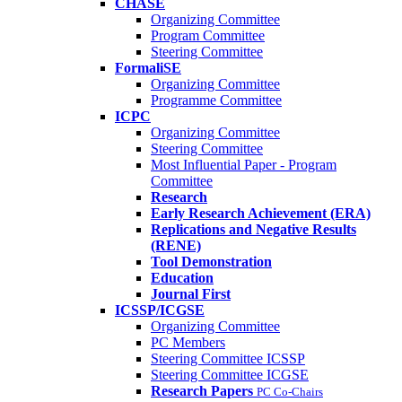
CHASE
Organizing Committee
Program Committee
Steering Committee
FormaliSE
Organizing Committee
Programme Committee
ICPC
Organizing Committee
Steering Committee
Most Influential Paper - Program
Committee
Research
Early Research Achievement (ERA)
Replications and Negative Results
(RENE)
Tool Demonstration
Education
Journal First
ICSSP/ICGSE
Organizing Committee
PC Members
Steering Committee ICSSP
Steering Committee ICGSE
Research Papers
PC Co-Chairs