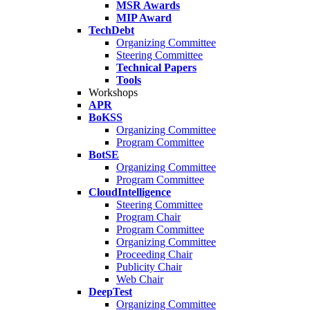
MSR Awards
MIP Award
TechDebt
Organizing Committee
Steering Committee
Technical Papers
Tools
Workshops
APR
BoKSS
Organizing Committee
Program Committee
BotSE
Organizing Committee
Program Committee
CloudIntelligence
Steering Committee
Program Chair
Program Committee
Organizing Committee
Proceeding Chair
Publicity Chair
Web Chair
DeepTest
Organizing Committee