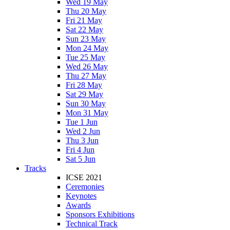
Wed 19 May
Thu 20 May
Fri 21 May
Sat 22 May
Sun 23 May
Mon 24 May
Tue 25 May
Wed 26 May
Thu 27 May
Fri 28 May
Sat 29 May
Sun 30 May
Mon 31 May
Tue 1 Jun
Wed 2 Jun
Thu 3 Jun
Fri 4 Jun
Sat 5 Jun
Tracks
ICSE 2021
Ceremonies
Keynotes
Awards
Sponsors Exhibitions
Technical Track