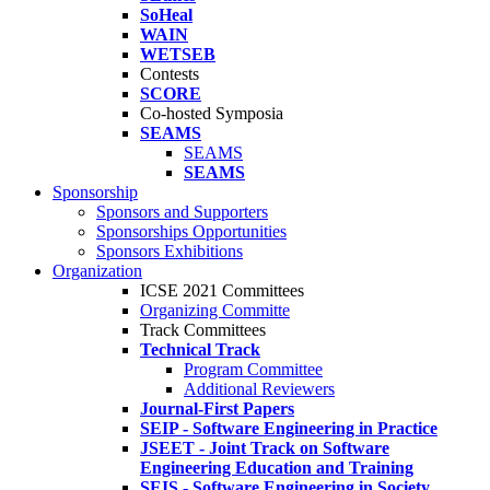
SoHeal
WAIN
WETSEB
Contests
SCORE
Co-hosted Symposia
SEAMS
SEAMS
SEAMS
Sponsorship
Sponsors and Supporters
Sponsorships Opportunities
Sponsors Exhibitions
Organization
ICSE 2021 Committees
Organizing Committe
Track Committees
Technical Track
Program Committee
Additional Reviewers
Journal-First Papers
SEIP - Software Engineering in Practice
JSEET - Joint Track on Software
Engineering Education and Training
SEIS - Software Engineering in Society