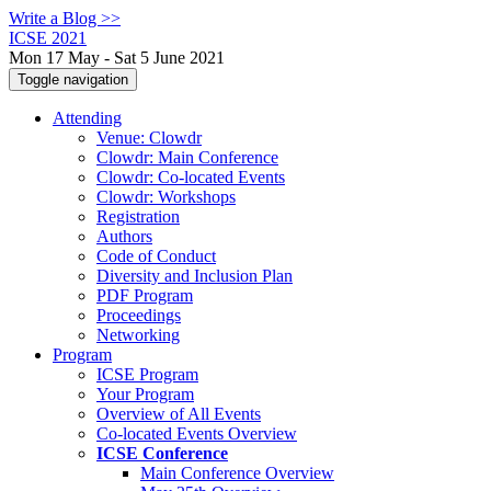
Write a Blog >>
ICSE 2021
Mon 17 May - Sat 5 June 2021
Toggle navigation
Attending
Venue: Clowdr
Clowdr: Main Conference
Clowdr: Co-located Events
Clowdr: Workshops
Registration
Authors
Code of Conduct
Diversity and Inclusion Plan
PDF Program
Proceedings
Networking
Program
ICSE Program
Your Program
Overview of All Events
Co-located Events Overview
ICSE Conference
Main Conference Overview