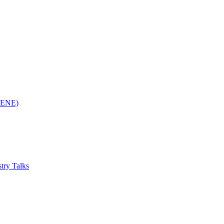
(RENE)
try Talks