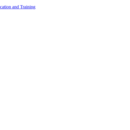
cation and Training