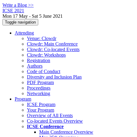
Write a Blog >>
ICSE 2021
Mon 17 May - Sat 5 June 2021
Toggle navigation
Attending
Venue: Clowdr
Clowdr: Main Conference
Clowdr: Co-located Events
Clowdr: Workshops
Registration
Authors
Code of Conduct
Diversity and Inclusion Plan
PDF Program
Proceedings
Networking
Program
ICSE Program
Your Program
Overview of All Events
Co-located Events Overview
ICSE Conference
Main Conference Overview