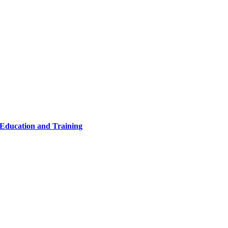
 Education and Training