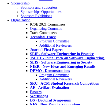
Sponsorship
Sponsors and Supporters
Sponsorships Opportunities
Sponsors Exhibitions
Organization
ICSE 2021 Committees
Organizing Committe
Track Committees
Technical Track
Program Committee
Additional Reviewers
Journal-First Papers
SEIP - Software Engineering in Practice
JSEET - Joint Track on Software Engineering
SEIS - Software Engineering in Society
NIER - New Ideas and Emerging Results
DEMO - Demonstrations
Program Committee
Additional Reviewers
SRC - ACM Student Research Competition
AE - Artifact Evaluation
Posters
Workshops
DS - Doctoral Symposium
NFS - New Faculty Symposium