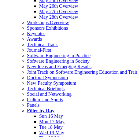
May 25th Overview
May 26th Overview
May 27th Overview
May 28th Overview
Workshops Overview
Sponsors Exhibitions
Keynotes
Awards
Technical Track
Journal-First
Software Engineering in Practice
Software Engineering in Society
New Ideas and Emerging Results
Joint Track on Software Engineering Education and Trai
Doctoral Symposium
New Faculty Symposium
Technical Briefings
Social and Networking
Culture and Sports
Panels
Filter by Day
Sun 16 May
Mon 17 May
Tue 18 May
Wed 19 May