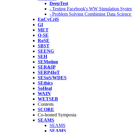
DeepTest
- Testing Facebook's WW Simulation Syste
- Problem Solving Combining Data Scienc
EnCyCriS
GI
MET
Q-SE
RoSE
SBST
SEENG
SEH
SEMotion
SER&IP
SERP4IoT
SESoS/WDES
SEthics
SoHeal
WAIN
WETSEB
Contests
SCORE
Co-hosted Symposia
SEAMS
SEAMS
SEAMS