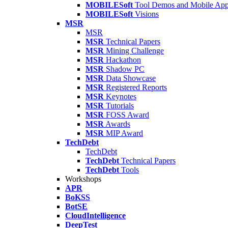
MOBILESoft
Tool Demos and Mobile Ap
MOBILESoft
Visions
MSR
MSR
MSR
Technical Papers
MSR
Mining Challenge
MSR
Hackathon
MSR
Shadow PC
MSR
Data Showcase
MSR
Registered Reports
MSR
Keynotes
MSR
Tutorials
MSR
FOSS Award
MSR
Awards
MSR
MIP Award
TechDebt
TechDebt
TechDebt
Technical Papers
TechDebt
Tools
Workshops
APR
BoKSS
BotSE
CloudIntelligence
DeepTest