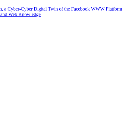
m, a Cyber-Cyber Digital Twin of the Facebook WWW Platform
e and Web Knowledge