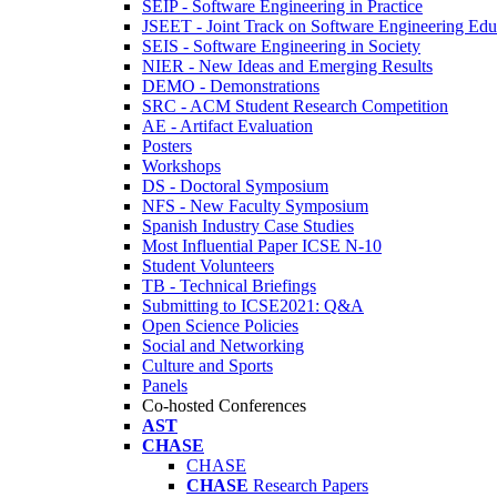
SEIP - Software Engineering in Practice
JSEET - Joint Track on Software Engineering Edu
SEIS - Software Engineering in Society
NIER - New Ideas and Emerging Results
DEMO - Demonstrations
SRC - ACM Student Research Competition
AE - Artifact Evaluation
Posters
Workshops
DS - Doctoral Symposium
NFS - New Faculty Symposium
Spanish Industry Case Studies
Most Influential Paper ICSE N-10
Student Volunteers
TB - Technical Briefings
Submitting to ICSE2021: Q&A
Open Science Policies
Social and Networking
Culture and Sports
Panels
Co-hosted Conferences
AST
CHASE
CHASE
CHASE
Research Papers