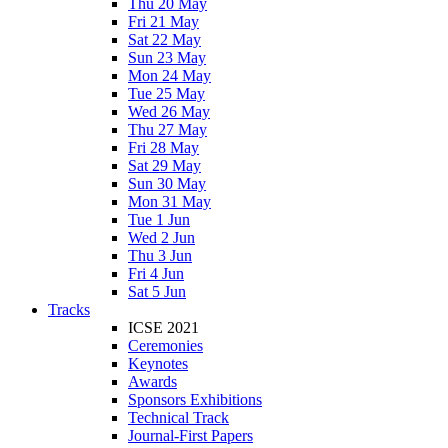
Thu 20 May
Fri 21 May
Sat 22 May
Sun 23 May
Mon 24 May
Tue 25 May
Wed 26 May
Thu 27 May
Fri 28 May
Sat 29 May
Sun 30 May
Mon 31 May
Tue 1 Jun
Wed 2 Jun
Thu 3 Jun
Fri 4 Jun
Sat 5 Jun
Tracks
ICSE 2021
Ceremonies
Keynotes
Awards
Sponsors Exhibitions
Technical Track
Journal-First Papers