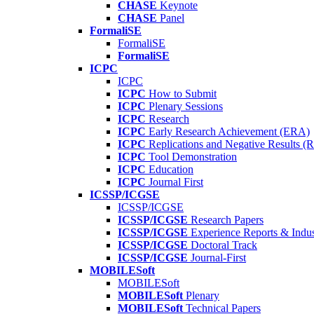
CHASE
Keynote
CHASE
Panel
FormaliSE
FormaliSE
FormaliSE
ICPC
ICPC
ICPC
How to Submit
ICPC
Plenary Sessions
ICPC
Research
ICPC
Early Research Achievement (ERA)
ICPC
Replications and Negative Results 
ICPC
Tool Demonstration
ICPC
Education
ICPC
Journal First
ICSSP/ICGSE
ICSSP/ICGSE
ICSSP/ICGSE
Research Papers
ICSSP/ICGSE
Experience Reports & Indus
ICSSP/ICGSE
Doctoral Track
ICSSP/ICGSE
Journal-First
MOBILESoft
MOBILESoft
MOBILESoft
Plenary
MOBILESoft
Technical Papers