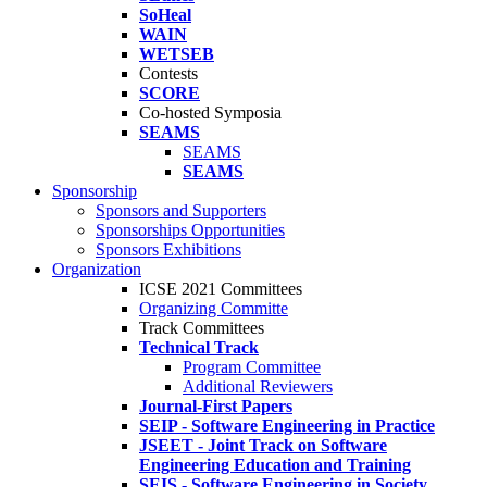
SoHeal
WAIN
WETSEB
Contests
SCORE
Co-hosted Symposia
SEAMS
SEAMS
SEAMS
Sponsorship
Sponsors and Supporters
Sponsorships Opportunities
Sponsors Exhibitions
Organization
ICSE 2021 Committees
Organizing Committe
Track Committees
Technical Track
Program Committee
Additional Reviewers
Journal-First Papers
SEIP - Software Engineering in Practice
JSEET - Joint Track on Software
Engineering Education and Training
SEIS - Software Engineering in Society