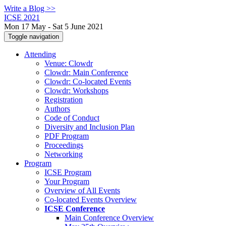
Write a Blog >>
ICSE 2021
Mon 17 May - Sat 5 June 2021
Toggle navigation
Attending
Venue: Clowdr
Clowdr: Main Conference
Clowdr: Co-located Events
Clowdr: Workshops
Registration
Authors
Code of Conduct
Diversity and Inclusion Plan
PDF Program
Proceedings
Networking
Program
ICSE Program
Your Program
Overview of All Events
Co-located Events Overview
ICSE Conference
Main Conference Overview