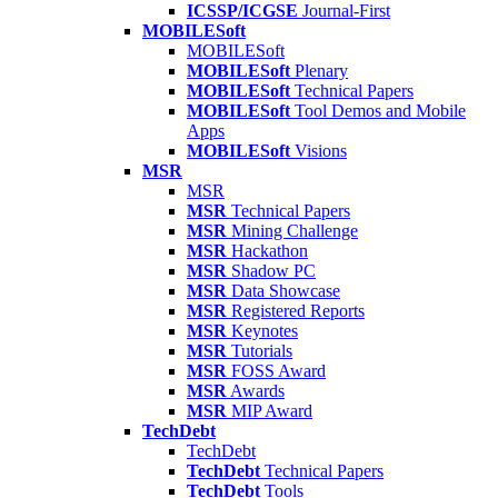
ICSSP/ICGSE
Journal-First
MOBILESoft
MOBILESoft
MOBILESoft
Plenary
MOBILESoft
Technical Papers
MOBILESoft
Tool Demos and Mobile
Apps
MOBILESoft
Visions
MSR
MSR
MSR
Technical Papers
MSR
Mining Challenge
MSR
Hackathon
MSR
Shadow PC
MSR
Data Showcase
MSR
Registered Reports
MSR
Keynotes
MSR
Tutorials
MSR
FOSS Award
MSR
Awards
MSR
MIP Award
TechDebt
TechDebt
TechDebt
Technical Papers
TechDebt
Tools