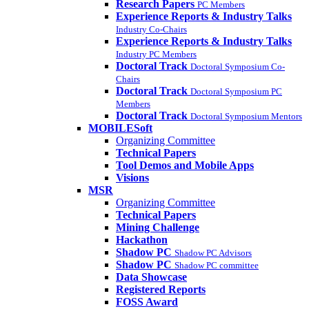
Research Papers
PC Members
Experience Reports & Industry Talks
Industry Co-Chairs
Experience Reports & Industry Talks
Industry PC Members
Doctoral Track
Doctoral Symposium Co-
Chairs
Doctoral Track
Doctoral Symposium PC
Members
Doctoral Track
Doctoral Symposium Mentors
MOBILESoft
Organizing Committee
Technical Papers
Tool Demos and Mobile Apps
Visions
MSR
Organizing Committee
Technical Papers
Mining Challenge
Hackathon
Shadow PC
Shadow PC Advisors
Shadow PC
Shadow PC committee
Data Showcase
Registered Reports
FOSS Award