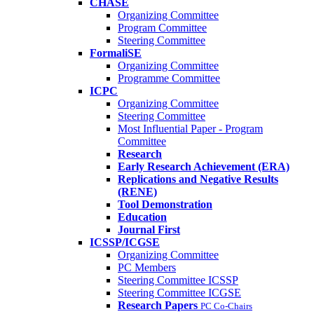
CHASE
Organizing Committee
Program Committee
Steering Committee
FormaliSE
Organizing Committee
Programme Committee
ICPC
Organizing Committee
Steering Committee
Most Influential Paper - Program
Committee
Research
Early Research Achievement (ERA)
Replications and Negative Results
(RENE)
Tool Demonstration
Education
Journal First
ICSSP/ICGSE
Organizing Committee
PC Members
Steering Committee ICSSP
Steering Committee ICGSE
Research Papers
PC Co-Chairs