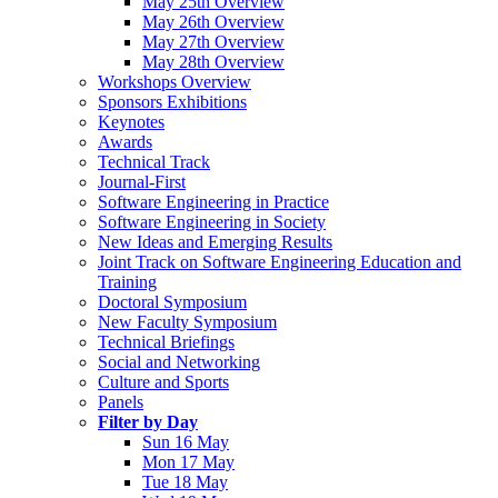
May 25th Overview
May 26th Overview
May 27th Overview
May 28th Overview
Workshops Overview
Sponsors Exhibitions
Keynotes
Awards
Technical Track
Journal-First
Software Engineering in Practice
Software Engineering in Society
New Ideas and Emerging Results
Joint Track on Software Engineering Education and
Training
Doctoral Symposium
New Faculty Symposium
Technical Briefings
Social and Networking
Culture and Sports
Panels
Filter by Day
Sun 16 May
Mon 17 May
Tue 18 May