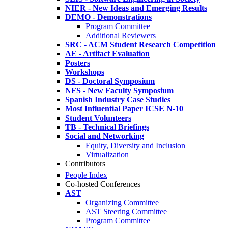
NIER - New Ideas and Emerging Results
DEMO - Demonstrations
Program Committee
Additional Reviewers
SRC - ACM Student Research Competition
AE - Artifact Evaluation
Posters
Workshops
DS - Doctoral Symposium
NFS - New Faculty Symposium
Spanish Industry Case Studies
Most Influential Paper ICSE N-10
Student Volunteers
TB - Technical Briefings
Social and Networking
Equity, Diversity and Inclusion
Virtualization
Contributors
People Index
Co-hosted Conferences
AST
Organizing Committee
AST Steering Committee
Program Committee