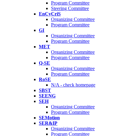
Program Committee
Steering Committee
EnCyCriS
Organizing Committee
Program Committee
GI
Organizing Committee
Program Committee
MET
Organizing Committee
Program Committee
Q-SE
Organizing Committee
Program Committee
RoSE
N/A - check homepage
SBST
SEENG
SEH
Organizing Committee
Program Committee
SEMotion
SER&IP
Organizing Committee
Program Committee