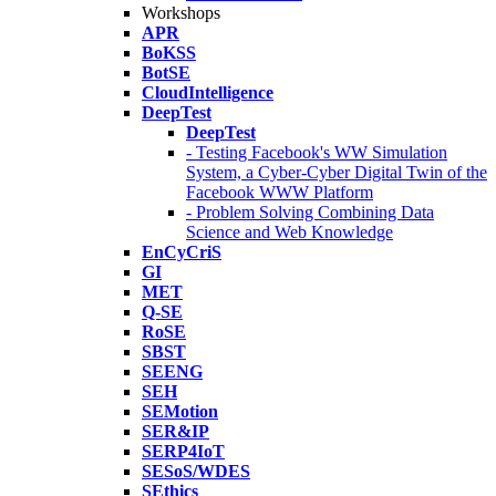
Workshops
APR
BoKSS
BotSE
CloudIntelligence
DeepTest
DeepTest
- Testing Facebook's WW Simulation
System, a Cyber-Cyber Digital Twin of the
Facebook WWW Platform
- Problem Solving Combining Data
Science and Web Knowledge
EnCyCriS
GI
MET
Q-SE
RoSE
SBST
SEENG
SEH
SEMotion
SER&IP
SERP4IoT
SESoS/WDES
SEthics