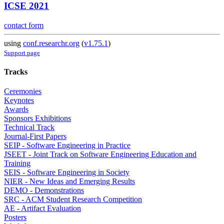
ICSE 2021
contact form
using
conf.researchr.org
(
v1.75.1
)
Support page
Tracks
Ceremonies
Keynotes
Awards
Sponsors Exhibitions
Technical Track
Journal-First Papers
SEIP - Software Engineering in Practice
JSEET - Joint Track on Software Engineering Education and
Training
SEIS - Software Engineering in Society
NIER - New Ideas and Emerging Results
DEMO - Demonstrations
SRC - ACM Student Research Competition
AE - Artifact Evaluation
Posters