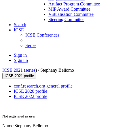
Artifact Program Committee
MIP Award Committee
Virtualisation Committee
Steering Committee
Search
ICSE
ICSE Conferences
Series
Sign in
Sign up
ICSE 2021
(
series
) /
Stephany Bellomo
ICSE 2021 profile
conf.research.org general profile
ICSE 2020 profile
ICSE 2022 profile
Not registered as user
Name:
Stephany Bellomo