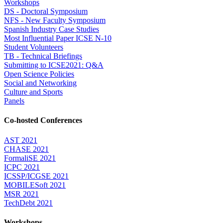
Workshops
DS - Doctoral Symposium
NFS - New Faculty Symposium
Spanish Industry Case Studies
Most Influential Paper ICSE N-10
Student Volunteers
TB - Technical Briefings
Submitting to ICSE2021: Q&A
Open Science Policies
Social and Networking
Culture and Sports
Panels
Co-hosted Conferences
AST 2021
CHASE 2021
FormaliSE 2021
ICPC 2021
ICSSP/ICGSE 2021
MOBILESoft 2021
MSR 2021
TechDebt 2021
Workshops