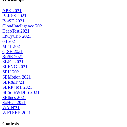
APR 2021
BoKSS 2021
BotSE 2021
CloudIntelligence 2021
DeepTest 2021
EnCyCriS 2021
GI 2021
MET 2021
Q-SE 2021
RoSE 2021
SBST 2021
SEENG 2021
SEH 2021
SEMotion 2021
SER&IP '21
SERP4IoT 2021
SESoS/WDES 2021
SEthics 2021
SoHeal 2021
WAIN'21
WETSEB 2021
Contests