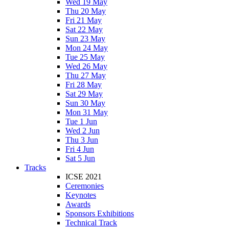
Wed 19 May
Thu 20 May
Fri 21 May
Sat 22 May
Sun 23 May
Mon 24 May
Tue 25 May
Wed 26 May
Thu 27 May
Fri 28 May
Sat 29 May
Sun 30 May
Mon 31 May
Tue 1 Jun
Wed 2 Jun
Thu 3 Jun
Fri 4 Jun
Sat 5 Jun
Tracks
ICSE 2021
Ceremonies
Keynotes
Awards
Sponsors Exhibitions
Technical Track