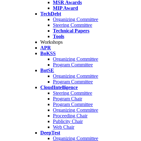
MSR Awards
MIP Award
TechDebt
Organizing Committee
Steering Committee
Technical Papers
Tools
Workshops
APR
BoKSS
Organizing Committee
Program Committee
BotSE
Organizing Committee
Program Committee
CloudIntelligence
Steering Committee
Program Chair
Program Committee
Organizing Committee
Proceeding Chair
Publicity Chair
Web Chair
DeepTest
Organizing Committee