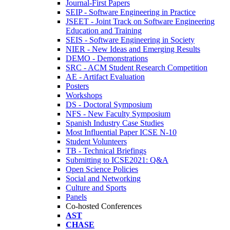
Journal-First Papers
SEIP - Software Engineering in Practice
JSEET - Joint Track on Software Engineering
Education and Training
SEIS - Software Engineering in Society
NIER - New Ideas and Emerging Results
DEMO - Demonstrations
SRC - ACM Student Research Competition
AE - Artifact Evaluation
Posters
Workshops
DS - Doctoral Symposium
NFS - New Faculty Symposium
Spanish Industry Case Studies
Most Influential Paper ICSE N-10
Student Volunteers
TB - Technical Briefings
Submitting to ICSE2021: Q&A
Open Science Policies
Social and Networking
Culture and Sports
Panels
Co-hosted Conferences
AST
CHASE