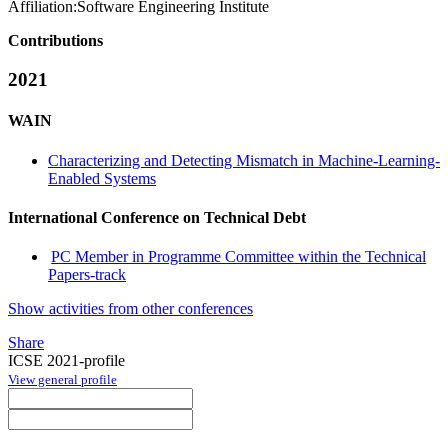
Affiliation:
Software Engineering Institute
Contributions
2021
WAIN
Characterizing and Detecting Mismatch in Machine-Learning-
Enabled Systems
International Conference on Technical Debt
PC Member in Programme Committee within the Technical
Papers-track
Show activities from other conferences
Share
ICSE 2021-profile
View general profile