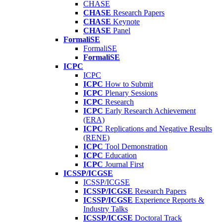
CHASE
CHASE
Research Papers
CHASE
Keynote
CHASE
Panel
FormaliSE
FormaliSE
FormaliSE
ICPC
ICPC
ICPC
How to Submit
ICPC
Plenary Sessions
ICPC
Research
ICPC
Early Research Achievement
(ERA)
ICPC
Replications and Negative Results
(RENE)
ICPC
Tool Demonstration
ICPC
Education
ICPC
Journal First
ICSSP/ICGSE
ICSSP/ICGSE
ICSSP/ICGSE
Research Papers
ICSSP/ICGSE
Experience Reports &
Industry Talks
ICSSP/ICGSE
Doctoral Track