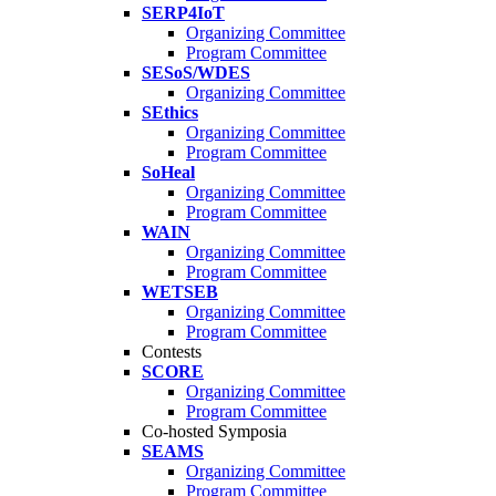
SERP4IoT
Organizing Committee
Program Committee
SESoS/WDES
Organizing Committee
SEthics
Organizing Committee
Program Committee
SoHeal
Organizing Committee
Program Committee
WAIN
Organizing Committee
Program Committee
WETSEB
Organizing Committee
Program Committee
Contests
SCORE
Organizing Committee
Program Committee
Co-hosted Symposia
SEAMS
Organizing Committee
Program Committee