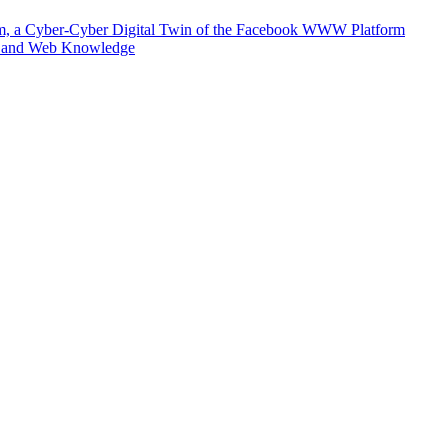
m, a Cyber-Cyber Digital Twin of the Facebook WWW Platform
e and Web Knowledge