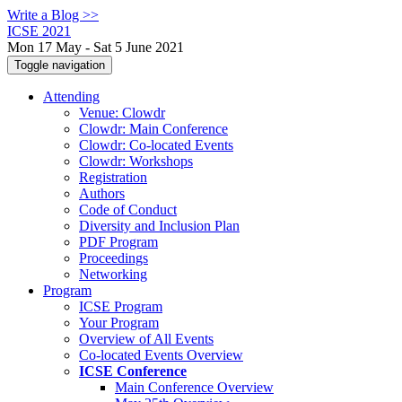
Write a Blog >>
ICSE 2021
Mon 17 May - Sat 5 June 2021
Toggle navigation
Attending
Venue: Clowdr
Clowdr: Main Conference
Clowdr: Co-located Events
Clowdr: Workshops
Registration
Authors
Code of Conduct
Diversity and Inclusion Plan
PDF Program
Proceedings
Networking
Program
ICSE Program
Your Program
Overview of All Events
Co-located Events Overview
ICSE Conference
Main Conference Overview