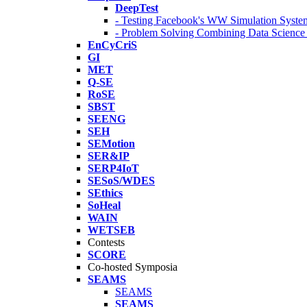
DeepTest
- Testing Facebook's WW Simulation Syste
- Problem Solving Combining Data Scienc
EnCyCriS
GI
MET
Q-SE
RoSE
SBST
SEENG
SEH
SEMotion
SER&IP
SERP4IoT
SESoS/WDES
SEthics
SoHeal
WAIN
WETSEB
Contests
SCORE
Co-hosted Symposia
SEAMS
SEAMS
SEAMS