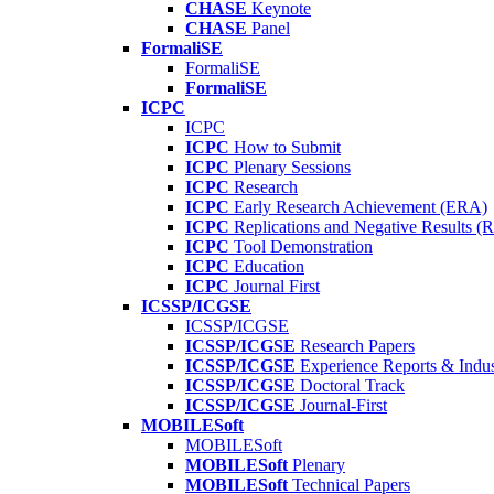
CHASE
Keynote
CHASE
Panel
FormaliSE
FormaliSE
FormaliSE
ICPC
ICPC
ICPC
How to Submit
ICPC
Plenary Sessions
ICPC
Research
ICPC
Early Research Achievement (ERA)
ICPC
Replications and Negative Results 
ICPC
Tool Demonstration
ICPC
Education
ICPC
Journal First
ICSSP/ICGSE
ICSSP/ICGSE
ICSSP/ICGSE
Research Papers
ICSSP/ICGSE
Experience Reports & Indus
ICSSP/ICGSE
Doctoral Track
ICSSP/ICGSE
Journal-First
MOBILESoft
MOBILESoft
MOBILESoft
Plenary
MOBILESoft
Technical Papers