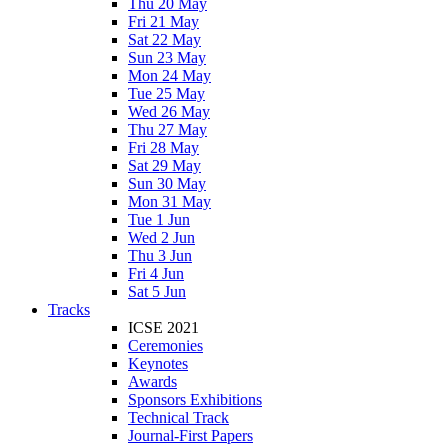
Thu 20 May
Fri 21 May
Sat 22 May
Sun 23 May
Mon 24 May
Tue 25 May
Wed 26 May
Thu 27 May
Fri 28 May
Sat 29 May
Sun 30 May
Mon 31 May
Tue 1 Jun
Wed 2 Jun
Thu 3 Jun
Fri 4 Jun
Sat 5 Jun
Tracks
ICSE 2021
Ceremonies
Keynotes
Awards
Sponsors Exhibitions
Technical Track
Journal-First Papers