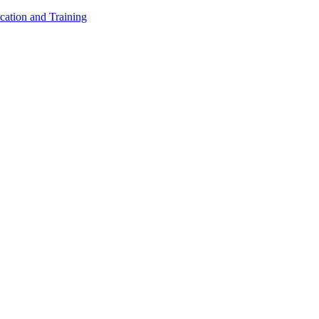
cation and Training