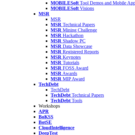
MOBILESoft
Tool Demos and Mobile Ap
MOBILESoft
Visions
MSR
MSR
MSR
Technical Papers
MSR
Mining Challenge
MSR
Hackathon
MSR
Shadow PC
MSR
Data Showcase
MSR
Registered Reports
MSR
Keynotes
MSR
Tutorials
MSR
FOSS Award
MSR
Awards
MSR
MIP Award
TechDebt
TechDebt
TechDebt
Technical Papers
TechDebt
Tools
Workshops
APR
BoKSS
BotSE
CloudIntelligence
DeepTest