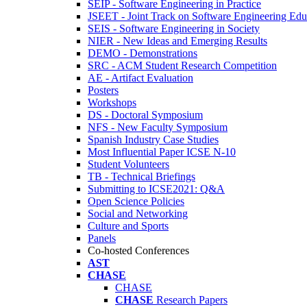
SEIP - Software Engineering in Practice
JSEET - Joint Track on Software Engineering Edu
SEIS - Software Engineering in Society
NIER - New Ideas and Emerging Results
DEMO - Demonstrations
SRC - ACM Student Research Competition
AE - Artifact Evaluation
Posters
Workshops
DS - Doctoral Symposium
NFS - New Faculty Symposium
Spanish Industry Case Studies
Most Influential Paper ICSE N-10
Student Volunteers
TB - Technical Briefings
Submitting to ICSE2021: Q&A
Open Science Policies
Social and Networking
Culture and Sports
Panels
Co-hosted Conferences
AST
CHASE
CHASE
CHASE
Research Papers