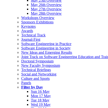
May 25th Overview
May 26th Overview
May 27th Overview
May 28th Overview
Workshops Overview
Sponsors Exhibitions
Keynotes
Awards
Technical Track
Journal-First
Software Engineering in Practice
Software Engineering in Society
New Ideas and Emerging Results
Joint Track on Software Engineering Education and Trai
Doctoral Symposium
New Faculty Symposium
Technical Briefings
Social and Networking
Culture and Sports
Panels
Filter by Day
Sun 16 May
Mon 17 May
Tue 18 May
Wed 19 May