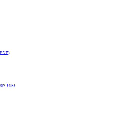
(RENE)
try Talks