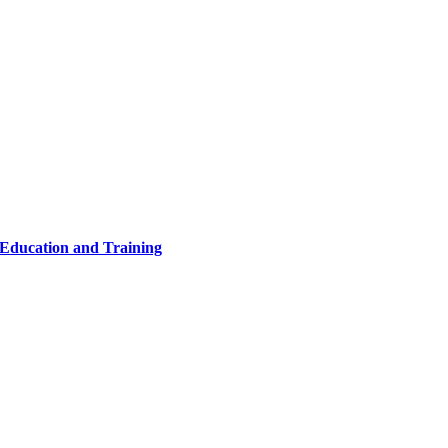
 Education and Training