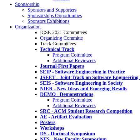
Sponsorship
Sponsors and Supporters
Sponsorships Opportunities
Sponsors Exhibitions
Organization
ICSE 2021 Committees
Organizing Committe
Track Committees
Technical Track
Program Committee
Additional Reviewers
Journal-First Papers
SEIP - Software Engineering in Practice
JSEET - Joint Track on Software Engineering
SEIS - Software Engineering in Society
NIER - New Ideas and Emerging Results
DEMO - Demonstrations
Program Committee
Additional Reviewers
SRC - ACM Student Research Competition
AE - Artifact Evaluation
Posters
Workshops
DS - Doctoral Symposium
NFS - New Faculty Symposium