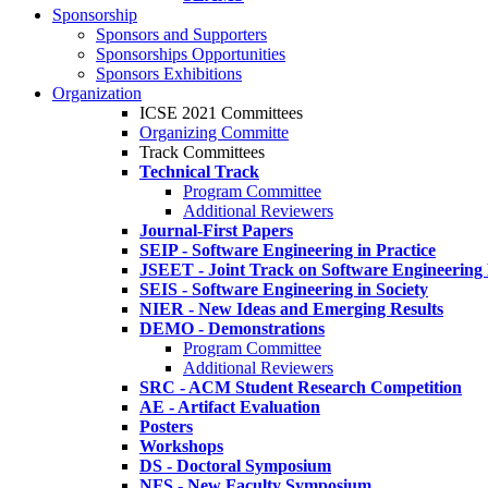
Sponsorship
Sponsors and Supporters
Sponsorships Opportunities
Sponsors Exhibitions
Organization
ICSE 2021 Committees
Organizing Committe
Track Committees
Technical Track
Program Committee
Additional Reviewers
Journal-First Papers
SEIP - Software Engineering in Practice
JSEET - Joint Track on Software Engineering
SEIS - Software Engineering in Society
NIER - New Ideas and Emerging Results
DEMO - Demonstrations
Program Committee
Additional Reviewers
SRC - ACM Student Research Competition
AE - Artifact Evaluation
Posters
Workshops
DS - Doctoral Symposium
NFS - New Faculty Symposium