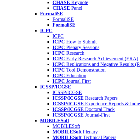
CHASE
Keynote
CHASE
Panel
FormaliSE
FormaliSE
FormaliSE
ICPC
ICPC
ICPC
How to Submit
ICPC
Plenary Sessions
ICPC
Research
ICPC
Early Research Achievement (ERA)
ICPC
Replications and Negative Results 
ICPC
Tool Demonstration
ICPC
Education
ICPC
Journal First
ICSSP/ICGSE
ICSSP/ICGSE
ICSSP/ICGSE
Research Papers
ICSSP/ICGSE
Experience Reports & Indus
ICSSP/ICGSE
Doctoral Track
ICSSP/ICGSE
Journal-First
MOBILESoft
MOBILESoft
MOBILESoft
Plenary
MOBILESoft
Technical Papers