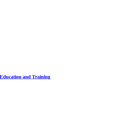
 Education and Training