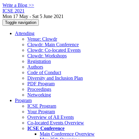
Write a Blog >>
ICSE 2021
Mon 17 May - Sat 5 June 2021
Toggle navigation
Attending
Venue: Clowdr
Clowdr: Main Conference
Clowdr: Co-located Events
Clowdr: Workshops
Registration
Authors
Code of Conduct
Diversity and Inclusion Plan
PDF Program
Proceedings
Networking
Program
ICSE Program
Your Program
Overview of All Events
Co-located Events Overview
ICSE Conference
Main Conference Overview