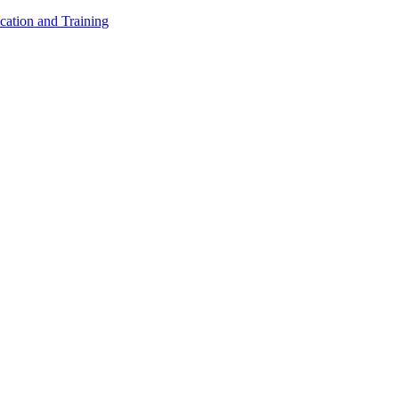
cation and Training