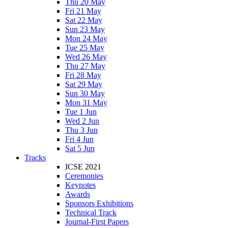
Thu 20 May
Fri 21 May
Sat 22 May
Sun 23 May
Mon 24 May
Tue 25 May
Wed 26 May
Thu 27 May
Fri 28 May
Sat 29 May
Sun 30 May
Mon 31 May
Tue 1 Jun
Wed 2 Jun
Thu 3 Jun
Fri 4 Jun
Sat 5 Jun
Tracks
ICSE 2021
Ceremonies
Keynotes
Awards
Sponsors Exhibitions
Technical Track
Journal-First Papers