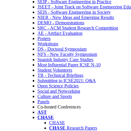
SEIP - Software Engineering in Practice
JSEET - Joint Track on Software Engineering Edu
SEIS - Software Engineering in Society
NIER - New Ideas and Emerging Results
DEMO - Demonstrations
SRC - ACM Student Research Competition
AE - Artifact Evaluation
Posters
Workshops
DS - Doctoral Symposium
NFS - New Faculty Symposium
Spanish Industry Case Studies
Most Influential Paper ICSE N-10
Student Volunteers
TB - Technical Briefings
Submitting to ICSE2021: Q&A
Open Science Policies
Social and Networking
Culture and Sports
Panels
Co-hosted Conferences
AST
CHASE
CHASE
CHASE
Research Papers