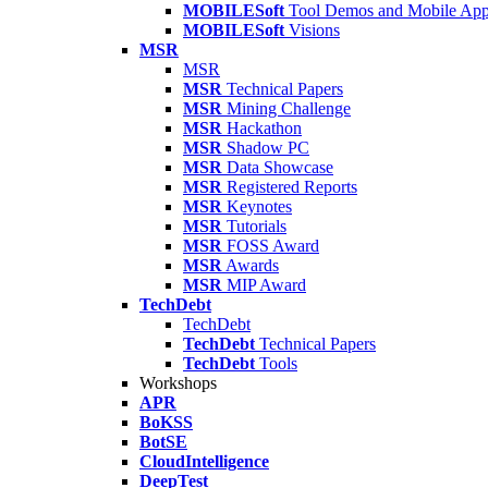
MOBILESoft
Tool Demos and Mobile Ap
MOBILESoft
Visions
MSR
MSR
MSR
Technical Papers
MSR
Mining Challenge
MSR
Hackathon
MSR
Shadow PC
MSR
Data Showcase
MSR
Registered Reports
MSR
Keynotes
MSR
Tutorials
MSR
FOSS Award
MSR
Awards
MSR
MIP Award
TechDebt
TechDebt
TechDebt
Technical Papers
TechDebt
Tools
Workshops
APR
BoKSS
BotSE
CloudIntelligence
DeepTest