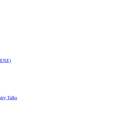
(RENE)
try Talks