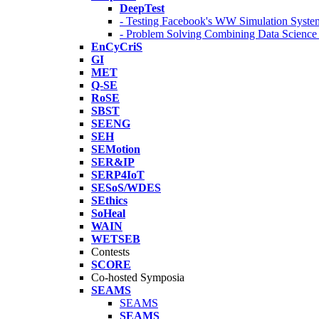
DeepTest
- Testing Facebook's WW Simulation Syste
- Problem Solving Combining Data Scienc
EnCyCriS
GI
MET
Q-SE
RoSE
SBST
SEENG
SEH
SEMotion
SER&IP
SERP4IoT
SESoS/WDES
SEthics
SoHeal
WAIN
WETSEB
Contests
SCORE
Co-hosted Symposia
SEAMS
SEAMS
SEAMS