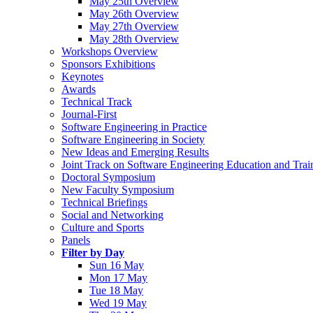
May 25th Overview
May 26th Overview
May 27th Overview
May 28th Overview
Workshops Overview
Sponsors Exhibitions
Keynotes
Awards
Technical Track
Journal-First
Software Engineering in Practice
Software Engineering in Society
New Ideas and Emerging Results
Joint Track on Software Engineering Education and Trai
Doctoral Symposium
New Faculty Symposium
Technical Briefings
Social and Networking
Culture and Sports
Panels
Filter by Day
Sun 16 May
Mon 17 May
Tue 18 May
Wed 19 May