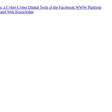
m, a Cyber-Cyber Digital Twin of the Facebook WWW Platform
e and Web Knowledge