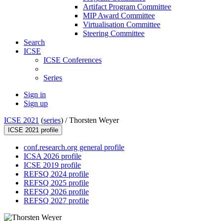
Artifact Program Committee
MIP Award Committee
Virtualisation Committee
Steering Committee
Search
ICSE
ICSE Conferences
Series
Sign in
Sign up
ICSE 2021
(
series
) /
Thorsten Weyer
ICSE 2021 profile
conf.research.org general profile
ICSA 2026 profile
ICSE 2019 profile
REFSQ 2024 profile
REFSQ 2025 profile
REFSQ 2026 profile
REFSQ 2027 profile