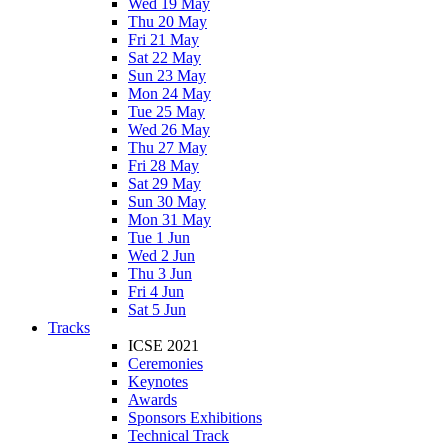
Wed 19 May
Thu 20 May
Fri 21 May
Sat 22 May
Sun 23 May
Mon 24 May
Tue 25 May
Wed 26 May
Thu 27 May
Fri 28 May
Sat 29 May
Sun 30 May
Mon 31 May
Tue 1 Jun
Wed 2 Jun
Thu 3 Jun
Fri 4 Jun
Sat 5 Jun
Tracks
ICSE 2021
Ceremonies
Keynotes
Awards
Sponsors Exhibitions
Technical Track