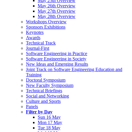
May 25th Overview
May 26th Overview
May 27th Overview
May 28th Overview
Workshops Overview
Sponsors Exhibitions
Keynotes
Awards
Technical Track
Journal-First
Software Engineering in Practice
Software Engineering in Society
New Ideas and Emerging Results
Joint Track on Software Engineering Education and
Training
Doctoral Symposium
New Faculty Symposium
Technical Briefings
Social and Networking
Culture and Sports
Panels
Filter by Day
Sun 16 May
Mon 17 May
Tue 18 May