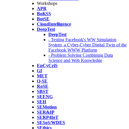
Workshops
APR
BoKSS
BotSE
CloudIntelligence
DeepTest
DeepTest
- Testing Facebook's WW Simulation
System, a Cyber-Cyber Digital Twin of the
Facebook WWW Platform
- Problem Solving Combining Data
Science and Web Knowledge
EnCyCriS
GI
MET
Q-SE
RoSE
SBST
SEENG
SEH
SEMotion
SER&IP
SERP4IoT
SESoS/WDES
SEthics