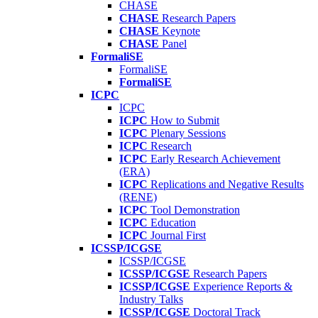
CHASE
CHASE
Research Papers
CHASE
Keynote
CHASE
Panel
FormaliSE
FormaliSE
FormaliSE
ICPC
ICPC
ICPC
How to Submit
ICPC
Plenary Sessions
ICPC
Research
ICPC
Early Research Achievement
(ERA)
ICPC
Replications and Negative Results
(RENE)
ICPC
Tool Demonstration
ICPC
Education
ICPC
Journal First
ICSSP/ICGSE
ICSSP/ICGSE
ICSSP/ICGSE
Research Papers
ICSSP/ICGSE
Experience Reports &
Industry Talks
ICSSP/ICGSE
Doctoral Track