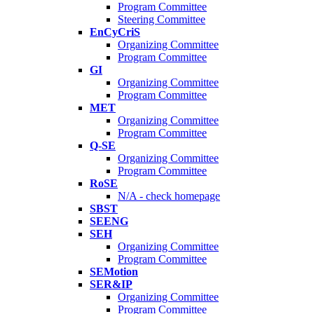
Program Committee
Steering Committee
EnCyCriS
Organizing Committee
Program Committee
GI
Organizing Committee
Program Committee
MET
Organizing Committee
Program Committee
Q-SE
Organizing Committee
Program Committee
RoSE
N/A - check homepage
SBST
SEENG
SEH
Organizing Committee
Program Committee
SEMotion
SER&IP
Organizing Committee
Program Committee