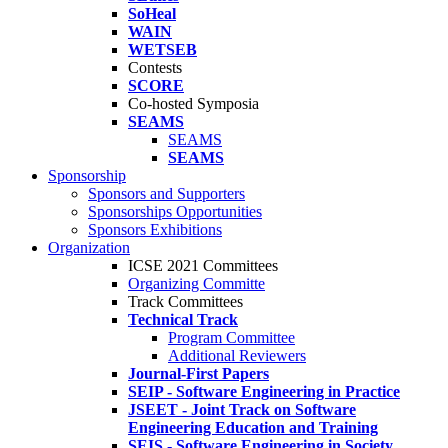
SoHeal
WAIN
WETSEB
Contests
SCORE
Co-hosted Symposia
SEAMS
SEAMS
SEAMS
Sponsorship
Sponsors and Supporters
Sponsorships Opportunities
Sponsors Exhibitions
Organization
ICSE 2021 Committees
Organizing Committe
Track Committees
Technical Track
Program Committee
Additional Reviewers
Journal-First Papers
SEIP - Software Engineering in Practice
JSEET - Joint Track on Software
Engineering Education and Training
SEIS - Software Engineering in Society