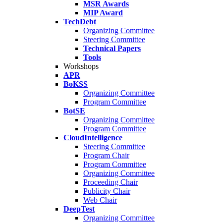
MSR Awards
MIP Award
TechDebt
Organizing Committee
Steering Committee
Technical Papers
Tools
Workshops
APR
BoKSS
Organizing Committee
Program Committee
BotSE
Organizing Committee
Program Committee
CloudIntelligence
Steering Committee
Program Chair
Program Committee
Organizing Committee
Proceeding Chair
Publicity Chair
Web Chair
DeepTest
Organizing Committee