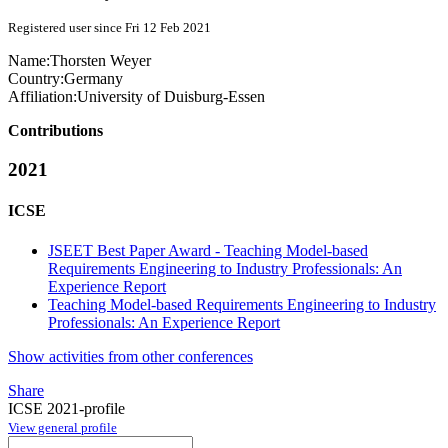
Registered user since Fri 12 Feb 2021
Name:
Thorsten Weyer
Country:
Germany
Affiliation:
University of Duisburg-Essen
Contributions
2021
ICSE
JSEET Best Paper Award - Teaching Model-based
Requirements Engineering to Industry Professionals: An
Experience Report
Teaching Model-based Requirements Engineering to Industry
Professionals: An Experience Report
Show activities from other conferences
Share
ICSE 2021-profile
View general profile