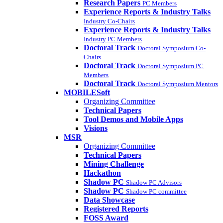
Research Papers
PC Members
Experience Reports & Industry Talks
Industry Co-Chairs
Experience Reports & Industry Talks
Industry PC Members
Doctoral Track
Doctoral Symposium Co-
Chairs
Doctoral Track
Doctoral Symposium PC
Members
Doctoral Track
Doctoral Symposium Mentors
MOBILESoft
Organizing Committee
Technical Papers
Tool Demos and Mobile Apps
Visions
MSR
Organizing Committee
Technical Papers
Mining Challenge
Hackathon
Shadow PC
Shadow PC Advisors
Shadow PC
Shadow PC committee
Data Showcase
Registered Reports
FOSS Award