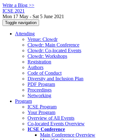
Write a Blog >>
ICSE 2021
Mon 17 May - Sat 5 June 2021
Toggle navigation
Attending
Venue: Clowdr
Clowdr: Main Conference
Clowdr: Co-located Events
Clowdr: Workshops
Registration
Authors
Code of Conduct
Diversity and Inclusion Plan
PDF Program
Proceedings
Networking
Program
ICSE Program
Your Program
Overview of All Events
Co-located Events Overview
ICSE Conference
Main Conference Overview