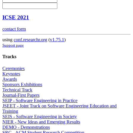
ICSE 2021
contact form
using
conf.researchr.org
(
v1.75.1
)
Support page
Tracks
Ceremonies
Keynotes
Awards
Sponsors Exhibitions
Technical Track
Journal-First Papers
SEIP - Software Engineering in Practice
JSEET - Joint Track on Software Engineering Education and
Training
SEIS - Software Engineering in Society
NIER - New Ideas and Emerging Results
DEMO - Demonstrations
SRC - ACM Student Research Competition