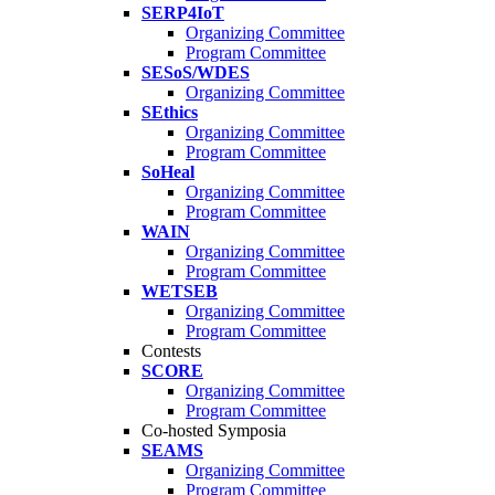
SERP4IoT
Organizing Committee
Program Committee
SESoS/WDES
Organizing Committee
SEthics
Organizing Committee
Program Committee
SoHeal
Organizing Committee
Program Committee
WAIN
Organizing Committee
Program Committee
WETSEB
Organizing Committee
Program Committee
Contests
SCORE
Organizing Committee
Program Committee
Co-hosted Symposia
SEAMS
Organizing Committee
Program Committee