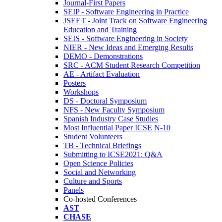
Journal-First Papers
SEIP - Software Engineering in Practice
JSEET - Joint Track on Software Engineering
Education and Training
SEIS - Software Engineering in Society
NIER - New Ideas and Emerging Results
DEMO - Demonstrations
SRC - ACM Student Research Competition
AE - Artifact Evaluation
Posters
Workshops
DS - Doctoral Symposium
NFS - New Faculty Symposium
Spanish Industry Case Studies
Most Influential Paper ICSE N-10
Student Volunteers
TB - Technical Briefings
Submitting to ICSE2021: Q&A
Open Science Policies
Social and Networking
Culture and Sports
Panels
Co-hosted Conferences
AST
CHASE