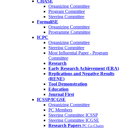
CHASE
Organizing Committee
Program Committee
Steering Committee
FormaliSE
Organizing Committee
Programme Committee
ICPC
Organizing Committee
Steering Committee
Most Influential Paper - Program
Committee
Research
Early Research Achievement (ERA)
Replications and Negative Results
(RENE)
Tool Demonstration
Education
Journal First
ICSSP/ICGSE
Organizing Committee
PC Members
Steering Committee ICSSP
Steering Committee ICGSE
Research Papers
PC Co-Chairs