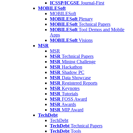
ICSSP/ICGSE
Journal-First
MOBILESoft
MOBILESoft
MOBILESoft
Plenary
MOBILESoft
Technical Papers
MOBILESoft
Tool Demos and Mobile
Apps
MOBILESoft
Visions
MSR
MSR
MSR
Technical Papers
MSR
Mining Challenge
MSR
Hackathon
MSR
Shadow PC
MSR
Data Showcase
MSR
Registered Reports
MSR
Keynotes
MSR
Tutorials
MSR
FOSS Award
MSR
Awards
MSR
MIP Award
TechDebt
TechDebt
TechDebt
Technical Papers
TechDebt
Tools