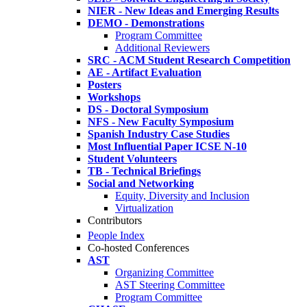
NIER - New Ideas and Emerging Results
DEMO - Demonstrations
Program Committee
Additional Reviewers
SRC - ACM Student Research Competition
AE - Artifact Evaluation
Posters
Workshops
DS - Doctoral Symposium
NFS - New Faculty Symposium
Spanish Industry Case Studies
Most Influential Paper ICSE N-10
Student Volunteers
TB - Technical Briefings
Social and Networking
Equity, Diversity and Inclusion
Virtualization
Contributors
People Index
Co-hosted Conferences
AST
Organizing Committee
AST Steering Committee
Program Committee