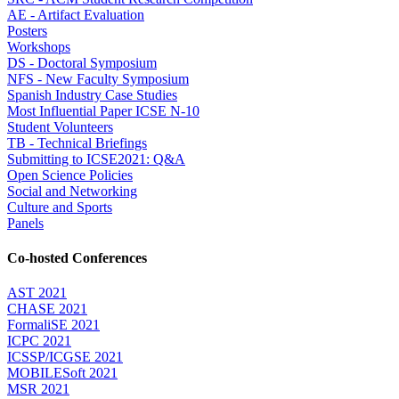
AE - Artifact Evaluation
Posters
Workshops
DS - Doctoral Symposium
NFS - New Faculty Symposium
Spanish Industry Case Studies
Most Influential Paper ICSE N-10
Student Volunteers
TB - Technical Briefings
Submitting to ICSE2021: Q&A
Open Science Policies
Social and Networking
Culture and Sports
Panels
Co-hosted Conferences
AST 2021
CHASE 2021
FormaliSE 2021
ICPC 2021
ICSSP/ICGSE 2021
MOBILESoft 2021
MSR 2021