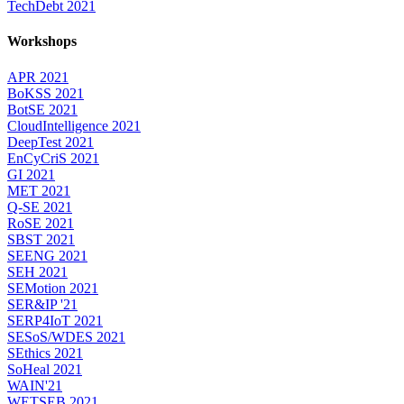
TechDebt 2021
Workshops
APR 2021
BoKSS 2021
BotSE 2021
CloudIntelligence 2021
DeepTest 2021
EnCyCriS 2021
GI 2021
MET 2021
Q-SE 2021
RoSE 2021
SBST 2021
SEENG 2021
SEH 2021
SEMotion 2021
SER&IP '21
SERP4IoT 2021
SESoS/WDES 2021
SEthics 2021
SoHeal 2021
WAIN'21
WETSEB 2021