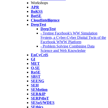
Workshops
APR
BoKSS
BotSE
CloudIntelligence
DeepTest
DeepTest
- Testing Facebook's WW Simulation
System, a Cyber-Cyber Digital Twin of the
Facebook WWW Platform
- Problem Solving Combining Data
Science and Web Knowledge
EnCyCriS
GI
MET
Q-SE
RoSE
SBST
SEENG
SEH
SEMotion
SER&IP
SERP4IoT
SESoS/WDES
SEthics