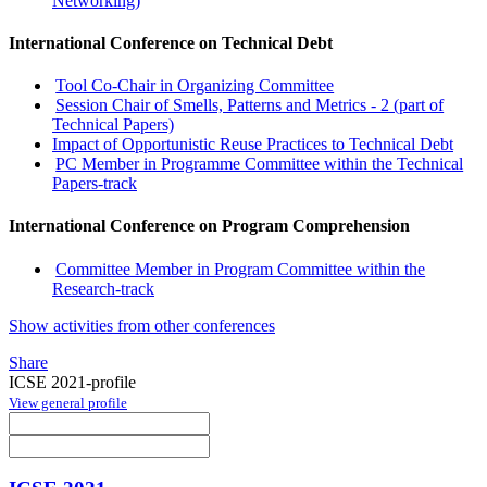
Networking)
International Conference on Technical Debt
Tool Co-Chair in Organizing Committee
Session Chair of Smells, Patterns and Metrics - 2 (part of
Technical Papers)
Impact of Opportunistic Reuse Practices to Technical Debt
PC Member in Programme Committee within the Technical
Papers-track
International Conference on Program Comprehension
Committee Member in Program Committee within the
Research-track
Show activities from other conferences
Share
ICSE 2021-profile
View general profile