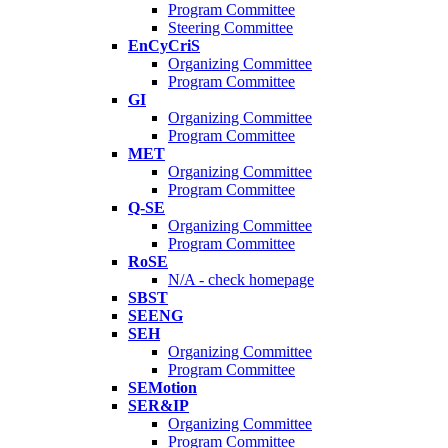
Program Committee
Steering Committee
EnCyCriS
Organizing Committee
Program Committee
GI
Organizing Committee
Program Committee
MET
Organizing Committee
Program Committee
Q-SE
Organizing Committee
Program Committee
RoSE
N/A - check homepage
SBST
SEENG
SEH
Organizing Committee
Program Committee
SEMotion
SER&IP
Organizing Committee
Program Committee