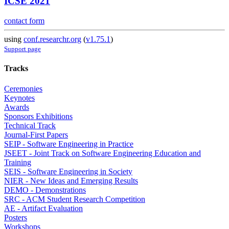
ICSE 2021
contact form
using
conf.researchr.org
(
v1.75.1
)
Support page
Tracks
Ceremonies
Keynotes
Awards
Sponsors Exhibitions
Technical Track
Journal-First Papers
SEIP - Software Engineering in Practice
JSEET - Joint Track on Software Engineering Education and
Training
SEIS - Software Engineering in Society
NIER - New Ideas and Emerging Results
DEMO - Demonstrations
SRC - ACM Student Research Competition
AE - Artifact Evaluation
Posters
Workshops