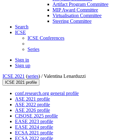
Artifact Program Committee
MIP Award Committee
Virtualisation Committee
Steering Committee
Search
ICSE
ICSE Conferences
Series
Sign in
Sign up
ICSE 2021
(
series
) /
Valentina Lenarduzzi
ICSE 2021 profile
conf.research.org general profile
ASE 2021 profile
ASE 2022 profile
ASE 2026 profile
CISOSE 2025 profile
EASE 2023 profile
EASE 2024 profile
ECSA 2021 profile
ECSA 2022 profile