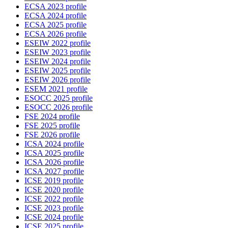
ECSA 2023 profile
ECSA 2024 profile
ECSA 2025 profile
ECSA 2026 profile
ESEIW 2022 profile
ESEIW 2023 profile
ESEIW 2024 profile
ESEIW 2025 profile
ESEIW 2026 profile
ESEM 2021 profile
ESOCC 2025 profile
ESOCC 2026 profile
FSE 2024 profile
FSE 2025 profile
FSE 2026 profile
ICSA 2024 profile
ICSA 2025 profile
ICSA 2026 profile
ICSA 2027 profile
ICSE 2019 profile
ICSE 2020 profile
ICSE 2022 profile
ICSE 2023 profile
ICSE 2024 profile
ICSE 2025 profile