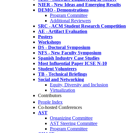
NIER - New Ideas and Emerging Results
DEMO - Demonstrations
Program Committee
Additional Reviewers
SRC - ACM Student Research Competition
AE - Artifact Evaluation
Posters
Workshops
DS - Doctoral Symposium
NFS - New Faculty Symposium
Spanish Industry Case Studies
Most Influential Paper ICSE N-10
Student Volunteers
TB - Technical Briefings
Social and Networking
Equity, Diversity and Inclusion
Virtualization
Contributors
People Index
Co-hosted Conferences
AST
Organizing Committee
AST Steering Committee
Program Committee