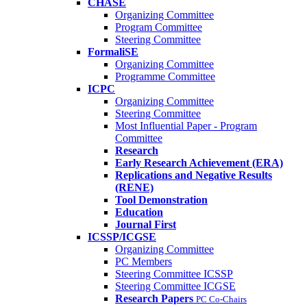
CHASE
Organizing Committee
Program Committee
Steering Committee
FormaliSE
Organizing Committee
Programme Committee
ICPC
Organizing Committee
Steering Committee
Most Influential Paper - Program
Committee
Research
Early Research Achievement (ERA)
Replications and Negative Results
(RENE)
Tool Demonstration
Education
Journal First
ICSSP/ICGSE
Organizing Committee
PC Members
Steering Committee ICSSP
Steering Committee ICGSE
Research Papers
PC Co-Chairs