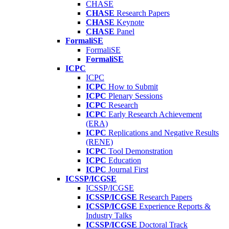
CHASE
CHASE
Research Papers
CHASE
Keynote
CHASE
Panel
FormaliSE
FormaliSE
FormaliSE
ICPC
ICPC
ICPC
How to Submit
ICPC
Plenary Sessions
ICPC
Research
ICPC
Early Research Achievement
(ERA)
ICPC
Replications and Negative Results
(RENE)
ICPC
Tool Demonstration
ICPC
Education
ICPC
Journal First
ICSSP/ICGSE
ICSSP/ICGSE
ICSSP/ICGSE
Research Papers
ICSSP/ICGSE
Experience Reports &
Industry Talks
ICSSP/ICGSE
Doctoral Track