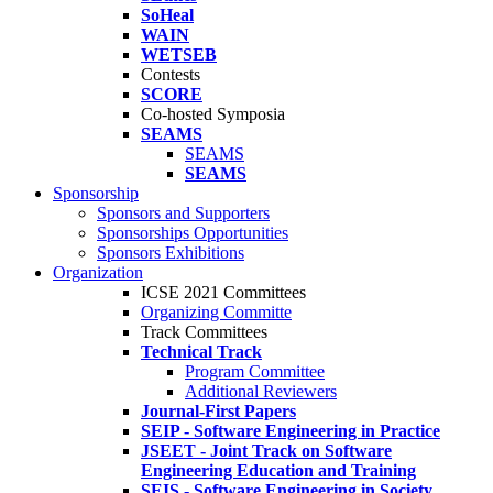
SoHeal
WAIN
WETSEB
Contests
SCORE
Co-hosted Symposia
SEAMS
SEAMS
SEAMS
Sponsorship
Sponsors and Supporters
Sponsorships Opportunities
Sponsors Exhibitions
Organization
ICSE 2021 Committees
Organizing Committe
Track Committees
Technical Track
Program Committee
Additional Reviewers
Journal-First Papers
SEIP - Software Engineering in Practice
JSEET - Joint Track on Software
Engineering Education and Training
SEIS - Software Engineering in Society