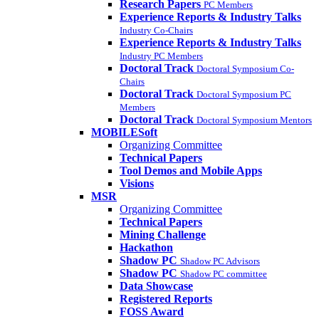
Research Papers
PC Members
Experience Reports & Industry Talks
Industry Co-Chairs
Experience Reports & Industry Talks
Industry PC Members
Doctoral Track
Doctoral Symposium Co-
Chairs
Doctoral Track
Doctoral Symposium PC
Members
Doctoral Track
Doctoral Symposium Mentors
MOBILESoft
Organizing Committee
Technical Papers
Tool Demos and Mobile Apps
Visions
MSR
Organizing Committee
Technical Papers
Mining Challenge
Hackathon
Shadow PC
Shadow PC Advisors
Shadow PC
Shadow PC committee
Data Showcase
Registered Reports
FOSS Award