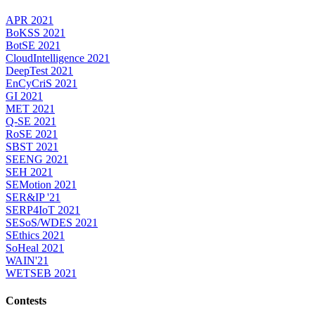
APR 2021
BoKSS 2021
BotSE 2021
CloudIntelligence 2021
DeepTest 2021
EnCyCriS 2021
GI 2021
MET 2021
Q-SE 2021
RoSE 2021
SBST 2021
SEENG 2021
SEH 2021
SEMotion 2021
SER&IP '21
SERP4IoT 2021
SESoS/WDES 2021
SEthics 2021
SoHeal 2021
WAIN'21
WETSEB 2021
Contests