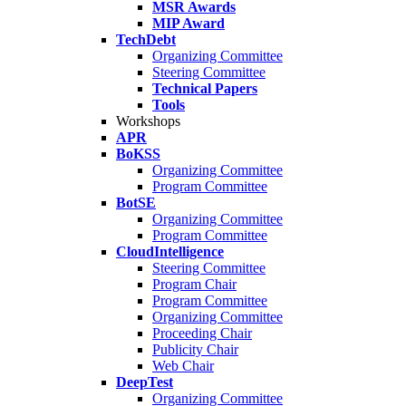
MSR Awards
MIP Award
TechDebt
Organizing Committee
Steering Committee
Technical Papers
Tools
Workshops
APR
BoKSS
Organizing Committee
Program Committee
BotSE
Organizing Committee
Program Committee
CloudIntelligence
Steering Committee
Program Chair
Program Committee
Organizing Committee
Proceeding Chair
Publicity Chair
Web Chair
DeepTest
Organizing Committee