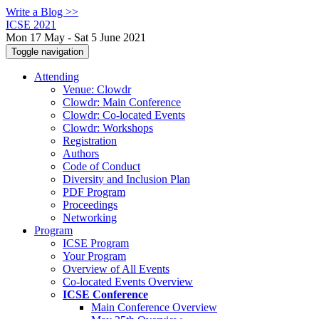
Write a Blog >>
ICSE 2021
Mon 17 May - Sat 5 June 2021
Toggle navigation
Attending
Venue: Clowdr
Clowdr: Main Conference
Clowdr: Co-located Events
Clowdr: Workshops
Registration
Authors
Code of Conduct
Diversity and Inclusion Plan
PDF Program
Proceedings
Networking
Program
ICSE Program
Your Program
Overview of All Events
Co-located Events Overview
ICSE Conference
Main Conference Overview