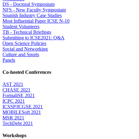
DS - Doctoral Symposium
NFS - New Faculty Symposium
Spanish Industry Case Studies
Most Influential Paper ICSE N-10
Student Volunteers
TB - Technical Briefings
Submitting to ICSE2021: Q&A
Open Science Policies
Social and Networking
Culture and Sports
Panels
Co-hosted Conferences
AST 2021
CHASE 2021
FormaliSE 2021
ICPC 2021
ICSSP/ICGSE 2021
MOBILESoft 2021
MSR 2021
TechDebt 2021
Workshops