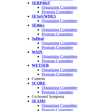
SERP4IoT
Organizing Committee
Program Committee
SESoS/WDES
Organizing Committee
SEthics
Organizing Committee
Program Committee
SoHeal
Organizing Committee
Program Committee
WAIN
Organizing Committee
Program Committee
WETSEB
Organizing Committee
Program Committee
Contests
SCORE
Organizing Committee
Program Committee
Co-hosted Symposia
SEAMS
Organizing Committee
Program Committee