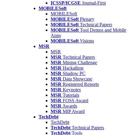
ICSSP/ICGSE
Journal-First
MOBILESoft
MOBILESoft
MOBILESoft
Plenary
MOBILESoft
Technical Papers
MOBILESoft
Tool Demos and Mobile
Apps
MOBILESoft
Visions
MSR
MSR
MSR
Technical Papers
MSR
Mining Challenge
MSR
Hackathon
MSR
Shadow PC
MSR
Data Showcase
MSR
Registered Reports
MSR
Keynotes
MSR
Tutorials
MSR
FOSS Award
MSR
Awards
MSR
MIP Award
TechDebt
TechDebt
TechDebt
Technical Papers
TechDebt
Tools