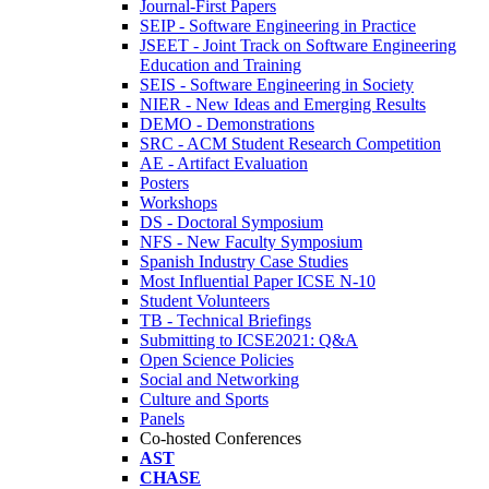
Journal-First Papers
SEIP - Software Engineering in Practice
JSEET - Joint Track on Software Engineering
Education and Training
SEIS - Software Engineering in Society
NIER - New Ideas and Emerging Results
DEMO - Demonstrations
SRC - ACM Student Research Competition
AE - Artifact Evaluation
Posters
Workshops
DS - Doctoral Symposium
NFS - New Faculty Symposium
Spanish Industry Case Studies
Most Influential Paper ICSE N-10
Student Volunteers
TB - Technical Briefings
Submitting to ICSE2021: Q&A
Open Science Policies
Social and Networking
Culture and Sports
Panels
Co-hosted Conferences
AST
CHASE