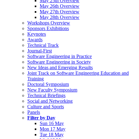
May 25th Overview
May 26th Overview
May 27th Overview
May 28th Overview
Workshops Overview
Sponsors Exhibitions
Keynotes
Awards
Technical Track
Journal-First
Software Engineering in Practice
Software Engineering in Society
New Ideas and Emerging Results
Joint Track on Software Engineering Education and
Training
Doctoral Symposium
New Faculty Symposium
Technical Briefings
Social and Networking
Culture and Sports
Panels
Filter by Day
Sun 16 May
Mon 17 May
Tue 18 May