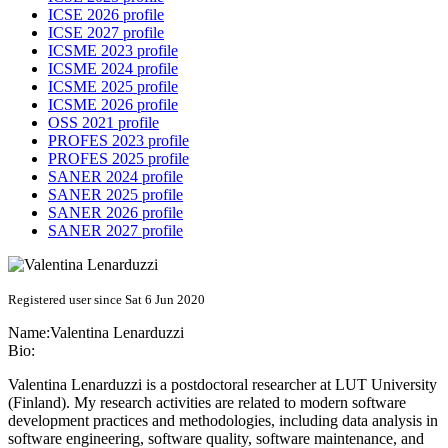
ICSE 2026 profile
ICSE 2027 profile
ICSME 2023 profile
ICSME 2024 profile
ICSME 2025 profile
ICSME 2026 profile
OSS 2021 profile
PROFES 2023 profile
PROFES 2025 profile
SANER 2024 profile
SANER 2025 profile
SANER 2026 profile
SANER 2027 profile
Registered user since Sat 6 Jun 2020
Name:
Valentina Lenarduzzi
Bio:
Valentina Lenarduzzi is a postdoctoral researcher at LUT University
(Finland). My research activities are related to modern software
development practices and methodologies, including data analysis in
software engineering, software quality, software maintenance, and