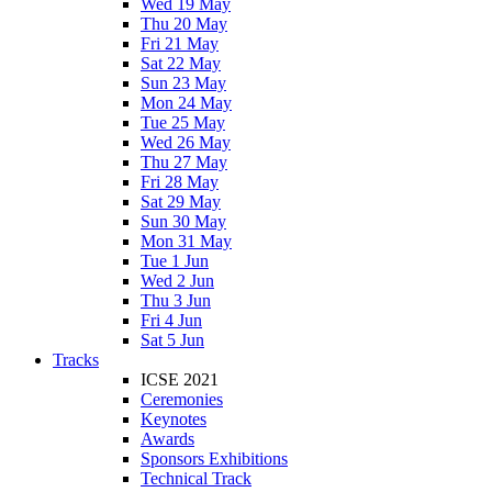
Wed 19 May
Thu 20 May
Fri 21 May
Sat 22 May
Sun 23 May
Mon 24 May
Tue 25 May
Wed 26 May
Thu 27 May
Fri 28 May
Sat 29 May
Sun 30 May
Mon 31 May
Tue 1 Jun
Wed 2 Jun
Thu 3 Jun
Fri 4 Jun
Sat 5 Jun
Tracks
ICSE 2021
Ceremonies
Keynotes
Awards
Sponsors Exhibitions
Technical Track