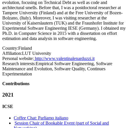
evolution, focusing on Technical Debt as well as code and
architectural smells. Before that, I was a postdoctoral researcher at
Tampere University (Finland) and at the Free University of Bozen-
Bolzano, (Italy). Moreover, I was visiting researcher at the
University of Kaiserslautern (TUK) and the Fraunhofer Institute for
Experimental Software Engineering IESE (Germany). I obtained my
Ph.D. in Computer Science in 2015 with a dissertation on effort
estimation and data analysis in software engineering.
Country:
Finland
Affiliation:
LUT University
Personal website:
http://www.valentinalenarduzzi.it
Research interests:
Empirical Software Engineering, Software
Maintenance and Evolution, Software Quality, Continues
Experimentation
Contributions
2021
ICSE
Coffee Chat: Parliamo italiano
Session Chair of Bookable Event (part of Social and