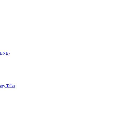
(RENE)
try Talks