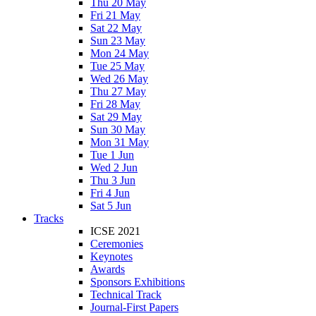
Thu 20 May
Fri 21 May
Sat 22 May
Sun 23 May
Mon 24 May
Tue 25 May
Wed 26 May
Thu 27 May
Fri 28 May
Sat 29 May
Sun 30 May
Mon 31 May
Tue 1 Jun
Wed 2 Jun
Thu 3 Jun
Fri 4 Jun
Sat 5 Jun
Tracks
ICSE 2021
Ceremonies
Keynotes
Awards
Sponsors Exhibitions
Technical Track
Journal-First Papers