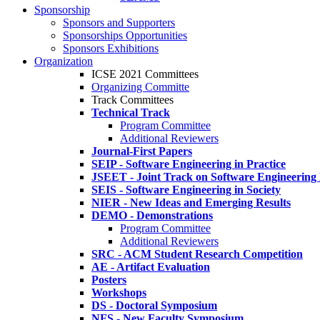
Sponsorship
Sponsors and Supporters
Sponsorships Opportunities
Sponsors Exhibitions
Organization
ICSE 2021 Committees
Organizing Committe
Track Committees
Technical Track
Program Committee
Additional Reviewers
Journal-First Papers
SEIP - Software Engineering in Practice
JSEET - Joint Track on Software Engineering
SEIS - Software Engineering in Society
NIER - New Ideas and Emerging Results
DEMO - Demonstrations
Program Committee
Additional Reviewers
SRC - ACM Student Research Competition
AE - Artifact Evaluation
Posters
Workshops
DS - Doctoral Symposium
NFS - New Faculty Symposium