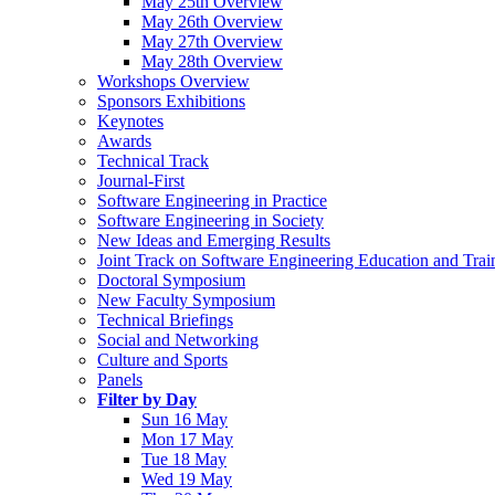
May 25th Overview
May 26th Overview
May 27th Overview
May 28th Overview
Workshops Overview
Sponsors Exhibitions
Keynotes
Awards
Technical Track
Journal-First
Software Engineering in Practice
Software Engineering in Society
New Ideas and Emerging Results
Joint Track on Software Engineering Education and Trai
Doctoral Symposium
New Faculty Symposium
Technical Briefings
Social and Networking
Culture and Sports
Panels
Filter by Day
Sun 16 May
Mon 17 May
Tue 18 May
Wed 19 May