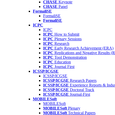
CHASE
Keynote
CHASE
Panel
FormaliSE
FormaliSE
FormaliSE
ICPC
ICPC
ICPC
How to Submit
ICPC
Plenary Sessions
ICPC
Research
ICPC
Early Research Achievement (ERA)
ICPC
Replications and Negative Results 
ICPC
Tool Demonstration
ICPC
Education
ICPC
Journal First
ICSSP/ICGSE
ICSSP/ICGSE
ICSSP/ICGSE
Research Papers
ICSSP/ICGSE
Experience Reports & Indus
ICSSP/ICGSE
Doctoral Track
ICSSP/ICGSE
Journal-First
MOBILESoft
MOBILESoft
MOBILESoft
Plenary
MOBILESoft
Technical Papers