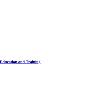
 Education and Training