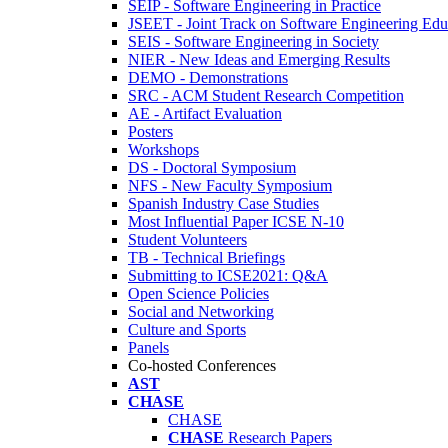
SEIP - Software Engineering in Practice
JSEET - Joint Track on Software Engineering Edu
SEIS - Software Engineering in Society
NIER - New Ideas and Emerging Results
DEMO - Demonstrations
SRC - ACM Student Research Competition
AE - Artifact Evaluation
Posters
Workshops
DS - Doctoral Symposium
NFS - New Faculty Symposium
Spanish Industry Case Studies
Most Influential Paper ICSE N-10
Student Volunteers
TB - Technical Briefings
Submitting to ICSE2021: Q&A
Open Science Policies
Social and Networking
Culture and Sports
Panels
Co-hosted Conferences
AST
CHASE
CHASE
CHASE
Research Papers