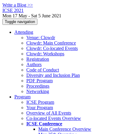
Write a Blog >>
ICSE 2021
Mon 17 May - Sat 5 June 2021
Toggle navigation
Attending
Venue: Clowdr
Clowdr: Main Conference
Clowdr: Co-located Events
Clowdr: Workshops
Registration
Authors
Code of Conduct
Diversity and Inclusion Plan
PDF Program
Proceedings
Networking
Program
ICSE Program
Your Program
Overview of All Events
Co-located Events Overview
ICSE Conference
Main Conference Overview