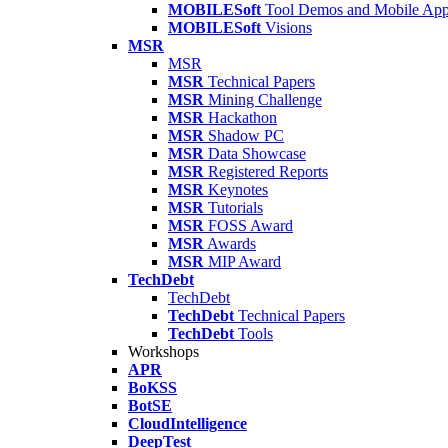
MOBILESoft
Tool Demos and Mobile Ap
MOBILESoft
Visions
MSR
MSR
MSR
Technical Papers
MSR
Mining Challenge
MSR
Hackathon
MSR
Shadow PC
MSR
Data Showcase
MSR
Registered Reports
MSR
Keynotes
MSR
Tutorials
MSR
FOSS Award
MSR
Awards
MSR
MIP Award
TechDebt
TechDebt
TechDebt
Technical Papers
TechDebt
Tools
Workshops
APR
BoKSS
BotSE
CloudIntelligence
DeepTest