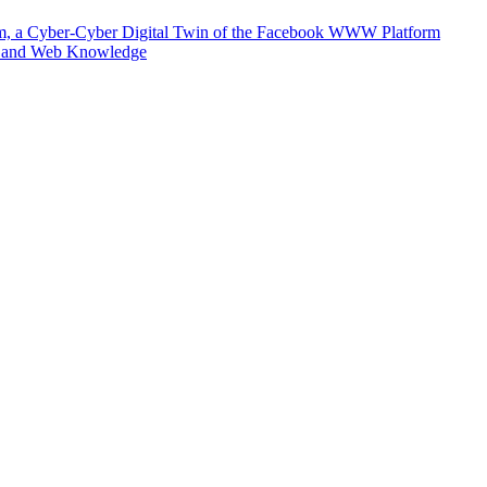
m, a Cyber-Cyber Digital Twin of the Facebook WWW Platform
e and Web Knowledge