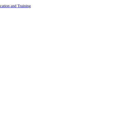
cation and Training