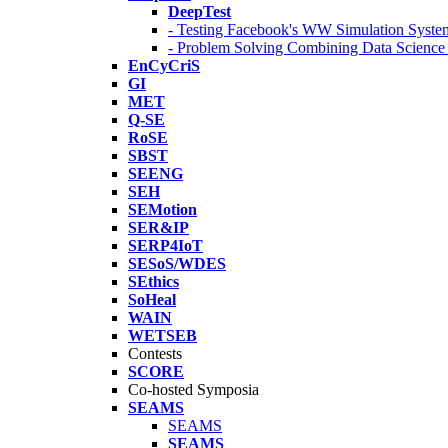
DeepTest
- Testing Facebook's WW Simulation Syste
- Problem Solving Combining Data Scienc
EnCyCriS
GI
MET
Q-SE
RoSE
SBST
SEENG
SEH
SEMotion
SER&IP
SERP4IoT
SESoS/WDES
SEthics
SoHeal
WAIN
WETSEB
Contests
SCORE
Co-hosted Symposia
SEAMS
SEAMS
SEAMS