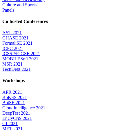
Culture and Sports
Panels
Co-hosted Conferences
AST 2021
CHASE 2021
FormaliSE 2021
ICPC 2021
ICSSP/ICGSE 2021
MOBILESoft 2021
MSR 2021
TechDebt 2021
Workshops
APR 2021
BoKSS 2021
BotSE 2021
CloudIntelligence 2021
DeepTest 2021
EnCyCriS 2021
GI 2021
MET 2021