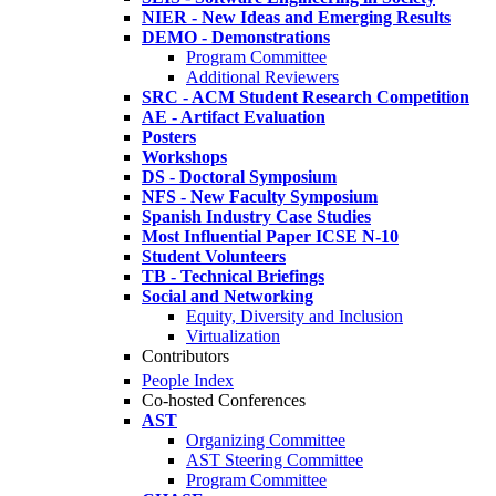
NIER - New Ideas and Emerging Results
DEMO - Demonstrations
Program Committee
Additional Reviewers
SRC - ACM Student Research Competition
AE - Artifact Evaluation
Posters
Workshops
DS - Doctoral Symposium
NFS - New Faculty Symposium
Spanish Industry Case Studies
Most Influential Paper ICSE N-10
Student Volunteers
TB - Technical Briefings
Social and Networking
Equity, Diversity and Inclusion
Virtualization
Contributors
People Index
Co-hosted Conferences
AST
Organizing Committee
AST Steering Committee
Program Committee