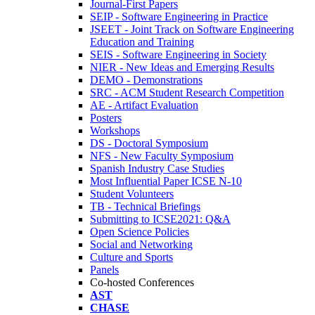
Journal-First Papers
SEIP - Software Engineering in Practice
JSEET - Joint Track on Software Engineering
Education and Training
SEIS - Software Engineering in Society
NIER - New Ideas and Emerging Results
DEMO - Demonstrations
SRC - ACM Student Research Competition
AE - Artifact Evaluation
Posters
Workshops
DS - Doctoral Symposium
NFS - New Faculty Symposium
Spanish Industry Case Studies
Most Influential Paper ICSE N-10
Student Volunteers
TB - Technical Briefings
Submitting to ICSE2021: Q&A
Open Science Policies
Social and Networking
Culture and Sports
Panels
Co-hosted Conferences
AST
CHASE