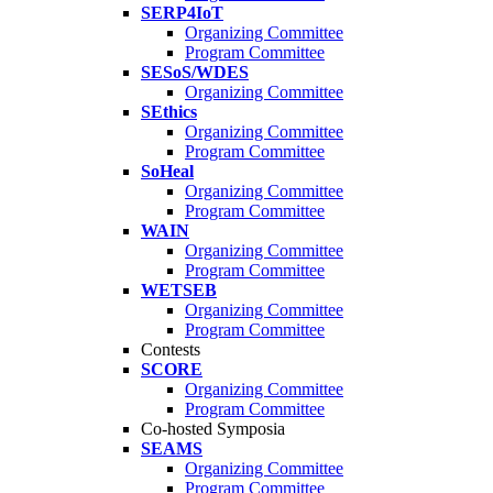
SERP4IoT
Organizing Committee
Program Committee
SESoS/WDES
Organizing Committee
SEthics
Organizing Committee
Program Committee
SoHeal
Organizing Committee
Program Committee
WAIN
Organizing Committee
Program Committee
WETSEB
Organizing Committee
Program Committee
Contests
SCORE
Organizing Committee
Program Committee
Co-hosted Symposia
SEAMS
Organizing Committee
Program Committee