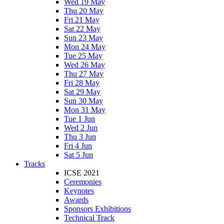
Wed 19 May
Thu 20 May
Fri 21 May
Sat 22 May
Sun 23 May
Mon 24 May
Tue 25 May
Wed 26 May
Thu 27 May
Fri 28 May
Sat 29 May
Sun 30 May
Mon 31 May
Tue 1 Jun
Wed 2 Jun
Thu 3 Jun
Fri 4 Jun
Sat 5 Jun
Tracks
ICSE 2021
Ceremonies
Keynotes
Awards
Sponsors Exhibitions
Technical Track