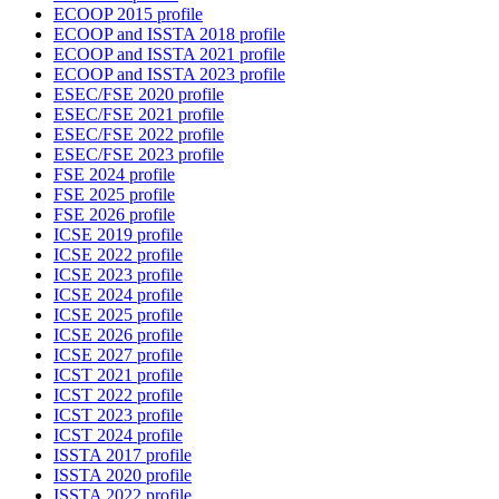
ECOOP 2015 profile
ECOOP and ISSTA 2018 profile
ECOOP and ISSTA 2021 profile
ECOOP and ISSTA 2023 profile
ESEC/FSE 2020 profile
ESEC/FSE 2021 profile
ESEC/FSE 2022 profile
ESEC/FSE 2023 profile
FSE 2024 profile
FSE 2025 profile
FSE 2026 profile
ICSE 2019 profile
ICSE 2022 profile
ICSE 2023 profile
ICSE 2024 profile
ICSE 2025 profile
ICSE 2026 profile
ICSE 2027 profile
ICST 2021 profile
ICST 2022 profile
ICST 2023 profile
ICST 2024 profile
ISSTA 2017 profile
ISSTA 2020 profile
ISSTA 2022 profile