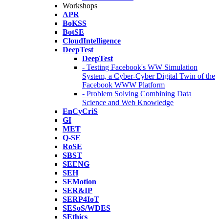
Workshops
APR
BoKSS
BotSE
CloudIntelligence
DeepTest
DeepTest
- Testing Facebook's WW Simulation
System, a Cyber-Cyber Digital Twin of the
Facebook WWW Platform
- Problem Solving Combining Data
Science and Web Knowledge
EnCyCriS
GI
MET
Q-SE
RoSE
SBST
SEENG
SEH
SEMotion
SER&IP
SERP4IoT
SESoS/WDES
SEthics