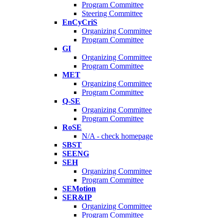
Program Committee
Steering Committee
EnCyCriS
Organizing Committee
Program Committee
GI
Organizing Committee
Program Committee
MET
Organizing Committee
Program Committee
Q-SE
Organizing Committee
Program Committee
RoSE
N/A - check homepage
SBST
SEENG
SEH
Organizing Committee
Program Committee
SEMotion
SER&IP
Organizing Committee
Program Committee