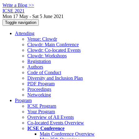
Write a Blog >>
ICSE 2021
Mon 17 May - Sat 5 June 2021
Toggle navigation
Attending
Venue: Clowdr
Clowdr: Main Conference
Clowdr: Co-located Events
Clowdr: Workshops
Registration
Authors
Code of Conduct
Diversity and Inclusion Plan
PDF Program
Proceedings
Networking
Program
ICSE Program
Your Program
Overview of All Events
Co-located Events Overview
ICSE Conference
Main Conference Overview