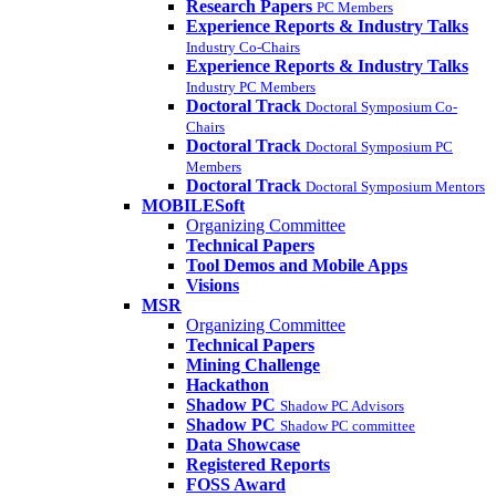
Research Papers
PC Members
Experience Reports & Industry Talks
Industry Co-Chairs
Experience Reports & Industry Talks
Industry PC Members
Doctoral Track
Doctoral Symposium Co-
Chairs
Doctoral Track
Doctoral Symposium PC
Members
Doctoral Track
Doctoral Symposium Mentors
MOBILESoft
Organizing Committee
Technical Papers
Tool Demos and Mobile Apps
Visions
MSR
Organizing Committee
Technical Papers
Mining Challenge
Hackathon
Shadow PC
Shadow PC Advisors
Shadow PC
Shadow PC committee
Data Showcase
Registered Reports
FOSS Award