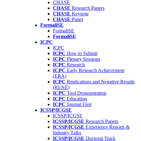
CHASE
CHASE
Research Papers
CHASE
Keynote
CHASE
Panel
FormaliSE
FormaliSE
FormaliSE
ICPC
ICPC
ICPC
How to Submit
ICPC
Plenary Sessions
ICPC
Research
ICPC
Early Research Achievement
(ERA)
ICPC
Replications and Negative Results
(RENE)
ICPC
Tool Demonstration
ICPC
Education
ICPC
Journal First
ICSSP/ICGSE
ICSSP/ICGSE
ICSSP/ICGSE
Research Papers
ICSSP/ICGSE
Experience Reports &
Industry Talks
ICSSP/ICGSE
Doctoral Track