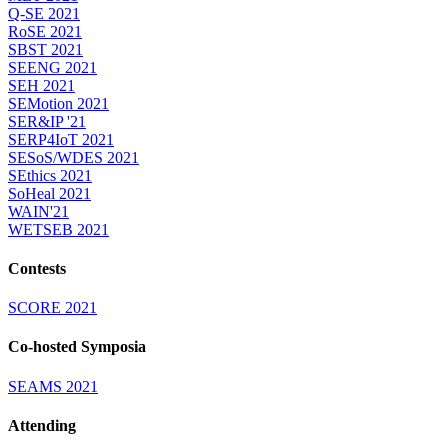
Q-SE 2021
RoSE 2021
SBST 2021
SEENG 2021
SEH 2021
SEMotion 2021
SER&IP '21
SERP4IoT 2021
SESoS/WDES 2021
SEthics 2021
SoHeal 2021
WAIN'21
WETSEB 2021
Contests
SCORE 2021
Co-hosted Symposia
SEAMS 2021
Attending