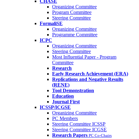
CHASE
Organizing Committee
Program Committee
Steering Committee
FormaliSE
Organizing Committee
Programme Committee
ICPC
Organizing Committee
Steering Committee
Most Influential Paper - Program
Committee
Research
Early Research Achievement (ERA)
Replications and Negative Results
(RENE)
Tool Demonstration
Education
Journal First
ICSSP/ICGSE
Organizing Committee
PC Members
Steering Committee ICSSP
Steering Committee ICGSE
Research Papers
PC Co-Chairs