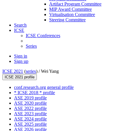
Artifact Program Committee
MIP Award Committee
Virtualisation Committee
Steering Committee
Search
ICSE
ICSE Conferences
Series
Sign in
Sign up
ICSE 2021
(
series
) /
Wei Yang
ICSE 2021 profile
conf.research.org general profile
* ICSE 2018 * profile
ASE 2019 profile
ASE 2020 profile
ASE 2022 profile
ASE 2023 profile
ASE 2024 profile
ASE 2025 profile
ASE 2026 profile