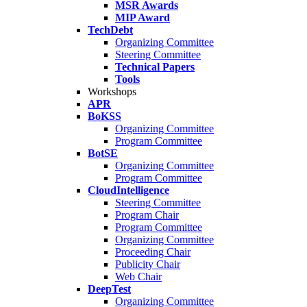
MSR Awards
MIP Award
TechDebt
Organizing Committee
Steering Committee
Technical Papers
Tools
Workshops
APR
BoKSS
Organizing Committee
Program Committee
BotSE
Organizing Committee
Program Committee
CloudIntelligence
Steering Committee
Program Chair
Program Committee
Organizing Committee
Proceeding Chair
Publicity Chair
Web Chair
DeepTest
Organizing Committee