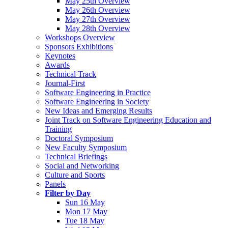
May 25th Overview
May 26th Overview
May 27th Overview
May 28th Overview
Workshops Overview
Sponsors Exhibitions
Keynotes
Awards
Technical Track
Journal-First
Software Engineering in Practice
Software Engineering in Society
New Ideas and Emerging Results
Joint Track on Software Engineering Education and
Training
Doctoral Symposium
New Faculty Symposium
Technical Briefings
Social and Networking
Culture and Sports
Panels
Filter by Day
Sun 16 May
Mon 17 May
Tue 18 May