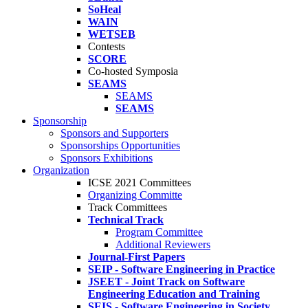
SoHeal
WAIN
WETSEB
Contests
SCORE
Co-hosted Symposia
SEAMS
SEAMS
SEAMS
Sponsorship
Sponsors and Supporters
Sponsorships Opportunities
Sponsors Exhibitions
Organization
ICSE 2021 Committees
Organizing Committe
Track Committees
Technical Track
Program Committee
Additional Reviewers
Journal-First Papers
SEIP - Software Engineering in Practice
JSEET - Joint Track on Software
Engineering Education and Training
SEIS - Software Engineering in Society