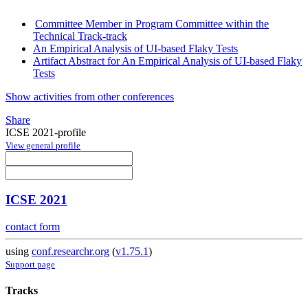
Committee Member in Program Committee within the
Technical Track-track
An Empirical Analysis of UI-based Flaky Tests
Artifact Abstract for An Empirical Analysis of UI-based Flaky
Tests
Show activities from other conferences
Share
ICSE 2021-profile
View general profile
ICSE 2021
contact form
using
conf.researchr.org
(
v1.75.1
)
Support page
Tracks