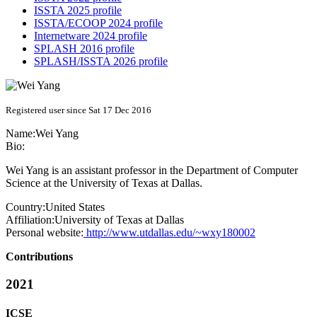
ISSTA 2025 profile
ISSTA/ECOOP 2024 profile
Internetware 2024 profile
SPLASH 2016 profile
SPLASH/ISSTA 2026 profile
Registered user since Sat 17 Dec 2016
Name:
Wei Yang
Bio:
Wei Yang is an assistant professor in the Department of Computer
Science at the University of Texas at Dallas.
Country:
United States
Affiliation:
University of Texas at Dallas
Personal website:
http://www.utdallas.edu/~wxy180002
Contributions
2021
ICSE