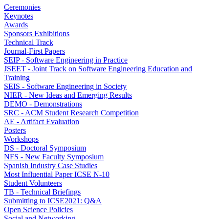
Ceremonies
Keynotes
Awards
Sponsors Exhibitions
Technical Track
Journal-First Papers
SEIP - Software Engineering in Practice
JSEET - Joint Track on Software Engineering Education and
Training
SEIS - Software Engineering in Society
NIER - New Ideas and Emerging Results
DEMO - Demonstrations
SRC - ACM Student Research Competition
AE - Artifact Evaluation
Posters
Workshops
DS - Doctoral Symposium
NFS - New Faculty Symposium
Spanish Industry Case Studies
Most Influential Paper ICSE N-10
Student Volunteers
TB - Technical Briefings
Submitting to ICSE2021: Q&A
Open Science Policies
Social and Networking