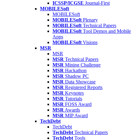
ICSSP/ICGSE
Journal-First
MOBILESoft
MOBILESoft
MOBILESoft
Plenary
MOBILESoft
Technical Papers
MOBILESoft
Tool Demos and Mobile
Apps
MOBILESoft
Visions
MSR
MSR
MSR
Technical Papers
MSR
Mining Challenge
MSR
Hackathon
MSR
Shadow PC
MSR
Data Showcase
MSR
Registered Reports
MSR
Keynotes
MSR
Tutorials
MSR
FOSS Award
MSR
Awards
MSR
MIP Award
TechDebt
TechDebt
TechDebt
Technical Papers
TechDebt
Tools