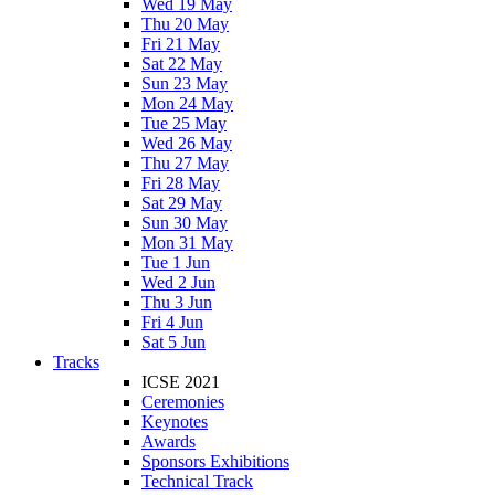
Wed 19 May
Thu 20 May
Fri 21 May
Sat 22 May
Sun 23 May
Mon 24 May
Tue 25 May
Wed 26 May
Thu 27 May
Fri 28 May
Sat 29 May
Sun 30 May
Mon 31 May
Tue 1 Jun
Wed 2 Jun
Thu 3 Jun
Fri 4 Jun
Sat 5 Jun
Tracks
ICSE 2021
Ceremonies
Keynotes
Awards
Sponsors Exhibitions
Technical Track