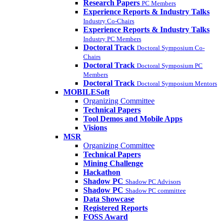
Research Papers
PC Members
Experience Reports & Industry Talks
Industry Co-Chairs
Experience Reports & Industry Talks
Industry PC Members
Doctoral Track
Doctoral Symposium Co-
Chairs
Doctoral Track
Doctoral Symposium PC
Members
Doctoral Track
Doctoral Symposium Mentors
MOBILESoft
Organizing Committee
Technical Papers
Tool Demos and Mobile Apps
Visions
MSR
Organizing Committee
Technical Papers
Mining Challenge
Hackathon
Shadow PC
Shadow PC Advisors
Shadow PC
Shadow PC committee
Data Showcase
Registered Reports
FOSS Award