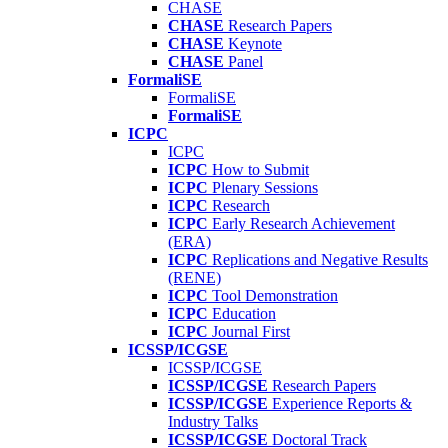
CHASE
CHASE
Research Papers
CHASE
Keynote
CHASE
Panel
FormaliSE
FormaliSE
FormaliSE
ICPC
ICPC
ICPC
How to Submit
ICPC
Plenary Sessions
ICPC
Research
ICPC
Early Research Achievement
(ERA)
ICPC
Replications and Negative Results
(RENE)
ICPC
Tool Demonstration
ICPC
Education
ICPC
Journal First
ICSSP/ICGSE
ICSSP/ICGSE
ICSSP/ICGSE
Research Papers
ICSSP/ICGSE
Experience Reports &
Industry Talks
ICSSP/ICGSE
Doctoral Track