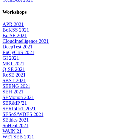
Workshops
APR 2021
BoKSS 2021
BotSE 2021
CloudIntelligence 2021
DeepTest 2021
EnCyCriS 2021
GI 2021
MET 2021
Q-SE 2021
RoSE 2021
SBST 2021
SEENG 2021
SEH 2021
SEMotion 2021
SER&IP '21
SERP4IoT 2021
SESoS/WDES 2021
SEthics 2021
SoHeal 2021
WAIN'21
WETSEB 2021