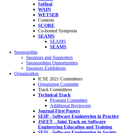
SoHeal
WAIN
WETSEB
Contests
SCORE
Co-hosted Symposia
SEAMS
SEAMS
SEAMS
Sponsorship
Sponsors and Supporters
Sponsorships Opportunities
Sponsors Exhibitions
Organization
ICSE 2021 Committees
Organizing Committe
Track Committees
Technical Track
Program Committee
Additional Reviewers
Journal-First Papers
SEIP - Software Engineering in Practice
JSEET - Joint Track on Software
Engineering Education and Training
SEIS - Software Engineering in Society