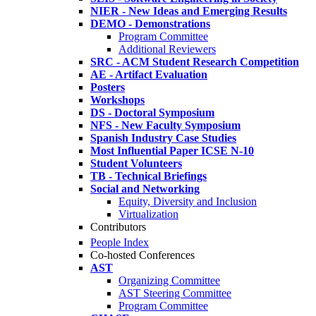
NIER - New Ideas and Emerging Results
DEMO - Demonstrations
Program Committee
Additional Reviewers
SRC - ACM Student Research Competition
AE - Artifact Evaluation
Posters
Workshops
DS - Doctoral Symposium
NFS - New Faculty Symposium
Spanish Industry Case Studies
Most Influential Paper ICSE N-10
Student Volunteers
TB - Technical Briefings
Social and Networking
Equity, Diversity and Inclusion
Virtualization
Contributors
People Index
Co-hosted Conferences
AST
Organizing Committee
AST Steering Committee
Program Committee