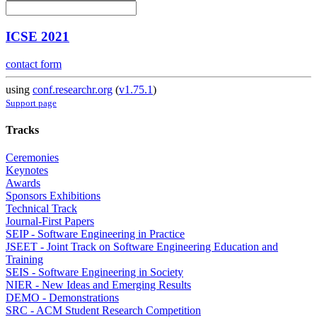
ICSE 2021
contact form
using
conf.researchr.org
(
v1.75.1
)
Support page
Tracks
Ceremonies
Keynotes
Awards
Sponsors Exhibitions
Technical Track
Journal-First Papers
SEIP - Software Engineering in Practice
JSEET - Joint Track on Software Engineering Education and
Training
SEIS - Software Engineering in Society
NIER - New Ideas and Emerging Results
DEMO - Demonstrations
SRC - ACM Student Research Competition