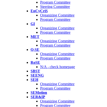
Program Committee
Steering Committee
EnCyCriS
Organizing Committee
Program Committee
GI
Organizing Committee
Program Committee
MET
Organizing Committee
Program Committee
Q-SE
Organizing Committee
Program Committee
RoSE
N/A - check homepage
SBST
SEENG
SEH
Organizing Committee
Program Committee
SEMotion
SER&IP
Organizing Committee
Program Committee