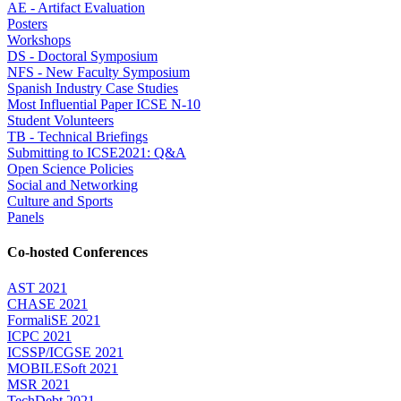
AE - Artifact Evaluation
Posters
Workshops
DS - Doctoral Symposium
NFS - New Faculty Symposium
Spanish Industry Case Studies
Most Influential Paper ICSE N-10
Student Volunteers
TB - Technical Briefings
Submitting to ICSE2021: Q&A
Open Science Policies
Social and Networking
Culture and Sports
Panels
Co-hosted Conferences
AST 2021
CHASE 2021
FormaliSE 2021
ICPC 2021
ICSSP/ICGSE 2021
MOBILESoft 2021
MSR 2021
TechDebt 2021