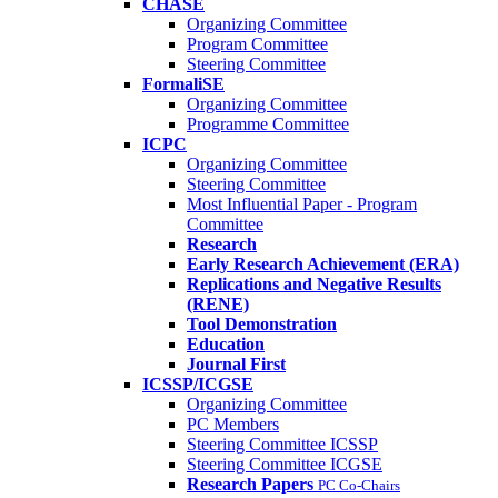
CHASE
Organizing Committee
Program Committee
Steering Committee
FormaliSE
Organizing Committee
Programme Committee
ICPC
Organizing Committee
Steering Committee
Most Influential Paper - Program
Committee
Research
Early Research Achievement (ERA)
Replications and Negative Results
(RENE)
Tool Demonstration
Education
Journal First
ICSSP/ICGSE
Organizing Committee
PC Members
Steering Committee ICSSP
Steering Committee ICGSE
Research Papers
PC Co-Chairs