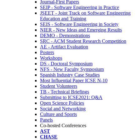
Journal-First Papers
SEIP - Software Engineering in Practice
JSEET - Joint Track on Software Engineering
Education and Training
SEIS - Software Engineering in Society
NIER - New Ideas and Emerging Results
DEMO - Demonstrations
SRC - ACM Student Research Competition
AE - Artifact Evaluation
Posters
Workshops
DS - Doctoral Symposium
NFS - New Faculty Symposium
Spanish Industry Case Studies
Most Influential Paper ICSE N-10
Student Volunteers
TB - Technical Briefings
Submitting to ICSE2021: Q&A
Open Science Policies
Social and Networking
Culture and Sports
Panels
Co-hosted Conferences
AST
CHASE