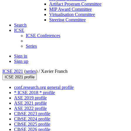
Artifact Program Committee
MIP Award Committee
Virtualisation Committee
Steering Committee
Search
ICSE
ICSE Conferences
Series
Sign in
Sign up
ICSE 2021
(
series
) /
Xavier Franch
ICSE 2021 profile
conf.research.org general profile
* ICSE 2018 * profile
ASE 2019 profile
ASE 2021 profile
ASE 2022 profile
CIbSE 2023 profile
CIbSE 2024 profile
CIbSE 2025 profile
CIbSE 2026 profile