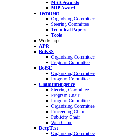
MSR Awards
MIP Award
TechDebt
Organizing Committee
Steering Committee
Technical Papers
Tools
Workshops
APR
BoKSS
Organizing Committee
Program Committee
BotSE
Organizing Committee
Program Committee
CloudIntelligence
Steering Committee
Program Chair
Program Committee
Organizing Committee
Proceeding Chair
Publicity Chair
Web Chair
DeepTest
Organizing Committee