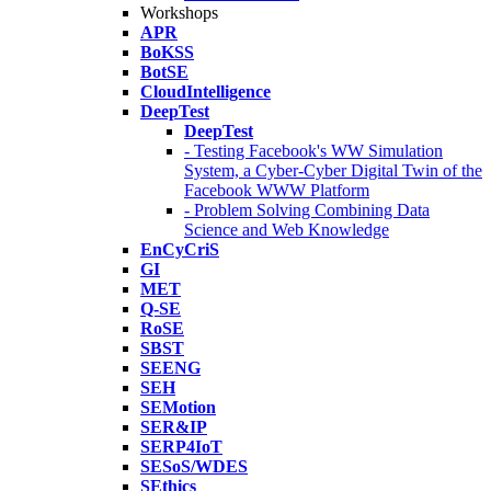
Workshops
APR
BoKSS
BotSE
CloudIntelligence
DeepTest
DeepTest
- Testing Facebook's WW Simulation
System, a Cyber-Cyber Digital Twin of the
Facebook WWW Platform
- Problem Solving Combining Data
Science and Web Knowledge
EnCyCriS
GI
MET
Q-SE
RoSE
SBST
SEENG
SEH
SEMotion
SER&IP
SERP4IoT
SESoS/WDES
SEthics