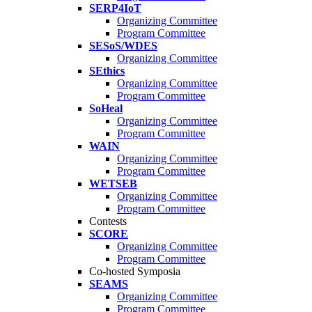
SERP4IoT
Organizing Committee
Program Committee
SESoS/WDES
Organizing Committee
SEthics
Organizing Committee
Program Committee
SoHeal
Organizing Committee
Program Committee
WAIN
Organizing Committee
Program Committee
WETSEB
Organizing Committee
Program Committee
Contests
SCORE
Organizing Committee
Program Committee
Co-hosted Symposia
SEAMS
Organizing Committee
Program Committee