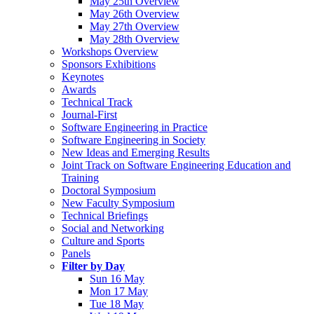
May 25th Overview
May 26th Overview
May 27th Overview
May 28th Overview
Workshops Overview
Sponsors Exhibitions
Keynotes
Awards
Technical Track
Journal-First
Software Engineering in Practice
Software Engineering in Society
New Ideas and Emerging Results
Joint Track on Software Engineering Education and
Training
Doctoral Symposium
New Faculty Symposium
Technical Briefings
Social and Networking
Culture and Sports
Panels
Filter by Day
Sun 16 May
Mon 17 May
Tue 18 May