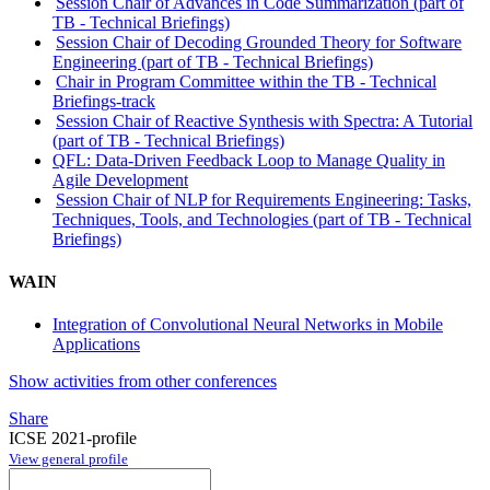
Session Chair of Advances in Code Summarization (part of
TB - Technical Briefings)
Session Chair of Decoding Grounded Theory for Software
Engineering (part of TB - Technical Briefings)
Chair in Program Committee within the TB - Technical
Briefings-track
Session Chair of Reactive Synthesis with Spectra: A Tutorial
(part of TB - Technical Briefings)
QFL: Data-Driven Feedback Loop to Manage Quality in
Agile Development
Session Chair of NLP for Requirements Engineering: Tasks,
Techniques, Tools, and Technologies (part of TB - Technical
Briefings)
WAIN
Integration of Convolutional Neural Networks in Mobile
Applications
Show activities from other conferences
Share
ICSE 2021-profile
View general profile