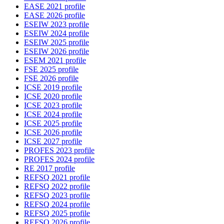
EASE 2021 profile
EASE 2026 profile
ESEIW 2023 profile
ESEIW 2024 profile
ESEIW 2025 profile
ESEIW 2026 profile
ESEM 2021 profile
FSE 2025 profile
FSE 2026 profile
ICSE 2019 profile
ICSE 2020 profile
ICSE 2023 profile
ICSE 2024 profile
ICSE 2025 profile
ICSE 2026 profile
ICSE 2027 profile
PROFES 2023 profile
PROFES 2024 profile
RE 2017 profile
REFSQ 2021 profile
REFSQ 2022 profile
REFSQ 2023 profile
REFSQ 2024 profile
REFSQ 2025 profile
REFSQ 2026 profile