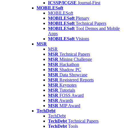
ICSSP/ICGSE
Journal-First
MOBILESoft
MOBILESoft
MOBILESoft
Plenary
MOBILESoft
Technical Papers
MOBILESoft
Tool Demos and Mobile
Apps
MOBILESoft
Visions
MSR
MSR
MSR
Technical Papers
MSR
Mining Challenge
MSR
Hackathon
MSR
Shadow PC
MSR
Data Showcase
MSR
Registered Reports
MSR
Keynotes
MSR
Tutorials
MSR
FOSS Award
MSR
Awards
MSR
MIP Award
TechDebt
TechDebt
TechDebt
Technical Papers
TechDebt
Tools