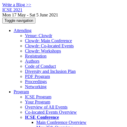
Write a Blog >>
ICSE 2021
Mon 17 May - Sat 5 June 2021
Toggle navigation
Attending
Venue: Clowdr
Clowdr: Main Conference
Clowdr: Co-located Events
Clowdr: Workshops
Registration
Authors
Code of Conduct
Diversity and Inclusion Plan
PDF Program
Proceedings
Networking
Program
ICSE Program
Your Program
Overview of All Events
Co-located Events Overview
ICSE Conference
Main Conference Overview