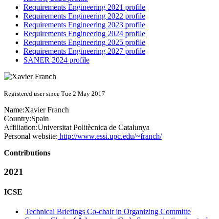
Requirements Engineering 2021 profile
Requirements Engineering 2022 profile
Requirements Engineering 2023 profile
Requirements Engineering 2024 profile
Requirements Engineering 2025 profile
Requirements Engineering 2027 profile
SANER 2024 profile
Registered user since Tue 2 May 2017
Name:
Xavier Franch
Country:
Spain
Affiliation:
Universitat Politècnica de Catalunya
Personal website:
http://www.essi.upc.edu/~franch/
Contributions
2021
ICSE
Technical Briefings Co-chair in Organizing Committe