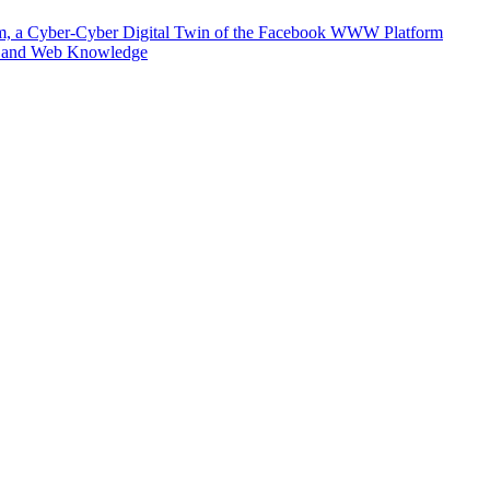
m, a Cyber-Cyber Digital Twin of the Facebook WWW Platform
e and Web Knowledge