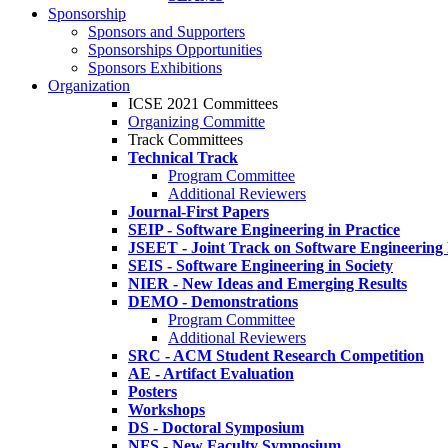
Sponsorship
Sponsors and Supporters
Sponsorships Opportunities
Sponsors Exhibitions
Organization
ICSE 2021 Committees
Organizing Committe
Track Committees
Technical Track
Program Committee
Additional Reviewers
Journal-First Papers
SEIP - Software Engineering in Practice
JSEET - Joint Track on Software Engineering
SEIS - Software Engineering in Society
NIER - New Ideas and Emerging Results
DEMO - Demonstrations
Program Committee
Additional Reviewers
SRC - ACM Student Research Competition
AE - Artifact Evaluation
Posters
Workshops
DS - Doctoral Symposium
NFS - New Faculty Symposium