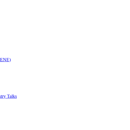
(RENE)
try Talks