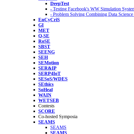
DeepTest
- Testing Facebook's WW Simulation Syste
- Problem Solving Combining Data Scienc
EnCyCriS
GI
MET
Q-SE
RoSE
SBST
SEENG
SEH
SEMotion
SER&IP
SERP4IoT
SESoS/WDES
SEthics
SoHeal
WAIN
WETSEB
Contests
SCORE
Co-hosted Symposia
SEAMS
SEAMS
SEAMS