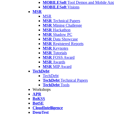
MOBILESoft
Tool Demos and Mobile Ap
MOBILESoft
Visions
MSR
MSR
MSR
Technical Papers
MSR
Mining Challenge
MSR
Hackathon
MSR
Shadow PC
MSR
Data Showcase
MSR
Registered Reports
MSR
Keynotes
MSR
Tutorials
MSR
FOSS Award
MSR
Awards
MSR
MIP Award
TechDebt
TechDebt
TechDebt
Technical Papers
TechDebt
Tools
Workshops
APR
BoKSS
BotSE
CloudIntelligence
DeepTest