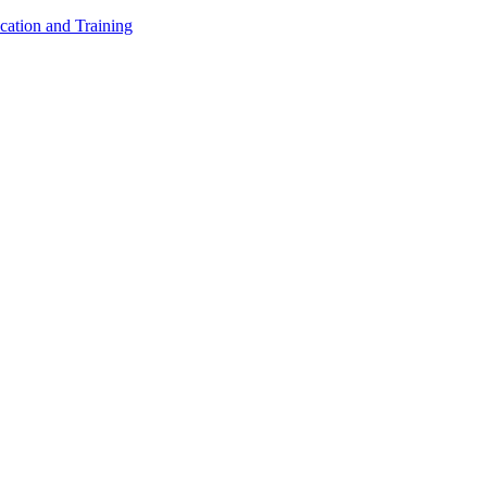
cation and Training