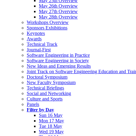
May 25th Overview
May 26th Overview
May 27th Overview
May 28th Overview
Workshops Overview
Sponsors Exhibitions
Keynotes
Awards
Technical Track
Journal-First
Software Engineering in Practice
Software Engineering in Society
New Ideas and Emerging Results
Joint Track on Software Engineering Education and Trai
Doctoral Symposium
New Faculty Symposium
Technical Briefings
Social and Networking
Culture and Sports
Panels
Filter by Day
Sun 16 May
Mon 17 May
Tue 18 May
Wed 19 May