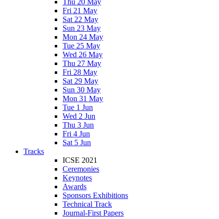
Thu 20 May
Fri 21 May
Sat 22 May
Sun 23 May
Mon 24 May
Tue 25 May
Wed 26 May
Thu 27 May
Fri 28 May
Sat 29 May
Sun 30 May
Mon 31 May
Tue 1 Jun
Wed 2 Jun
Thu 3 Jun
Fri 4 Jun
Sat 5 Jun
Tracks
ICSE 2021
Ceremonies
Keynotes
Awards
Sponsors Exhibitions
Technical Track
Journal-First Papers