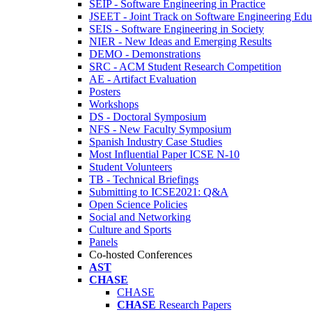
SEIP - Software Engineering in Practice
JSEET - Joint Track on Software Engineering Edu
SEIS - Software Engineering in Society
NIER - New Ideas and Emerging Results
DEMO - Demonstrations
SRC - ACM Student Research Competition
AE - Artifact Evaluation
Posters
Workshops
DS - Doctoral Symposium
NFS - New Faculty Symposium
Spanish Industry Case Studies
Most Influential Paper ICSE N-10
Student Volunteers
TB - Technical Briefings
Submitting to ICSE2021: Q&A
Open Science Policies
Social and Networking
Culture and Sports
Panels
Co-hosted Conferences
AST
CHASE
CHASE
CHASE
Research Papers