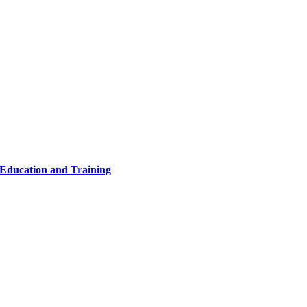
 Education and Training