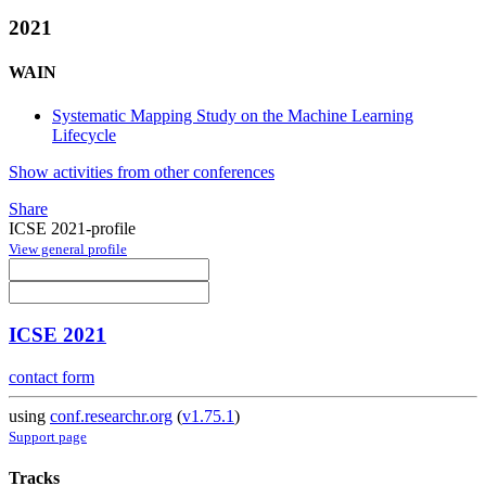
2021
WAIN
Systematic Mapping Study on the Machine Learning
Lifecycle
Show activities from other conferences
Share
ICSE 2021-profile
View general profile
ICSE 2021
contact form
using
conf.researchr.org
(
v1.75.1
)
Support page
Tracks