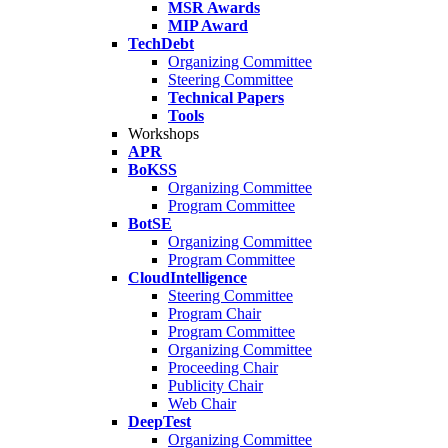
MSR Awards
MIP Award
TechDebt
Organizing Committee
Steering Committee
Technical Papers
Tools
Workshops
APR
BoKSS
Organizing Committee
Program Committee
BotSE
Organizing Committee
Program Committee
CloudIntelligence
Steering Committee
Program Chair
Program Committee
Organizing Committee
Proceeding Chair
Publicity Chair
Web Chair
DeepTest
Organizing Committee