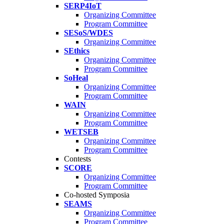
SERP4IoT
Organizing Committee
Program Committee
SESoS/WDES
Organizing Committee
SEthics
Organizing Committee
Program Committee
SoHeal
Organizing Committee
Program Committee
WAIN
Organizing Committee
Program Committee
WETSEB
Organizing Committee
Program Committee
Contests
SCORE
Organizing Committee
Program Committee
Co-hosted Symposia
SEAMS
Organizing Committee
Program Committee