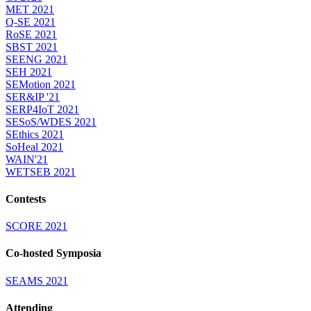
MET 2021
Q-SE 2021
RoSE 2021
SBST 2021
SEENG 2021
SEH 2021
SEMotion 2021
SER&IP '21
SERP4IoT 2021
SESoS/WDES 2021
SEthics 2021
SoHeal 2021
WAIN'21
WETSEB 2021
Contests
SCORE 2021
Co-hosted Symposia
SEAMS 2021
Attending