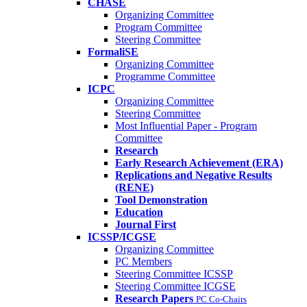
CHASE
Organizing Committee
Program Committee
Steering Committee
FormaliSE
Organizing Committee
Programme Committee
ICPC
Organizing Committee
Steering Committee
Most Influential Paper - Program
Committee
Research
Early Research Achievement (ERA)
Replications and Negative Results
(RENE)
Tool Demonstration
Education
Journal First
ICSSP/ICGSE
Organizing Committee
PC Members
Steering Committee ICSSP
Steering Committee ICGSE
Research Papers
PC Co-Chairs