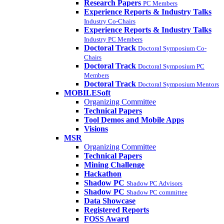
Research Papers
PC Members
Experience Reports & Industry Talks
Industry Co-Chairs
Experience Reports & Industry Talks
Industry PC Members
Doctoral Track
Doctoral Symposium Co-
Chairs
Doctoral Track
Doctoral Symposium PC
Members
Doctoral Track
Doctoral Symposium Mentors
MOBILESoft
Organizing Committee
Technical Papers
Tool Demos and Mobile Apps
Visions
MSR
Organizing Committee
Technical Papers
Mining Challenge
Hackathon
Shadow PC
Shadow PC Advisors
Shadow PC
Shadow PC committee
Data Showcase
Registered Reports
FOSS Award