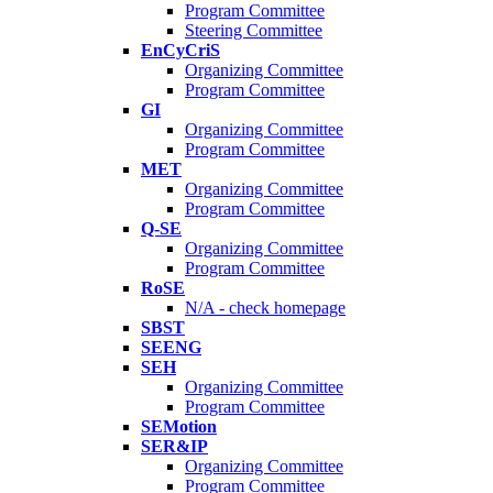
Program Committee
Steering Committee
EnCyCriS
Organizing Committee
Program Committee
GI
Organizing Committee
Program Committee
MET
Organizing Committee
Program Committee
Q-SE
Organizing Committee
Program Committee
RoSE
N/A - check homepage
SBST
SEENG
SEH
Organizing Committee
Program Committee
SEMotion
SER&IP
Organizing Committee
Program Committee