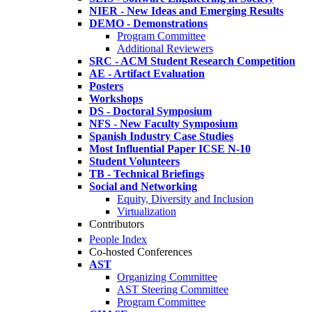
NIER - New Ideas and Emerging Results
DEMO - Demonstrations
Program Committee
Additional Reviewers
SRC - ACM Student Research Competition
AE - Artifact Evaluation
Posters
Workshops
DS - Doctoral Symposium
NFS - New Faculty Symposium
Spanish Industry Case Studies
Most Influential Paper ICSE N-10
Student Volunteers
TB - Technical Briefings
Social and Networking
Equity, Diversity and Inclusion
Virtualization
Contributors
People Index
Co-hosted Conferences
AST
Organizing Committee
AST Steering Committee
Program Committee