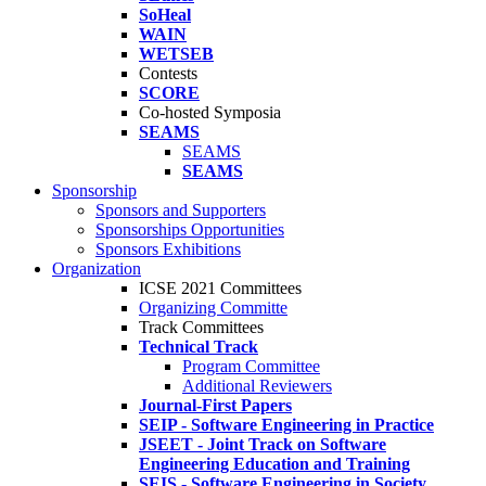
SoHeal
WAIN
WETSEB
Contests
SCORE
Co-hosted Symposia
SEAMS
SEAMS
SEAMS
Sponsorship
Sponsors and Supporters
Sponsorships Opportunities
Sponsors Exhibitions
Organization
ICSE 2021 Committees
Organizing Committe
Track Committees
Technical Track
Program Committee
Additional Reviewers
Journal-First Papers
SEIP - Software Engineering in Practice
JSEET - Joint Track on Software
Engineering Education and Training
SEIS - Software Engineering in Society