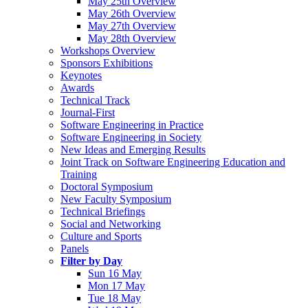
May 25th Overview
May 26th Overview
May 27th Overview
May 28th Overview
Workshops Overview
Sponsors Exhibitions
Keynotes
Awards
Technical Track
Journal-First
Software Engineering in Practice
Software Engineering in Society
New Ideas and Emerging Results
Joint Track on Software Engineering Education and
Training
Doctoral Symposium
New Faculty Symposium
Technical Briefings
Social and Networking
Culture and Sports
Panels
Filter by Day
Sun 16 May
Mon 17 May
Tue 18 May