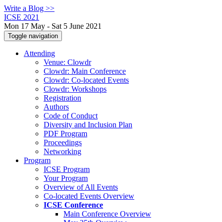
Write a Blog >>
ICSE 2021
Mon 17 May - Sat 5 June 2021
Toggle navigation
Attending
Venue: Clowdr
Clowdr: Main Conference
Clowdr: Co-located Events
Clowdr: Workshops
Registration
Authors
Code of Conduct
Diversity and Inclusion Plan
PDF Program
Proceedings
Networking
Program
ICSE Program
Your Program
Overview of All Events
Co-located Events Overview
ICSE Conference
Main Conference Overview