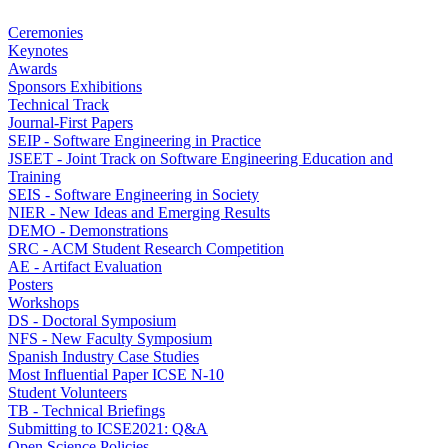
Ceremonies
Keynotes
Awards
Sponsors Exhibitions
Technical Track
Journal-First Papers
SEIP - Software Engineering in Practice
JSEET - Joint Track on Software Engineering Education and
Training
SEIS - Software Engineering in Society
NIER - New Ideas and Emerging Results
DEMO - Demonstrations
SRC - ACM Student Research Competition
AE - Artifact Evaluation
Posters
Workshops
DS - Doctoral Symposium
NFS - New Faculty Symposium
Spanish Industry Case Studies
Most Influential Paper ICSE N-10
Student Volunteers
TB - Technical Briefings
Submitting to ICSE2021: Q&A
Open Science Policies