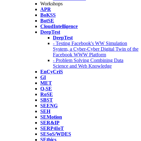
Workshops
APR
BoKSS
BotSE
CloudIntelligence
DeepTest
DeepTest
- Testing Facebook's WW Simulation
System, a Cyber-Cyber Digital Twin of the
Facebook WWW Platform
- Problem Solving Combining Data
Science and Web Knowledge
EnCyCriS
GI
MET
Q-SE
RoSE
SBST
SEENG
SEH
SEMotion
SER&IP
SERP4IoT
SESoS/WDES
SEthics