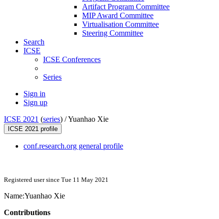
Artifact Program Committee
MIP Award Committee
Virtualisation Committee
Steering Committee
Search
ICSE
ICSE Conferences
Series
Sign in
Sign up
ICSE 2021
(
series
) /
Yuanhao Xie
ICSE 2021 profile
conf.research.org general profile
Registered user since Tue 11 May 2021
Name:
Yuanhao Xie
Contributions