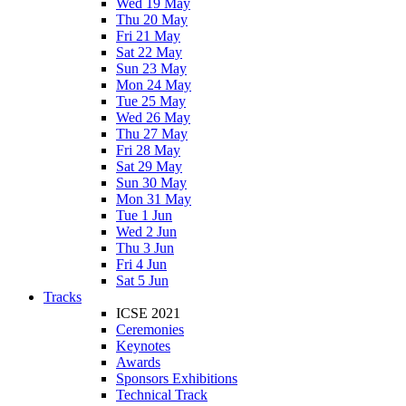
Wed 19 May
Thu 20 May
Fri 21 May
Sat 22 May
Sun 23 May
Mon 24 May
Tue 25 May
Wed 26 May
Thu 27 May
Fri 28 May
Sat 29 May
Sun 30 May
Mon 31 May
Tue 1 Jun
Wed 2 Jun
Thu 3 Jun
Fri 4 Jun
Sat 5 Jun
Tracks
ICSE 2021
Ceremonies
Keynotes
Awards
Sponsors Exhibitions
Technical Track