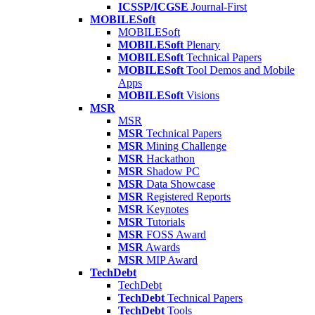
ICSSP/ICGSE
Journal-First
MOBILESoft
MOBILESoft
MOBILESoft
Plenary
MOBILESoft
Technical Papers
MOBILESoft
Tool Demos and Mobile
Apps
MOBILESoft
Visions
MSR
MSR
MSR
Technical Papers
MSR
Mining Challenge
MSR
Hackathon
MSR
Shadow PC
MSR
Data Showcase
MSR
Registered Reports
MSR
Keynotes
MSR
Tutorials
MSR
FOSS Award
MSR
Awards
MSR
MIP Award
TechDebt
TechDebt
TechDebt
Technical Papers
TechDebt
Tools