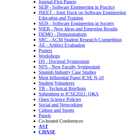
Journal-First Papers
SEIP - Software Engineering in Practice
JSEET - Joint Track on Software Engineering
Education and Training
SEIS - Software Engineering in Society
NIER - New Ideas and Emerging Results
DEMO - Demonstrations
SRC - ACM Student Research Competition
AE - Artifact Evaluation
Posters
Workshops
DS - Doctoral Symposium
NFS - New Faculty Symposium
Spanish Industry Case Studies
Most Influential Paper ICSE N-10
Student Volunteers
TB - Technical Briefings
Submitting to ICSE2021: Q&A
Open Science Policies
Social and Networking
Culture and Sports
Panels
Co-hosted Conferences
AST
CHASE