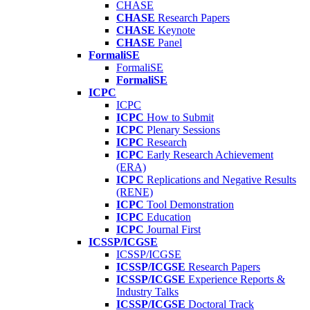
CHASE
CHASE
Research Papers
CHASE
Keynote
CHASE
Panel
FormaliSE
FormaliSE
FormaliSE
ICPC
ICPC
ICPC
How to Submit
ICPC
Plenary Sessions
ICPC
Research
ICPC
Early Research Achievement
(ERA)
ICPC
Replications and Negative Results
(RENE)
ICPC
Tool Demonstration
ICPC
Education
ICPC
Journal First
ICSSP/ICGSE
ICSSP/ICGSE
ICSSP/ICGSE
Research Papers
ICSSP/ICGSE
Experience Reports &
Industry Talks
ICSSP/ICGSE
Doctoral Track