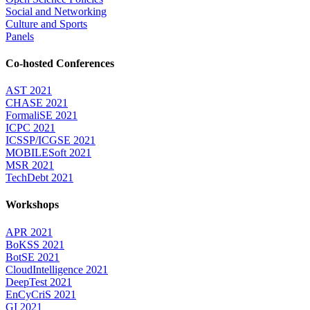
Social and Networking
Culture and Sports
Panels
Co-hosted Conferences
AST 2021
CHASE 2021
FormaliSE 2021
ICPC 2021
ICSSP/ICGSE 2021
MOBILESoft 2021
MSR 2021
TechDebt 2021
Workshops
APR 2021
BoKSS 2021
BotSE 2021
CloudIntelligence 2021
DeepTest 2021
EnCyCriS 2021
GI 2021