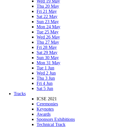
Wed 19 May
Thu 20 May
Fri 21 May
Sat 22 May
Sun 23 May
Mon 24 May
Tue 25 May
Wed 26 May
Thu 27 May
Fri 28 May
Sat 29 May
Sun 30 May
Mon 31 May
Tue 1 Jun
Wed 2 Jun
Thu 3 Jun
Fri 4 Jun
Sat 5 Jun
Tracks
ICSE 2021
Ceremonies
Keynotes
Awards
Sponsors Exhibitions
Technical Track