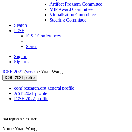
Artifact Program Committee
MIP Award Committee
Virtualisation Committee
Steering Committee
Search
ICSE
ICSE Conferences
Series
Sign in
Sign up
ICSE 2021
(
series
) /
Yuan Wang
ICSE 2021 profile
conf.research.org general profile
ASE 2021 profile
ICSE 2022 profile
Not registered as user
Name:
Yuan Wang