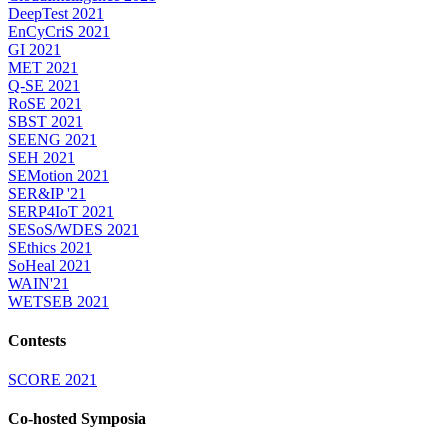
DeepTest 2021
EnCyCriS 2021
GI 2021
MET 2021
Q-SE 2021
RoSE 2021
SBST 2021
SEENG 2021
SEH 2021
SEMotion 2021
SER&IP '21
SERP4IoT 2021
SESoS/WDES 2021
SEthics 2021
SoHeal 2021
WAIN'21
WETSEB 2021
Contests
SCORE 2021
Co-hosted Symposia