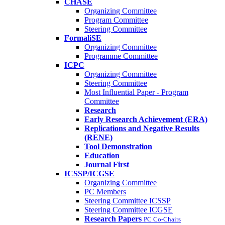
CHASE
Organizing Committee
Program Committee
Steering Committee
FormaliSE
Organizing Committee
Programme Committee
ICPC
Organizing Committee
Steering Committee
Most Influential Paper - Program
Committee
Research
Early Research Achievement (ERA)
Replications and Negative Results
(RENE)
Tool Demonstration
Education
Journal First
ICSSP/ICGSE
Organizing Committee
PC Members
Steering Committee ICSSP
Steering Committee ICGSE
Research Papers
PC Co-Chairs