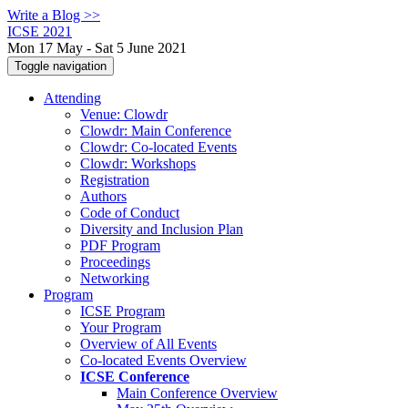
Write a Blog >>
ICSE 2021
Mon 17 May - Sat 5 June 2021
Toggle navigation
Attending
Venue: Clowdr
Clowdr: Main Conference
Clowdr: Co-located Events
Clowdr: Workshops
Registration
Authors
Code of Conduct
Diversity and Inclusion Plan
PDF Program
Proceedings
Networking
Program
ICSE Program
Your Program
Overview of All Events
Co-located Events Overview
ICSE Conference
Main Conference Overview