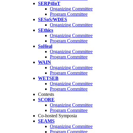
SERP4IoT
Organizing Committee
Program Committee
SESoS/WDES
Organizing Committee
SEthics
Organizing Committee
Program Committee
SoHeal
Organizing Committee
Program Committee
WAIN
Organizing Committee
Program Committee
WETSEB
Organizing Committee
Program Committee
Contests
SCORE
Organizing Committee
Program Committee
Co-hosted Symposia
SEAMS
Organizing Committee
Program Committee