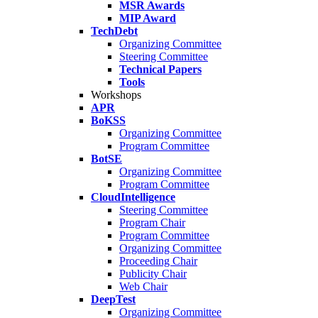
MSR Awards
MIP Award
TechDebt
Organizing Committee
Steering Committee
Technical Papers
Tools
Workshops
APR
BoKSS
Organizing Committee
Program Committee
BotSE
Organizing Committee
Program Committee
CloudIntelligence
Steering Committee
Program Chair
Program Committee
Organizing Committee
Proceeding Chair
Publicity Chair
Web Chair
DeepTest
Organizing Committee