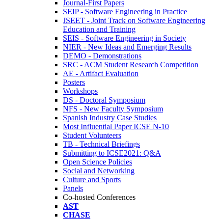
Journal-First Papers
SEIP - Software Engineering in Practice
JSEET - Joint Track on Software Engineering
Education and Training
SEIS - Software Engineering in Society
NIER - New Ideas and Emerging Results
DEMO - Demonstrations
SRC - ACM Student Research Competition
AE - Artifact Evaluation
Posters
Workshops
DS - Doctoral Symposium
NFS - New Faculty Symposium
Spanish Industry Case Studies
Most Influential Paper ICSE N-10
Student Volunteers
TB - Technical Briefings
Submitting to ICSE2021: Q&A
Open Science Policies
Social and Networking
Culture and Sports
Panels
Co-hosted Conferences
AST
CHASE