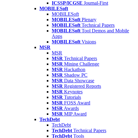
ICSSP/ICGSE
Journal-First
MOBILESoft
MOBILESoft
MOBILESoft
Plenary
MOBILESoft
Technical Papers
MOBILESoft
Tool Demos and Mobile
Apps
MOBILESoft
Visions
MSR
MSR
MSR
Technical Papers
MSR
Mining Challenge
MSR
Hackathon
MSR
Shadow PC
MSR
Data Showcase
MSR
Registered Reports
MSR
Keynotes
MSR
Tutorials
MSR
FOSS Award
MSR
Awards
MSR
MIP Award
TechDebt
TechDebt
TechDebt
Technical Papers
TechDebt
Tools