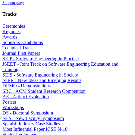
Support page
Tracks
Ceremonies
Keynotes
Awards
Sponsors Exhibitions
Technical Track
Journal-First Papers
SEIP - Software Engineering in Practice
JSEET - Joint Track on Software Engineering Education and
Training
SEIS - Software Engineering in Society
NIER - New Ideas and Emerging Results
DEMO - Demonstrations
SRC - ACM Student Research Competition
AE - Artifact Evaluation
Posters
Workshops
DS - Doctoral Symposium
NFS - New Faculty Symposium
Spanish Industry Case Studies
Most Influential Paper ICSE N-10
Student Volunteers