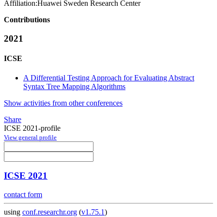
Affiliation:
Huawei Sweden Research Center
Contributions
2021
ICSE
A Differential Testing Approach for Evaluating Abstract
Syntax Tree Mapping Algorithms
Show activities from other conferences
Share
ICSE 2021-profile
View general profile
ICSE 2021
contact form
using
conf.researchr.org
(
v1.75.1
)