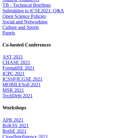
TB - Technical Briefings
Submitting to ICSE2021: Q&A
Open Science Policies
Social and Networking
Culture and Sports
Panels
Co-hosted Conferences
AST 2021
CHASE 2021
FormaliSE 2021
ICPC 2021
ICSSP/ICGSE 2021
MOBILESoft 2021
MSR 2021
TechDebt 2021
Workshops
APR 2021
BoKSS 2021
BotSE 2021
CloudIntelligence 2021