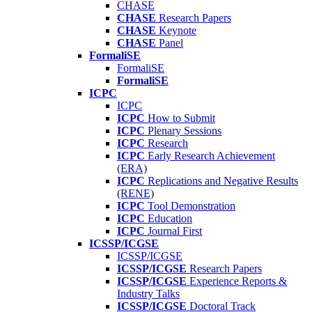
CHASE
CHASE
Research Papers
CHASE
Keynote
CHASE
Panel
FormaliSE
FormaliSE
FormaliSE
ICPC
ICPC
ICPC
How to Submit
ICPC
Plenary Sessions
ICPC
Research
ICPC
Early Research Achievement
(ERA)
ICPC
Replications and Negative Results
(RENE)
ICPC
Tool Demonstration
ICPC
Education
ICPC
Journal First
ICSSP/ICGSE
ICSSP/ICGSE
ICSSP/ICGSE
Research Papers
ICSSP/ICGSE
Experience Reports &
Industry Talks
ICSSP/ICGSE
Doctoral Track