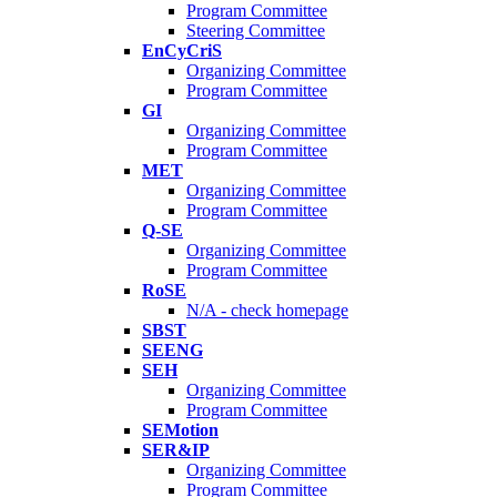
Program Committee
Steering Committee
EnCyCriS
Organizing Committee
Program Committee
GI
Organizing Committee
Program Committee
MET
Organizing Committee
Program Committee
Q-SE
Organizing Committee
Program Committee
RoSE
N/A - check homepage
SBST
SEENG
SEH
Organizing Committee
Program Committee
SEMotion
SER&IP
Organizing Committee
Program Committee