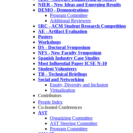
NIER - New Ideas and Emerging Results
DEMO - Demonstrations
Program Committee
Additional Reviewers
SRC - ACM Student Research Competition
AE - Artifact Evaluation
Posters
Workshops
DS - Doctoral Symposium
NFS - New Faculty Symposium
Spanish Industry Case Studies
Most Influential Paper ICSE N-10
Student Volunteers
TB - Technical Briefings
Social and Networking
Equity, Diversity and Inclusion
Virtualization
Contributors
People Index
Co-hosted Conferences
AST
Organizing Committee
AST Steering Committee
Program Committee