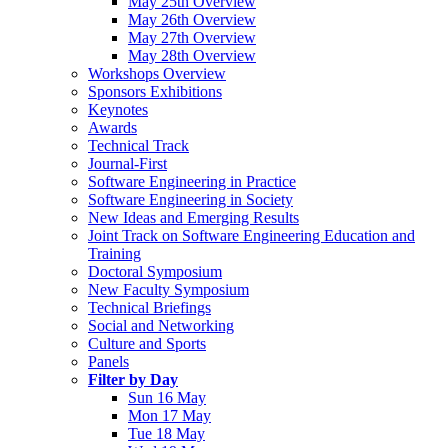
May 25th Overview
May 26th Overview
May 27th Overview
May 28th Overview
Workshops Overview
Sponsors Exhibitions
Keynotes
Awards
Technical Track
Journal-First
Software Engineering in Practice
Software Engineering in Society
New Ideas and Emerging Results
Joint Track on Software Engineering Education and
Training
Doctoral Symposium
New Faculty Symposium
Technical Briefings
Social and Networking
Culture and Sports
Panels
Filter by Day
Sun 16 May
Mon 17 May
Tue 18 May