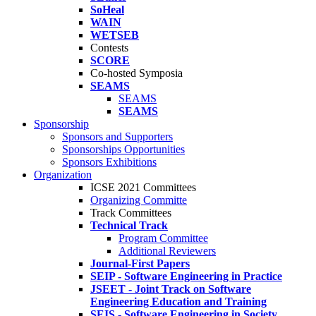
SoHeal
WAIN
WETSEB
Contests
SCORE
Co-hosted Symposia
SEAMS
SEAMS
SEAMS
Sponsorship
Sponsors and Supporters
Sponsorships Opportunities
Sponsors Exhibitions
Organization
ICSE 2021 Committees
Organizing Committe
Track Committees
Technical Track
Program Committee
Additional Reviewers
Journal-First Papers
SEIP - Software Engineering in Practice
JSEET - Joint Track on Software
Engineering Education and Training
SEIS - Software Engineering in Society