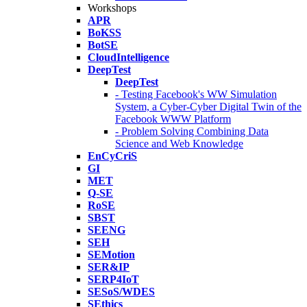
Workshops
APR
BoKSS
BotSE
CloudIntelligence
DeepTest
DeepTest
- Testing Facebook's WW Simulation
System, a Cyber-Cyber Digital Twin of the
Facebook WWW Platform
- Problem Solving Combining Data
Science and Web Knowledge
EnCyCriS
GI
MET
Q-SE
RoSE
SBST
SEENG
SEH
SEMotion
SER&IP
SERP4IoT
SESoS/WDES
SEthics