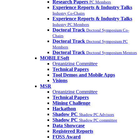
Research Papers
PC Members
Experience Reports & Industry Talks
Industry Co-Chairs
Experience Reports & Industry Talks
Industry PC Members
Doctoral Track
Doctoral Symposium Co-
Chairs
Doctoral Track
Doctoral Symposium PC
Members
Doctoral Track
Doctoral Symposium Mentors
MOBILESoft
Organizing Committee
Technical Papers
Tool Demos and Mobile Apps
Visions
MSR
Organizing Committee
Technical Papers
Mining Challenge
Hackathon
Shadow PC
Shadow PC Advisors
Shadow PC
Shadow PC committee
Data Showcase
Registered Reports
FOSS Award