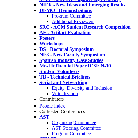
NIER - New Ideas and Emerging Results
DEMO - Demonstrations
Program Committee
Additional Reviewers
SRC - ACM Student Research Competition
AE - Artifact Evaluation
Posters
Workshops
DS - Doctoral Symposium
NFS - New Faculty Symposium
Spanish Industry Case Studies
Most Influential Paper ICSE N-10
Student Volunteers
TB - Technical Briefings
Social and Networking
Equity, Diversity and Inclusion
Virtualization
Contributors
People Index
Co-hosted Conferences
AST
Organizing Committee
AST Steering Committee
Program Committee