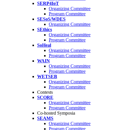
SERP4IoT
Organizing Committee
Program Committee
SESoS/WDES
Organizing Committee
SEthics
Organizing Committee
Program Committee
SoHeal
Organizing Committee
Program Committee
WAIN
Organizing Committee
Program Committee
WETSEB
Organizing Committee
Program Committee
Contests
SCORE
Organizing Committee
Program Committee
Co-hosted Symposia
SEAMS
Organizing Committee
Program Committee