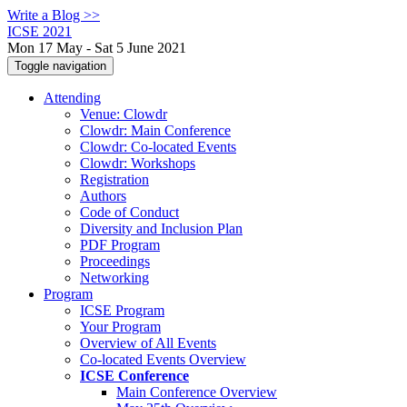
Write a Blog >>
ICSE 2021
Mon 17 May - Sat 5 June 2021
Toggle navigation
Attending
Venue: Clowdr
Clowdr: Main Conference
Clowdr: Co-located Events
Clowdr: Workshops
Registration
Authors
Code of Conduct
Diversity and Inclusion Plan
PDF Program
Proceedings
Networking
Program
ICSE Program
Your Program
Overview of All Events
Co-located Events Overview
ICSE Conference
Main Conference Overview