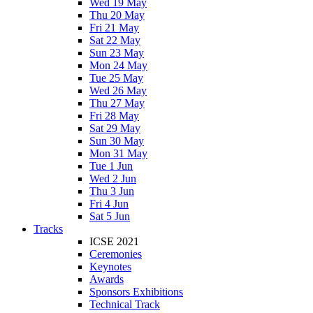
Wed 19 May
Thu 20 May
Fri 21 May
Sat 22 May
Sun 23 May
Mon 24 May
Tue 25 May
Wed 26 May
Thu 27 May
Fri 28 May
Sat 29 May
Sun 30 May
Mon 31 May
Tue 1 Jun
Wed 2 Jun
Thu 3 Jun
Fri 4 Jun
Sat 5 Jun
Tracks
ICSE 2021
Ceremonies
Keynotes
Awards
Sponsors Exhibitions
Technical Track