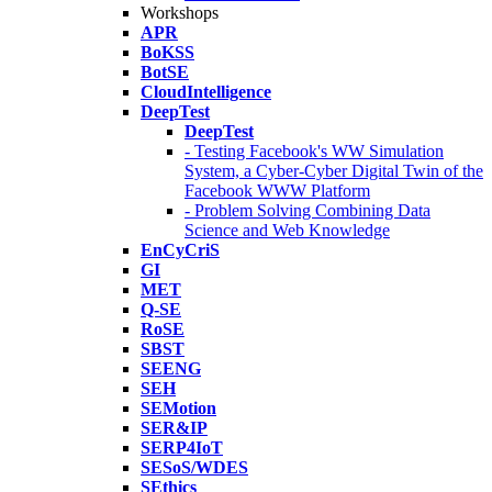
Workshops
APR
BoKSS
BotSE
CloudIntelligence
DeepTest
DeepTest
- Testing Facebook's WW Simulation
System, a Cyber-Cyber Digital Twin of the
Facebook WWW Platform
- Problem Solving Combining Data
Science and Web Knowledge
EnCyCriS
GI
MET
Q-SE
RoSE
SBST
SEENG
SEH
SEMotion
SER&IP
SERP4IoT
SESoS/WDES
SEthics