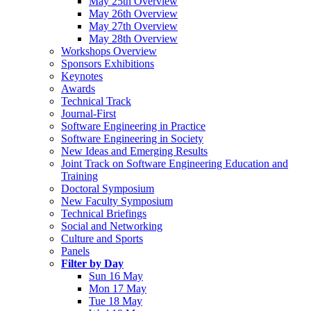
May 25th Overview
May 26th Overview
May 27th Overview
May 28th Overview
Workshops Overview
Sponsors Exhibitions
Keynotes
Awards
Technical Track
Journal-First
Software Engineering in Practice
Software Engineering in Society
New Ideas and Emerging Results
Joint Track on Software Engineering Education and
Training
Doctoral Symposium
New Faculty Symposium
Technical Briefings
Social and Networking
Culture and Sports
Panels
Filter by Day
Sun 16 May
Mon 17 May
Tue 18 May