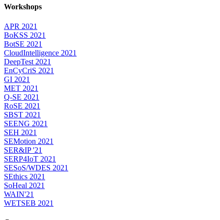
Workshops
APR 2021
BoKSS 2021
BotSE 2021
CloudIntelligence 2021
DeepTest 2021
EnCyCriS 2021
GI 2021
MET 2021
Q-SE 2021
RoSE 2021
SBST 2021
SEENG 2021
SEH 2021
SEMotion 2021
SER&IP '21
SERP4IoT 2021
SESoS/WDES 2021
SEthics 2021
SoHeal 2021
WAIN'21
WETSEB 2021