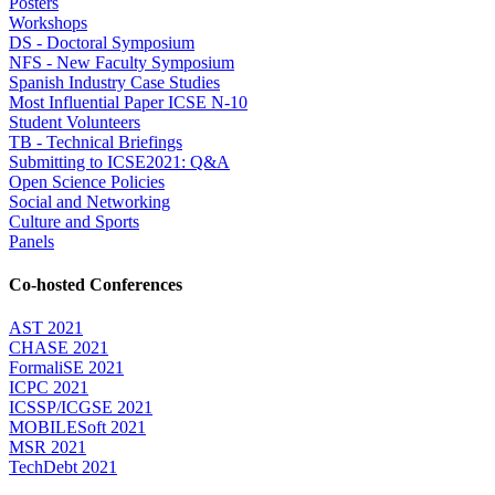
Posters
Workshops
DS - Doctoral Symposium
NFS - New Faculty Symposium
Spanish Industry Case Studies
Most Influential Paper ICSE N-10
Student Volunteers
TB - Technical Briefings
Submitting to ICSE2021: Q&A
Open Science Policies
Social and Networking
Culture and Sports
Panels
Co-hosted Conferences
AST 2021
CHASE 2021
FormaliSE 2021
ICPC 2021
ICSSP/ICGSE 2021
MOBILESoft 2021
MSR 2021
TechDebt 2021