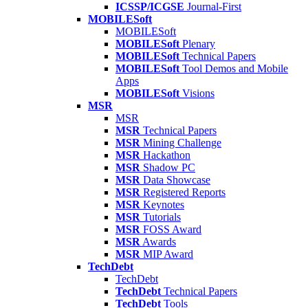
ICSSP/ICGSE
Journal-First
MOBILESoft
MOBILESoft
MOBILESoft
Plenary
MOBILESoft
Technical Papers
MOBILESoft
Tool Demos and Mobile
Apps
MOBILESoft
Visions
MSR
MSR
MSR
Technical Papers
MSR
Mining Challenge
MSR
Hackathon
MSR
Shadow PC
MSR
Data Showcase
MSR
Registered Reports
MSR
Keynotes
MSR
Tutorials
MSR
FOSS Award
MSR
Awards
MSR
MIP Award
TechDebt
TechDebt
TechDebt
Technical Papers
TechDebt
Tools