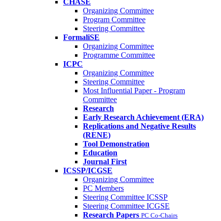
CHASE
Organizing Committee
Program Committee
Steering Committee
FormaliSE
Organizing Committee
Programme Committee
ICPC
Organizing Committee
Steering Committee
Most Influential Paper - Program
Committee
Research
Early Research Achievement (ERA)
Replications and Negative Results
(RENE)
Tool Demonstration
Education
Journal First
ICSSP/ICGSE
Organizing Committee
PC Members
Steering Committee ICSSP
Steering Committee ICGSE
Research Papers
PC Co-Chairs