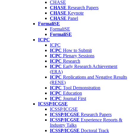
CHASE
CHASE
Research Papers
CHASE
Keynote
CHASE
Panel
FormaliSE
FormaliSE
FormaliSE
ICPC
ICPC
ICPC
How to Submit
ICPC
Plenary Sessions
ICPC
Research
ICPC
Early Research Achievement
(ERA)
ICPC
Replications and Negative Results
(RENE)
ICPC
Tool Demonstration
ICPC
Education
ICPC
Journal First
ICSSP/ICGSE
ICSSP/ICGSE
ICSSP/ICGSE
Research Papers
ICSSP/ICGSE
Experience Reports &
Industry Talks
ICSSP/ICGSE
Doctoral Track