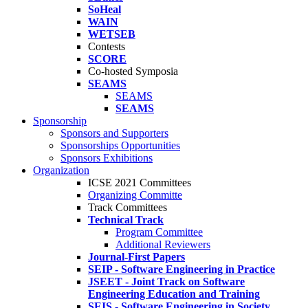
SoHeal
WAIN
WETSEB
Contests
SCORE
Co-hosted Symposia
SEAMS
SEAMS
SEAMS
Sponsorship
Sponsors and Supporters
Sponsorships Opportunities
Sponsors Exhibitions
Organization
ICSE 2021 Committees
Organizing Committe
Track Committees
Technical Track
Program Committee
Additional Reviewers
Journal-First Papers
SEIP - Software Engineering in Practice
JSEET - Joint Track on Software
Engineering Education and Training
SEIS - Software Engineering in Society