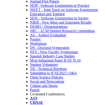
Journal-First Papers
SEIP - Software Engineering in Practice
JSEET - Joint Track on Software Engineering
Education and Training
SEIS - Software Engineering in Society
NIER - New Ideas and Emerging Results
DEMO - Demonstrations
SRC - ACM Student Research Competition
AE - Artifact Evaluation
Posters
Workshops
DS - Doctoral Symposium
NFS - New Faculty Symposium
Spanish Industry Case Studies
Most Influential Paper ICSE N-10
Student Volunteers
TB - Technical Briefings
Submitting to ICSE2021: Q&A
Open Science Policies
Social and Networking
Culture and Sports
Panels
Co-hosted Conferences
AST
CHASE