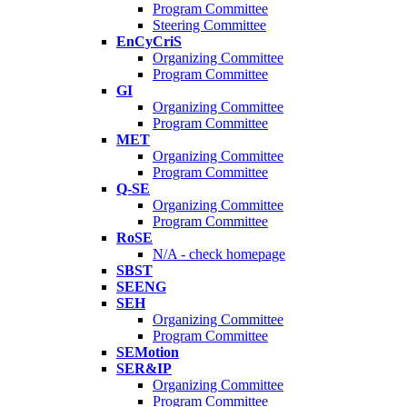
Program Committee
Steering Committee
EnCyCriS
Organizing Committee
Program Committee
GI
Organizing Committee
Program Committee
MET
Organizing Committee
Program Committee
Q-SE
Organizing Committee
Program Committee
RoSE
N/A - check homepage
SBST
SEENG
SEH
Organizing Committee
Program Committee
SEMotion
SER&IP
Organizing Committee
Program Committee