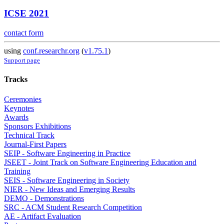
ICSE 2021
contact form
using
conf.researchr.org
(
v1.75.1
)
Support page
Tracks
Ceremonies
Keynotes
Awards
Sponsors Exhibitions
Technical Track
Journal-First Papers
SEIP - Software Engineering in Practice
JSEET - Joint Track on Software Engineering Education and
Training
SEIS - Software Engineering in Society
NIER - New Ideas and Emerging Results
DEMO - Demonstrations
SRC - ACM Student Research Competition
AE - Artifact Evaluation