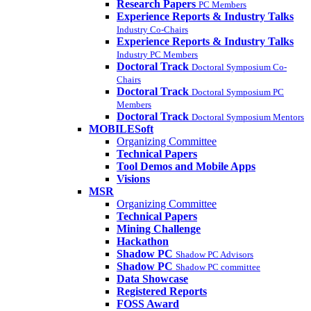
Research Papers
PC Members
Experience Reports & Industry Talks
Industry Co-Chairs
Experience Reports & Industry Talks
Industry PC Members
Doctoral Track
Doctoral Symposium Co-
Chairs
Doctoral Track
Doctoral Symposium PC
Members
Doctoral Track
Doctoral Symposium Mentors
MOBILESoft
Organizing Committee
Technical Papers
Tool Demos and Mobile Apps
Visions
MSR
Organizing Committee
Technical Papers
Mining Challenge
Hackathon
Shadow PC
Shadow PC Advisors
Shadow PC
Shadow PC committee
Data Showcase
Registered Reports
FOSS Award