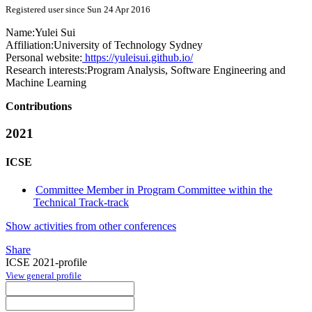
Registered user since Sun 24 Apr 2016
Name:
Yulei Sui
Affiliation:
University of Technology Sydney
Personal website:
https://yuleisui.github.io/
Research interests:
Program Analysis, Software Engineering and
Machine Learning
Contributions
2021
ICSE
Committee Member in Program Committee within the
Technical Track-track
Show activities from other conferences
Share
ICSE 2021-profile
View general profile