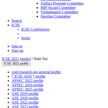
Artifact Program Committee
MIP Award Committee
Virtualisation Committee
Steering Committee
Search
ICSE
ICSE Conferences
Series
Sign in
Sign up
ICSE 2021
(
series
) /
Yulei Sui
ICSE 2021 profile
conf.research.org general profile
* ICSE 2018 * profile
APSEC 2022 profile
APSEC 2024 profile
APSEC 2025 profile
ASE 2019 profile
ASE 2020 profile
ASE 2022 profile
ASE 2023 profile