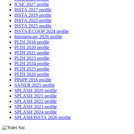
ICSE 2027 profile
ISSTA 2017 profile
ISSTA 2019 profile
ISSTA 2022 profile
ISSTA 2025 profile
ISSTA/ECOOP 2024 profile
Internetware 2026 profile
PLDI 2016 profile
PLDI 2020 profile
PLDI 2021 profile
PLDI 2023 profile
PLDI 2024 profile
PLDI 2025 profile
PLDI 2026 profile
PPoPP 2016 profile
SANER 2025 profile
SPLASH 2020 profile
SPLASH 2021 profile
SPLASH 2022 profile
SPLASH 2023 profile
SPLASH 2024 profile
SPLASH/ISSTA 2026 profile