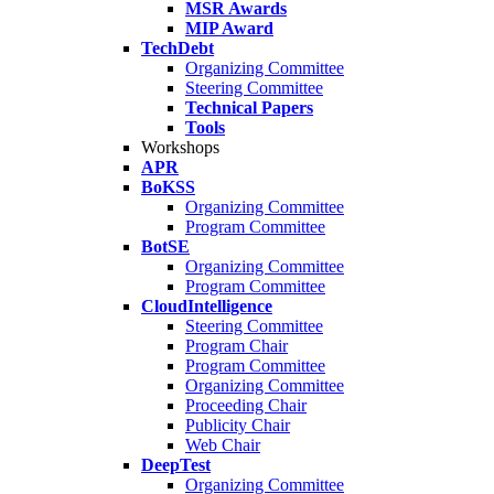
MSR Awards
MIP Award
TechDebt
Organizing Committee
Steering Committee
Technical Papers
Tools
Workshops
APR
BoKSS
Organizing Committee
Program Committee
BotSE
Organizing Committee
Program Committee
CloudIntelligence
Steering Committee
Program Chair
Program Committee
Organizing Committee
Proceeding Chair
Publicity Chair
Web Chair
DeepTest
Organizing Committee