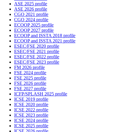
ASE 2025 profile
ASE 2026 profile
CGO 2021 profile
CGO 2024 profile
ECOOP 2025 profile
ECOOP 2027 profile
ECOOP and ISSTA 2018 profile
ECOOP and ISSTA 2021 profile
ESEC/FSE 2020 profile
ESEC/FSE 2021 profile
ESEC/FSE 2022 profile
ESEC/FSE 2023 profile
FM 2026 profile
FSE 2024 profile
FSE 2025 profile
FSE 2026 profile
FSE 2027 profile
ICFP/SPLASH 2025 profile
ICSE 2019 profile
ICSE 2020 profile
ICSE 2022 profile
ICSE 2023 profile
ICSE 2024 profile
ICSE 2025 profile
ICSE 2026 profile