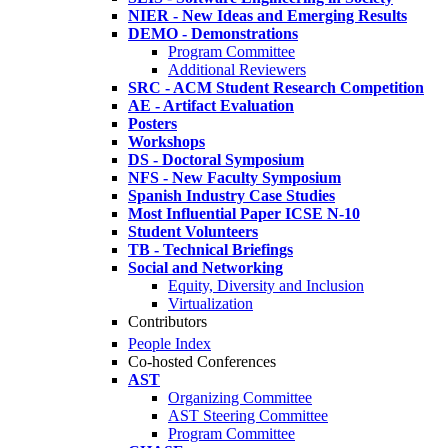
NIER - New Ideas and Emerging Results
DEMO - Demonstrations
Program Committee
Additional Reviewers
SRC - ACM Student Research Competition
AE - Artifact Evaluation
Posters
Workshops
DS - Doctoral Symposium
NFS - New Faculty Symposium
Spanish Industry Case Studies
Most Influential Paper ICSE N-10
Student Volunteers
TB - Technical Briefings
Social and Networking
Equity, Diversity and Inclusion
Virtualization
Contributors
People Index
Co-hosted Conferences
AST
Organizing Committee
AST Steering Committee
Program Committee