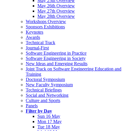
May 25th Overview
May 26th Overview
May 27th Overview
May 28th Overview
Workshops Overview
Sponsors Exhibitions
Keynotes
Awards
Technical Track
Journal-First
Software Engineering in Practice
Software Engineering in Society
New Ideas and Emerging Results
Joint Track on Software Engineering Education and
Training
Doctoral Symposium
New Faculty Symposium
Technical Briefings
Social and Networking
Culture and Sports
Panels
Filter by Day
Sun 16 May
Mon 17 May
Tue 18 May