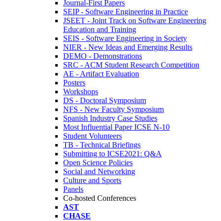
Journal-First Papers
SEIP - Software Engineering in Practice
JSEET - Joint Track on Software Engineering
Education and Training
SEIS - Software Engineering in Society
NIER - New Ideas and Emerging Results
DEMO - Demonstrations
SRC - ACM Student Research Competition
AE - Artifact Evaluation
Posters
Workshops
DS - Doctoral Symposium
NFS - New Faculty Symposium
Spanish Industry Case Studies
Most Influential Paper ICSE N-10
Student Volunteers
TB - Technical Briefings
Submitting to ICSE2021: Q&A
Open Science Policies
Social and Networking
Culture and Sports
Panels
Co-hosted Conferences
AST
CHASE