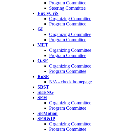
Program Committee
Steering Committee
EnCyCriS
Organizing Committee
Program Committee
GI
Organizing Committee
Program Committee
MET
Organizing Committee
Program Committee
Q-SE
Organizing Committee
Program Committee
RoSE
N/A - check homepage
SBST
SEENG
SEH
Organizing Committee
Program Committee
SEMotion
SER&IP
Organizing Committee
Program Committee