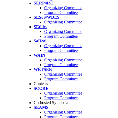
SERP4IoT
Organizing Committee
Program Committee
SESoS/WDES
Organizing Committee
SEthics
Organizing Committee
Program Committee
SoHeal
Organizing Committee
Program Committee
WAIN
Organizing Committee
Program Committee
WETSEB
Organizing Committee
Program Committee
Contests
SCORE
Organizing Committee
Program Committee
Co-hosted Symposia
SEAMS
Organizing Committee
Program Committee