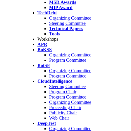
MSR Awards
MIP Award
TechDebt
Organizing Committee
Steering Committee
Technical Papers
Tools
Workshops
APR
BoKSS
Organizing Committee
Program Committee
BotSE
Organizing Committee
Program Committee
CloudIntelligence
Steering Committee
Program Chair
Program Committee
Organizing Committee
Proceeding Chair
Publicity Chair
Web Chair
DeepTest
Organizing Committee