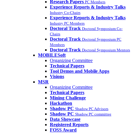
Research Papers
PC Members
Experience Reports & Industry Talks
Industry Co-Chairs
Experience Reports & Industry Talks
Industry PC Members
Doctoral Track
Doctoral Symposium Co-
Chairs
Doctoral Track
Doctoral Symposium PC
Members
Doctoral Track
Doctoral Symposium Mentors
MOBILESoft
Organizing Committee
Technical Papers
Tool Demos and Mobile Apps
Visions
MSR
Organizing Committee
Technical Papers
Mining Challenge
Hackathon
Shadow PC
Shadow PC Advisors
Shadow PC
Shadow PC committee
Data Showcase
Registered Reports
FOSS Award