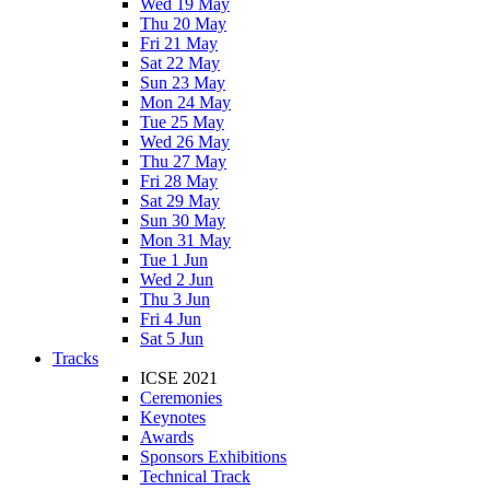
Wed 19 May
Thu 20 May
Fri 21 May
Sat 22 May
Sun 23 May
Mon 24 May
Tue 25 May
Wed 26 May
Thu 27 May
Fri 28 May
Sat 29 May
Sun 30 May
Mon 31 May
Tue 1 Jun
Wed 2 Jun
Thu 3 Jun
Fri 4 Jun
Sat 5 Jun
Tracks
ICSE 2021
Ceremonies
Keynotes
Awards
Sponsors Exhibitions
Technical Track