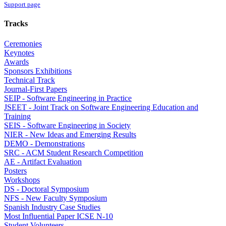
Support page
Tracks
Ceremonies
Keynotes
Awards
Sponsors Exhibitions
Technical Track
Journal-First Papers
SEIP - Software Engineering in Practice
JSEET - Joint Track on Software Engineering Education and
Training
SEIS - Software Engineering in Society
NIER - New Ideas and Emerging Results
DEMO - Demonstrations
SRC - ACM Student Research Competition
AE - Artifact Evaluation
Posters
Workshops
DS - Doctoral Symposium
NFS - New Faculty Symposium
Spanish Industry Case Studies
Most Influential Paper ICSE N-10
Student Volunteers