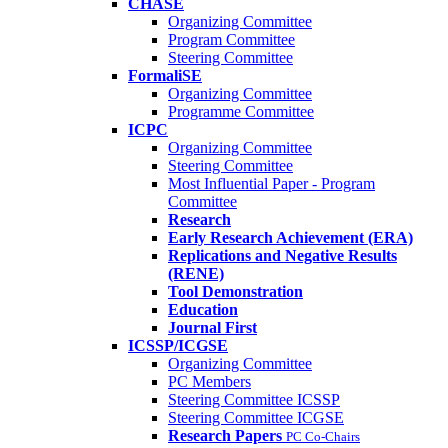
CHASE
Organizing Committee
Program Committee
Steering Committee
FormaliSE
Organizing Committee
Programme Committee
ICPC
Organizing Committee
Steering Committee
Most Influential Paper - Program
Committee
Research
Early Research Achievement (ERA)
Replications and Negative Results
(RENE)
Tool Demonstration
Education
Journal First
ICSSP/ICGSE
Organizing Committee
PC Members
Steering Committee ICSSP
Steering Committee ICGSE
Research Papers
PC Co-Chairs