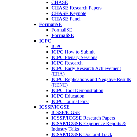
CHASE
CHASE
Research Papers
CHASE
Keynote
CHASE
Panel
FormaliSE
FormaliSE
FormaliSE
ICPC
ICPC
ICPC
How to Submit
ICPC
Plenary Sessions
ICPC
Research
ICPC
Early Research Achievement
(ERA)
ICPC
Replications and Negative Results
(RENE)
ICPC
Tool Demonstration
ICPC
Education
ICPC
Journal First
ICSSP/ICGSE
ICSSP/ICGSE
ICSSP/ICGSE
Research Papers
ICSSP/ICGSE
Experience Reports &
Industry Talks
ICSSP/ICGSE
Doctoral Track