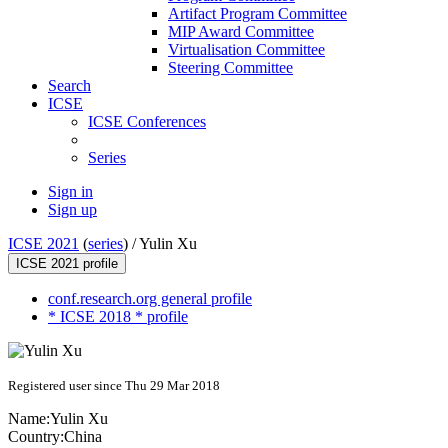
Artifact Program Committee
MIP Award Committee
Virtualisation Committee
Steering Committee
Search
ICSE
ICSE Conferences
Series
Sign in
Sign up
ICSE 2021
(
series
) /
Yulin Xu
ICSE 2021 profile
conf.research.org general profile
* ICSE 2018 * profile
Registered user since Thu 29 Mar 2018
Name:
Yulin Xu
Country:
China