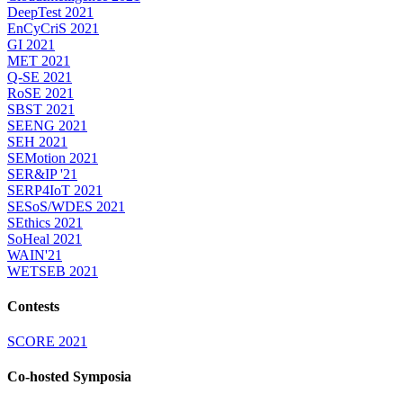
DeepTest 2021
EnCyCriS 2021
GI 2021
MET 2021
Q-SE 2021
RoSE 2021
SBST 2021
SEENG 2021
SEH 2021
SEMotion 2021
SER&IP '21
SERP4IoT 2021
SESoS/WDES 2021
SEthics 2021
SoHeal 2021
WAIN'21
WETSEB 2021
Contests
SCORE 2021
Co-hosted Symposia