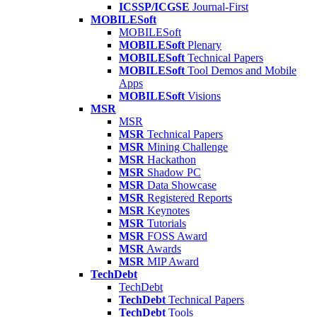
ICSSP/ICGSE
Journal-First
MOBILESoft
MOBILESoft
MOBILESoft
Plenary
MOBILESoft
Technical Papers
MOBILESoft
Tool Demos and Mobile
Apps
MOBILESoft
Visions
MSR
MSR
MSR
Technical Papers
MSR
Mining Challenge
MSR
Hackathon
MSR
Shadow PC
MSR
Data Showcase
MSR
Registered Reports
MSR
Keynotes
MSR
Tutorials
MSR
FOSS Award
MSR
Awards
MSR
MIP Award
TechDebt
TechDebt
TechDebt
Technical Papers
TechDebt
Tools