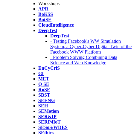
Workshops
APR
BoKSS
BotSE
CloudIntelligence
DeepTest
DeepTest
- Testing Facebook's WW Simulation
System, a Cyber-Cyber Digital Twin of the
Facebook WWW Platform
- Problem Solving Combining Data
Science and Web Knowledge
EnCyCriS
GI
MET
Q-SE
RoSE
SBST
SEENG
SEH
SEMotion
SER&IP
SERP4IoT
SESoS/WDES
SEthics