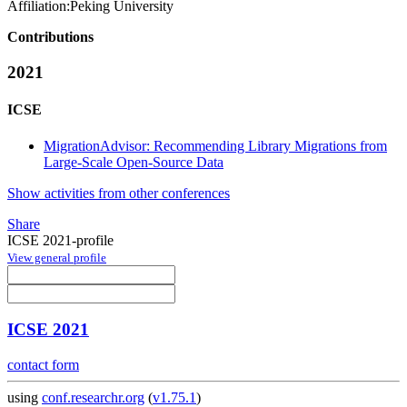
Affiliation:
Peking University
Contributions
2021
ICSE
MigrationAdvisor: Recommending Library Migrations from
Large-Scale Open-Source Data
Show activities from other conferences
Share
ICSE 2021-profile
View general profile
ICSE 2021
contact form
using
conf.researchr.org
(
v1.75.1
)