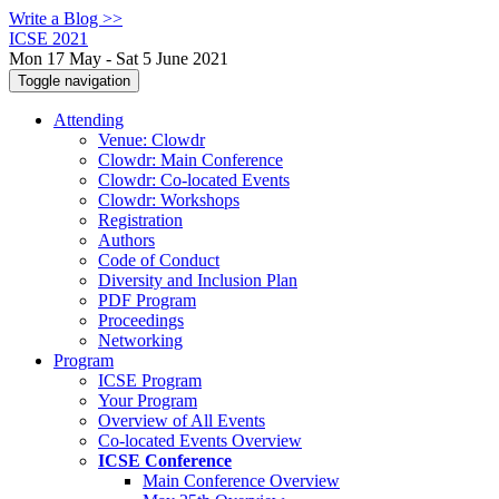
Write a Blog >>
ICSE 2021
Mon 17 May - Sat 5 June 2021
Toggle navigation
Attending
Venue: Clowdr
Clowdr: Main Conference
Clowdr: Co-located Events
Clowdr: Workshops
Registration
Authors
Code of Conduct
Diversity and Inclusion Plan
PDF Program
Proceedings
Networking
Program
ICSE Program
Your Program
Overview of All Events
Co-located Events Overview
ICSE Conference
Main Conference Overview