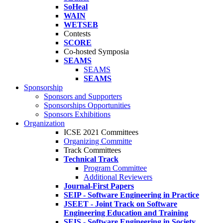
SoHeal
WAIN
WETSEB
Contests
SCORE
Co-hosted Symposia
SEAMS
SEAMS
SEAMS
Sponsorship
Sponsors and Supporters
Sponsorships Opportunities
Sponsors Exhibitions
Organization
ICSE 2021 Committees
Organizing Committe
Track Committees
Technical Track
Program Committee
Additional Reviewers
Journal-First Papers
SEIP - Software Engineering in Practice
JSEET - Joint Track on Software
Engineering Education and Training
SEIS - Software Engineering in Society