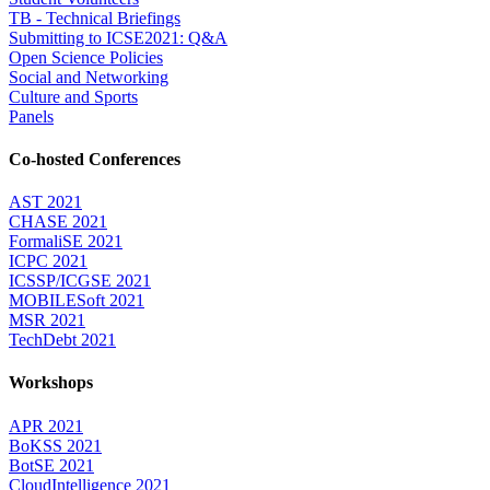
TB - Technical Briefings
Submitting to ICSE2021: Q&A
Open Science Policies
Social and Networking
Culture and Sports
Panels
Co-hosted Conferences
AST 2021
CHASE 2021
FormaliSE 2021
ICPC 2021
ICSSP/ICGSE 2021
MOBILESoft 2021
MSR 2021
TechDebt 2021
Workshops
APR 2021
BoKSS 2021
BotSE 2021
CloudIntelligence 2021