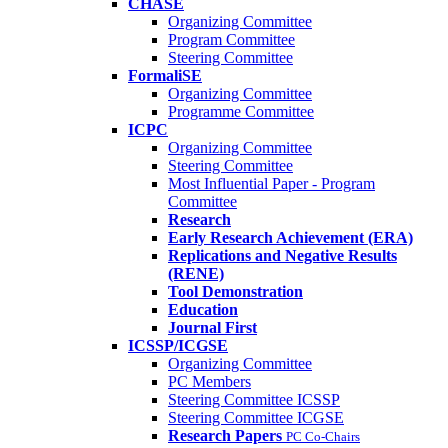
CHASE
Organizing Committee
Program Committee
Steering Committee
FormaliSE
Organizing Committee
Programme Committee
ICPC
Organizing Committee
Steering Committee
Most Influential Paper - Program
Committee
Research
Early Research Achievement (ERA)
Replications and Negative Results
(RENE)
Tool Demonstration
Education
Journal First
ICSSP/ICGSE
Organizing Committee
PC Members
Steering Committee ICSSP
Steering Committee ICGSE
Research Papers
PC Co-Chairs