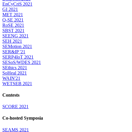
EnCyCriS 2021
GI 2021
MET 2021
Q-SE 2021
RoSE 2021
SBST 2021
SEENG 2021
SEH 2021
SEMotion 2021
SER&IP '21
SERP4IoT 2021
SESoS/WDES 2021
SEthics 2021
SoHeal 2021
WAIN'21
WETSEB 2021
Contests
SCORE 2021
Co-hosted Symposia
SEAMS 2021