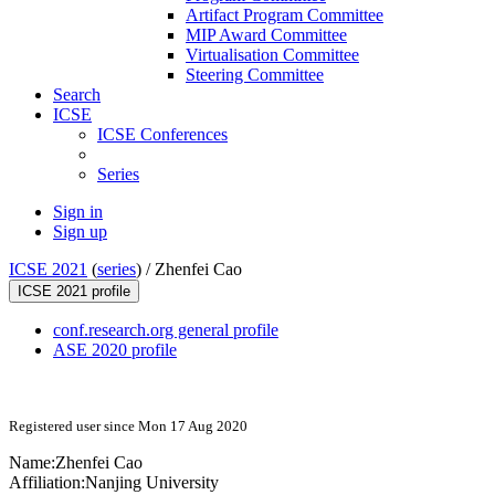
Artifact Program Committee
MIP Award Committee
Virtualisation Committee
Steering Committee
Search
ICSE
ICSE Conferences
Series
Sign in
Sign up
ICSE 2021
(
series
) /
Zhenfei Cao
ICSE 2021 profile
conf.research.org general profile
ASE 2020 profile
Registered user since Mon 17 Aug 2020
Name:
Zhenfei Cao
Affiliation:
Nanjing University