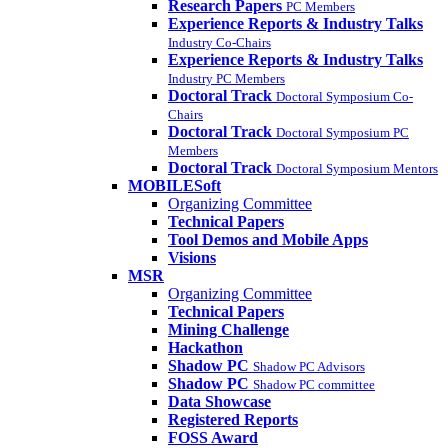
Research Papers
PC Members
Experience Reports & Industry Talks
Industry Co-Chairs
Experience Reports & Industry Talks
Industry PC Members
Doctoral Track
Doctoral Symposium Co-
Chairs
Doctoral Track
Doctoral Symposium PC
Members
Doctoral Track
Doctoral Symposium Mentors
MOBILESoft
Organizing Committee
Technical Papers
Tool Demos and Mobile Apps
Visions
MSR
Organizing Committee
Technical Papers
Mining Challenge
Hackathon
Shadow PC
Shadow PC Advisors
Shadow PC
Shadow PC committee
Data Showcase
Registered Reports
FOSS Award