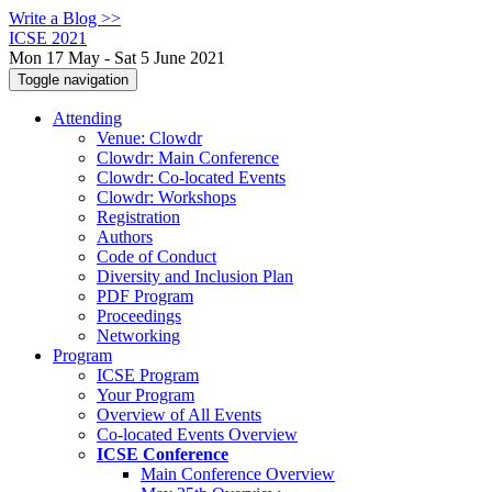
Write a Blog >>
ICSE 2021
Mon 17 May - Sat 5 June 2021
Toggle navigation
Attending
Venue: Clowdr
Clowdr: Main Conference
Clowdr: Co-located Events
Clowdr: Workshops
Registration
Authors
Code of Conduct
Diversity and Inclusion Plan
PDF Program
Proceedings
Networking
Program
ICSE Program
Your Program
Overview of All Events
Co-located Events Overview
ICSE Conference
Main Conference Overview