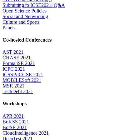
Submitting to ICSE2021: Q&A
Open Science Policies
Social and Networking
Culture and Sports
Panels
Co-hosted Conferences
AST 2021
CHASE 2021
FormaliSE 2021
ICPC 2021
ICSSP/ICGSE 2021
MOBILESoft 2021
MSR 2021
TechDebt 2021
Workshops
APR 2021
BoKSS 2021
BotSE 2021
CloudIntelligence 2021
DeepTest 2021