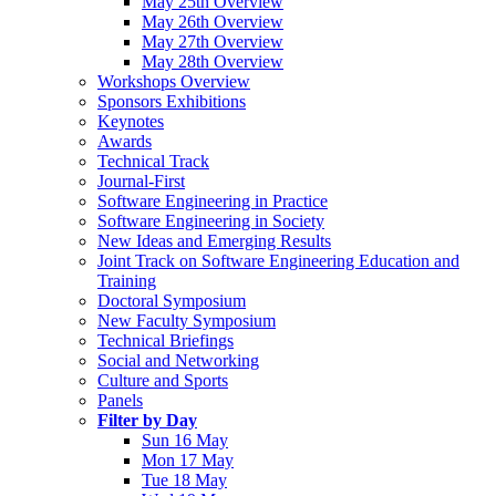
May 25th Overview
May 26th Overview
May 27th Overview
May 28th Overview
Workshops Overview
Sponsors Exhibitions
Keynotes
Awards
Technical Track
Journal-First
Software Engineering in Practice
Software Engineering in Society
New Ideas and Emerging Results
Joint Track on Software Engineering Education and
Training
Doctoral Symposium
New Faculty Symposium
Technical Briefings
Social and Networking
Culture and Sports
Panels
Filter by Day
Sun 16 May
Mon 17 May
Tue 18 May