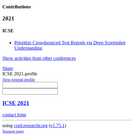
Contributions
2021
ICSE
Prioritize Crowdsourced Test Reports via Deep Screenshot
Understanding
Show activities from other conferences
Share
ICSE 2021-profile
View general profile
ICSE 2021
contact form
using
conf.researchr.org
(
v1.75.1
)
Support page