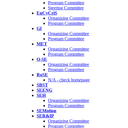
Program Committee
Steering Committee
EnCyCriS
Organizing Committee
Program Committee
GI
Organizing Committee
Program Committee
MET
Organizing Committee
Program Committee
Q-SE
Organizing Committee
Program Committee
RoSE
N/A - check homepage
SBST
SEENG
SEH
Organizing Committee
Program Committee
SEMotion
SER&IP
Organizing Committee
Program Committee