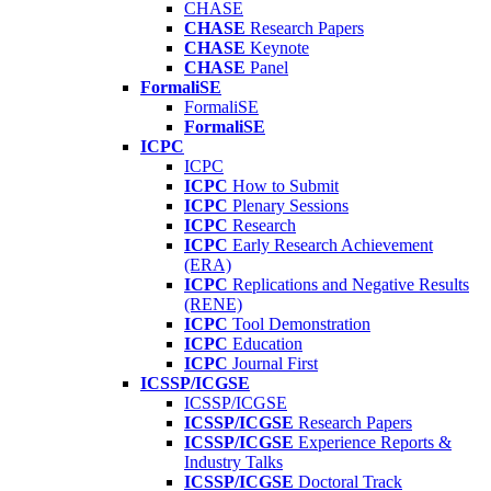
CHASE
CHASE
Research Papers
CHASE
Keynote
CHASE
Panel
FormaliSE
FormaliSE
FormaliSE
ICPC
ICPC
ICPC
How to Submit
ICPC
Plenary Sessions
ICPC
Research
ICPC
Early Research Achievement
(ERA)
ICPC
Replications and Negative Results
(RENE)
ICPC
Tool Demonstration
ICPC
Education
ICPC
Journal First
ICSSP/ICGSE
ICSSP/ICGSE
ICSSP/ICGSE
Research Papers
ICSSP/ICGSE
Experience Reports &
Industry Talks
ICSSP/ICGSE
Doctoral Track