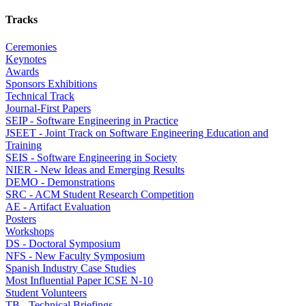
Tracks
Ceremonies
Keynotes
Awards
Sponsors Exhibitions
Technical Track
Journal-First Papers
SEIP - Software Engineering in Practice
JSEET - Joint Track on Software Engineering Education and
Training
SEIS - Software Engineering in Society
NIER - New Ideas and Emerging Results
DEMO - Demonstrations
SRC - ACM Student Research Competition
AE - Artifact Evaluation
Posters
Workshops
DS - Doctoral Symposium
NFS - New Faculty Symposium
Spanish Industry Case Studies
Most Influential Paper ICSE N-10
Student Volunteers
TB - Technical Briefings