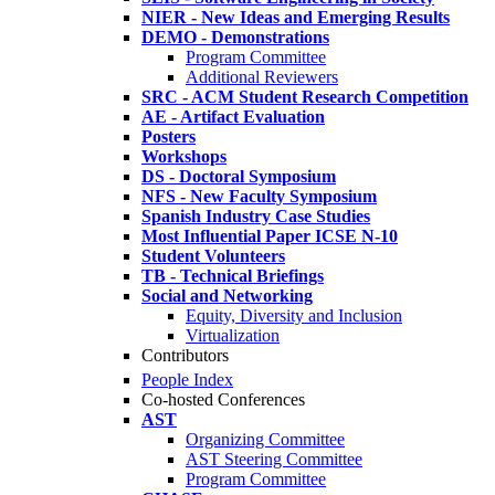
NIER - New Ideas and Emerging Results
DEMO - Demonstrations
Program Committee
Additional Reviewers
SRC - ACM Student Research Competition
AE - Artifact Evaluation
Posters
Workshops
DS - Doctoral Symposium
NFS - New Faculty Symposium
Spanish Industry Case Studies
Most Influential Paper ICSE N-10
Student Volunteers
TB - Technical Briefings
Social and Networking
Equity, Diversity and Inclusion
Virtualization
Contributors
People Index
Co-hosted Conferences
AST
Organizing Committee
AST Steering Committee
Program Committee