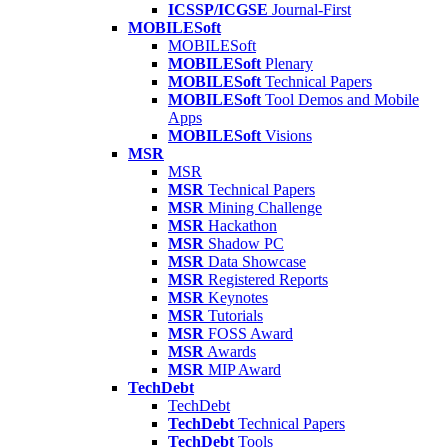
ICSSP/ICGSE
Journal-First
MOBILESoft
MOBILESoft
MOBILESoft
Plenary
MOBILESoft
Technical Papers
MOBILESoft
Tool Demos and Mobile
Apps
MOBILESoft
Visions
MSR
MSR
MSR
Technical Papers
MSR
Mining Challenge
MSR
Hackathon
MSR
Shadow PC
MSR
Data Showcase
MSR
Registered Reports
MSR
Keynotes
MSR
Tutorials
MSR
FOSS Award
MSR
Awards
MSR
MIP Award
TechDebt
TechDebt
TechDebt
Technical Papers
TechDebt
Tools