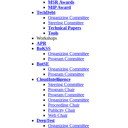
MSR Awards
MIP Award
TechDebt
Organizing Committee
Steering Committee
Technical Papers
Tools
Workshops
APR
BoKSS
Organizing Committee
Program Committee
BotSE
Organizing Committee
Program Committee
CloudIntelligence
Steering Committee
Program Chair
Program Committee
Organizing Committee
Proceeding Chair
Publicity Chair
Web Chair
DeepTest
Organizing Committee