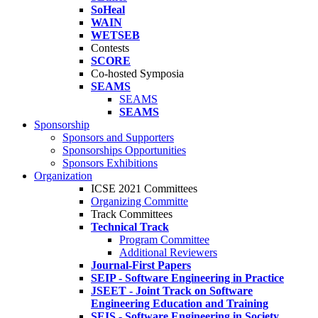
SoHeal
WAIN
WETSEB
Contests
SCORE
Co-hosted Symposia
SEAMS
SEAMS
SEAMS
Sponsorship
Sponsors and Supporters
Sponsorships Opportunities
Sponsors Exhibitions
Organization
ICSE 2021 Committees
Organizing Committe
Track Committees
Technical Track
Program Committee
Additional Reviewers
Journal-First Papers
SEIP - Software Engineering in Practice
JSEET - Joint Track on Software
Engineering Education and Training
SEIS - Software Engineering in Society