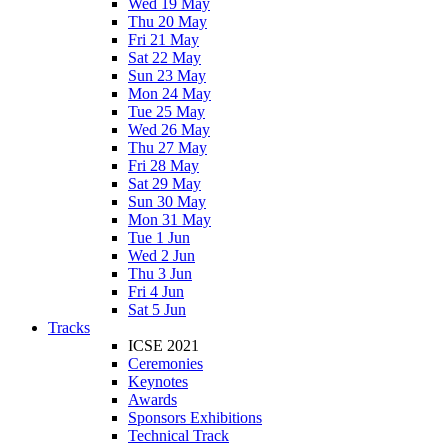
Wed 19 May
Thu 20 May
Fri 21 May
Sat 22 May
Sun 23 May
Mon 24 May
Tue 25 May
Wed 26 May
Thu 27 May
Fri 28 May
Sat 29 May
Sun 30 May
Mon 31 May
Tue 1 Jun
Wed 2 Jun
Thu 3 Jun
Fri 4 Jun
Sat 5 Jun
Tracks
ICSE 2021
Ceremonies
Keynotes
Awards
Sponsors Exhibitions
Technical Track