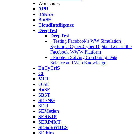
Workshops
APR
BoKSS
BotSE
CloudIntelligence
DeepTest
DeepTest
- Testing Facebook's WW Simulation
System, a Cyber-Cyber Digital Twin of the
Facebook WWW Platform
- Problem Solving Combining Data
Science and Web Knowledge
EnCyCriS
GI
MET
Q-SE
RoSE
SBST
SEENG
SEH
SEMotion
SER&IP
SERP4IoT
SESoS/WDES
SEthics