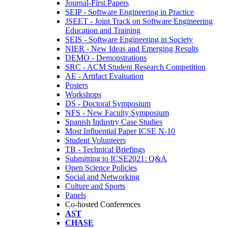
Journal-First Papers
SEIP - Software Engineering in Practice
JSEET - Joint Track on Software Engineering
Education and Training
SEIS - Software Engineering in Society
NIER - New Ideas and Emerging Results
DEMO - Demonstrations
SRC - ACM Student Research Competition
AE - Artifact Evaluation
Posters
Workshops
DS - Doctoral Symposium
NFS - New Faculty Symposium
Spanish Industry Case Studies
Most Influential Paper ICSE N-10
Student Volunteers
TB - Technical Briefings
Submitting to ICSE2021: Q&A
Open Science Policies
Social and Networking
Culture and Sports
Panels
Co-hosted Conferences
AST
CHASE