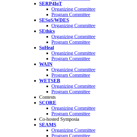
SERP4IoT
Organizing Committee
Program Committee
SESoS/WDES
Organizing Committee
SEthics
Organizing Committee
Program Committee
SoHeal
Organizing Committee
Program Committee
WAIN
Organizing Committee
Program Committee
WETSEB
Organizing Committee
Program Committee
Contests
SCORE
Organizing Committee
Program Committee
Co-hosted Symposia
SEAMS
Organizing Committee
Program Committee