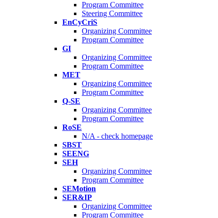
Program Committee
Steering Committee
EnCyCriS
Organizing Committee
Program Committee
GI
Organizing Committee
Program Committee
MET
Organizing Committee
Program Committee
Q-SE
Organizing Committee
Program Committee
RoSE
N/A - check homepage
SBST
SEENG
SEH
Organizing Committee
Program Committee
SEMotion
SER&IP
Organizing Committee
Program Committee