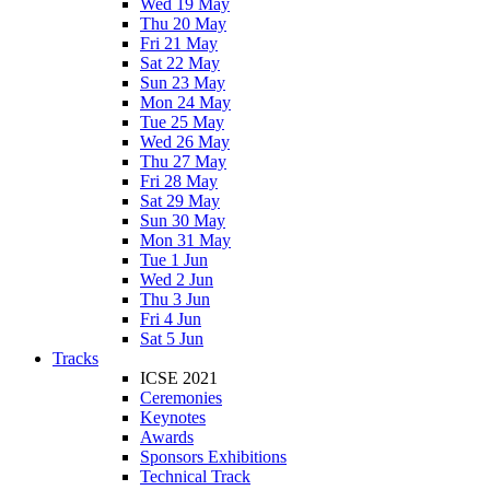
Wed 19 May
Thu 20 May
Fri 21 May
Sat 22 May
Sun 23 May
Mon 24 May
Tue 25 May
Wed 26 May
Thu 27 May
Fri 28 May
Sat 29 May
Sun 30 May
Mon 31 May
Tue 1 Jun
Wed 2 Jun
Thu 3 Jun
Fri 4 Jun
Sat 5 Jun
Tracks
ICSE 2021
Ceremonies
Keynotes
Awards
Sponsors Exhibitions
Technical Track