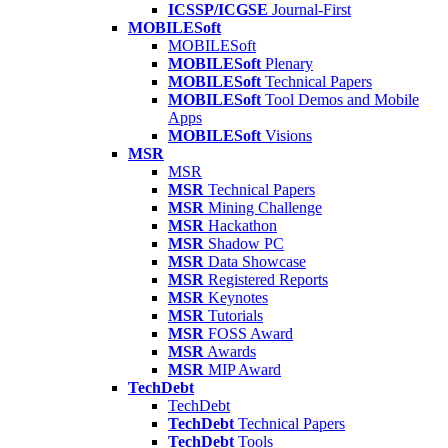
ICSSP/ICGSE
Journal-First
MOBILESoft
MOBILESoft
MOBILESoft
Plenary
MOBILESoft
Technical Papers
MOBILESoft
Tool Demos and Mobile
Apps
MOBILESoft
Visions
MSR
MSR
MSR
Technical Papers
MSR
Mining Challenge
MSR
Hackathon
MSR
Shadow PC
MSR
Data Showcase
MSR
Registered Reports
MSR
Keynotes
MSR
Tutorials
MSR
FOSS Award
MSR
Awards
MSR
MIP Award
TechDebt
TechDebt
TechDebt
Technical Papers
TechDebt
Tools