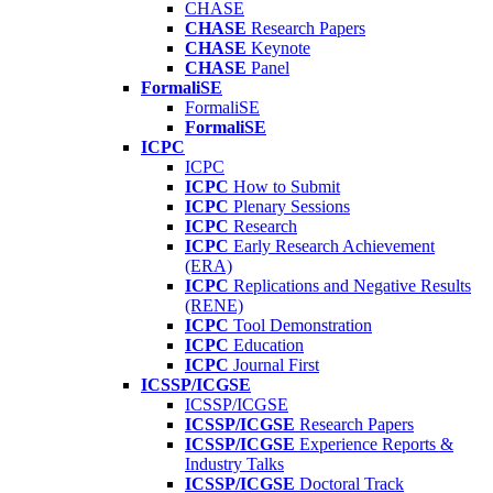
CHASE
CHASE
Research Papers
CHASE
Keynote
CHASE
Panel
FormaliSE
FormaliSE
FormaliSE
ICPC
ICPC
ICPC
How to Submit
ICPC
Plenary Sessions
ICPC
Research
ICPC
Early Research Achievement
(ERA)
ICPC
Replications and Negative Results
(RENE)
ICPC
Tool Demonstration
ICPC
Education
ICPC
Journal First
ICSSP/ICGSE
ICSSP/ICGSE
ICSSP/ICGSE
Research Papers
ICSSP/ICGSE
Experience Reports &
Industry Talks
ICSSP/ICGSE
Doctoral Track