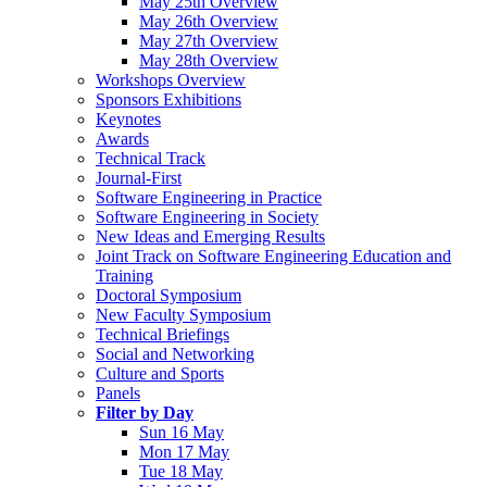
May 25th Overview
May 26th Overview
May 27th Overview
May 28th Overview
Workshops Overview
Sponsors Exhibitions
Keynotes
Awards
Technical Track
Journal-First
Software Engineering in Practice
Software Engineering in Society
New Ideas and Emerging Results
Joint Track on Software Engineering Education and
Training
Doctoral Symposium
New Faculty Symposium
Technical Briefings
Social and Networking
Culture and Sports
Panels
Filter by Day
Sun 16 May
Mon 17 May
Tue 18 May