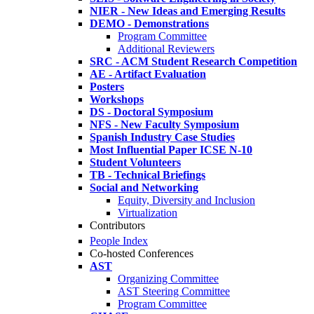
NIER - New Ideas and Emerging Results
DEMO - Demonstrations
Program Committee
Additional Reviewers
SRC - ACM Student Research Competition
AE - Artifact Evaluation
Posters
Workshops
DS - Doctoral Symposium
NFS - New Faculty Symposium
Spanish Industry Case Studies
Most Influential Paper ICSE N-10
Student Volunteers
TB - Technical Briefings
Social and Networking
Equity, Diversity and Inclusion
Virtualization
Contributors
People Index
Co-hosted Conferences
AST
Organizing Committee
AST Steering Committee
Program Committee