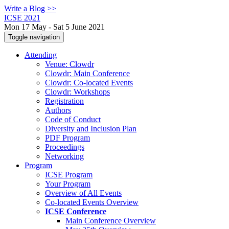
Write a Blog >>
ICSE 2021
Mon 17 May - Sat 5 June 2021
Toggle navigation
Attending
Venue: Clowdr
Clowdr: Main Conference
Clowdr: Co-located Events
Clowdr: Workshops
Registration
Authors
Code of Conduct
Diversity and Inclusion Plan
PDF Program
Proceedings
Networking
Program
ICSE Program
Your Program
Overview of All Events
Co-located Events Overview
ICSE Conference
Main Conference Overview