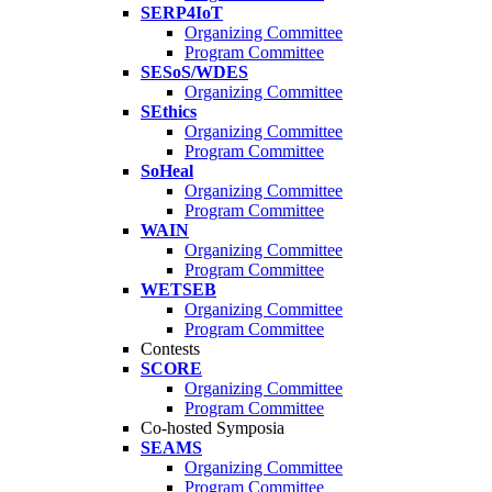
SERP4IoT
Organizing Committee
Program Committee
SESoS/WDES
Organizing Committee
SEthics
Organizing Committee
Program Committee
SoHeal
Organizing Committee
Program Committee
WAIN
Organizing Committee
Program Committee
WETSEB
Organizing Committee
Program Committee
Contests
SCORE
Organizing Committee
Program Committee
Co-hosted Symposia
SEAMS
Organizing Committee
Program Committee