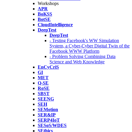
Workshops
APR
BoKSS
BotSE
CloudIntelligence
DeepTest
DeepTest
- Testing Facebook's WW Simulation
System, a Cyber-Cyber Digital Twin of the
Facebook WWW Platform
- Problem Solving Combining Data
Science and Web Knowledge
EnCyCriS
GI
MET
Q-SE
RoSE
SBST
SEENG
SEH
SEMotion
SER&IP
SERP4IoT
SESoS/WDES
SEthics