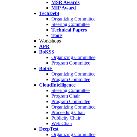
MSR Awards
MIP Award
TechDebt
Organizing Committee
Steering Committee
Technical Papers
Tools
Workshops
APR
BoKSS
Organizing Committee
Program Committee
BotSE
Organizing Committee
Program Committee
CloudIntelligence
Steering Committee
Program Chair
Program Committee
Organizing Committee
Proceeding Chair
Publicity Chair
Web Chair
DeepTest
Organizing Committee