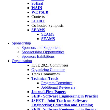
SoHeal
WAIN
WETSEB
Contests
SCORE
Co-hosted Symposia
SEAMS
SEAMS
SEAMS
Sponsorship
Sponsors and Supporters
Sponsorships Opportunities
Sponsors Exhibitions
Organization
ICSE 2021 Committees
Organizing Committe
Track Committees
Technical Track
Program Committee
Additional Reviewers
Journal-First Papers
SEIP - Software Engineering in Practice
JSEET - Joint Track on Software
Engineering Education and Training
SEIS - Software Engineering in Society