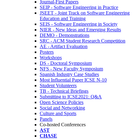
Journal-First Papers
SEIP - Software Engineering in Practice
JSEET - Joint Track on Software Engineering
Education and Training
SEIS - Software Engineering in Society
NIER - New Ideas and Emerging Results
DEMO - Demonstrations
SRC - ACM Student Research Competition
AE - Artifact Evaluation
Posters
Workshops
DS - Doctoral Symposium
NFS - New Faculty Symposium
Spanish Industry Case Studies
Most Influential Paper ICSE N-10
Student Volunteers
TB - Technical Briefings
Submitting to ICSE2021: Q&A
Open Science Policies
Social and Networking
Culture and Sports
Panels
Co-hosted Conferences
AST
CHASE