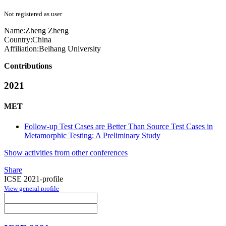
Not registered as user
Name:
Zheng Zheng
Country:
China
Affiliation:
Beihang University
Contributions
2021
MET
Follow-up Test Cases are Better Than Source Test Cases in
Metamorphic Testing: A Preliminary Study
Show activities from other conferences
Share
ICSE 2021-profile
View general profile