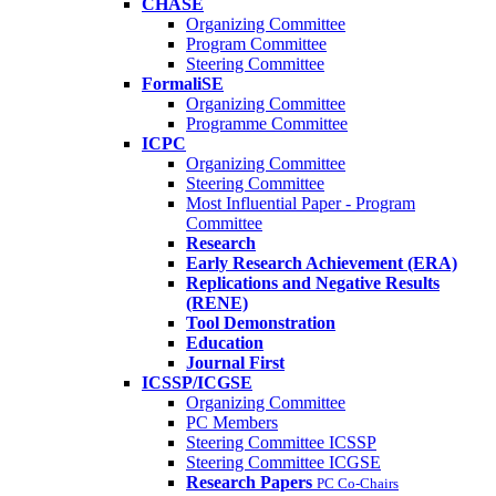
CHASE
Organizing Committee
Program Committee
Steering Committee
FormaliSE
Organizing Committee
Programme Committee
ICPC
Organizing Committee
Steering Committee
Most Influential Paper - Program
Committee
Research
Early Research Achievement (ERA)
Replications and Negative Results
(RENE)
Tool Demonstration
Education
Journal First
ICSSP/ICGSE
Organizing Committee
PC Members
Steering Committee ICSSP
Steering Committee ICGSE
Research Papers
PC Co-Chairs