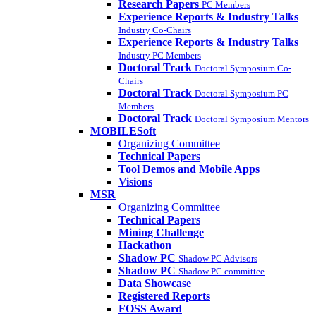
Research Papers
PC Members
Experience Reports & Industry Talks
Industry Co-Chairs
Experience Reports & Industry Talks
Industry PC Members
Doctoral Track
Doctoral Symposium Co-
Chairs
Doctoral Track
Doctoral Symposium PC
Members
Doctoral Track
Doctoral Symposium Mentors
MOBILESoft
Organizing Committee
Technical Papers
Tool Demos and Mobile Apps
Visions
MSR
Organizing Committee
Technical Papers
Mining Challenge
Hackathon
Shadow PC
Shadow PC Advisors
Shadow PC
Shadow PC committee
Data Showcase
Registered Reports
FOSS Award