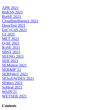
APR 2021
BoKSS 2021
BotSE 2021
CloudIntelligence 2021
DeepTest 2021
EnCyCriS 2021
GI 2021
MET 2021
Q-SE 2021
RoSE 2021
SBST 2021
SEENG 2021
SEH 2021
SEMotion 2021
SER&IP '21
SERP4IoT 2021
SESoS/WDES 2021
SEthics 2021
SoHeal 2021
WAIN'21
WETSEB 2021
Contests