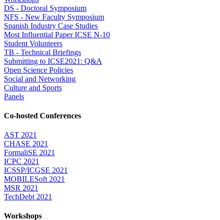
DS - Doctoral Symposium
NFS - New Faculty Symposium
Spanish Industry Case Studies
Most Influential Paper ICSE N-10
Student Volunteers
TB - Technical Briefings
Submitting to ICSE2021: Q&A
Open Science Policies
Social and Networking
Culture and Sports
Panels
Co-hosted Conferences
AST 2021
CHASE 2021
FormaliSE 2021
ICPC 2021
ICSSP/ICGSE 2021
MOBILESoft 2021
MSR 2021
TechDebt 2021
Workshops