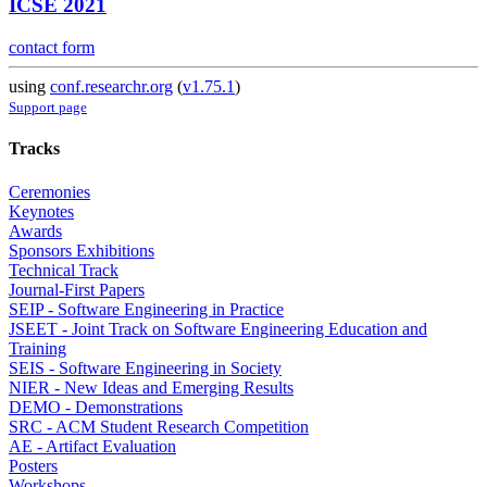
ICSE 2021
contact form
using
conf.researchr.org
(
v1.75.1
)
Support page
Tracks
Ceremonies
Keynotes
Awards
Sponsors Exhibitions
Technical Track
Journal-First Papers
SEIP - Software Engineering in Practice
JSEET - Joint Track on Software Engineering Education and
Training
SEIS - Software Engineering in Society
NIER - New Ideas and Emerging Results
DEMO - Demonstrations
SRC - ACM Student Research Competition
AE - Artifact Evaluation
Posters
Workshops