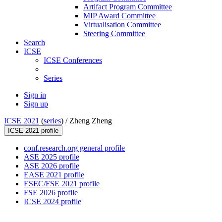
Artifact Program Committee
MIP Award Committee
Virtualisation Committee
Steering Committee
Search
ICSE
ICSE Conferences
Series
Sign in
Sign up
ICSE 2021
(
series
) /
Zheng Zheng
ICSE 2021 profile
conf.research.org general profile
ASE 2025 profile
ASE 2026 profile
EASE 2021 profile
ESEC/FSE 2021 profile
FSE 2026 profile
ICSE 2024 profile