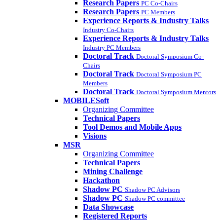
Research Papers
PC Co-Chairs
Research Papers
PC Members
Experience Reports & Industry Talks
Industry Co-Chairs
Experience Reports & Industry Talks
Industry PC Members
Doctoral Track
Doctoral Symposium Co-
Chairs
Doctoral Track
Doctoral Symposium PC
Members
Doctoral Track
Doctoral Symposium Mentors
MOBILESoft
Organizing Committee
Technical Papers
Tool Demos and Mobile Apps
Visions
MSR
Organizing Committee
Technical Papers
Mining Challenge
Hackathon
Shadow PC
Shadow PC Advisors
Shadow PC
Shadow PC committee
Data Showcase
Registered Reports