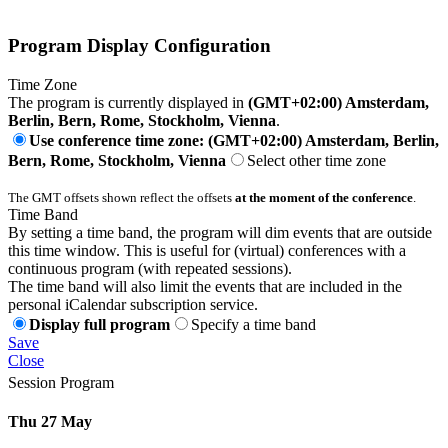
Program Display Configuration
Time Zone
The program is currently displayed in
(GMT+02:00) Amsterdam,
Berlin, Bern, Rome, Stockholm, Vienna
.
Use conference time zone: (GMT+02:00) Amsterdam, Berlin,
Bern, Rome, Stockholm, Vienna
Select other time zone
The GMT offsets shown reflect the offsets
at the moment of the conference
.
Time Band
By setting a time band, the program will dim events that are outside
this time window. This is useful for (virtual) conferences with a
continuous program (with repeated sessions).
The time band will also limit the events that are included in the
personal iCalendar subscription service.
Display full program
Specify a time band
Save
Close
Session Program
Thu 27 May