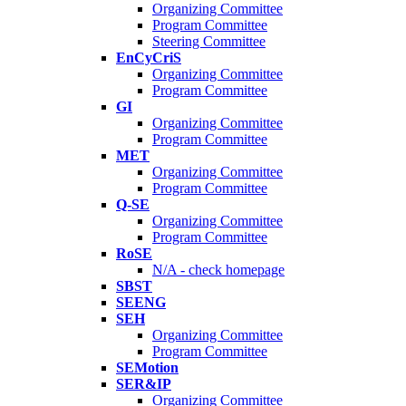
Organizing Committee
Program Committee
Steering Committee
EnCyCriS
Organizing Committee
Program Committee
GI
Organizing Committee
Program Committee
MET
Organizing Committee
Program Committee
Q-SE
Organizing Committee
Program Committee
RoSE
N/A - check homepage
SBST
SEENG
SEH
Organizing Committee
Program Committee
SEMotion
SER&IP
Organizing Committee