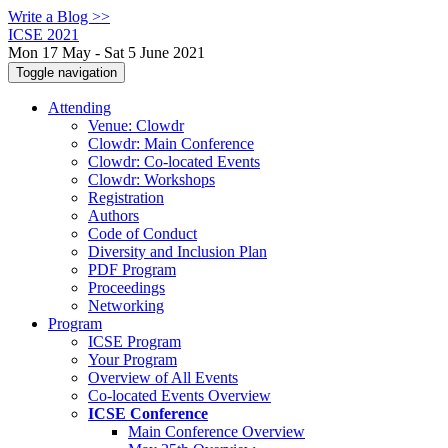
Write a Blog >>
ICSE 2021
Mon 17 May - Sat 5 June 2021
Toggle navigation
Attending
Venue: Clowdr
Clowdr: Main Conference
Clowdr: Co-located Events
Clowdr: Workshops
Registration
Authors
Code of Conduct
Diversity and Inclusion Plan
PDF Program
Proceedings
Networking
Program
ICSE Program
Your Program
Overview of All Events
Co-located Events Overview
ICSE Conference
Main Conference Overview