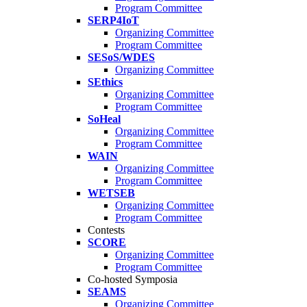
Program Committee
SERP4IoT
Organizing Committee
Program Committee
SESoS/WDES
Organizing Committee
SEthics
Organizing Committee
Program Committee
SoHeal
Organizing Committee
Program Committee
WAIN
Organizing Committee
Program Committee
WETSEB
Organizing Committee
Program Committee
Contests
SCORE
Organizing Committee
Program Committee
Co-hosted Symposia
SEAMS
Organizing Committee