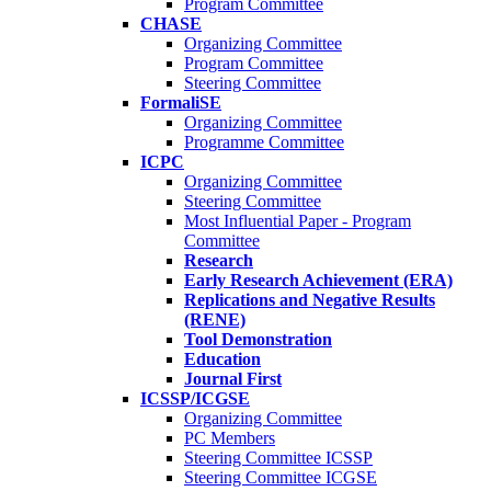
Program Committee
CHASE
Organizing Committee
Program Committee
Steering Committee
FormaliSE
Organizing Committee
Programme Committee
ICPC
Organizing Committee
Steering Committee
Most Influential Paper - Program
Committee
Research
Early Research Achievement (ERA)
Replications and Negative Results
(RENE)
Tool Demonstration
Education
Journal First
ICSSP/ICGSE
Organizing Committee
PC Members
Steering Committee ICSSP
Steering Committee ICGSE