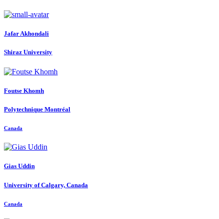
Jafar Akhondali
Shiraz University
Foutse Khomh
Polytechnique Montréal
Canada
Gias Uddin
University of Calgary, Canada
Canada