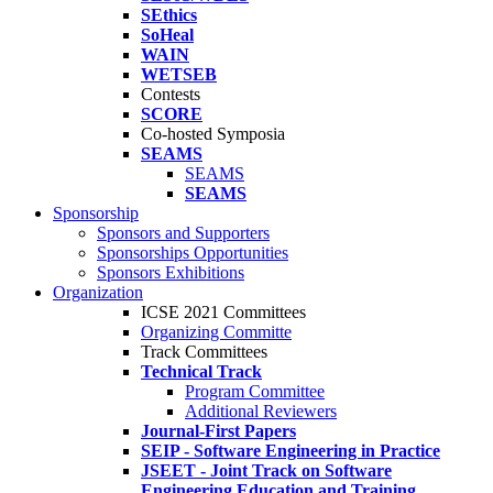
SEthics
SoHeal
WAIN
WETSEB
Contests
SCORE
Co-hosted Symposia
SEAMS
SEAMS
SEAMS
Sponsorship
Sponsors and Supporters
Sponsorships Opportunities
Sponsors Exhibitions
Organization
ICSE 2021 Committees
Organizing Committe
Track Committees
Technical Track
Program Committee
Additional Reviewers
Journal-First Papers
SEIP - Software Engineering in Practice
JSEET - Joint Track on Software
Engineering Education and Training