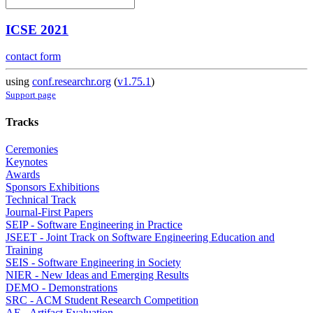
ICSE 2021
contact form
using
conf.researchr.org
(
v1.75.1
)
Support page
Tracks
Ceremonies
Keynotes
Awards
Sponsors Exhibitions
Technical Track
Journal-First Papers
SEIP - Software Engineering in Practice
JSEET - Joint Track on Software Engineering Education and
Training
SEIS - Software Engineering in Society
NIER - New Ideas and Emerging Results
DEMO - Demonstrations
SRC - ACM Student Research Competition
AE - Artifact Evaluation