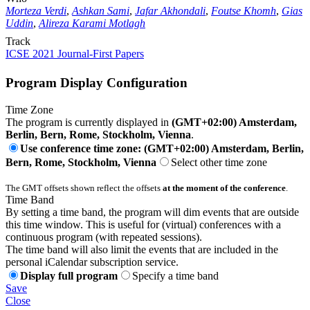
Morteza Verdi
,
Ashkan Sami
,
Jafar Akhondali
,
Foutse Khomh
,
Gias
Uddin
,
Alireza Karami Motlagh
Track
ICSE 2021 Journal-First Papers
Program Display Configuration
Time Zone
The program is currently displayed in
(GMT+02:00) Amsterdam,
Berlin, Bern, Rome, Stockholm, Vienna
.
Use conference time zone: (GMT+02:00) Amsterdam, Berlin,
Bern, Rome, Stockholm, Vienna
Select other time zone
The GMT offsets shown reflect the offsets
at the moment of the conference
.
Time Band
By setting a time band, the program will dim events that are outside
this time window. This is useful for (virtual) conferences with a
continuous program (with repeated sessions).
The time band will also limit the events that are included in the
personal iCalendar subscription service.
Display full program
Specify a time band
Save
Close