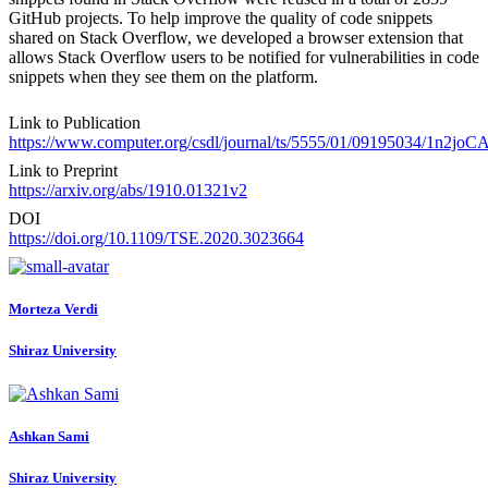
GitHub projects. To help improve the quality of code snippets
shared on Stack Overflow, we developed a browser extension that
allows Stack Overflow users to be notified for vulnerabilities in code
snippets when they see them on the platform.
Link to Publication
https://www.computer.org/csdl/journal/ts/5555/01/09195034/1n2joC
Link to Preprint
https://arxiv.org/abs/1910.01321v2
DOI
https://doi.org/10.1109/TSE.2020.3023664
Morteza Verdi
Shiraz University
Ashkan Sami
Shiraz University