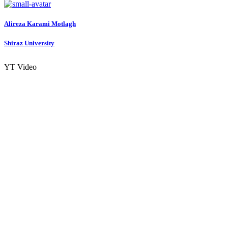
Alireza Karami
Motlagh
Shiraz University
YT Video