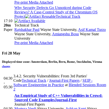
Pre-print
Media Attached
Why Security Defects Go Unnoticed during Code
Reviews? A Case-Control Study of the Chromium OS
Project
Technical Track
17:10
20m
Technical Track
Paper
Rajshakhar Paul
Wayne State University
,
Asif Kamal Turzo
Wayne State University
,
Amiangshu Bosu
Wayne State
University
Pre-print
Media Attached
Fri 28 May
Displayed time zone:
Amsterdam, Berlin, Bern, Rome, Stockholm, Vienna
change
3.4.2. Security Vulnerabilities: From 3rd Parties'
04:30
Code
Technical Track
/
Journal-First Papers
/
SEIP -
-
Software Engineering in Practice
at
Blended Sessions Room
05:30
2
An Empirical Study of C++ Vulnerabilities in Crowd-
Sourced Code Examples
Journal-First
Journal-First Papers
04:30
Morteza Verdi
Shiraz University
,
Ashkan Sami
Shiraz