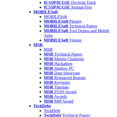
ICSSP/ICGSE
Doctoral Track
ICSSP/ICGSE
Journal-First
MOBILESoft
MOBILESoft
MOBILESoft
Plenary
MOBILESoft
Technical Papers
MOBILESoft
Tool Demos and Mobile
Apps
MOBILESoft
Visions
MSR
MSR
MSR
Technical Papers
MSR
Mining Challenge
MSR
Hackathon
MSR
Shadow PC
MSR
Data Showcase
MSR
Registered Reports
MSR
Keynotes
MSR
Tutorials
MSR
FOSS Award
MSR
Awards
MSR
MIP Award
TechDebt
TechDebt
TechDebt
Technical Papers