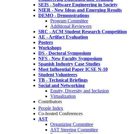
SEIS - Software Engineering in Society
NIER - New Ideas and Emerging Results
DEMO - Demonstrations
Program Committee
Additional Reviewers
SRC - ACM Student Research Competition
AE - Artifact Evaluation
Posters
Workshops
DS - Doctoral Symposium
NFS - New Faculty Symposium
Spanish Industry Case Studies
Most Influential Paper ICSE N-10
Student Volunteers
TB - Technical Briefings
Social and Networking
Equity, Diversity and Inclusion
Virtualization
Contributors
People Index
Co-hosted Conferences
AST
Organizing Committee
AST Steering Committee