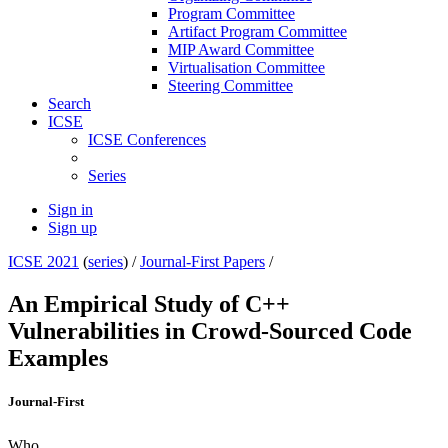
Program Committee
Artifact Program Committee
MIP Award Committee
Virtualisation Committee
Steering Committee
Search
ICSE
ICSE Conferences
Series
Sign in
Sign up
ICSE 2021
(
series
) /
Journal-First Papers
/
An Empirical Study of C++
Vulnerabilities in Crowd-Sourced Code
Examples
Journal-First
Who