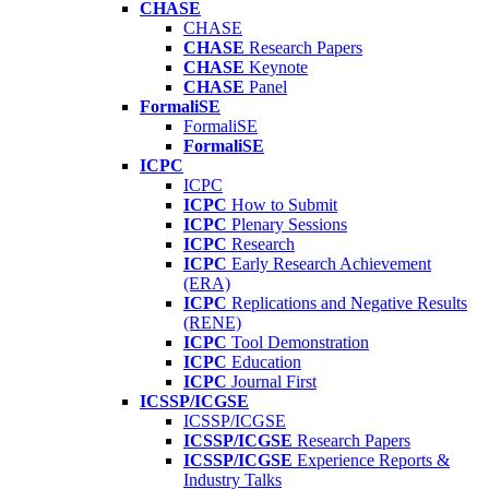
CHASE
CHASE
CHASE
Research Papers
CHASE
Keynote
CHASE
Panel
FormaliSE
FormaliSE
FormaliSE
ICPC
ICPC
ICPC
How to Submit
ICPC
Plenary Sessions
ICPC
Research
ICPC
Early Research Achievement
(ERA)
ICPC
Replications and Negative Results
(RENE)
ICPC
Tool Demonstration
ICPC
Education
ICPC
Journal First
ICSSP/ICGSE
ICSSP/ICGSE
ICSSP/ICGSE
Research Papers
ICSSP/ICGSE
Experience Reports &
Industry Talks