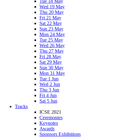
Tue 18 May
Wed 19 May
Thu 20 May
Fri 21 May
Sat 22 May
Sun 23 May
Mon 24 May
Tue 25 May
Wed 26 May
Thu 27 May
Fri 28 May
Sat 29 May
Sun 30 May
Mon 31 May
Tue 1 Jun
Wed 2 Jun
Thu 3 Jun
Fri 4 Jun
Sat 5 Jun
Tracks
ICSE 2021
Ceremonies
Keynotes
Awards
Sponsors Exhibitions