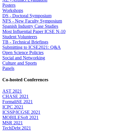
Posters
Workshops
DS - Doctoral Symposium
NFS - New Faculty Symposium
Spanish Industry Case Studies
Most Influential Paper ICSE N-10
Student Volunteers
TB - Technical Briefings
Submitting to ICSE2021: Q&A
Open Science Policies
Social and Networking
Culture and Sports
Panels
Co-hosted Conferences
AST 2021
CHASE 2021
FormaliSE 2021
ICPC 2021
ICSSP/ICGSE 2021
MOBILESoft 2021
MSR 2021
TechDebt 2021