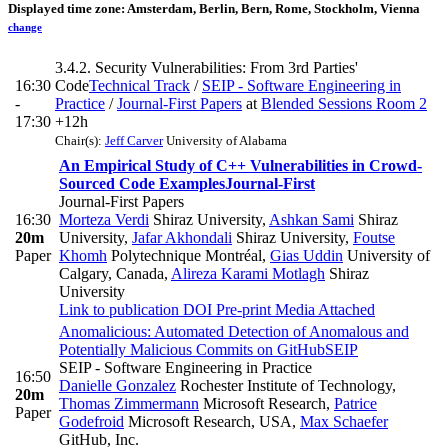
Displayed time zone:
Amsterdam, Berlin, Bern, Rome, Stockholm, Vienna
change
3.4.2. Security Vulnerabilities: From 3rd Parties'
16:30
Code
Technical Track
/
SEIP - Software Engineering in
-
Practice
/
Journal-First Papers
at
Blended Sessions Room 2
17:30
+12h
Chair(s):
Jeff Carver
University of Alabama
An Empirical Study of C++ Vulnerabilities in Crowd-
Sourced Code Examples
Journal-First
Journal-First Papers
16:30
Morteza Verdi
Shiraz University
,
Ashkan Sami
Shiraz
20m
University
,
Jafar Akhondali
Shiraz University
,
Foutse
Paper
Khomh
Polytechnique Montréal
,
Gias Uddin
University of
Calgary, Canada
,
Alireza Karami Motlagh
Shiraz
University
Link to publication
DOI
Pre-print
Media Attached
Anomalicious: Automated Detection of Anomalous and
Potentially Malicious Commits on GitHub
SEIP
SEIP - Software Engineering in Practice
16:50
Danielle Gonzalez
Rochester Institute of Technology
,
20m
Thomas Zimmermann
Microsoft Research
,
Patrice
Paper
Godefroid
Microsoft Research, USA
,
Max Schaefer
GitHub, Inc.