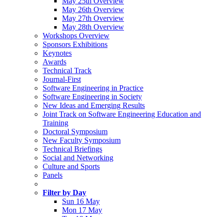
May 25th Overview
May 26th Overview
May 27th Overview
May 28th Overview
Workshops Overview
Sponsors Exhibitions
Keynotes
Awards
Technical Track
Journal-First
Software Engineering in Practice
Software Engineering in Society
New Ideas and Emerging Results
Joint Track on Software Engineering Education and
Training
Doctoral Symposium
New Faculty Symposium
Technical Briefings
Social and Networking
Culture and Sports
Panels
Filter by Day
Sun 16 May
Mon 17 May