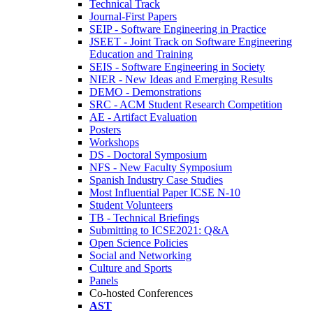
Technical Track
Journal-First Papers
SEIP - Software Engineering in Practice
JSEET - Joint Track on Software Engineering
Education and Training
SEIS - Software Engineering in Society
NIER - New Ideas and Emerging Results
DEMO - Demonstrations
SRC - ACM Student Research Competition
AE - Artifact Evaluation
Posters
Workshops
DS - Doctoral Symposium
NFS - New Faculty Symposium
Spanish Industry Case Studies
Most Influential Paper ICSE N-10
Student Volunteers
TB - Technical Briefings
Submitting to ICSE2021: Q&A
Open Science Policies
Social and Networking
Culture and Sports
Panels
Co-hosted Conferences
AST