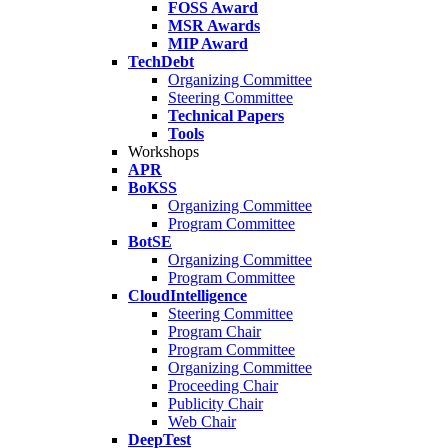
FOSS Award
MSR Awards
MIP Award
TechDebt
Organizing Committee
Steering Committee
Technical Papers
Tools
Workshops
APR
BoKSS
Organizing Committee
Program Committee
BotSE
Organizing Committee
Program Committee
CloudIntelligence
Steering Committee
Program Chair
Program Committee
Organizing Committee
Proceeding Chair
Publicity Chair
Web Chair
DeepTest