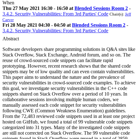
When
Thu 27 May 2021 16:30 - 16:50 at
Blended Sessions Room 2
-
3.4.2. Security Vulnerabilities: From 3rd Parties' Code
Chair(s):
Jeff
Carver
Fri 28 May 2021 04:30 - 04:50 at
Blended Sessions Room 2
-
3.4.2. Security Vulnerabilities: From 3rd Parties' Code
Abstract
Software developers share programming solutions in Q&A sites like
Stack Overflow, Stack Exchange, Android forum, and so on. The
reuse of crowd-sourced code snippets can facilitate rapid
prototyping. However, recent research shows that the shared code
snippets may be of low quality and can even contain vulnerabilities.
This paper aims to understand the nature and the prevalence of
security vulnerabilities in crowd-sourced code examples. To achieve
this goal, we investigate security vulnerabilities in the C++ code
snippets shared on Stack Overflow over a period of 10 years. In
collaborative sessions involving multiple human coders, we
manually assessed each code snippet for security vulnerabilities
following CWE (Common Weakness Enumeration) guidelines.
From the 72,483 reviewed code snippets used in at least one project
hosted on GitHub, we found a total of 99 vulnerable code snippets
categorized into 31 types. Many of the investigated code snippets
are still not corrected on Stack Overflow. The 99 vulnerable code
snippets found in Stack Overflow were reused in a total of 2859