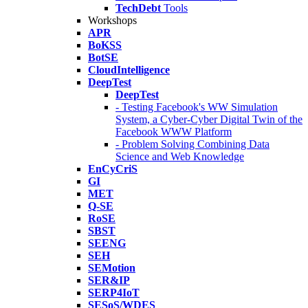
TechDebt
Tools
Workshops
APR
BoKSS
BotSE
CloudIntelligence
DeepTest
DeepTest
- Testing Facebook's WW Simulation
System, a Cyber-Cyber Digital Twin of the
Facebook WWW Platform
- Problem Solving Combining Data
Science and Web Knowledge
EnCyCriS
GI
MET
Q-SE
RoSE
SBST
SEENG
SEH
SEMotion
SER&IP
SERP4IoT
SESoS/WDES