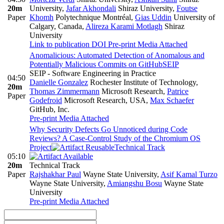
20m
University
,
Jafar Akhondali
Shiraz University
,
Foutse
Paper
Khomh
Polytechnique Montréal
,
Gias Uddin
University of
Calgary, Canada
,
Alireza Karami Motlagh
Shiraz
University
Link to publication
DOI
Pre-print
Media Attached
Anomalicious: Automated Detection of Anomalous and
Potentially Malicious Commits on GitHub
SEIP
SEIP - Software Engineering in Practice
04:50
Danielle Gonzalez
Rochester Institute of Technology
,
20m
Thomas Zimmermann
Microsoft Research
,
Patrice
Paper
Godefroid
Microsoft Research, USA
,
Max Schaefer
GitHub, Inc.
Pre-print
Media Attached
Why Security Defects Go Unnoticed during Code
Reviews? A Case-Control Study of the Chromium OS
Project
Technical Track
05:10
20m
Technical Track
Paper
Rajshakhar Paul
Wayne State University
,
Asif Kamal Turzo
Wayne State University
,
Amiangshu Bosu
Wayne State
University
Pre-print
Media Attached