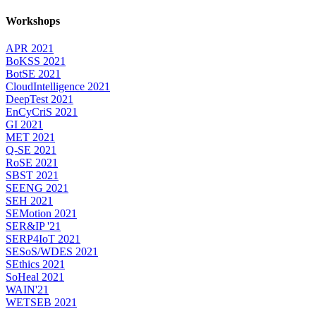
Workshops
APR 2021
BoKSS 2021
BotSE 2021
CloudIntelligence 2021
DeepTest 2021
EnCyCriS 2021
GI 2021
MET 2021
Q-SE 2021
RoSE 2021
SBST 2021
SEENG 2021
SEH 2021
SEMotion 2021
SER&IP '21
SERP4IoT 2021
SESoS/WDES 2021
SEthics 2021
SoHeal 2021
WAIN'21
WETSEB 2021