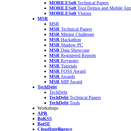
MOBILESoft
Technical Papers
MOBILESoft
Tool Demos and Mobile Ap
MOBILESoft
Visions
MSR
MSR
MSR
Technical Papers
MSR
Mining Challenge
MSR
Hackathon
MSR
Shadow PC
MSR
Data Showcase
MSR
Registered Reports
MSR
Keynotes
MSR
Tutorials
MSR
FOSS Award
MSR
Awards
MSR
MIP Award
TechDebt
TechDebt
TechDebt
Technical Papers
TechDebt
Tools
Workshops
APR
BoKSS
BotSE
CloudIntelligence