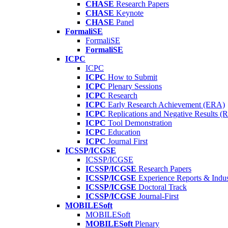
CHASE
Research Papers
CHASE
Keynote
CHASE
Panel
FormaliSE
FormaliSE
FormaliSE
ICPC
ICPC
ICPC
How to Submit
ICPC
Plenary Sessions
ICPC
Research
ICPC
Early Research Achievement (ERA)
ICPC
Replications and Negative Results 
ICPC
Tool Demonstration
ICPC
Education
ICPC
Journal First
ICSSP/ICGSE
ICSSP/ICGSE
ICSSP/ICGSE
Research Papers
ICSSP/ICGSE
Experience Reports & Indus
ICSSP/ICGSE
Doctoral Track
ICSSP/ICGSE
Journal-First
MOBILESoft
MOBILESoft
MOBILESoft
Plenary