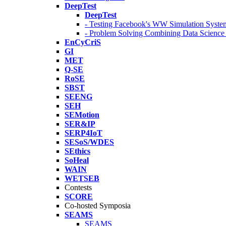
DeepTest
DeepTest
- Testing Facebook's WW Simulation Syste
- Problem Solving Combining Data Scienc
EnCyCriS
GI
MET
Q-SE
RoSE
SBST
SEENG
SEH
SEMotion
SER&IP
SERP4IoT
SESoS/WDES
SEthics
SoHeal
WAIN
WETSEB
Contests
SCORE
Co-hosted Symposia
SEAMS
SEAMS