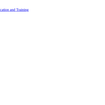
cation and Training