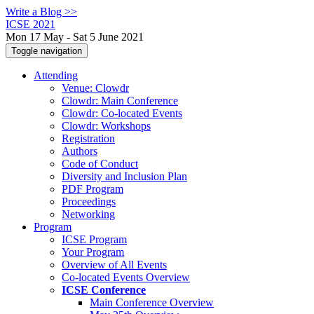
Write a Blog >>
ICSE 2021
Mon 17 May - Sat 5 June 2021
Toggle navigation
Attending
Venue: Clowdr
Clowdr: Main Conference
Clowdr: Co-located Events
Clowdr: Workshops
Registration
Authors
Code of Conduct
Diversity and Inclusion Plan
PDF Program
Proceedings
Networking
Program
ICSE Program
Your Program
Overview of All Events
Co-located Events Overview
ICSE Conference
Main Conference Overview