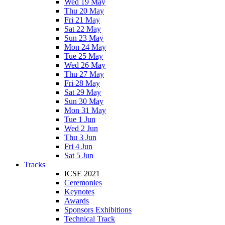
Wed 19 May
Thu 20 May
Fri 21 May
Sat 22 May
Sun 23 May
Mon 24 May
Tue 25 May
Wed 26 May
Thu 27 May
Fri 28 May
Sat 29 May
Sun 30 May
Mon 31 May
Tue 1 Jun
Wed 2 Jun
Thu 3 Jun
Fri 4 Jun
Sat 5 Jun
Tracks
ICSE 2021
Ceremonies
Keynotes
Awards
Sponsors Exhibitions
Technical Track