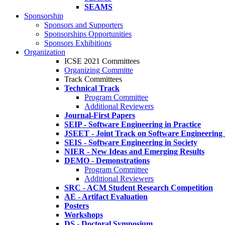
SEAMS
Sponsorship
Sponsors and Supporters
Sponsorships Opportunities
Sponsors Exhibitions
Organization
ICSE 2021 Committees
Organizing Committe
Track Committees
Technical Track
Program Committee
Additional Reviewers
Journal-First Papers
SEIP - Software Engineering in Practice
JSEET - Joint Track on Software Engineering
SEIS - Software Engineering in Society
NIER - New Ideas and Emerging Results
DEMO - Demonstrations
Program Committee
Additional Reviewers
SRC - ACM Student Research Competition
AE - Artifact Evaluation
Posters
Workshops
DS - Doctoral Symposium