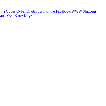
m, a Cyber-Cyber Digital Twin of the Facebook WWW Platform
e and Web Knowledge