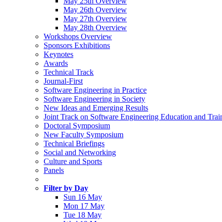
May 25th Overview
May 26th Overview
May 27th Overview
May 28th Overview
Workshops Overview
Sponsors Exhibitions
Keynotes
Awards
Technical Track
Journal-First
Software Engineering in Practice
Software Engineering in Society
New Ideas and Emerging Results
Joint Track on Software Engineering Education and Trai
Doctoral Symposium
New Faculty Symposium
Technical Briefings
Social and Networking
Culture and Sports
Panels
Filter by Day
Sun 16 May
Mon 17 May
Tue 18 May