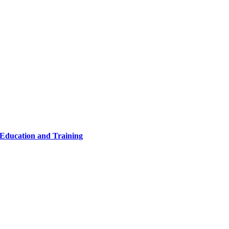
 Education and Training