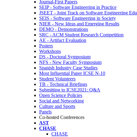
Journal-First Papers
SEIP - Software Engineering in Practice
JSEET - Joint Track on Software Engineering Edu
SEIS - Software Engineering in Society
NIER - New Ideas and Emerging Results
DEMO - Demonstrations
SRC - ACM Student Research Competition
AE - Artifact Evaluation
Posters
Workshops
DS - Doctoral Symposium
NFS - New Faculty Symposium
Spanish Industry Case Studies
Most Influential Paper ICSE N-10
Student Volunteers
TB - Technical Briefings
Submitting to ICSE2021: Q&A
Open Science Policies
Social and Networking
Culture and Sports
Panels
Co-hosted Conferences
AST
CHASE
CHASE